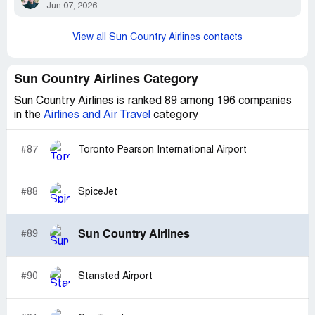
Jun 07, 2026
View all Sun Country Airlines contacts
Sun Country Airlines Category
Sun Country Airlines is ranked 89 among 196 companies
in the
Airlines and Air Travel
category
#87
Toronto Pearson International Airport
#88
SpiceJet
Sun Country Airlines
#89
#90
Stansted Airport