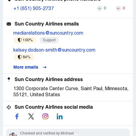
+1 (651) 905-2737
0
0
Sun Country Airlines emails
mediarelations@suncountry.com
100%
Support
kelsey.dodson-smith@suncountry.com
84%
More emails
Sun Country Airlines address
1300 Corporate Center Curve, Saint Paul, Minnesota,
55121, United States
Sun Country Airlines social media
Checked and verified by Michael