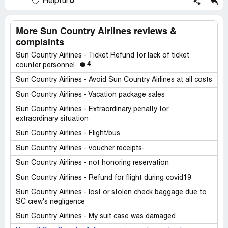
0
Helpful
More Sun Country Airlines reviews &
complaints
Sun Country Airlines - Ticket Refund for lack of ticket
4
counter personnel
Sun Country Airlines - Avoid Sun Country Airlines at all costs
Sun Country Airlines - Vacation package sales
Sun Country Airlines - Extraordinary penalty for
extraordinary situation
Sun Country Airlines - Flight/bus
Sun Country Airlines - voucher receipts-
Sun Country Airlines - not honoring reservation
Sun Country Airlines - Refund for flight during covid19
Sun Country Airlines - lost or stolen check baggage due to
SC crew's negligence
Sun Country Airlines - My suit case was damaged