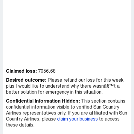
Claimed loss:
7056.68
Desired outcome:
Please refund our loss for this week
plus I would like to understand why there wasnâ€™t a
better solution for emergency in this situation.
Confidential Information Hidden:
This section contains
confidential information visible to verified Sun Country
Airlines representatives only. If you are affiliated with Sun
Country Airlines, please
claim your business
to access
these details.