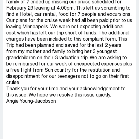
family of 7 ended up missing our cruise scheduled for
February 23 leaving at 4:00pm. This left us scrambling to
find a Hotel, car rental, food for 7 people and excursions.
Our plans for the cruise week had all been paid prior to us
leaving Minneapolis. We were not expecting additional
cost which has left our trip short of funds. The additional
charges have been included to this complaint form. This
Trip had been planned and saved for the last 2 years
from my mother and family to bring her 3 youngest
grandchildren on their Graduation trip. We are asking to
be reimbursed for our week of unexpected expenses plus
a free flight from Sun country for the restitution and
disappointment for our teenagers not to go on their first
cruise.
Thank you for your time and your acknowledgement to
this issue. We hope we resolve this issue quickly.
Angie Young-Jacobson