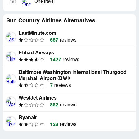
#91
OneTravel
Sun Country Airlines Alternatives
LastMinute.com
687
reviews
Etihad Airways
1427
reviews
Baltimore Washington International Thurgood
Marshall Airport (BWI)
7
reviews
WestJet Airlines
862
reviews
Ryanair
123
reviews