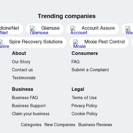
Trending companies
dicineNet
Glamuse
Account Assure
Spire Recovery Solutions
Moxie Pest Control
About
Consumers
Our Story
FAQ
Contact us
Submit a Complaint
Testimonials
Business
Legal
Business FAQ
Terms of Use
Business Support
Privacy Policy
Claim your business
Cookie Policy
Categories
New Companies
Business Reviews