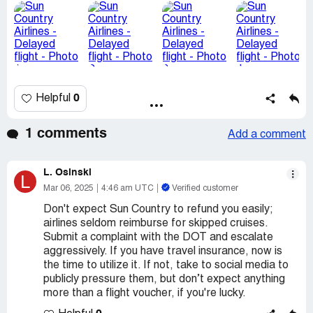
0
Helpful
1 comments
Add a comment
L. Osinski
L
Mar 06, 2025
4:46 am UTC
Verified customer
Don't expect Sun Country to refund you easily;
airlines seldom reimburse for skipped cruises.
Submit a complaint with the DOT and escalate
aggressively. If you have travel insurance, now is
the time to utilize it. If not, take to social media to
publicly pressure them, but don’t expect anything
more than a flight voucher, if you're lucky.