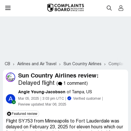
CB
Airlines and Air Travel
Sun Country Airlines
Complaints
Sun Country Airlines review:
Delayed flight
(
1 comment)
Angie Young-Jacobson
of Tampa, US
A
Mar 05, 2025
3:03 pm UTC
Verified customer
Review updated:
Mar 06, 2025
Featured review
Flight SY753 from Minneapolis to Fort Lauderdale was
delayed on February 23, 2025 for eleven hours which our