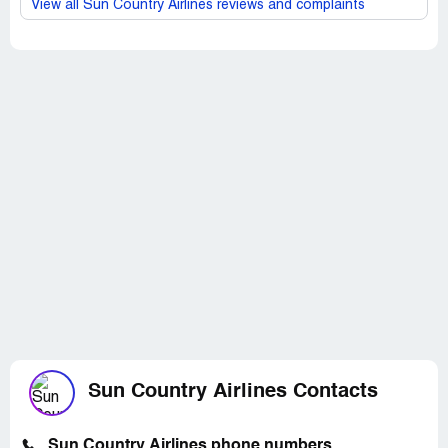
View all Sun Country Airlines reviews and complaints
Sun Country Airlines Contacts
Sun Country Airlines phone numbers