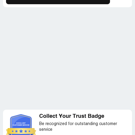
condition, and I feared that the product would be ruined
before I even opened it. When I reached out to them
about this, they blamed it on a staffing issue and claimed
that someone who didn't know how to package properly
had shipped the product. This only added insult to injury.
To make matters even worse, when I checked the
package, the upgraded dimmer switch and lightbulbs that
I had requested were also missing. Overall, my
experience with SpiritualQuest was a total
disappointment, and I would not recommend them to
anyone. If you do decide to purchase something from
them, be sure to compare the advertised photo carefully
with the actual product you receive.
Collect Your Trust Badge
Be recognized for outstanding customer
service