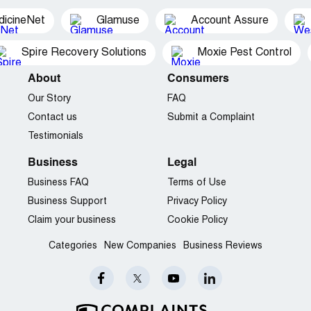
dicineNet
Glamuse
Account Assure
Spire Recovery Solutions
Moxie Pest Control
About
Consumers
Our Story
FAQ
Contact us
Submit a Complaint
Testimonials
Business
Legal
Business FAQ
Terms of Use
Business Support
Privacy Policy
Claim your business
Cookie Policy
Categories
New Companies
Business Reviews