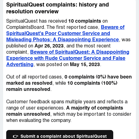
would work properly. The picture and video that I took
lamp from top to bottom.
SpiritualQuest complaints: history and
shows just how unbalanced and rusted the lamp's plug
resolution overview
was, and the level of customer service I received was not
When I reached out to the owner to ask for a shipping
helpful or eager to assist me in resolving my issues.
10 complaints
SpiritualQuest has received
on
label to return the product or an exchange for one that
Beware of
ComplaintsBoard. The first reported case,
looked like the advertised photo, I was met with
Overall, my experience with SpiritualQuest has left me
SpiritualQuest's Poor Customer Service and
indifference and basically told "too bad." This was
thoroughly disappointed and I will not be seeking to
Misleading Photos: A Disappointing Experience
, was
incredibly frustrating and disappointing, especially given
purchase from them again in the future. I would advise
Apr 26, 2023
published on
, and the most recent
the amount of money I had spent on this lamp, along with
caution to anyone considering buying from this company,
Beware of SpiritualQuest: A Disappointing
complaint,
another large lamp from the same company. It was as if
especially if you value quality and reliability in your
Experience with Rude Customer Service and False
the owner treated me as if I were a minor customer, who
products.
Advertising
May 15, 2023
, was posted on
.
had only spent $15, rather than a loyal customer who had
paid over $300.
0 complaints (0%) have been
Out of all reported cases,
marked as resolved
10 complaints (100%)
, while
The worst part of my experience with SpiritualQuest was
remain unresolved
.
the customer service - or lack thereof. I have never
before encountered such poor customer service. If you
Customer feedback spans multiple years and reflects a
are considering purchasing from them, be warned that
A majority of complaints
range of user experiences.
you may be treated poorly if you are not buying one of
remain unresolved
, which may be important to consider
their very expensive salt rooms.
when evaluating the company.
Beyond the issues with customer service, the packaging
was also extremely disappointing. It arrived in terrible
👉
Submit a complaint about SpiritualQuest