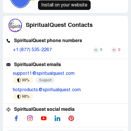
Install on your website
SpiritualQuest Contacts
SpiritualQuest phone numbers
+1 (877) 535-2267
0
0
SpiritualQuest emails
support1@spiritualquest.com
99%
Support
hotproducts@spiritualquest.com
98%
SpiritualQuest social media