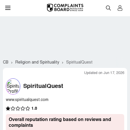
CB
Religion and Spirituality
SpiritualQuest
Updated on Jun 17, 2026
SpiritualQuest
www.spiritualquest.com
1.0
Overall reputation rating based on reviews and
complaints