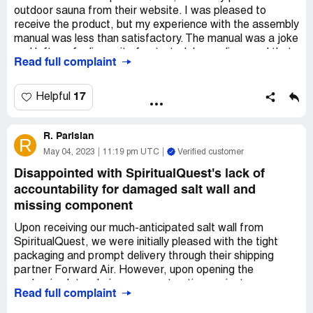
outdoor sauna from their website. I was pleased to
working with an unscrupulous company. Buyer beware!
receive the product, but my experience with the assembly
manual was less than satisfactory. The manual was a joke
and left me feeling quite frustrated. I was dismayed that
Read full complaint
the online manual was also inadequate, providing zero
instructions or diagrams as to where to plug everything in.
17
Helpful
I reached out to their customer service department,
specifically the "manager" person, for help and guidance.
R. Parisian
To my disappointment, the manager belittled my request
R
for a diagram and even referred to my sauna as a "thing."
May 04, 2023
11:19 pm UTC
Verified customer
This was completely unacceptable. To make matters
Disappointed with SpiritualQuest's lack of
worse, when I decided to hire an electrician to assist me
accountability for damaged salt wall and
with the assembly, the manager was rude to him and
missing component
referred to him as an "insignificant dude."
Upon receiving our much-anticipated salt wall from
After these negative experiences, I decided to leave a
SpiritualQuest, we were initially pleased with the tight
review of my experience with SpiritualQuest. However,
packaging and prompt delivery through their shipping
when I posted this review, the same manager who had
partner Forward Air. However, upon opening the
previously belittled my requests, threatened me with a
packaging later during our construction project, we
bad review in return. This was extremely unprofessional
Read full complaint
discovered that our salt wall had been delivered cracked
and unsatisfactory behavior.
down the middle and was missing an electrical