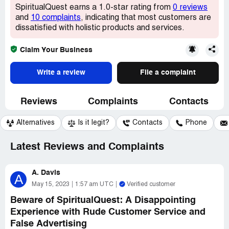
SpiritualQuest earns a 1.0-star rating from
0 reviews
and
10 complaints
, indicating that most customers are
dissatisfied with holistic products and services.
Claim Your Business
Write a review
File a complaint
Reviews
Complaints
Contacts
Alternatives
Is it legit?
Contacts
Phone
Latest Reviews and Complaints
A. Davis
A
May 15, 2023
1:57 am UTC
Verified customer
Beware of SpiritualQuest: A Disappointing
Experience with Rude Customer Service and
False Advertising