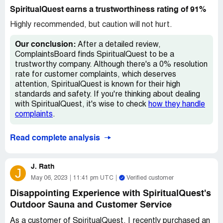
the delivery date.
this company.
SpiritualQuest earns a trustworthiness rating of 91%
I was told that there were 1,000 individuals ahead of me
Highly recommended, but caution will not hurt.
in line, and that it would not be until 2022 when I received
my sauna. I was very disappointed, but I decided to
Our conclusion:
After a detailed review,
cancel my order and get a refund since I could not wait
ComplaintsBoard finds SpiritualQuest to be a
until 2022.
trustworthy company. Although there's a 0% resolution
rate for customer complaints, which deserves
I was not prepared for the problems I encountered when
attention, SpiritualQuest is known for their high
I requested a refund. I found it extremely frustrating that
standards and safety. If you're thinking about dealing
I was charged $150 for shipping when the product was
with SpiritualQuest, it's wise to check
how they handle
never even sent to me. All I wanted was my money back,
complaints
.
but the company made it very difficult for me to do so.
Read complete analysis
I should have done more research before purchasing
from SpiritualQuest; their record with the Better Business
Bureau is not good. I wish I had read the reviews
J. Rath
J
beforehand, which are full of negative feedback about
May 06, 2023
11:41 pm UTC
Verified customer
the company's practices and customer service.
Disappointing Experience with SpiritualQuest's
If you're thinking about buying anything from
Outdoor Sauna and Customer Service
SpiritualQuest, I strongly recommend that you abandon
As a customer of SpiritualQuest, I recently purchased an
that plan! Save yourself the headache and hassle of