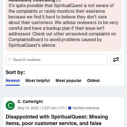
Absolutely frustrating
🫠
advertised as a "last one" available for purchase. This
It's quite possible that SpiritualQuest is not aware of
leads us to question whether or not we were receiving a
the complaints or rarely monitors their existence
true product, or if this was simply a sales tactic.
because we find it hard to believe they don't care
about their customers. We advise reviewers to be very
Overall, I would advise others to exercise caution when
careful and have a backup plan if their issue isn't
dealing with SpiritualQuest. Our experience was anything
addressed. Check out other unresolved complaints on
but positive and we want to ensure that others do not
ComplaintsBoard to avoid problems caused by
experience similar issues. Buyer beware.
SpiritualQuest's silence.
Sort by:
Newest
Most helpful
Most popular
Oldest
C. Cartwright
C
May 13, 2023
12:27 am UTC
Verified customer
Disappointed with SpiritualQuest: Missing
items, poor customer service, and false