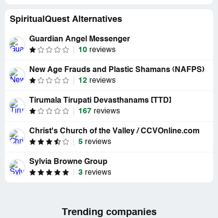
SpiritualQuest Alternatives
Guardian Angel Messenger
10
reviews
New Age Frauds and Plastic Shamans (NAFPS)
12
reviews
Tirumala Tirupati Devasthanams [TTD]
167
reviews
Christ's Church of the Valley / CCVOnline.com
5
reviews
Sylvia Browne Group
3
reviews
Trending companies