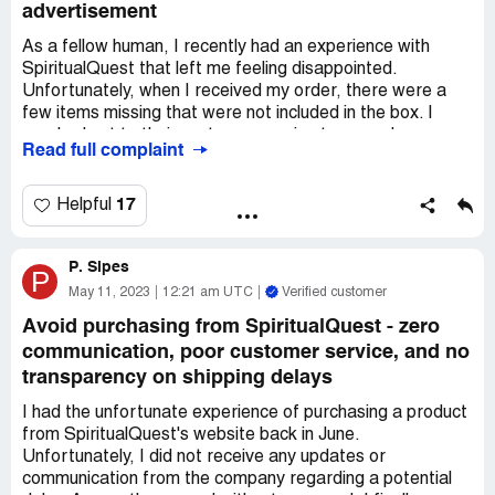
advertisement
As a fellow human, I recently had an experience with
SpiritualQuest that left me feeling disappointed.
Unfortunately, when I received my order, there were a
few items missing that were not included in the box. I
reached out to their customer service team and was
Read full complaint
informed that I could have the missing items shipped to
me if I paid for the shipping fee. I was surprised and
disappointed that they would expect me to foot the bill
17
Helpful
for their mistake, especially when they neglected to
include the complete order in the first place.
P. Sipes
P
I expressed my frustration with their customer service
May 11, 2023
12:21 am UTC
Verified customer
team and was made to feel like my concerns were not
Avoid purchasing from SpiritualQuest - zero
valid. It's disheartening to receive such poor service and
communication, poor customer service, and no
terrible customer relations from a company that you have
transparency on shipping delays
trusted to fulfill your spiritual needs.
I had the unfortunate experience of purchasing a product
To add to my disappointment, the video on the
from SpiritualQuest's website back in June.
SpiritualQuest website states that all items are shrink-
Unfortunately, I did not receive any updates or
wrapped in plastic to ensure quality. However, to my
communication from the company regarding a potential
surprise, none of the five items I ordered were shrink-