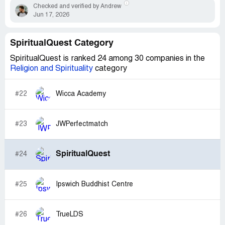
Checked and verified by Andrew
Jun 17, 2026
SpiritualQuest Category
SpiritualQuest is ranked 24 among 30 companies in the
Religion and Spirituality
category
#22
Wicca Academy
#23
JWPerfectmatch
SpiritualQuest
#24
#25
Ipswich Buddhist Centre
#26
TrueLDS