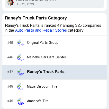
Checked and verified by Olivia
Jun 20, 2026
Raney's Truck Parts Category
Raney's Truck Parts is ranked 47 among 325 companies
in the
Auto Parts and Repair Stores
category
#45
Original Parts Group
#46
Meineke Car Care Center
Raney's Truck Parts
#47
#48
Mavis Discount Tire
#49
America's Tire