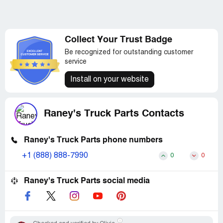
Collect Your Trust Badge
Be recognized for outstanding customer
service
Install on your website
Raney's Truck Parts Contacts
Raney's Truck Parts phone numbers
+1 (888) 888-7990
0
0
Raney's Truck Parts social media