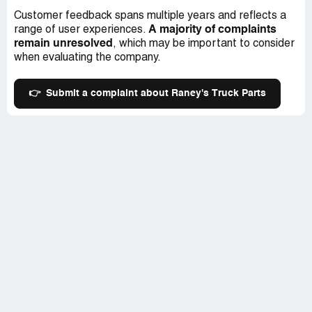
Customer feedback spans multiple years and reflects a
A majority of complaints
range of user experiences.
remain unresolved
, which may be important to consider
when evaluating the company.
👉
Submit a complaint about Raney's Truck Parts