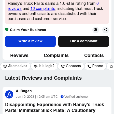
Raney's Truck Parts earns a 1.0-star rating from
0
reviews
and
12 complaints
, indicating that most truck
owners and enthusiasts are dissatisfied with their
purchases and customer service.
Claim Your Business
Write a review
File a complaint
Reviews
Complaints
Contacts
Alternatives
Is it legit?
Contacts
Phone
Latest Reviews and Complaints
A. Bogan
A
Jun 10, 2023
12:05 am UTC
Verified customer
Disappointing Experience with Raney's Truck
Parts' Minimizer Slick Plate: A Cautionary