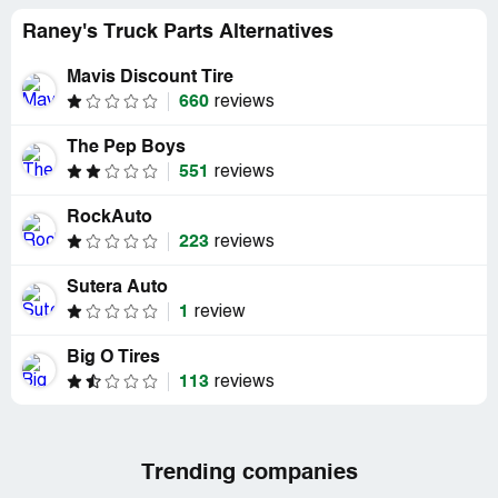
Raney's Truck Parts Alternatives
Mavis Discount Tire
660
reviews
The Pep Boys
551
reviews
RockAuto
223
reviews
Sutera Auto
1
review
Big O Tires
113
reviews
Trending companies