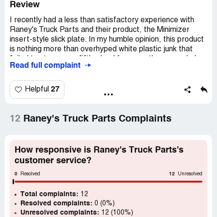
Review
I recently had a less than satisfactory experience with
Raney's Truck Parts and their product, the Minimizer
insert-style slick plate. In my humble opinion, this product
is nothing more than overhyped white plastic junk that
failed to stay on my fifth wheel for more than a week. I
Read full complaint
had it installed on 11-26-2022 and by [protected], the
trailer had pushed it off.
27
Helpful
Naturally, I was disappointed and wanted to return the
product for a refund. However, I was met with resistance
from Minimizer, who refused to honor their warranty and
12
Raney's Truck Parts Complaints
only offered to replace it with another piece of cheap
plastic junk. This left me feeling frustrated and
dissatisfied with the product and the company's customer
How responsive is Raney's Truck Parts's
service.
customer service?
0
12
In contrast, I found the Holland low lube insert to be much
Resolved
Unresolved
better built with a metal core that won't push off the fifth
Total complaints:
wheel. This product has proven to be reliable and durable,
12
Resolved complaints:
0 (0%)
and I would highly recommend it to anyone in need of a
Unresolved complaints:
12 (100%)
slick plate for their fifth wheel.