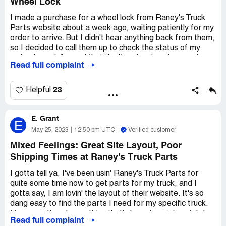
Wheel Lock
I made a purchase for a wheel lock from Raney's Truck
Parts website about a week ago, waiting patiently for my
order to arrive. But I didn't hear anything back from them,
so I decided to call them up to check the status of my
order. I was informed that the item I ordered was only
Read full complaint
available as a set of four, even though the website clearly
stated that it was possible to buy just one. To make
matters worse, I was not notified about this change in
23
Helpful
availability, and it had already been a week since my order
was placed. Needless to say, my customer was not
E. Grant
happy about the delay in receiving their order, and I was
E
frustrated by the lack of communication from Raney's
May 25, 2023
12:50 pm UTC
Verified customer
Truck Parts.
Mixed Feelings: Great Site Layout, Poor
Shipping Times at Raney's Truck Parts
After the conversation with their customer service
representative, I went back to the product page on their
I gotta tell ya, I've been usin' Raney's Truck Parts for
website and saw that it had been updated with the new
quite some time now to get parts for my truck, and I
requirement of purchasing a set of four. As a customer, I
gotta say, I am lovin' the layout of their website. It's so
feel that it's important for businesses to honor what they
dang easy to find the parts I need for my specific truck.
advertise online, especially when it comes to prices and
However, there's one thing that's been buggin' me lately
product descriptions. I don't want to be surprised with a
Read full complaint
and it's their shipping. I done had orders placed wrong,