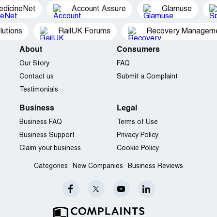
edicineNet
Account Assure
Glamuse
utions
RailUK Forums
Recovery Managemen
About
Consumers
Our Story
FAQ
Contact us
Submit a Complaint
Testimonials
Business
Legal
Business FAQ
Terms of Use
Business Support
Privacy Policy
Claim your business
Cookie Policy
Categories
New Companies
Business Reviews