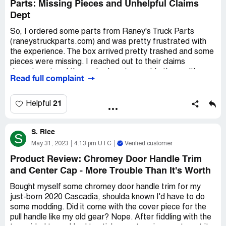
Parts: Missing Pieces and Unhelpful Claims
Dept
So, I ordered some parts from Raney's Truck Parts
(raneystruckparts.com) and was pretty frustrated with
the experience. The box arrived pretty trashed and some
pieces were missing. I reached out to their claims
department and they asked me to provide them with
Read full complaint
pictures of every single piece of the package. I mean,
really? I had already mounted most of the stuff onto my
truck, so it was kind of impossible to do as they asked. I
21
Helpful
explained to them what part I needed and it seemed like
they didn't trust me. It was just a small hardware kit that
S. Rice
only costs a few bucks - why would I lie about it? I felt like
S
I was being treated like a common thief.
May 31, 2023
4:13 pm UTC
Verified customer
Product Review: Chromey Door Handle Trim
Anyway, I ended up just buying the hardware kit I needed
and Center Cap - More Trouble Than It's Worth
elsewhere. It was disappointing because all I wanted was
for them to send me what was mine without all this
Bought myself some chromey door handle trim for my
hassle. I won't be ordering from them again because I
just-born 2020 Cascadia, shoulda known I'd have to do
don't want to deal with this kind of headache in the future.
some modding. Did it come with the cover piece for the
But whatever, it's all done and over with now.
pull handle like my old gear? Nope. After fiddling with the