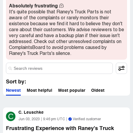
Absolutely frustrating
🫠
Overall, my experience with Raney's Truck Parts was less
It's quite possible that Raney's Truck Parts is not
than stellar, and I would caution others to be wary of their
aware of the complaints or rarely monitors their
products and customer service. While the Holland low
existence because we find it hard to believe they don't
lube insert is a great alternative, I would advise against
care about their customers. We advise reviewers to be
purchasing the Minimizer insert-style slick plate.
very careful and have a backup plan if their issue isn't
addressed. Check out other unresolved complaints on
ComplaintsBoard to avoid problems caused by
Raney's Truck Parts's silence.
Sort by:
Newest
Most helpful
Most popular
Oldest
C. Leuschke
C
Jun 03, 2023
9:46 pm UTC
Verified customer
Frustrating Experience with Raney's Truck