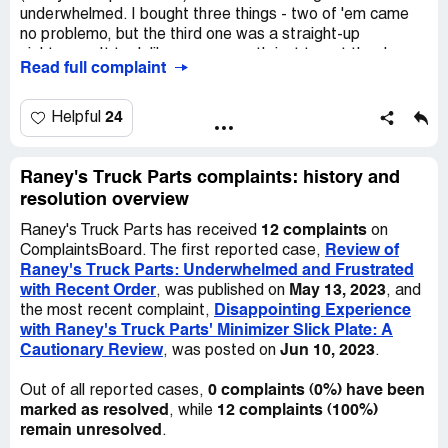
be ordering from them again. I've ordered from another
underwhelmed. I bought three things - two of 'em came
anyone. They are clearly not trustworthy, and their
truck parts place before and everything went great, so I'll
no problemo, but the third one was a straight-up
business practices are far from ethical. Beware of them,
just stick with them.
nightmare. It took like over a month just to get the dang
don't make the same mistake as me, and save yourself
Read full complaint
thing done. Raney's gotta get in touch with the maker,
some money and trouble.
and then it felt like I was sending a million emails back and
forth and sending like a billion pictures. It felt like I shoulda
24
Helpful
just went on a road trip to get what I wanted - it woulda
been faster that way. This is the kinda thing that makes
internet shopping leave a bad taste in your mouth, you
Raney's Truck Parts complaints: history and
know?
resolution overview
12 complaints
Raney's Truck Parts has received
on
Review of
ComplaintsBoard. The first reported case,
Raney's Truck Parts: Underwhelmed and Frustrated
with Recent Order
May 13, 2023
, was published on
, and
Disappointing Experience
the most recent complaint,
with Raney's Truck Parts' Minimizer Slick Plate: A
Cautionary Review
Jun 10, 2023
, was posted on
.
0 complaints (0%) have been
Out of all reported cases,
marked as resolved
12 complaints (100%)
, while
remain unresolved
.