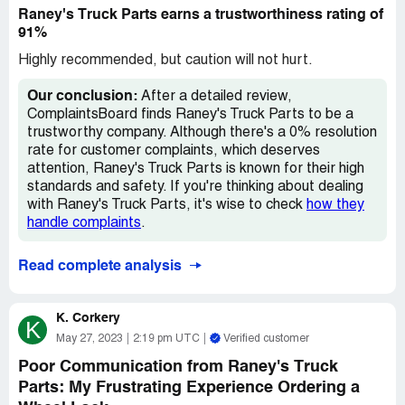
Raney's Truck Parts earns a trustworthiness rating of
91%
Highly recommended, but caution will not hurt.
Our conclusion:
After a detailed review,
ComplaintsBoard finds Raney's Truck Parts to be a
trustworthy company. Although there's a 0% resolution
rate for customer complaints, which deserves
attention, Raney's Truck Parts is known for their high
standards and safety. If you're thinking about dealing
with Raney's Truck Parts, it's wise to check
how they
handle complaints
.
Read complete analysis
K. Corkery
K
May 27, 2023
2:19 pm UTC
Verified customer
Poor Communication from Raney's Truck
Parts: My Frustrating Experience Ordering a