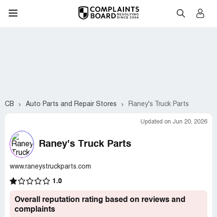
CB
Auto Parts and Repair Stores
Raney's Truck Parts
Updated on Jun 20, 2026
Raney's Truck Parts
www.raneystruckparts.com
1.0
Overall reputation rating based on reviews and
complaints