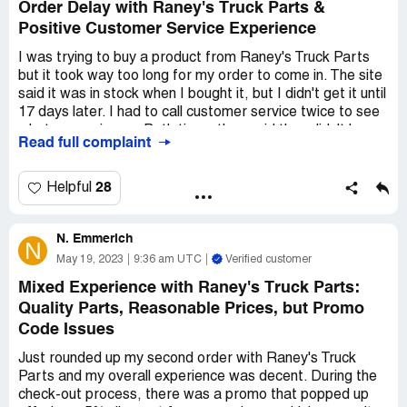
Order Delay with Raney's Truck Parts &
Positive Customer Service Experience
I was trying to buy a product from Raney's Truck Parts
but it took way too long for my order to come in. The site
said it was in stock when I bought it, but I didn't get it until
17 days later. I had to call customer service twice to see
what was going on. Both times they said they didn't have
Read full complaint
it in stock and they don't do drop shipping, so they were
waiting for the manufacturer. They told me it would be a
couple more days before they got it and shipped my
28
Helpful
order. The second time I called, they did get it and my
order finally came.
N. Emmerich
N
But the customer service reps were cool. They were nice
May 19, 2023
9:36 am UTC
Verified customer
to me and helpful.
Mixed Experience with Raney's Truck Parts:
Quality Parts, Reasonable Prices, but Promo
Code Issues
Just rounded up my second order with Raney's Truck
Parts and my overall experience was decent. During the
check-out process, there was a promo that popped up