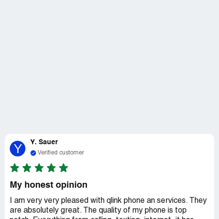
Y. Sauer
Y
Verified customer
My honest opinion
I am very very pleased with qlink phone an services. They
are absolutely great. The quality of my phone is top