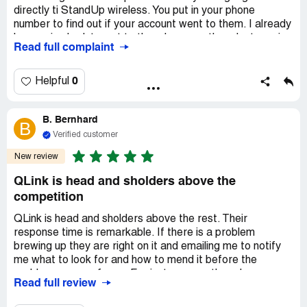
directly ti StandUp wireless. You put in your phone
number to find out if your account went to them. I already
knew mine hadnt went to them because they dont service
Read full complaint
where i live. Anyhow, thats it no other options! It doesn’t
matter what number you hit. You cant talk to anyone!
So, here i am 61 yr old female disabled with no family
0
Helpful
paying for phone service that should be free. I cant get
another company with free lifeline service because my infi
B. Bernhard
is attached to qlink!
B
WHAT IS A PERSON TO DO?
Verified customer
WHOS HAS ANSWERS?
New review
Claimed loss:
Yeah loss of qlink free wireless phone and
QLink is head and sholders above the
service
competition
Desired outcome:
To be able to receive service from
another Lifeline Free cell phone and service
QLink is head and sholders above the rest. Their
response time is remarkable. If there is a problem
Confidential Information Hidden:
This section contains
brewing up they are right on it and emailing me to notify
confidential information visible to verified QLinkWireless
me what to look for and how to mend it before the
representatives only. If you are affiliated with
problem even surfaces. For instance another phone
QLinkWireless, please
claim your business
to access
Read full review
company was medling with my Govt account, trying to
these details.
switch my service to them. QLink immediately sent me an