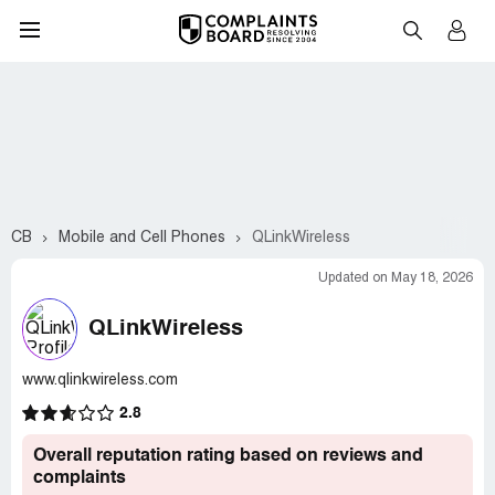
CB
Mobile and Cell Phones
QLinkWireless
Updated on May 18, 2026
QLinkWireless
www.qlinkwireless.com
2.8
Overall reputation rating based on reviews and
complaints