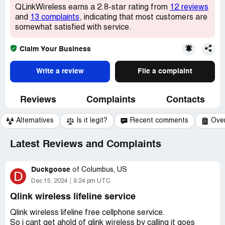
QLinkWireless earns a 2.8-star rating from
12 reviews
and
13 complaints
, indicating that most customers are
somewhat satisfied with service.
Claim Your Business
Write a review
File a complaint
Reviews
Complaints
Contacts
Alternatives
Is it legit?
Recent comments
Ove
Latest Reviews and Complaints
Duckgoose
of
Columbus, US
D
Dec 15, 2024
9:24 pm UTC
Qlink wireless lifeline service
Qlink wireless lifeline free cellphone service.
So i cant get ahold of qlink wireless by calling it goes