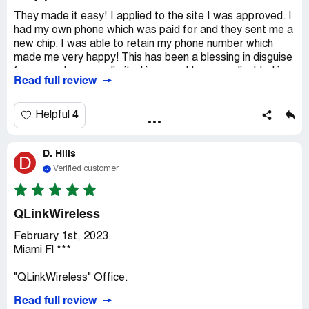
They made it easy! I applied to the site I was approved. I
had my own phone which was paid for and they sent me a
new chip. I was able to retain my phone number which
made me very happy! This has been a blessing in disguise
for me as I am on a limited income. I became disabled in
Read full review
2005. This is made my life more affordable! Thank you so
much Q Link and the government of the United States of
America! I am a veteran of peacetime service the United
4
Helpful
States Air Force. I'm proud to have served! My phone is
Affordable because I get free service with unlimited
D. Hills
service that's data texting and phone calls if you qualify
D
you'll get the same. They make it very easy to apply. You
Verified customer
just go to Q Link.com and start the application you'll know
right away if you qualify. Go ahead try it's easy
QLinkWireless
February 1st, 2023.
Miami Fl ***
"QLinkWireless" Office.
Read full review
General Greetings! Taking advantage of the initial