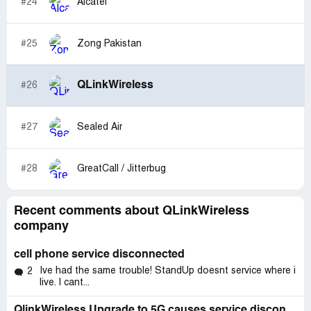
#24
Alcatel
#25
Zong Pakistan
QLinkWireless
#26
#27
Sealed Air
#28
GreatCall / Jitterbug
Recent comments about QLinkWireless
company
cell phone service disconnected
Ive had the same trouble! StandUp doesnt service where i
2
live. I cant...
QlinkWireless Upgrade to 5G causes service disconnection and inconvenience