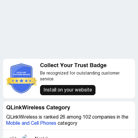
their products, so I bought a refurbished iPhone i6 from
Walmart.com two years ago and it has been consistently
reliable.
Collect Your Trust Badge
Be recognized for outstanding customer
service
Install on your website
QLinkWireless Category
QLinkWireless is ranked 26 among 102 companies in the
Mobile and Cell Phones
category