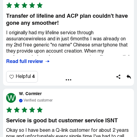
wireless service I really do have unlimited data an talking
an texting an I have 5G signal everywhere I go so thank u
QLINK wireless service for ur service's
Transfer of lifeline and ACP plan couldn't have
gone any smoother!
I originally had my lifeline service through
assurancewireless and in just 6months I was already on
my 2nd free generic "no name" Chinese smartphone that
they provide upon account creation. When my
replacement phone became unresponsive after a month I
Read full review
learned I would have to pay for another generic piece of
junk replacement.
4
Helpful
At this point I bought myself an unlocked Samsung Note
10 so I would have a nicely made name brand phone to
W. Cormier
enjoy for years to come. Only to be told I couldn't use it
W
with my assurancewireless account.
Verified customer
At this point I found Qlink and signed up for the "byop"
bring your own phone plan where they just send you a
Service is good but customer service ISNT
SIM card.
Okay so I have been a Q-link customer for about 2 years
now and unfortunately every single time I've had to call