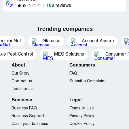
103
reviews
Trending companies
edicineNet
Glamuse
Account Assure
xie Pest Control
MES Solutions
Consumer P
About
Consumers
Our Story
FAQ
Contact us
Submit a Complaint
Testimonials
Business
Legal
Business FAQ
Terms of Use
Business Support
Privacy Policy
Claim your business
Cookie Policy