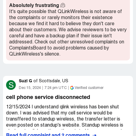
Recommendation:
Stay away from Qlink.
OR SOMEONE THAT THEIR NOT ALL WHILE
Absolutely frustrating
🫠
BRAINWASHING OUR CHILDREN AND USING OUR
It's quite possible that QLinkWireless is not aware of
CHILDREN FOR SOCIAL SECURITY MONEY WHILE
the complaints or rarely monitors their existence
THEY ARE ALSO THE ONES THAT VERBALLY
because we find it hard to believe they don't care
ABUSE, PHYSICALLY ABUSE, MEDICALLY ABUSE
about their customers. We advise reviewers to be very
AND RAPE OUR CHILDREN WHILE GETTING PAID
careful and have a backup plan if their issue isn't
BY STEALING OUR CHILDRENS MONEY AND WHILE
addressed. Check out other unresolved complaints on
TRYING TO CONVINCE HUMAN POPULATION THAT
ComplaintsBoard to avoid problems caused by
ITS METH AND THAT IM THE CHILD RAPIST THEIF
QLinkWireless's silence.
DRUG DEALING TRANSPORTING NEEDLE PIN
CUSHION. WHILE THEY ALSO END UP BEING
MISTRESSES AND HAVING CONTROL OF OUR LIFE.
AT THE MOMENT SERVICE IS GOOD AND
Suzi G
of
Scottsdale, US
S
EVERYONE ELSE WHICH IS SO FAR EVERYONE
Dec 15, 2024
7:24 pm UTC
Verified customer
THAT MY EYE SIGHT HAS SEEN EXCEPT KIDS
MAINLY THE NEXTDOOR NEIGHBOR SHOULD JUST
cell phone service disconnected
GO AHEAD AND COME ROLL ONE WITH ME
ESPECIALLY IF YOU'RE SMART. BECAUSE I CARL
12/15/2024 I understand qlink wireless has been shut
RYAN LERCH NOT ONLY HAVE THE PROFF OF IF
down. I was advised that my cell service would be
YOU ROLL ONE WITH RICHARD WILLIAM LERCH OR
transffered to standup wireless, the transfer letter is
CALL RICHARD LOL SINCE I ALSO HAVE PROFF
even posted on standup's website. Standup wireless is
THAT EVERYTHING THAT WAS DONE IN COURT
clueless to qlinks actions, they state I have no account
Read full complaint and 2 comments