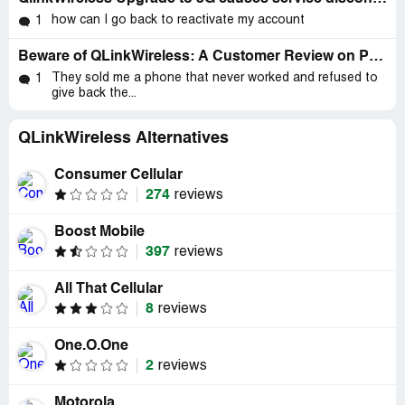
how can I go back to reactivate my account
1
Beware of QLinkWireless: A Customer Review on Poor Service and Privacy Infringement
They sold me a phone that never worked and refused to
1
give back the...
QLinkWireless Alternatives
Consumer Cellular
274
reviews
Boost Mobile
397
reviews
All That Cellular
8
reviews
One.O.One
2
reviews
Motorola