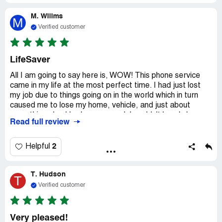
support however is excellent plus your company helping
M. Willms
others is great too just not on returning emails in my
M
problem with your company guess that's it
Verified customer
LifeSaver
All I am going to say here is, WOW! This phone service
came in my life at the most perfect time. I had just lost
my job due to things going on in the world which in turn
caused me to lose my home, vehicle, and just about
everything else I had ever owned. I couldn't barely keep
Read full review
food in my stomach so I know I couldn't pay for a phone
and bill. Someone told me about this Qlink program, so I
checked it out and filled out the application and whammo,
2
Helpful
a week later I had a working phone. It brought about so
many lifesaving changes and I know for sure that if not
T. Hudson
for this phone program I might not have been here today
T
to write about how kickass Qlink is. Thank you.
Verified customer
Very pleased!