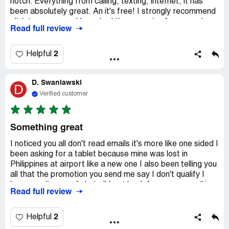
notch. Everything from calling, texting, internet, it has
been absolutely great. An it's free! I strongly recommend
qlink to everyone. I have had there service for a couple
Read full review
years now an it's been great! An there people in costumer
service are awesome sn they are on it. They are very nice
sn extremely helpful. There information is allways on point
2
Helpful
sn there websites are allways up to date an I have been
very impressed an satisfied with qlink. Thank u qlink for
D. Swaniawski
everything! I love your services. I strongly recommend
D
them to anyone an everyone
Verified customer
Something great
I noticed you all don't read emails it's more like one sided I
been asking for a tablet because mine was lost in
Philippines at airport like a new one I also been telling you
all that the promotion you send me say I don't qualify I
been sending emails but all I get back from your email is
Read full review
don't forget to receive your free two months Amazon
prime so review in emails is one way you all don't answer
me but you all do get my reviews I guess not sure
2
Helpful
because once again I get no reply back from you all your