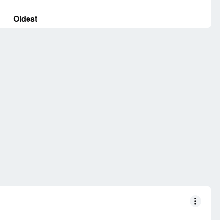
Oldest