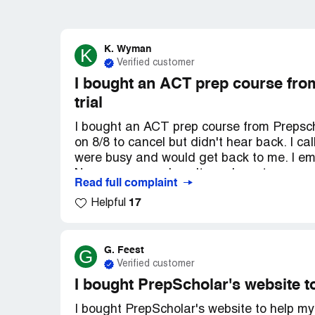
K. Wyman
K
Verified customer
I bought an ACT prep course from
trial
I bought an ACT prep course from Prepschol
on 8/8 to cancel but didn't hear back. I ca
were busy and would get back to me. I ema
No response and can't reach customer sup
Read full complaint
their website's guidelines to cancel. I jus
17
Helpful
one is responding. I can show them my emai
G. Feest
G
Verified customer
I bought PrepScholar's website t
I bought PrepScholar's website to help m