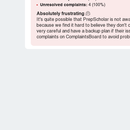
service. If I had known about these hegem
Unresolved complaints:
4 (100%)
Absolutely frustrating
🫠
It's quite possible that PrepScholar is not aw
because we find it hard to believe they don't
very careful and have a backup plan if their i
complaints on ComplaintsBoard to avoid prob