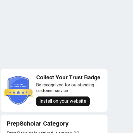
Collect Your Trust Badge
Be recognized for outstanding
customer service
Install on your website
PrepScholar Category