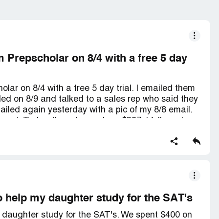
 Prepscholar on 8/4 with a free 5 day
ar on 8/4 with a free 5 day trial. I emailed them
lled on 8/9 and talked to a sales rep who said they
iled again yesterday with a pic of my 8/8 email.
port. Today, they charged me $397. I followed
t want my money back. It's frustrating because no
l to cancel within the 5 day trial.
o help my daughter study for the SAT's
y daughter study for the SAT's. We spent $400 on