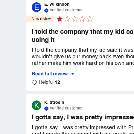
E. Wilkinson
E
Verified customer
New review
I told the company that my kid sa
using it
I told the company that my kid said it was
wouldn't give us our money back even thoug
rather make him work hard on his own and
provider.
Read full review
12
Helpful
K. Strosin
K
Verified customer
I gotta say, I was pretty impress
I gotta say, I was pretty impressed with Pr