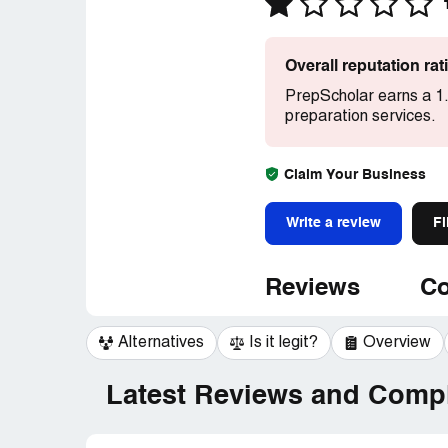
Overall reputation ra
PrepScholar earns a 1.
preparation services.
Claim Your Business
Write a review
Fi
Reviews
Co
Alternatives
Is it legit?
Overview
Latest Reviews and Compl