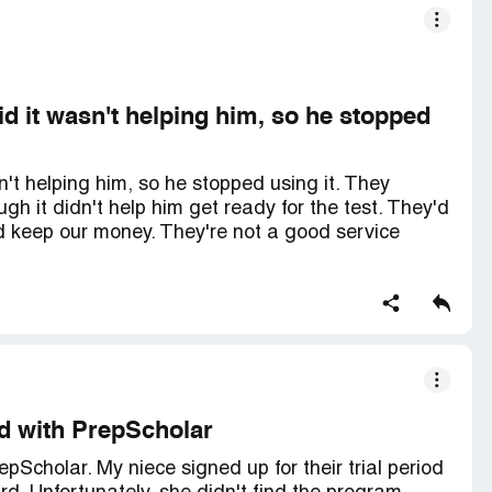
id it wasn't helping him, so he stopped
n't helping him, so he stopped using it. They
h it didn't help him get ready for the test. They'd
 keep our money. They're not a good service
ed with PrepScholar
epScholar. My niece signed up for their trial period