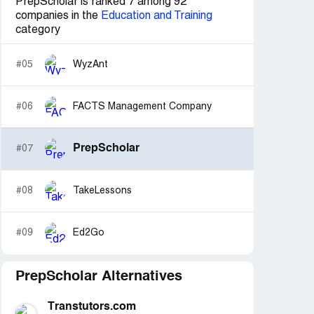
PrepScholar is ranked 7 among 92
companies in the
Education and Training
category
#05
WyzAnt
#06
FACTS Management Company
PrepScholar
#07
#08
TakeLessons
#09
Ed2Go
PrepScholar Alternatives
Transtutors.com