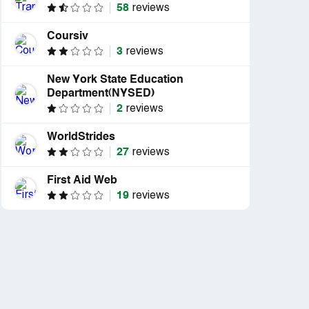
58
reviews
Coursiv
3
reviews
New York State Education
Department(NYSED)
2
reviews
WorldStrides
27
reviews
First Aid Web
19
reviews