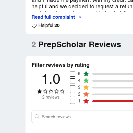
and I made the payment with my credit car
helpful and we decided to request a refun
and she also sent an email today to follow
Read full complaint
quickly and processed the refund without a
20
Helpful
option for test prep and their customer ser
2
PrepScholar Reviews
Filter reviews by rating
5
1.0
4
3
2
2 reviews
1