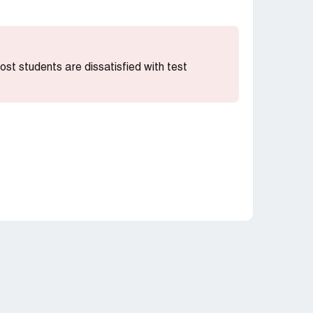
most students are dissatisfied with test