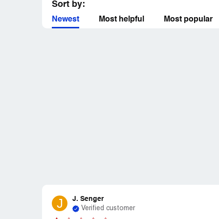
Sort by:
Newest
Most helpful
Most popular
J. Senger
J
Verified customer