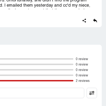
d. Unfortunately, she didn't find the program
d. I emailed them yesterday and cc'd my niece,
 up. I'm happy to report that they responded
ny issues. Overall, I think PrepScholar is a solid
vice is on point.
0 review
0 review
0 review
0 review
2 reviews