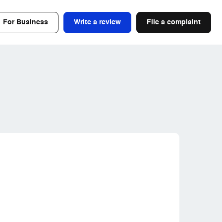
For Business
Write a review
File a complaint