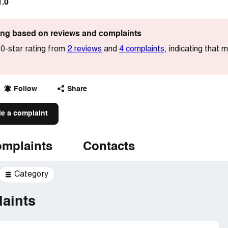
1.0
ting based on reviews and complaints
0-star rating from
2 reviews
and
4 complaints
, indicating that 
Follow
Share
le a complaint
mplaints
Contacts
Category
aints