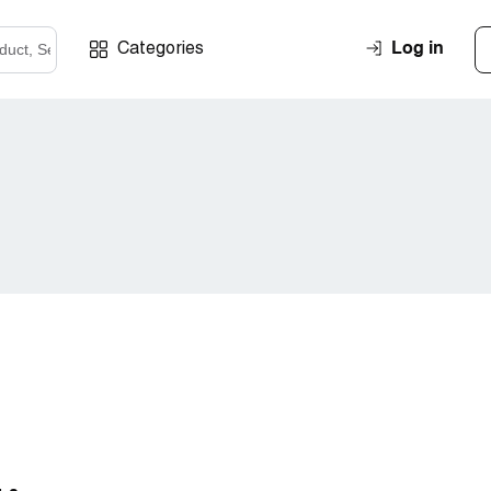
Log in
Categories