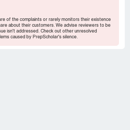
onic terms, I would have thought twice about it.
are of the complaints or rarely monitors their existence
 care about their customers. We advise reviewers to be
ssue isn't addressed. Check out other unresolved
lems caused by PrepScholar's silence.