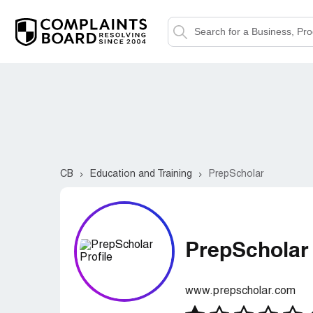
CB
Education and Training
PrepScholar
PrepScholar
www.prepscholar.com