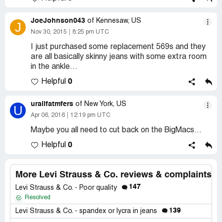
JoeJohnson043
of Kennesaw, US
J
Nov 30, 2015
8:25 pm UTC
I just purchased some replacement 569s and they
are all basically skinny jeans with some extra room
in the ankle...
0
Helpful
urallfatmfers
of New York, US
U
Apr 06, 2016
12:19 pm UTC
Maybe you all need to cut back on the BigMacs...
0
Helpful
More Levi Strauss & Co. reviews & complaints
147
Levi Strauss & Co. - Poor quality
Resolved
139
Levi Strauss & Co. - spandex or lycra in jeans