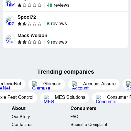
48
reviews
Spool72
6
reviews
Mack Weldon
9
reviews
Trending companies
edicineNet
Glamuse
Account Assure
xie Pest Control
MES Solutions
Consumer P
About
Consumers
Our Story
FAQ
Contact us
Submit a Complaint