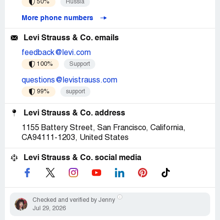
50%
Russia
More phone numbers
Levi Strauss & Co. emails
feedback@levi.com
100%
Support
questions@levistrauss.com
99%
support
Levi Strauss & Co. address
1155 Battery Street, San Francisco, California,
CA94111-1203, United States
Levi Strauss & Co. social media
Checked and verified by Jenny
Jul 29, 2026