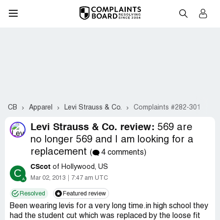
CB
Apparel
Levi Strauss & Co.
Complaints #282-301
Levi Strauss & Co. review:
569 are
no longer 569 and I am looking for a
replacement
(
4 comments)
CScot
of Hollywood, US
C
Mar 02, 2013
7:47 am UTC
Resolved
Featured review
Been wearing levis for a very long time.in high school they
had the student cut which was replaced by the loose fit