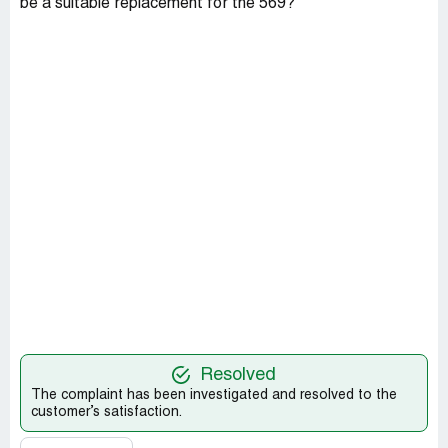
be a suitable replacement for the 569?
Resolved
The complaint has been investigated and resolved to the
customer’s satisfaction.