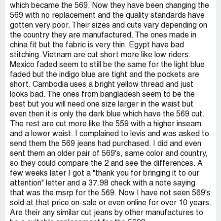
which became the 569. Now they have been changing the
569 with no replacement and the quality standards have
gotten very poor. Their sizes and cuts vary depending on
the country they are manufactured. The ones made in
china fit but the fabric is very thin. Egypt have bad
stitching. Vietnam are cut short more like low riders.
Mexico faded seem to still be the same for the light blue
faded but the indigo blue are tight and the pockets are
short. Cambodia uses a bright yellow thread and just
looks bad. The ones from bangladesh seem to be the
best but you will need one size larger in the waist but
even then it is only the dark blue which have the 569 cut.
The rest are cut more like the 559 with a higher inseam
and a lower waist. I complained to levis and was asked to
send them the 569 jeans had purchased. I did and even
sent them an older pair of 569's, same color and country,
so they could compare the 2 and see the differences. A
few weeks later I got a "thank you for bringing it to our
attention" letter and a 37.98 check with a note saying
that was the msrp for the 569. Now I have not seen 569's
sold at that price on-sale or even online for over 10 years.
Are their any similar cut jeans by other manufactures to