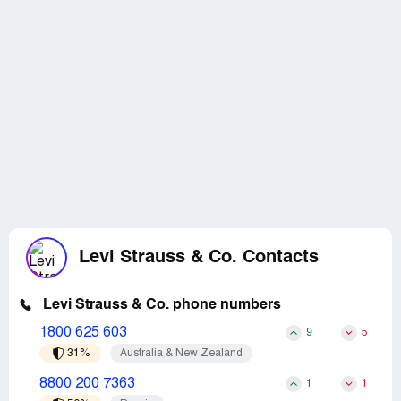
Levi Strauss & Co. Contacts
Levi Strauss & Co. phone numbers
1800 625 603
9
5
31%
Australia & New Zealand
8800 200 7363
1
1