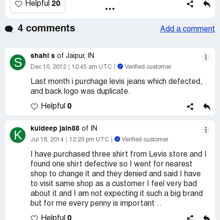
20
Helpful
4 comments
Add a comment
shahi s
of Jaipur, IN
S
Dec 10, 2012
10:45 am UTC
Verified customer
Last month i purchage levis jeans which defected,
and back logo was duplicate.
0
Helpful
kuldeep jain88
of IN
K
Jul 18, 2014
12:23 pm UTC
Verified customer
I have purchased three shirt from Levis store and I
found one shirt defective so I went for nearest
shop to change it and they denied and said I have
to visit same shop as a customer I feel very bad
about it and I am not expecting it such a big brand
but for me every penny is important ..
0
Helpful