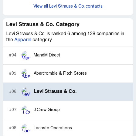
View all Levi Strauss & Co. contacts
Levi Strauss & Co. Category
Levi Strauss & Co. is ranked 6 among 138 companies in
the
Apparel
category
#04
MandM Direct
#05
Abercrombie & Fitch Stores
Levi Strauss & Co.
#06
#07
J.Crew Group
#08
Lacoste Operations