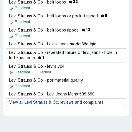
32
Levi Strauss & Co. - belt loops
Resolved
5
Levi Strauss & Co. - belt loops or pocket ripped
Resolved
12
Levi Strauss & Co. - belt loops ripped
Resolved
Levi Strauss & Co. - Levi's jeans model Wedgie
Levi Strauss & Co. - repeated failure of levi jeans - hole in
1
left knee area
Levi Strauss & Co. - levi's 724
Resolved
Replied
Levi Strauss & Co. - por material quality
Resolved
Levi Strauss & Co. - Levi Jeans Mens 505 550
View all Levi Strauss & Co. reviews and complaints