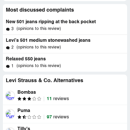
Most discussed complaints
New 501 jeans ripping at the back pocket
(opinions to this review)
3
Levi’s 501 medium stonewashed jeans
(opinions to this review)
2
Relaxed 550 jeans
(opinions to this review)
1
Levi Strauss & Co. Alternatives
Bombas
11
reviews
Puma
97
reviews
Tilly's