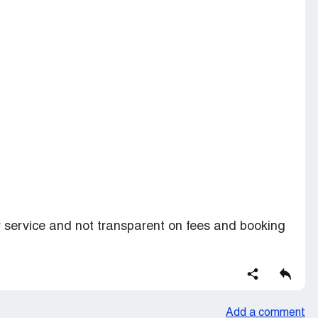
service and not transparent on fees and booking
Add a comment