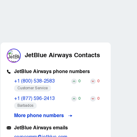
JetBlue Airways Contacts
JetBlue Airways phone numbers
+1 (800) 538-2583
0
0
Customer Service
+1 (877) 596-2413
0
0
Barbados
More phone numbers
JetBlue Airways emails