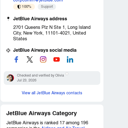
corpcomm@jetblue.com
100%
Support
JetBlue Airways address
2701 Queens Plz N Ste 1, Long Island
City, New York, 11101-4021, United
States
JetBlue Airways social media
Checked and verified by Olivia
Jul 23, 2026
View all JetBlue Airways contacts
JetBlue Airways Category
JetBlue Airways is ranked 17 among 196