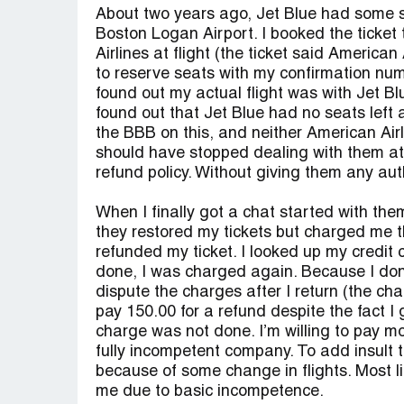
About two years ago, Jet Blue had some s
Boston Logan Airport. I booked the ticket
Airlines at flight (the ticket said America
to reserve seats with my confirmation numb
found out my actual flight was with Jet Bl
found out that Jet Blue had no seats left 
the BBB on this, and neither American Airl
should have stopped dealing with them at th
refund policy. Without giving them any auth
When I finally got a chat started with the
they restored my tickets but charged me th
refunded my ticket. I looked up my credit
done, I was charged again. Because I don’
dispute the charges after I return (the ch
pay 150.00 for a refund despite the fact I g
charge was not done. I’m willing to pay mor
fully incompetent company. To add insult 
because of some change in flights. Most lik
me due to basic incompetence.