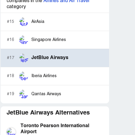
companies in the
Airlines and Air Travel
category
#15
AirAsia
#16
Singapore Airlines
JetBlue Airways
#17
#18
Iberia Airlines
#19
Qantas Airways
JetBlue Airways Alternatives
Toronto Pearson International
Airport