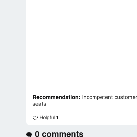
Recommendation:
Incompetent customer 
seats
1
Helpful
0 comments