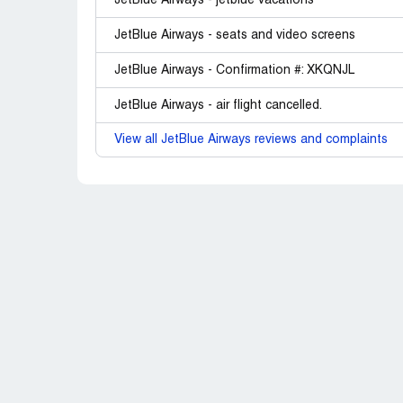
JetBlue Airways - jetblue vacations
JetBlue Airways - seats and video screens
JetBlue Airways - Confirmation #: XKQNJL
JetBlue Airways - air flight cancelled.
View all JetBlue Airways reviews and complaints