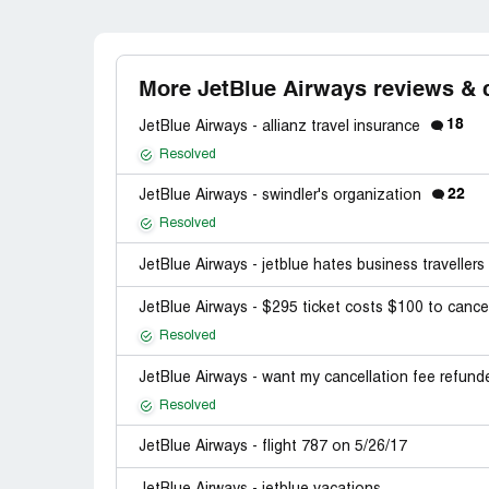
More JetBlue Airways reviews & 
18
JetBlue Airways - allianz travel insurance
Resolved
22
JetBlue Airways - swindler's organization
Resolved
JetBlue Airways - jetblue hates business travellers
JetBlue Airways - $295 ticket costs $100 to canc
Resolved
JetBlue Airways - want my cancellation fee refun
Resolved
JetBlue Airways - flight 787 on 5/26/17