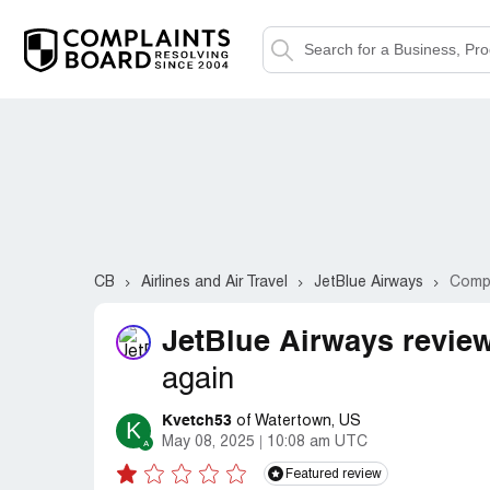
CB
Airlines and Air Travel
JetBlue Airways
Compl
JetBlue Airways revie
again
Kvetch53
of Watertown, US
K
May 08, 2025
10:08 am UTC
Featured review