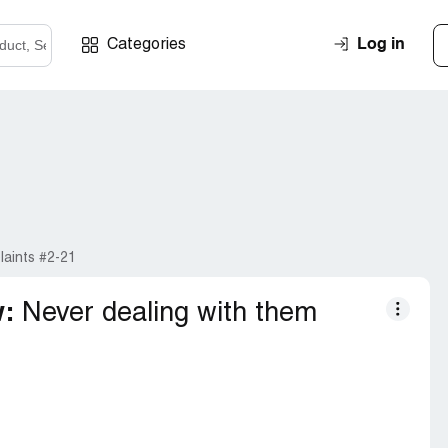
Log in
Categories
aints #2-21
w:
Never dealing with them