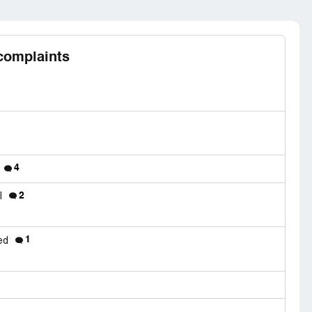
complaints
4
2
el
1
ded