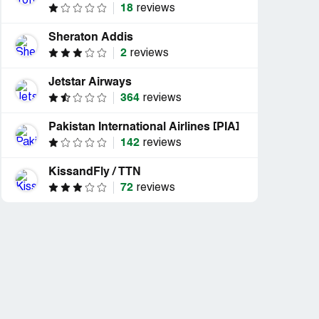
18
reviews
Sheraton Addis
2
reviews
Jetstar Airways
364
reviews
Pakistan International Airlines [PIA]
142
reviews
KissandFly / TTN
72
reviews