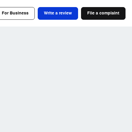
For Business
Write a review
File a complaint