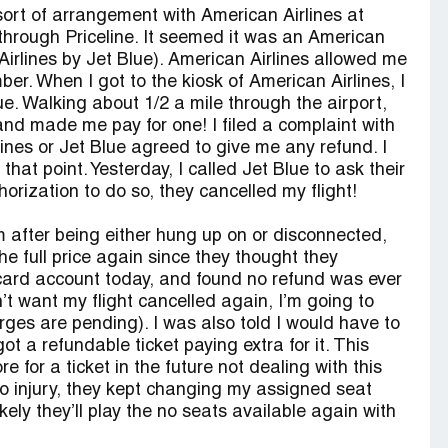
ort of arrangement with American Airlines at
 through Priceline. It seemed it was an American
n Airlines by Jet Blue). American Airlines allowed me
er. When I got to the kiosk of American Airlines, I
ue. Walking about 1/2 a mile through the airport,
and made me pay for one! I filed a complaint with
ines or Jet Blue agreed to give me any refund. I
at point. Yesterday, I called Jet Blue to ask their
orization to do so, they cancelled my flight!
m after being either hung up on or disconnected,
e full price again since they thought they
 card account today, and found no refund was ever
t want my flight cancelled again, I’m going to
arges are pending). I was also told I would have to
ot a refundable ticket paying extra for it. This
e for a ticket in the future not dealing with this
to injury, they kept changing my assigned seat
ely they’ll play the no seats available again with