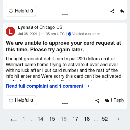
28,2021
0
Helpful
LydnaS
of
Chicago, US
L
Jul 08, 2021
11:35 am UTC
Verified customer
We are unable to approve your card request at
this time. Please try again later.
I bought greendot debit card n put 200 dollars on it at
Walmart came home trying to activate it over and over
with no luck after I put card number and the rest of the
info hit enter and Were sorry this card can't be activated
at this time try again later. Customer service numbers
Read full complaint and 1 comment
don't connect to live agent at all or help in anyway. I have
to get this working all my money is on it
0
Helpful
1 Reply
1
14
15
16
17
18
52
...
...