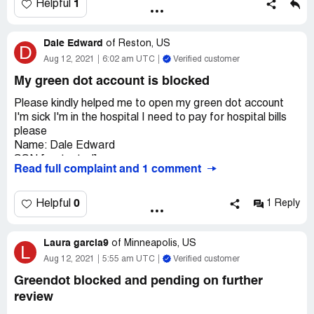
1
Helpful
people. That's not ok.
Desired outcome:
Full refund on my account and to
close account with greendot bank permanently
Dale Edward
of
Reston, US
D
Aug 12, 2021
6:02 am UTC
Verified customer
My green dot account is blocked
Please kindly helped me to open my green dot account
I'm sick I'm in the hospital I need to pay for hospital bills
please
Name: Dale Edward
SSN:[protected]
Read full complaint and 1 comment
DOB:02/18/1961
ADDRESS: 506 Park Avenue Oak Grove La 71263
CARD NUMBER:[protected]
0
Helpful
1 Reply
CVV:876
EXP:05/25
Laura garcia9
EMAIL ADDRESSE:[protected]@gmail.com
of
Minneapolis, US
L
Aug 12, 2021
5:55 am UTC
Verified customer
Greendot blocked and pending on further
review