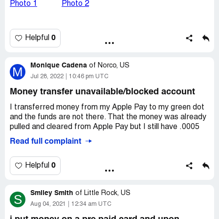
Desired outcome:
refund
0
Helpful
Monique Cadena
of
Norco, US
M
Jul 28, 2022
10:46 pm UTC
Money transfer unavailable/blocked account
I transferred money from my Apple Pay to my green dot
and the funds are not there. That the money was already
pulled and cleared from Apple Pay but I still have .0005
Read full complaint
0
Helpful
Smiley Smith
of
Little Rock, US
S
Aug 04, 2021
12:34 am UTC