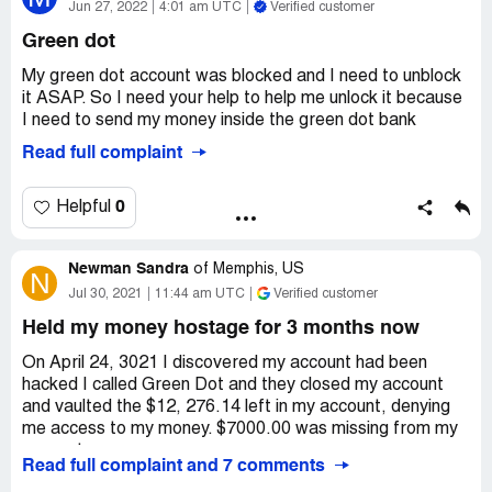
Jun 27, 2022
4:01 am UTC
Verified customer
Green dot
My green dot account was blocked and I need to unblock
it ASAP. So I need your help to help me unlock it because
I need to send my money inside the green dot bank
Read full complaint
0
Helpful
Newman Sandra
of
Memphis, US
N
Jul 30, 2021
11:44 am UTC
Verified customer
Held my money hostage for 3 months now
On April 24, 3021 I discovered my account had been
hacked I called Green Dot and they closed my account
and vaulted the $12, 276.14 left in my account, denying
me access to my money. $7000.00 was missing from my
account.
Read full complaint and 7 comments
I was told I needed to file a dispute to get my stolen