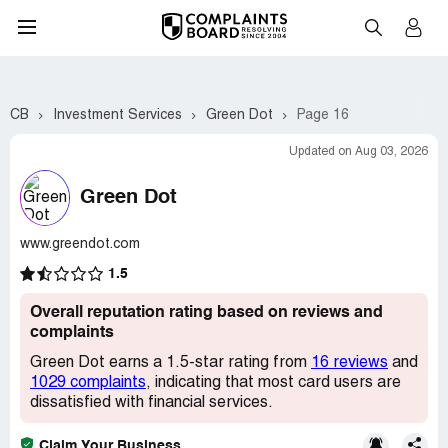
CB
Investment Services
Green Dot
Page 16
Updated on Aug 03, 2026
Green Dot
www.greendot.com
1.5
Overall reputation rating based on reviews and
complaints
Green Dot earns a 1.5-star rating from
16 reviews
and
1029 complaints
, indicating that most card users are
dissatisfied with financial services.
Claim Your Business