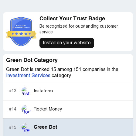
Collect Your Trust Badge
Be recognized for outstanding customer
service
Install on your website
Green Dot Category
Green Dot is ranked 15 among 151 companies in the
Investment Services
category
#13
Instaforex
#14
Rocket Money
Green Dot
#15