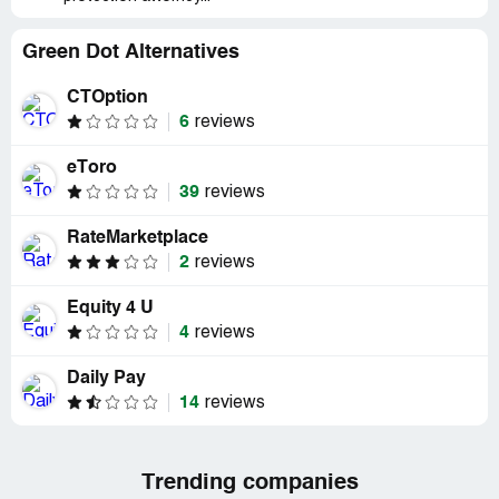
Green Dot Alternatives
CTOption
6
reviews
eToro
39
reviews
RateMarketplace
2
reviews
Equity 4 U
4
reviews
Daily Pay
14
reviews
Trending companies