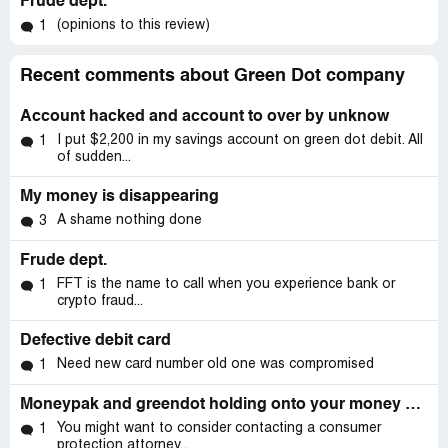
Frude dept.
(opinions to this review)
1
Recent comments about Green Dot company
Account hacked and account to over by unknow
I put $2,200 in my savings account on green dot debit. All
1
of sudden...
My money is disappearing
A shame nothing done
3
Frude dept.
FFT is the name to call when you experience bank or
1
crypto fraud...
Defective debit card
Need new card number old one was compromised
1
Moneypak and greendot holding onto your money because you can't remember you'd old phone number
You might want to consider contacting a consumer
1
protection attorney...