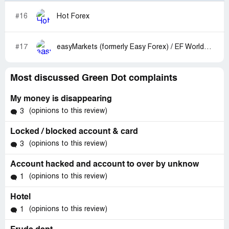
#16
Hot Forex
#17
easyMarkets (formerly Easy Forex) / EF Worldwide
Most discussed Green Dot complaints
My money is disappearing
(opinions to this review)
3
Locked / blocked account & card
(opinions to this review)
3
Account hacked and account to over by unknow
(opinions to this review)
1
Hotel
(opinions to this review)
1