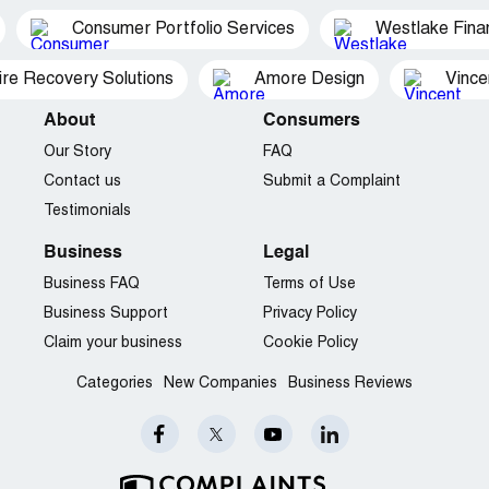
Consumer Portfolio Services
Westlake Finan
ire Recovery Solutions
Amore Design
Vince
About
Consumers
Our Story
FAQ
Contact us
Submit a Complaint
Testimonials
Business
Legal
Business FAQ
Terms of Use
Business Support
Privacy Policy
Claim your business
Cookie Policy
Categories
New Companies
Business Reviews