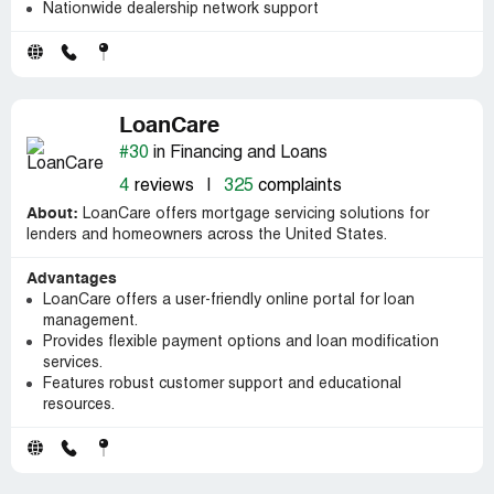
Nationwide dealership network support
LoanCare
#30
in Financing and Loans
4
reviews
|
325
complaints
About:
LoanCare offers mortgage servicing solutions for
lenders and homeowners across the United States.
Advantages
LoanCare offers a user-friendly online portal for loan
management.
Provides flexible payment options and loan modification
services.
Features robust customer support and educational
resources.