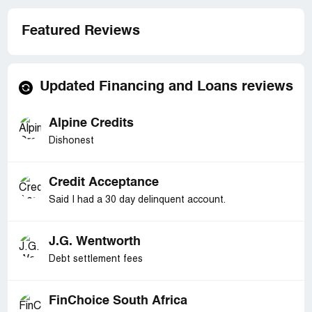
Featured Reviews
Updated Financing and Loans reviews
Alpine Credits
Dishonest
Credit Acceptance
Said I had a 30 day delinquent account.
J.G. Wentworth
Debt settlement fees
FinChoice South Africa