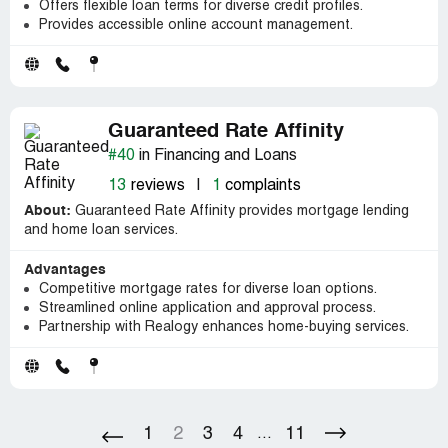
Offers flexible loan terms for diverse credit profiles.
Provides accessible online account management.
Guaranteed Rate Affinity
#40
in Financing and Loans
13
reviews
|
1
complaints
About:
Guaranteed Rate Affinity provides mortgage lending
and home loan services.
Advantages
Competitive mortgage rates for diverse loan options.
Streamlined online application and approval process.
Partnership with Realogy enhances home-buying services.
1
2
3
4
11
...