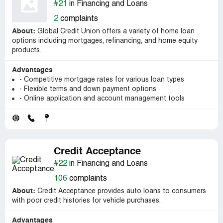
#21
in Financing and Loans
2
complaints
About:
Global Credit Union offers a variety of home loan
options including mortgages, refinancing, and home equity
products.
Advantages
- Competitive mortgage rates for various loan types
- Flexible terms and down payment options
- Online application and account management tools
Credit Acceptance
#22
in Financing and Loans
106
complaints
About:
Credit Acceptance provides auto loans to consumers
with poor credit histories for vehicle purchases.
Advantages