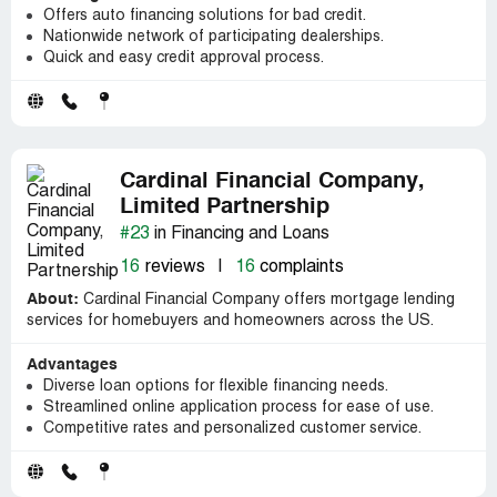
Offers auto financing solutions for bad credit.
Nationwide network of participating dealerships.
Quick and easy credit approval process.
Cardinal Financial Company,
Limited Partnership
#23
in Financing and Loans
16
reviews
|
16
complaints
About:
Cardinal Financial Company offers mortgage lending
services for homebuyers and homeowners across the US.
Advantages
Diverse loan options for flexible financing needs.
Streamlined online application process for ease of use.
Competitive rates and personalized customer service.