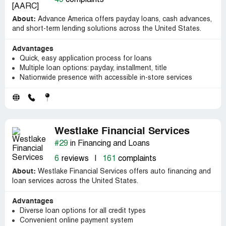
About:
Advance America offers payday loans, cash advances,
and short-term lending solutions across the United States.
Advantages
Quick, easy application process for loans
Multiple loan options: payday, installment, title
Nationwide presence with accessible in-store services
Westlake Financial Services
#29
in Financing and Loans
6
reviews
|
161
complaints
About:
Westlake Financial Services offers auto financing and
loan services across the United States.
Advantages
Diverse loan options for all credit types
Convenient online payment system