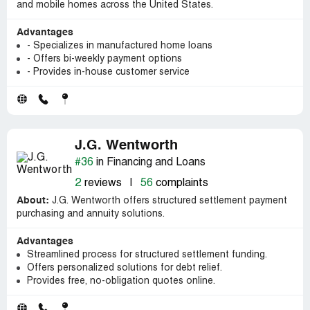
and mobile homes across the United States.
Advantages
- Specializes in manufactured home loans
- Offers bi-weekly payment options
- Provides in-house customer service
J.G. Wentworth
#36
in Financing and Loans
2
reviews
|
56
complaints
About:
J.G. Wentworth offers structured settlement payment
purchasing and annuity solutions.
Advantages
Streamlined process for structured settlement funding.
Offers personalized solutions for debt relief.
Provides free, no-obligation quotes online.