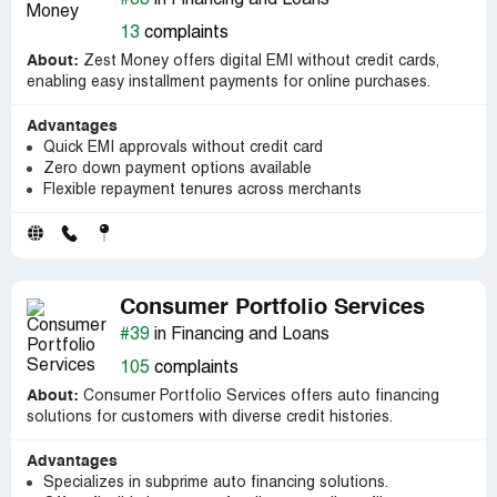
#38
in Financing and Loans
13
complaints
About:
Zest Money offers digital EMI without credit cards,
enabling easy installment payments for online purchases.
Advantages
Quick EMI approvals without credit card
Zero down payment options available
Flexible repayment tenures across merchants
Consumer Portfolio Services
#39
in Financing and Loans
105
complaints
About:
Consumer Portfolio Services offers auto financing
solutions for customers with diverse credit histories.
Advantages
Specializes in subprime auto financing solutions.