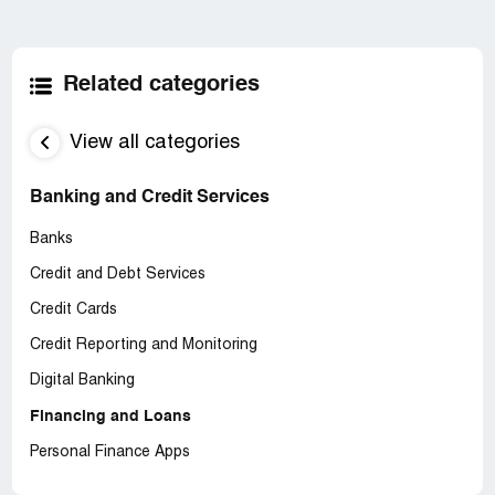
Related categories
View all categories
Banking and Credit Services
Banks
Credit and Debt Services
Credit Cards
Credit Reporting and Monitoring
Digital Banking
Financing and Loans
Personal Finance Apps