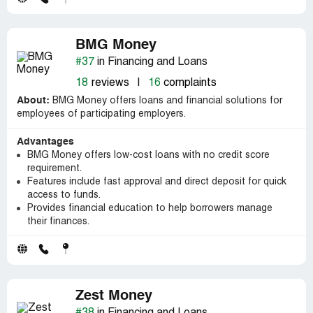
BMG Money
#37
in Financing and Loans
18
reviews
|
16
complaints
About:
BMG Money offers loans and financial solutions for
employees of participating employers.
Advantages
BMG Money offers low-cost loans with no credit score
requirement.
Features include fast approval and direct deposit for quick
access to funds.
Provides financial education to help borrowers manage
their finances.
Zest Money