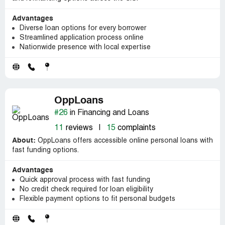
Advantages
Diverse loan options for every borrower
Streamlined application process online
Nationwide presence with local expertise
OppLoans
#26
in Financing and Loans
11
reviews
|
15
complaints
About:
OppLoans offers accessible online personal loans with
fast funding options.
Advantages
Quick approval process with fast funding
No credit check required for loan eligibility
Flexible payment options to fit personal budgets