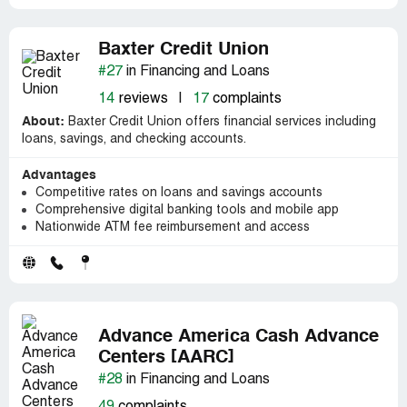
Baxter Credit Union
#27
in Financing and Loans
14
reviews
|
17
complaints
About:
Baxter Credit Union offers financial services including
loans, savings, and checking accounts.
Advantages
Competitive rates on loans and savings accounts
Comprehensive digital banking tools and mobile app
Nationwide ATM fee reimbursement and access
Advance America Cash Advance
Centers [AARC]
#28
in Financing and Loans
49
complaints