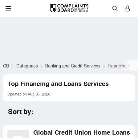
CB
Categories
Banking and Credit Services
Financing and 
Top Financing and Loans Services
Updated on Aug 05, 2026
Sort by:
Global Credit Union Home Loans