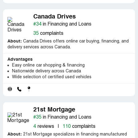
Canada Drives
#34
in Financing and Loans
35
complaints
About:
Canada Drives offers online car buying, financing, and
delivery services across Canada.
Advantages
Easy online car shopping & financing
Nationwide delivery across Canada
Wide selection of certified used vehicles
21st Mortgage
#35
in Financing and Loans
4
reviews
|
110
complaints
About:
21st Mortgage specializes in financing manufactured