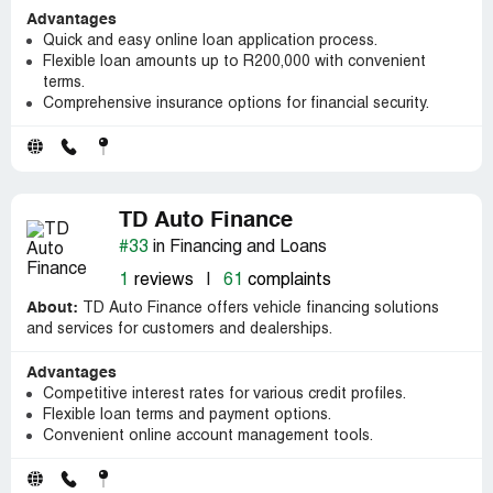
Advantages
Quick and easy online loan application process.
Flexible loan amounts up to R200,000 with convenient
terms.
Comprehensive insurance options for financial security.
TD Auto Finance
#33
in Financing and Loans
1
reviews
|
61
complaints
About:
TD Auto Finance offers vehicle financing solutions
and services for customers and dealerships.
Advantages
Competitive interest rates for various credit profiles.
Flexible loan terms and payment options.
Convenient online account management tools.