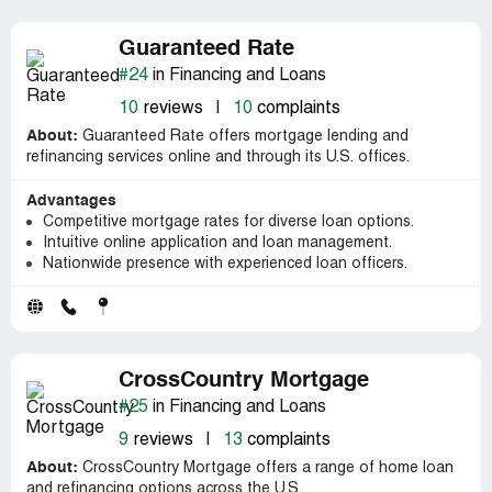
Guaranteed Rate
#24
in Financing and Loans
10
reviews
|
10
complaints
About:
Guaranteed Rate offers mortgage lending and
refinancing services online and through its U.S. offices.
Advantages
Competitive mortgage rates for diverse loan options.
Intuitive online application and loan management.
Nationwide presence with experienced loan officers.
CrossCountry Mortgage
#25
in Financing and Loans
9
reviews
|
13
complaints
About:
CrossCountry Mortgage offers a range of home loan
and refinancing options across the U.S.