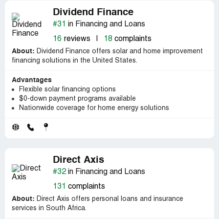
Dividend Finance
#31
in Financing and Loans
16
reviews
|
18
complaints
About:
Dividend Finance offers solar and home improvement
financing solutions in the United States.
Advantages
Flexible solar financing options
$0-down payment programs available
Nationwide coverage for home energy solutions
Direct Axis
#32
in Financing and Loans
131
complaints
About:
Direct Axis offers personal loans and insurance
services in South Africa.