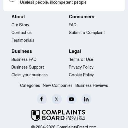
Useless people, incompetent people
About
Consumers
Our Story
FAQ
Contact us
Submit a Complaint
Testimonials
Business
Legal
Business FAQ
Terms of Use
Business Support
Privacy Policy
Claim your business
Cookie Policy
Categories
New Companies
Business Reviews
© 2004-2026 ComplaintsBoard.com