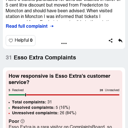
5 cent litre discount but moved from Fredericton to
Moncton and should have been advised. When visited
station in Moncton I was informed that tickets I
possessed from Fredericton not valid at other stations
Read full complaint
because esso go stations now owned by Couche Tard .
Don’t really care who owns but previous obligations and/
or practices should be realized to satisfaction of
0
Helpful
customer. Lived in Moncton before and had tickets
redeemable from one station to other without this.
31
Esso Extra Complaints
Loyal Esso/carwash participant in this program and
expect to be reimburesd in some manner
How responsive is Esso Extra's customer
Love the wash
service?
Claimed loss:
3 tickets worth 36.00
5
26
Resolved
Unresolved
Desired outcome:
Reimburse by carwash tickets valid
Total complaints:
here or points to that value
31
Resolved complaints:
5 (16%)
Unresolved complaints:
26 (84%)
Poor
🫤
Esso Extra is a rare visitor on ComplaintsBoard, so