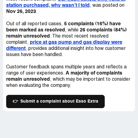
station purchased, why wasn’t I told
, was posted on
Nov 26, 2023
.
5 complaints (16%) have
Out of all reported cases,
been marked as resolved
26 complaints (84%)
, while
remain unresolved
. The most recent resolved
price at gas pump and gas display were
complaint,
different
, provides additional insight into how customer
issues have been handled.
Customer feedback spans multiple years and reflects a
A majority of complaints
range of user experiences.
remain unresolved
, which may be important to consider
when evaluating the company.
👉
Submit a complaint about Esso Extra