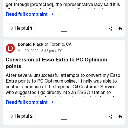
get through [protected], the representative lady said it is
all ok now, but in fact it was not, I still cannot get my
Read full complaint
EssoExtra point to be converted into my PCoptimum
account. these are the account information, please do the
conversion for me. My accounts of EssoExtra
1
Helpful
[protected]-1936. My PCoptimum no. [protected]
Donald Flack
I did tried many times to PCoptimum, most of the times,
of
Toronto, CA
D
they refered me to get onto their website, then the line
Mar 30, 2022
5:38 pm UTC
was cut, or the line was cut while waiting.
Conversion of Esso Extra to PC Optimum
points
My name: Philip Ma, email: philip.[protected]@ymail.com
After several unsuccessful attempts to convert my Esso
Extra points to PC Optimum online, I finally was able to
contact someone at the Imperial Oil Customer Service
who suggested I go directly into an ESSO station to
convert the points. I made the attempt only to be told
Read full complaint
that I have to contact the customer service line that had
me go to a an Esso station in the first place. I called back
and the customer service representative told me that
2
Helpful
there was nothing more they could do.