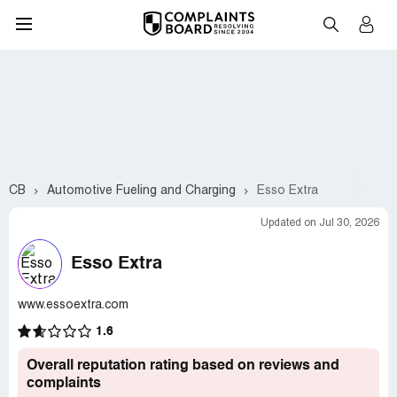
CB
Automotive Fueling and Charging
Esso Extra
Updated on Jul 30, 2026
Esso Extra
www.essoextra.com
1.6
Overall reputation rating based on reviews and
complaints