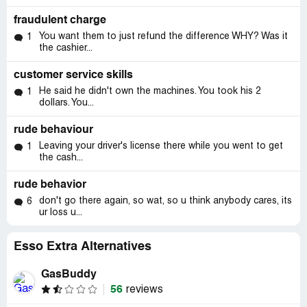
fraudulent charge
You want them to just refund the difference WHY? Was it
1
the cashier...
customer service skills
He said he didn't own the machines. You took his 2
1
dollars. You...
rude behaviour
Leaving your driver's license there while you went to get
1
the cash...
rude behavior
don't go there again, so wat, so u think anybody cares, its
6
ur loss u...
Esso Extra Alternatives
GasBuddy
56
reviews