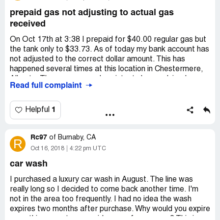
represent esso
prepaid gas not adjusting to actual gas
received
On Oct 17th at 3:38 I prepaid for $40.00 regular gas but
the tank only to $33.73. As of today my bank account has
not adjusted to the correct dollar amount. This has
happened several times at this location in Chestermere,
Alberta. The manager and assistants have advised me
Read full complaint
that the adjustment will be made to my account later. This
has never happened. Today I was told to come in
tomorrow morning when the manager is in to get a
1
Helpful
refund. This is not possible as I will be at work but was
told to make arrangements with the manager to get a
Rc97
refund. He said the reason why this happened is because
of
Burnaby, CA
R
the Register used was not Esso, so the calculation of gas
Oct 16, 2018
4:22 pm UTC
received to gas paid was not adjusted. So, I asked why
car wash
they would use Register 2 if this was a problem and they
said it was because they were busy. I'd like to also
I purchased a luxury car wash in August. The line was
mention that pump 6 was leaking a great deal of gas
really long so I decided to come back another time. I'm
which dripped heavily on my open toed shoe, when I
not in the area too frequently. I had no idea the wash
pulled the nozzle out of the pump. This has also been a
expires two months after purchase. Why would you expire
frequent problem. We have a Petro Canada in
something a customer paid money for so soon? This is