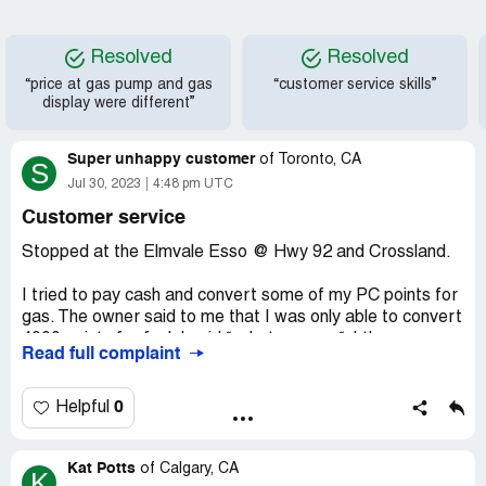
Resolved
Resolved
“price at gas pump and gas
“customer service skills”
display were different”
Super unhappy customer
of
Toronto, CA
S
Jul 30, 2023
4:48 pm UTC
Customer service
Stopped at the Elmvale Esso @ Hwy 92 and Crossland.
I tried to pay cash and convert some of my PC points for
gas. The owner said to me that I was only able to convert
4000 points for fuel. I said “:what a scam “. I then gave
Read full complaint
cash for some gas and walked out.
The pump wouldn’t work and the owner ( female ) came
0
Helpful
out shrieking at me that I called her a scammer. She
seemed to be bi-polar. Very loud and vexatious.
Kat Potts
of
Calgary, CA
K