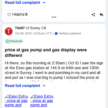
Read full complaint
Chestermere, which is quite busy, but if I'm continually
theft! The guys at the store are so unprofessional and
loosing money at this location I will have to change gas
pretty much said "yeah, that's too bad".
stations.
0
Helpful
Reference: Register 2 #50101 Cashier 19 at Circle K
22191, phone [protected].
Tiki87
of
Surrey, CA
T
Oct 06, 2018
6:39 pm UTC
Verified customer
Resolved
price at gas pump and gas display were
different
Hi there, so this morning at 2:30am ( Oct 6) I saw the sign
at the Esso gas station at 144.9 on 64th ave and 120th
street in Surrey. I went in and punching in my card and all
and just as I was starting to pump I noticed the price at
the pump was 157.9. I quickly stopped and went inside to
Read full complaint
talk to the associate. He was cleaning and restocking at
this time at the front of the store. I told the associate the
issue and he went behind the counter and changed
something in his machine. So I asked if he fixed it and he
said it is $157.9/litre. I was confused because when I was