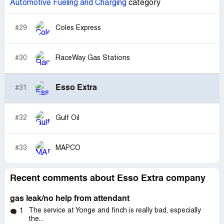
Automotive Fueling and Charging
category
#29
Coles Express
#30
RaceWay Gas Stations
Esso Extra
#31
#32
Gulf Oil
#33
MAPCO
Recent comments about Esso Extra company
gas leak/no help from attendant
The service at Yonge and finch is really bad, especially
1
the...