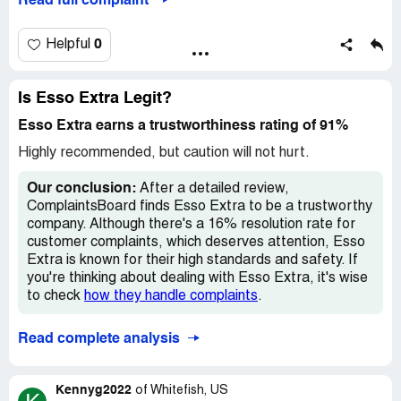
Read full complaint
phoned Esso and was told to phone Optimum; I phoned
windows would sure help also
Optimum and was told to phone Esso. I am writing to
complain about this practice of taking 4000 points and yet
0
Helpful
only giving two dollars.
Sincerely,
Is Esso Extra Legit?
Esso Extra earns a trustworthiness rating of 91%
David Staines
Highly recommended, but caution will not hurt.
Optimum [protected]
Our conclusion:
After a detailed review,
Desired outcome:
I'd appreciate a response.
ComplaintsBoard finds Esso Extra to be a trustworthy
company. Although there's a 16% resolution rate for
customer complaints, which deserves attention, Esso
Extra is known for their high standards and safety. If
you're thinking about dealing with Esso Extra, it's wise
to check
how they handle complaints
.
Read complete analysis
Kennyg2022
of
Whitefish, US