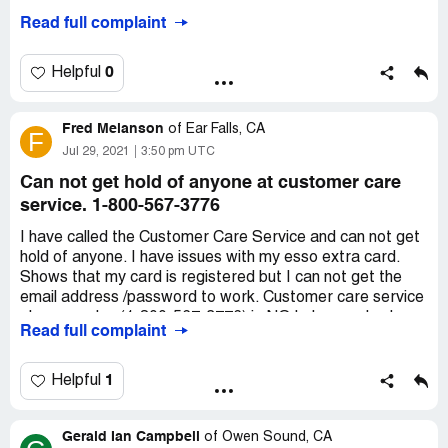
Desired outcome:
Fix and register card
Read full complaint
0
Helpful
Fred Melanson
of
Ear Falls, CA
F
Jul 29, 2021
3:50 pm UTC
Can not get hold of anyone at customer care
service. 1-800-567-3776
I have called the Customer Care Service and can not get
hold of anyone. I have issues with my esso extra card.
Shows that my card is registered but I can not get the
email address /password to work. Customer care service
phone number(1-800-567-3776) is NO help as nobody
Read full complaint
answers. It just gives you recordings and then hangs up
on you. ?
My email address is [protected]@yahoo.com.
1
Helpful
Desired outcome:
Would like a email with a contact
number so I can talk to a person with Esso Extra.
Gerald Ian Campbell
of
Owen Sound, CA