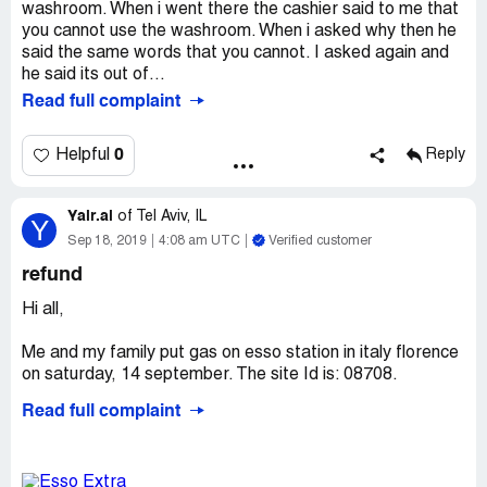
washroom. When i went there the cashier said to me that
you cannot use the washroom. When i asked why then he
said the same words that you cannot. I asked again and
he said its out of...
Read full complaint
0
Helpful
Reply
Yair.al
of
Tel Aviv, IL
Y
Sep 18, 2019
4:08 am UTC
Verified customer
refund
Hi all,
Me and my family put gas on esso station in italy florence
on saturday, 14 september. The site Id is: 08708.
Read full complaint
As you can see at the receite, I paid for the gas 50 euro
and the machine does not gave me back the change that
deserve to me.