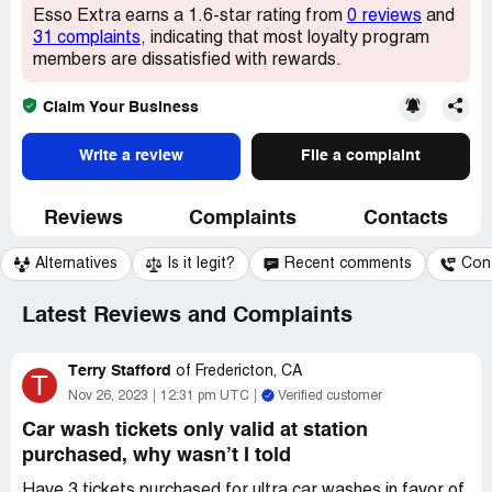
Esso Extra earns a 1.6-star rating from
0 reviews
and
31 complaints
, indicating that most loyalty program
members are dissatisfied with rewards.
Claim Your Business
Write a review
File a complaint
Reviews
Complaints
Contacts
Alternatives
Is it legit?
Recent comments
Con
Latest Reviews and Complaints
Terry Stafford
of
Fredericton, CA
T
Nov 26, 2023
12:31 pm UTC
Verified customer
Car wash tickets only valid at station
purchased, why wasn’t I told
Have 3 tickets purchased for ultra car washes in favor of