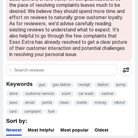
the pace of resolving complaints leaves much to be
desired. We believe they should spend more time and
effort on reviews to naturally grow customer loyalty.
As for reviewers, we'd advise carefully reading
existing reviews to understand what to expect. It's
also helpful to go through the few complaints that
Esso Extra has already resolved to get a clear picture
of their customer interaction and potential challenges
in resolving your personal issue.
Keywords
gas
gas station
receipt
station
pump
store
customer service
scam
car wash
cashier
esso
email
points
clean
inside
money
refund
card
complaint
fuel
Sort by:
Newest
Most helpful
Most popular
Oldest