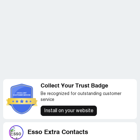
Collect Your Trust Badge
Be recognized for outstanding customer
service
Install on your website
Esso Extra Contacts