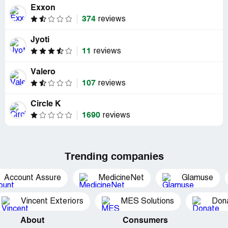
Exxon
374
reviews
Jyoti
11
reviews
Valero
107
reviews
Circle K
1690
reviews
Trending companies
Account Assure
MedicineNet
Glamuse
Vincent Exteriors
MES Solutions
Dona
About
Consumers