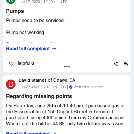
She wouldn’t give me fuel and gave me back my cash and
Jun 17, 2023
12:40 pm UTC
I drove on.
Pumps
One thing for certain, I will never gas up there.
Pumps need to be serviced.
Desired outcome:
Review of these operators for
Pump not working
fitness.
Pump have to pay inside
Read full complaint
Pump Handel pieces broke
0
Helpful
Asked inside why these issues are not fixed. Some of the
issues have been at the least a year !
David Staines
of
Ottawa, CA
D
Was told because they haven't come yet ?‍♀️
Jun 27, 2022
7:13 am UTC
Verified customer
Regarding missing points
Like really ? Another issue ... out side window washer
water. It's either empty or like muddy watter. No additive
On Saturday, June 25th at 10:40 am, I purchased gas at
is used in water.
the Esso station at 150 Dupont Street in Toronto. I
purchased, using 4000 points from my Optimum account.
Desired outcome:
All pumps serviced to working order in
When I got the bill for 44.89, only two dollars was taken
a timely manner. Window washer water cleaned, filled and
off my account, though 4000 points were redeemed. I
serviced a few times a day.An additive to help clean