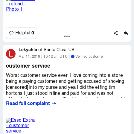
What can I do with that?
The receite attached here, with all the details of the day,
the Name of the gas station and the time.
0
Helpful
My email: yair.[protected]@gmail.com.
Thanks.
Lekyshia
of
Santa Clara, US
L
Mar 11, 2019
10:42 pm UTC
Verified customer
customer service
Worst customer service ever, I love coming into a store
being a paying customer and getting accused of shoving
[censored] into my purse and yea I did the effing tim
hortons I just stood in line and paid for and was not
offered a bag so [censored]ing I have to put my sandwich
Read full complaint
into my purse in order to have free hands to grab a bottle
of pop and a couple things of candy and proceed to pay
for my items when an employee comes and asks if i'm
going to pay for the items in my purse, and I laughed not
thinking he's serious cuz the only thing in my purse in my