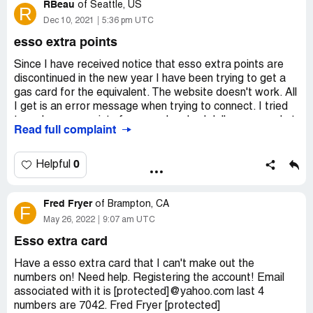
Extra points conversion to PC Optimum points
RBeau
of
Seattle, US
R
Dec 10, 2021
5:36 pm UTC
esso extra points
Since I have received notice that esso extra points are
discontinued in the new year I have been trying to get a
gas card for the equivalent. The website doesn't work. All
I get is an error message when trying to connect. I tried
to redeem my points for a one hundred dollar gas card at
Read full complaint
a local esso station but they told me I had to do that on
line. Is this a scam to get us to forget about the points?
0
Helpful
Desired outcome:
I want to redeem my points.
Fred Fryer
of
Brampton, CA
F
May 26, 2022
9:07 am UTC
Esso extra card
Have a esso extra card that I can't make out the
numbers on! Need help. Registering the account! Email
associated with it is [protected]@yahoo.com last 4
numbers are 7042. Fred Fryer [protected]