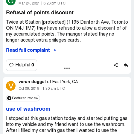
G
Mar 24, 2021
8:26 pm UTC
Refusal of points discount
Twice at Station [protected] (1195 Danforth Ave, Toronto
ON M4J 1M7) they have refused to allow a discount of of
my accumulated points. The manger stated they no
longer accept extra priileges cards.
Read full complaint
My Extra Privlileges card #[protected]
My Esso Extra card is #[protected]
0
Helpful
It appears they are not meeting their ESSO advertised
franchise requirements.
varun duggal
of
East York, CA
V
I have also filed the issue twice thru the client contact
Oct 09, 2019
1:30 am UTC
screen and have had no answer, this reason why raising
Featured review
issue with you.
use of washroom
Gerry Campbell
[protected]
I stoped at this gas station today and started putting gas
into my vehicle and my friend went to use the washroom.
Desired outcome:
The station allow Extra Privileges
After i filled my car with gas then i wanted to use the
cards