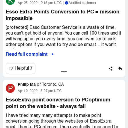
K
Apr 25, 2022
2:15 pm UTC
Verified customer
Esso Extra Points Conversion to PC = mission
impossible
[protected] Esso Customer Service is a waste of time,
you can't get hold of anyone! You can call 100 times and it
will hang up on you every time, you can even try to pick
other options if you want to try and be smart... it won't
work.
Read full complaint
So basically it's all a scam if you want to convert your
points now, seems to be a way to get out of all the bank
7
Helpful
points folks may have.
Philip Ma
I'd love to hear from someone at Esso to prove they do
of
Toronto, CA
P
have folks that work there and make sure they're all okay.
Apr 19, 2022
5:27 pm UTC
Desired outcome:
Have my Esso Extra Points
EssoExtra point conversion to PCoptimum
converted to PC points easily without 100 more phone
point on the website - always fail
calls or trying to sign into the online account again and
I have tried many many attempts to make point
again.
conversion going through the websites of EssoExtra
point, then to PCoptimum, then eventually I managed to