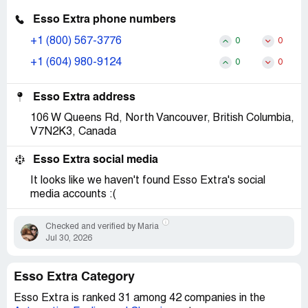
Esso Extra phone numbers
+1 (800) 567-3776
0
0
+1 (604) 980-9124
0
0
Esso Extra address
106 W Queens Rd, North Vancouver, British Columbia,
V7N2K3, Canada
Esso Extra social media
It looks like we haven't found Esso Extra's social
media accounts :(
Checked and verified by Maria
Jul 30, 2026
Esso Extra Category
Esso Extra is ranked 31 among 42 companies in the