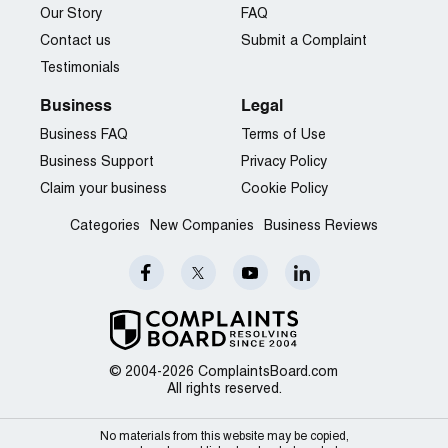
Our Story
FAQ
Contact us
Submit a Complaint
Testimonials
Business
Legal
Business FAQ
Terms of Use
Business Support
Privacy Policy
Claim your business
Cookie Policy
Categories
New Companies
Business Reviews
© 2004-2026 ComplaintsBoard.com
All rights reserved.
No materials from this website may be copied,