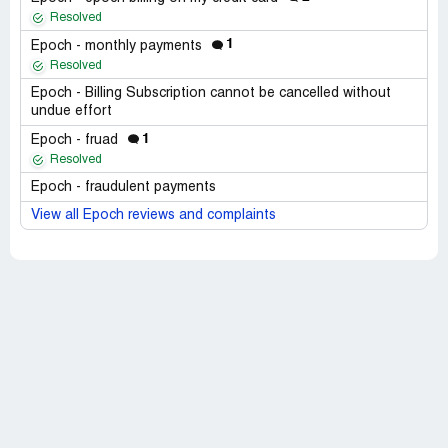
Resolved
1
Epoch - monthly payments
Resolved
Epoch - Billing Subscription cannot be cancelled without
undue effort
1
Epoch - fruad
Resolved
Epoch - fraudulent payments
View all Epoch reviews and complaints