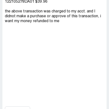
122105278DA01 $39.96
the above transaction was charged to my acct. and I
didnot make a purchase or approve of this transaction, i
want my money refunded to me