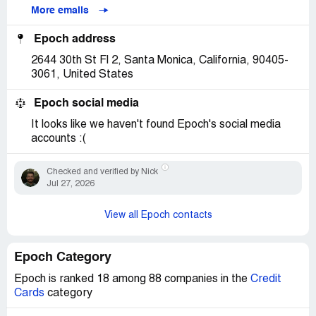
More emails
Epoch address
2644 30th St Fl 2, Santa Monica, California, 90405-
3061, United States
Epoch social media
It looks like we haven't found Epoch's social media
accounts :(
Checked and verified by Nick
Jul 27, 2026
View all Epoch contacts
Epoch Category
Epoch is ranked 18 among 88 companies in the
Credit
Cards
category