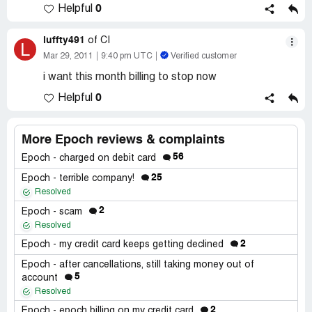
0
Helpful
luffty491
of CI
L
Mar 29, 2011
9:40 pm UTC
Verified customer
i want this month billing to stop now
0
Helpful
More Epoch reviews & complaints
56
Epoch - charged on debit card
25
Epoch - terrible company!
Resolved
2
Epoch - scam
Resolved
2
Epoch - my credit card keeps getting declined
Epoch - after cancellations, still taking money out of
5
account
Resolved
2
Epoch - epoch billing on my credit card