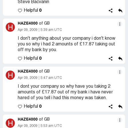
Steve Bacvanin
0
Helpful
HAZE4000
of GB
H
Apr 09, 2009
5:39 am UTC
I don't anything about your company i don't know
you so why i had 2 amounts of £17.87 taking out
off my bank by you.
0
Helpful
HAZE4000
of GB
H
Apr 09, 2009
5:47 am UTC
I dont your company so why have you taking 2
amounts of £17.87 out of my bank i have never
hared of you tell i had this money was taken.
0
Helpful
HAZE4000
of GB
H
Apr 09, 2009
5:53 am UTC