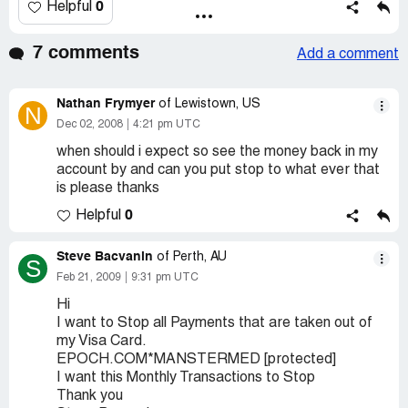
0
Helpful
7 comments
Add a comment
Nathan Frymyer
of Lewistown, US
N
Dec 02, 2008
4:21 pm UTC
when should i expect so see the money back in my
account by and can you put stop to what ever that
is please thanks
0
Helpful
Steve Bacvanin
of Perth, AU
S
Feb 21, 2009
9:31 pm UTC
Hi
I want to Stop all Payments that are taken out of
my Visa Card.
EPOCH.COM*MANSTERMED [protected]
I want this Monthly Transactions to Stop
Thank you