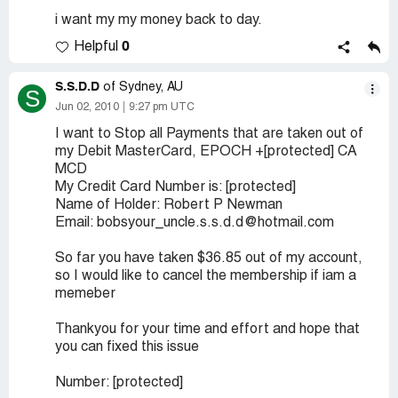
i want my my money back to day.
0
Helpful
S.S.D.D
of Sydney, AU
S
Jun 02, 2010
9:27 pm UTC
I want to Stop all Payments that are taken out of
my Debit MasterCard, EPOCH +[protected] CA
MCD
My Credit Card Number is: [protected]
Name of Holder: Robert P Newman
Email: bobsyour_uncle.s.s.d.d@hotmail.com
So far you have taken $36.85 out of my account,
so I would like to cancel the membership if iam a
memeber
Thankyou for your time and effort and hope that
you can fixed this issue
Number: [protected]