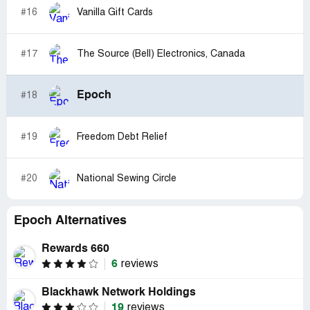
#16
Vanilla Gift Cards
#17
The Source (Bell) Electronics, Canada
Epoch
#18
#19
Freedom Debt Relief
#20
National Sewing Circle
Epoch Alternatives
Rewards 660
6
reviews
Blackhawk Network Holdings
19
reviews