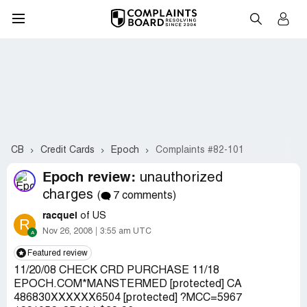
CB
Credit Cards
Epoch
Complaints #82-101
Epoch review:
unauthorized
charges
(
7 comments)
racquel
of US
R
Nov 26, 2008
3:55 am UTC
Featured review
11/20/08 CHECK CRD PURCHASE 11/18
EPOCH.COM*MANSTERMED [protected] CA
486830XXXXXX6504 [protected] ?MCC=5967