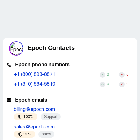
Epoch Contacts
Epoch phone numbers
+1 (800) 893-8871
0
0
+1 (310) 664-5810
0
0
Epoch emails
billing@epoch.com
100%
Support
sales@epoch.com
91%
sales