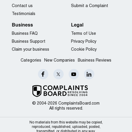
Contact us
Submit a Complaint
Testimonials
Business
Legal
Business FAQ
Terms of Use
Business Support
Privacy Policy
Claim your business
Cookie Policy
Categories
New Companies
Business Reviews
© 2004-2026 ComplaintsBoard.com
All rights reserved.
No materials from this website may be copied,
reproduced, republished, uploaded, posted,
transmitted, or distributed in any way.