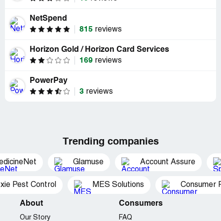
NetSpend
815
reviews
Horizon Gold / Horizon Card Services
169
reviews
PowerPay
3
reviews
Trending companies
edicineNet
Glamuse
Account Assure
xie Pest Control
MES Solutions
Consumer P
About
Consumers
Our Story
FAQ