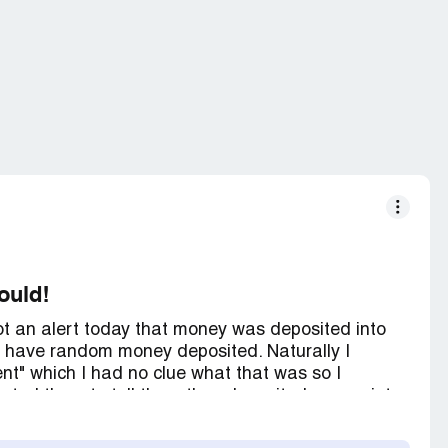
would!
 got an alert today that money was deposited into
 have random money deposited. Naturally I
t" which I had no clue what that was so I
tacted them to tell them they deposited money into
 That I had to google the bank transaction to
mber, and only got emails and social media. I finally