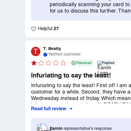
changed that. I want to warn other custo
periodically scanning your card to s
changed their policies they no longer car
for us to discuss this further. Th
obviously living paycheck to paycheck. If 
would have been fixed a long time ago. Bu
not care about you. DO NOT USE TH
27
Helpful
VALUE YOU AS A CUSTOMER. Also if you tip
and not once has anyone paid my tips. It's 
benefit for you.
T. Beatty
T
Verified customer
Resolved
Replied
Infuriating to say the least!
Infuriating to say the least! First off I 
customer for a while. Second, they have 
Wednesday instead of friday. Which mean
into my account earnin has ALREADY
Read full review
and For 2 weeks they have pulled my mor
account to go horribly negative. I have ta
they can say is once our account is positi
EarnIn
representative's response
them for help with the overdraft fees I wa