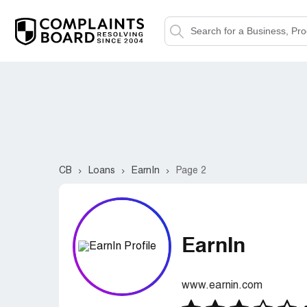
CB
Loans
EarnIn
Page 2
EarnIn
www.earnin.com