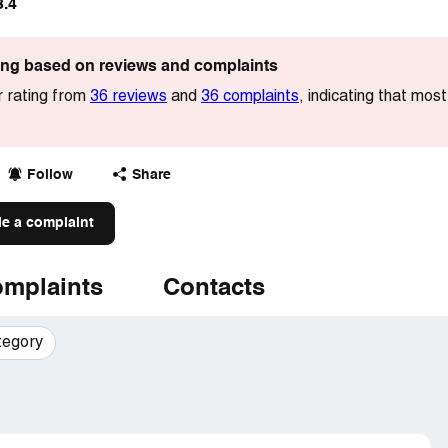
3.4
ting based on reviews and complaints
r rating from
36 reviews
and
36 complaints
, indicating that mo
Follow
Share
le a complaint
mplaints
Contacts
tegory