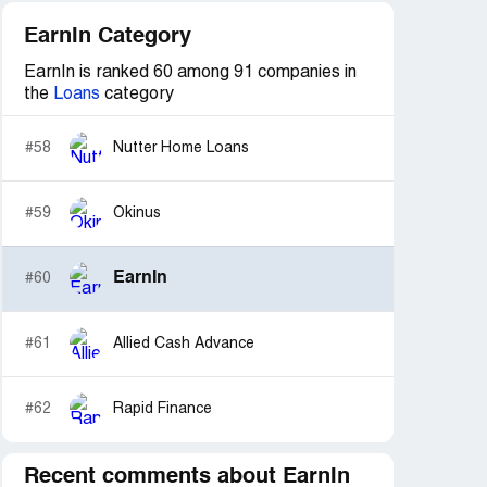
EarnIn Category
EarnIn is ranked 60 among 91 companies in
the
Loans
category
#58
Nutter Home Loans
#59
Okinus
EarnIn
#60
#61
Allied Cash Advance
#62
Rapid Finance
Recent comments about EarnIn