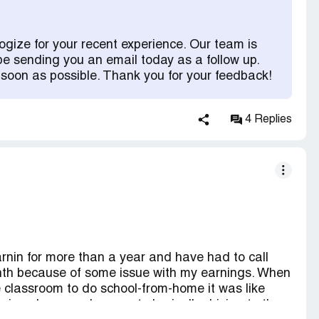
provide a screenshot of my bank account showing
thought everything would be okay and they would
 The person informed me I would have to wait until
ogize for your recent experience. Our team is
nt closed after the $100 was paid back. I told the
be sending you an email today as a follow up.
they couldn't because my bank had to process it.
 soon as possible. Thank you for your feedback!
aking $103, I don't owe them for something I
ply was as if I never told them I never heard of the
ervices. For example, the person told me to check
4 Replies
it showed as 9/22. How? When I never downloaded
lue they exsisted until today, and never
oor customer service, and they don't listen to you.
rnin for more than a year and have had to call
nth because of some issue with my earnings. When
 classroom to do school-from-home it was like
nings because I was not physically driving to the