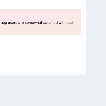
st app users are somewhat satisfied with cash