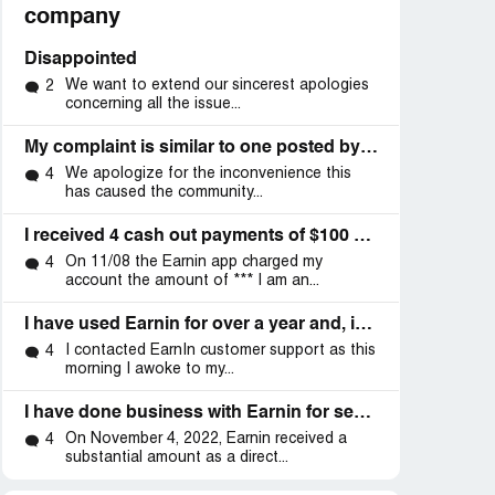
company
Disappointed
We want to extend our sincerest apologies
2
concerning all the issue...
My complaint is similar to one posted by another posted 9/22/22
We apologize for the inconvenience this
4
has caused the community...
I received 4 cash out payments of $100 each on 02/26/2022,02/27,02/28 and 03-01
On 11/08 the Earnin app charged my
4
account the amount of *** I am an...
I have used Earnin for over a year and, in that time, there have been three giant debacles from them drafting my account earlier than I get paid
I contacted EarnIn customer support as this
4
morning I awoke to my...
I have done business with Earnin for several months
On November 4, 2022, Earnin received a
4
substantial amount as a direct...