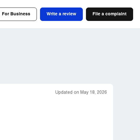
For Business
Write a review
File a complaint
Updated on May 18, 2026