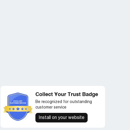
Collect Your Trust Badge
Be recognized for outstanding
customer service
Install on your website