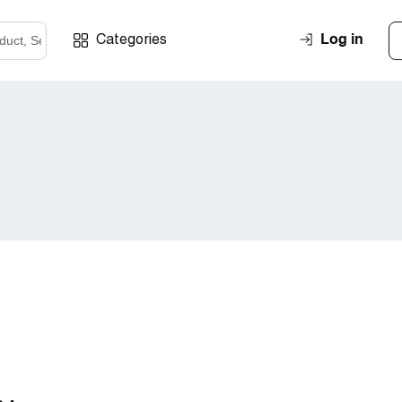
Log in
Categories