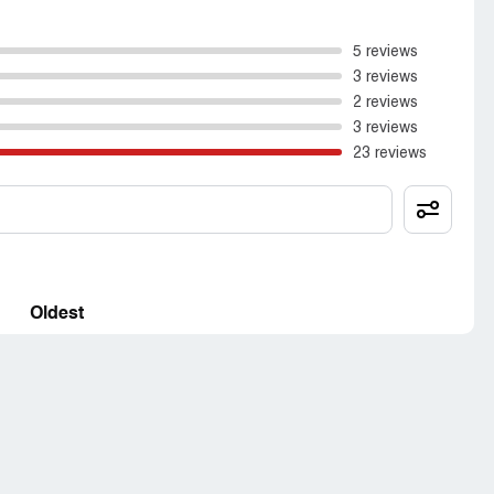
5 reviews
3 reviews
2 reviews
3 reviews
23 reviews
Oldest