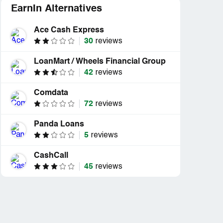
EarnIn Alternatives
Ace Cash Express
30
reviews
LoanMart / Wheels Financial Group
42
reviews
Comdata
72
reviews
Panda Loans
5
reviews
CashCall
45
reviews