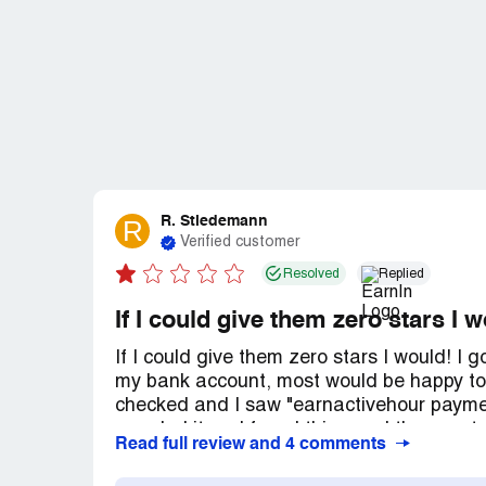
R. Stiedemann
R
Verified customer
Resolved
Replied
If I could give them zero stars I 
If I could give them zero stars I would! I
my bank account, most would be happy to
checked and I saw "earnactivehour paymen
googled it and found this app. I then con
Read full review and 4 comments
my bank and I never heard of them before.
figure it out. So I tried to find a phone nu