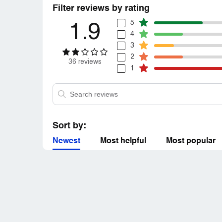
Filter reviews by rating
5
1.9
4
3
2
36 reviews
1
Sort by:
Newest
Most helpful
Most popular