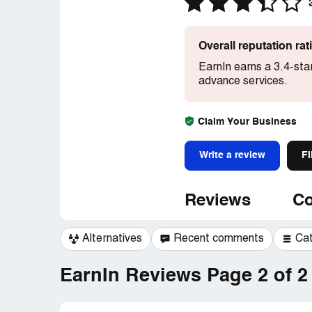
Overall reputation ra
EarnIn earns a 3.4-sta
advance services.
Claim Your Business
Write a review
Fi
Reviews
Co
Alternatives
Recent comments
Ca
EarnIn Reviews Page 2 of 2