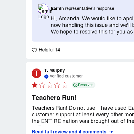
got a reply on Facebook, which I had to 
EarnIn
representative's response
the transaction. And answer questions. I 
close out the account. No. Absolutely not.
Hi, Amanda. We would like to apol
10/01 before I could have this fraud accou
now handling this issue and we'll 
person I wanted it closed out today. Well 
We hope to resolve this for you as
Now they can close it out on 9/22 AFTER t
never authorized or signed up for. Every re
app before and never signed up for their s
14
Helpful
the repayment date in the app to verify 
their app, never heard of them before, no c
authorized them to have my information. P
T. Murphy
T
Verified customer
Resolved
Teachers Run!
Teachers Run! Do not use! I have used Ea
customer support at least every other mo
the ENTIRE nation was brought out of the
pulling teeth to get them to update my ear
Read full review and 4 comments