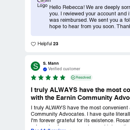
directly caused by their debits, but I sho
Hello Rebecca! We are deeply sorr
some of the fees! I have over 400 dolla
you. I reviewed your account and i
GIVE ME $50! I am a single parent that l
was reimbursed. We sent you a fol
negative this week I begged the girl on th
hope to hear from you soon. Than
spent the last $5 I had on lunch and do y
until you account is positive but hopeful
23
until then. What in the actual F! This is n
Helpful
company. The way they run their custome
nothing! The response time that they have
kind of response back). And as soon I can 
S. Mann
S
Verified customer
EVERYONE about how crappy this whole th
Resolved
I truly ALWAYS have the most co
with the Earnin Community Advo
I truly ALWAYS have the most convenient 
Community Advocates. I have quite litera
I'm forever grateful for its existence. Ros
advocates from my most recent interacti