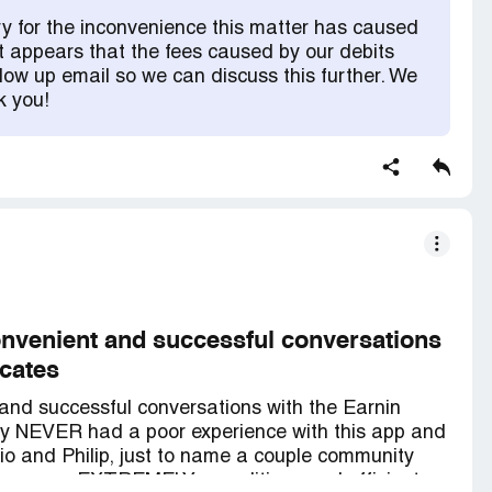
uld reach out to my bank and see if they can reverse
y for the inconvenience this matter has caused
rs in overdraft fees ALONE AND THEY WANT TO
t appears that the fees caused by our debits
ives paycheck to paycheck and when my I went
low up email so we can discuss this further. We
e chat to please refund the debits because I have
k you!
ou know what they told me...we can't do anything
ly you can find another means to get some money
ot customer service! I am so unhappy with this
r service. The management team that can do
 with customers( took almost a full day to get any
leave this company I will and i will warn
ing is!
nvenient and successful conversations
cates
and successful conversations with the Earnin
lly NEVER had a poor experience with this app and
ario and Philip, just to name a couple community
ons, were EXTREMELY expeditious and efficient