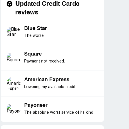
Updated Credit Cards
reviews
Blue Star
The worse
Square
Payment not received.
American Express
Lowering my available credit
Payoneer
The absolute worst service of its kind