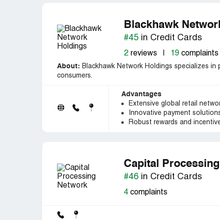
Blackhawk Networ
#45
in Credit Cards
2
reviews
|
19
complaints
About:
Blackhawk Network Holdings specializes in p
consumers.
Advantages
Extensive global retail network
Innovative payment solutions 
Robust rewards and incentiv
Capital Processin
#46
in Credit Cards
4
complaints