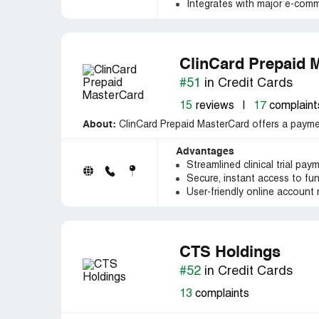
Integrates with major e-comm
ClinCard Prepaid 
#51
in Credit Cards
15
reviews
|
17
complaint
About:
ClinCard Prepaid MasterCard offers a payment 
Advantages
Streamlined clinical trial pay
Secure, instant access to fu
User-friendly online accoun
CTS Holdings
#52
in Credit Cards
13
complaints