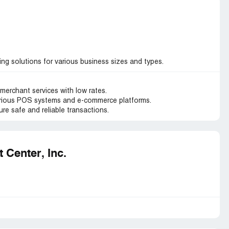
g solutions for various business sizes and types.
merchant services with low rates.
arious POS systems and e-commerce platforms.
re safe and reliable transactions.
Center, Inc.