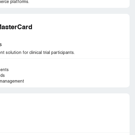
erce platforms.
MasterCard
s
solution for clinical trial participants.
ments
nds
t management