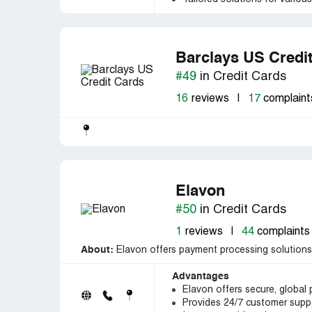
Barclays US Credi
#49
in Credit Cards
16
reviews
|
17
complaint
Elavon
#50
in Credit Cards
1
reviews
|
44
complaints
About:
Elavon offers payment processing solutions 
Advantages
Elavon offers secure, global
Provides 24/7 customer suppo