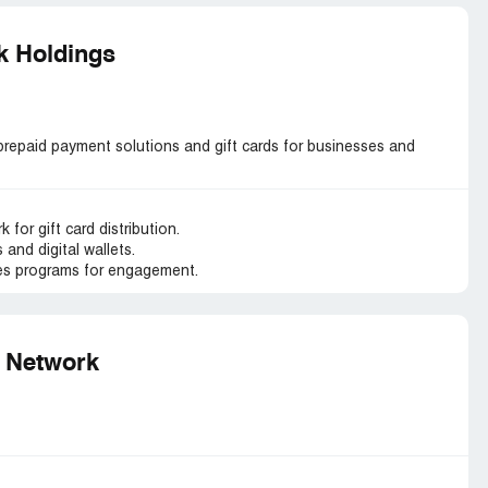
k Holdings
repaid payment solutions and gift cards for businesses and
 for gift card distribution.
and digital wallets.
es programs for engagement.
g Network