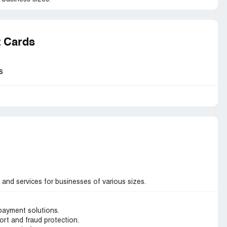
t Cards
s
and services for businesses of various sizes.
 payment solutions.
rt and fraud protection.