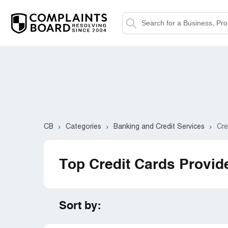
CB
Categories
Banking and Credit Services
Cre
Top Credit Cards Provid
Sort by: