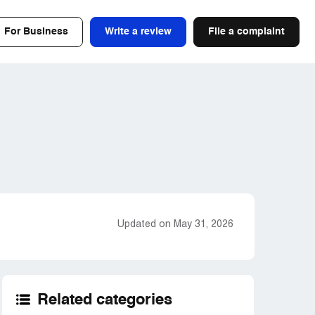
For Business
Write a review
File a complaint
Updated on May 31, 2026
Related categories