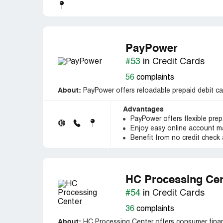
PayPower
#53
in Credit Cards
56
complaints
About:
PayPower offers reloadable prepaid debit car
Advantages
PayPower offers flexible prep
Enjoy easy online account 
Benefit from no credit check 
HC Processing Cen
#54
in Credit Cards
36
complaints
About:
HC Processing Center offers consumer financ