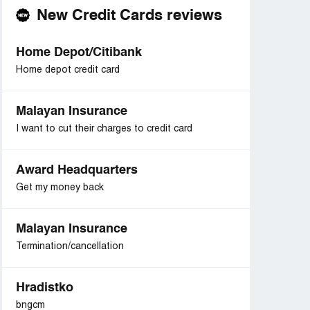
New Credit Cards reviews
Home Depot/Citibank
Home depot credit card
Malayan Insurance
I want to cut their charges to credit card
Award Headquarters
Get my money back
Malayan Insurance
Termination/cancellation
Hradistko
bngcm