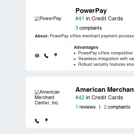
PowerPay
#41
in Credit Cards
3
complaints
About:
PowerPay offers merchant payment processin
Advantages
PowerPay offers competitive 
Seamless integration with v
Robust security features ensu
American Merchant 
#42
in Credit Cards
1
reviews
|
2
complaints