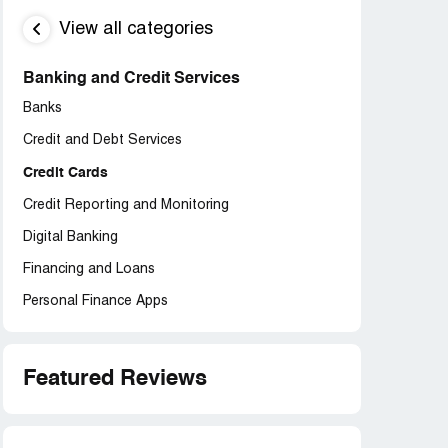
View all categories
Banking and Credit Services
Banks
Credit and Debt Services
Credit Cards
Credit Reporting and Monitoring
Digital Banking
Financing and Loans
Personal Finance Apps
Featured Reviews