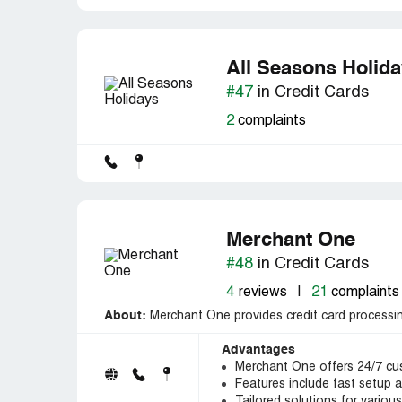
All Seasons Holid
#47
in Credit Cards
2
complaints
Merchant One
#48
in Credit Cards
4
reviews
|
21
complaints
About:
Merchant One provides credit card processin
Advantages
Merchant One offers 24/7 cu
Features include fast setup 
Tailored solutions for variou