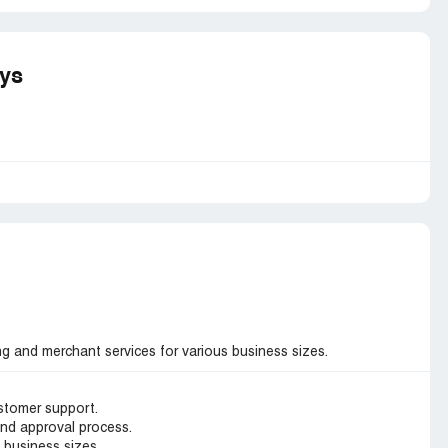
ays
g and merchant services for various business sizes.
stomer support.
and approval process.
s business sizes.