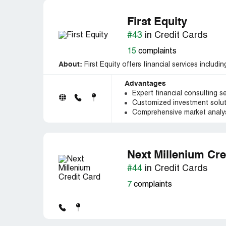
First Equity
#43
in Credit Cards
15
complaints
About:
First Equity offers financial services includi
Advantages
Expert financial consulting s
Customized investment solu
Comprehensive market analys
Next Millenium Cre
#44
in Credit Cards
7
complaints