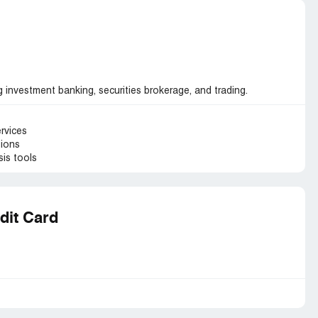
ng investment banking, securities brokerage, and trading.
ervices
tions
is tools
dit Card