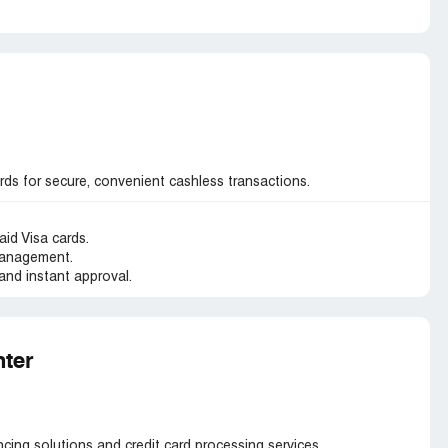
ds for secure, convenient cashless transactions.
aid Visa cards.
management.
and instant approval.
ter
ing solutions and credit card processing services.