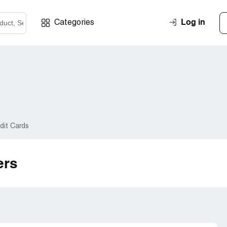
Log in
Categories
dit Cards
ers