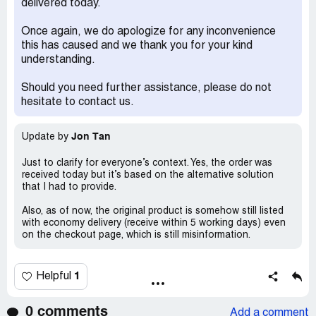
delivered today.
Once again, we do apologize for any inconvenience
this has caused and we thank you for your kind
understanding.
Should you need further assistance, please do not
hesitate to contact us.
Jon Tan
Update by
Just to clarify for everyone’s context. Yes, the order was
received today but it’s based on the alternative solution
that I had to provide.
Also, as of now, the original product is somehow still listed
with economy delivery (receive within 5 working days) even
on the checkout page, which is still misinformation.
1
Helpful
0 comments
Add a comment