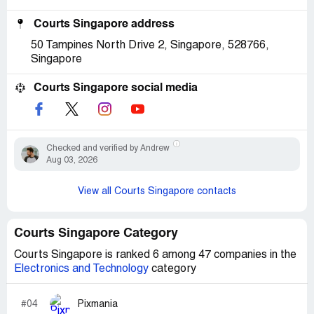
Courts Singapore address
50 Tampines North Drive 2, Singapore, 528766,
Singapore
Courts Singapore social media
Checked and verified by Andrew
Aug 03, 2026
View all Courts Singapore contacts
Courts Singapore Category
Courts Singapore is ranked 6 among 47 companies in the
Electronics and Technology
category
#04
Pixmania