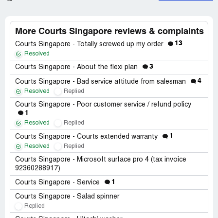
More Courts Singapore reviews & complaints
13
Courts Singapore - Totally screwed up my order
Resolved
3
Courts Singapore - About the flexi plan
4
Courts Singapore - Bad service attitude from salesman
Resolved
Replied
Courts Singapore - Poor customer service / refund policy
1
Resolved
Replied
1
Courts Singapore - Courts extended warranty
Resolved
Replied
Courts Singapore - Microsoft surface pro 4 (tax invoice
92360288917)
1
Courts Singapore - Service
Courts Singapore - Salad spinner
Replied