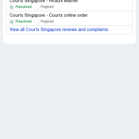
Courts Singapore - Hitachi washer
Resolved
Replied
Courts Singapore - Courts online order
Resolved
Replied
View all Courts Singapore reviews and complaints