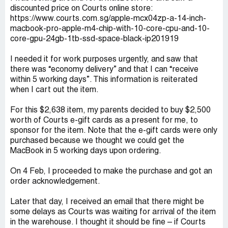
discounted price on Courts online store:
https://www.courts.com.sg/apple-mcx04zp-a-14-inch-
macbook-pro-apple-m4-chip-with-10-core-cpu-and-10-
core-gpu-24gb-1tb-ssd-space-black-ip201919
I needed it for work purposes urgently, and saw that
there was “economy delivery” and that I can “receive
within 5 working days”. This information is reiterated
when I cart out the item.
For this $2,638 item, my parents decided to buy $2,500
worth of Courts e-gift cards as a present for me, to
sponsor for the item. Note that the e-gift cards were only
purchased because we thought we could get the
MacBook in 5 working days upon ordering.
On 4 Feb, I proceeded to make the purchase and got an
order acknowledgement.
Later that day, I received an email that there might be
some delays as Courts was waiting for arrival of the item
in the warehouse. I thought it should be fine – if Courts