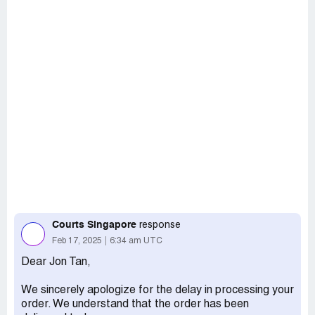
Courts Singapore
response
Feb 17, 2025
6:34 am UTC
Dear Jon Tan,
We sincerely apologize for the delay in processing your
order. We understand that the order has been