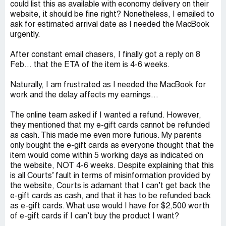
could list this as available with economy delivery on their
website, it should be fine right? Nonetheless, I emailed to
ask for estimated arrival date as I needed the MacBook
urgently.
After constant email chasers, I finally got a reply on 8
Feb… that the ETA of the item is 4-6 weeks.
Naturally, I am frustrated as I needed the MacBook for
work and the delay affects my earnings…
The online team asked if I wanted a refund. However,
they mentioned that my e-gift cards cannot be refunded
as cash. This made me even more furious. My parents
only bought the e-gift cards as everyone thought that the
item would come within 5 working days as indicated on
the website, NOT 4-6 weeks. Despite explaining that this
is all Courts’ fault in terms of misinformation provided by
the website, Courts is adamant that I can’t get back the
e-gift cards as cash, and that it has to be refunded back
as e-gift cards. What use would I have for $2,500 worth
of e-gift cards if I can’t buy the product I want?