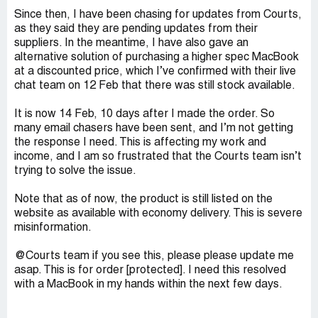
Since then, I have been chasing for updates from Courts,
as they said they are pending updates from their
suppliers. In the meantime, I have also gave an
alternative solution of purchasing a higher spec MacBook
at a discounted price, which I’ve confirmed with their live
chat team on 12 Feb that there was still stock available.
It is now 14 Feb, 10 days after I made the order. So
many email chasers have been sent, and I’m not getting
the response I need. This is affecting my work and
income, and I am so frustrated that the Courts team isn’t
trying to solve the issue.
Note that as of now, the product is still listed on the
website as available with economy delivery. This is severe
misinformation.
@Courts team if you see this, please please update me
asap. This is for order [protected]. I need this resolved
with a MacBook in my hands within the next few days.