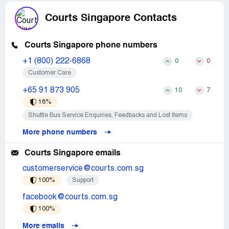
Courts Singapore Contacts
Courts Singapore phone numbers
+1 (800) 222-6868
0
0
Customer Care
+65 91 873 905
10
7
18%
Shuttle Bus Service Enquiries, Feedbacks and Lost Items
More phone numbers
Courts Singapore emails
customerservice@courts.com.sg
100%
Support
facebook@courts.com.sg
100%
More emails