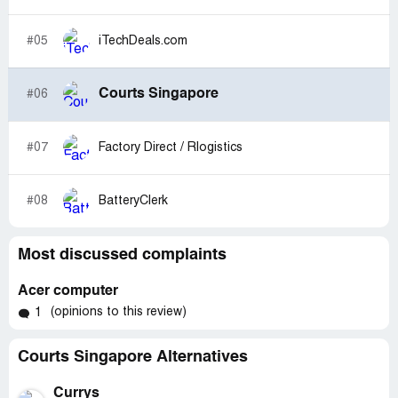
#05
iTechDeals.com
Courts Singapore
#06
#07
Factory Direct / Rlogistics
#08
BatteryClerk
Most discussed complaints
Acer computer
(opinions to this review)
1
Courts Singapore Alternatives
Currys