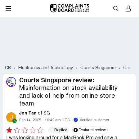
CB
Electronics and Technology
Courts Singapore
Complai
Courts Singapore review:
Misinformation on stock availability
and lack of help from online store
team
Jon Tan
of SG
J
Feb 14, 2025
10:42 am UTC
Verified customer
Replied
Featured review
I was looking around for a MacBook Pro and saw a