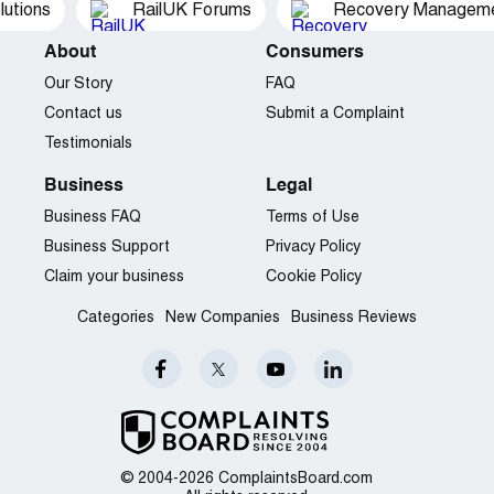
utions
RailUK Forums
Recovery Managemen
About
Consumers
Our Story
FAQ
Contact us
Submit a Complaint
Testimonials
Business
Legal
Business FAQ
Terms of Use
Business Support
Privacy Policy
Claim your business
Cookie Policy
Categories
New Companies
Business Reviews
© 2004-2026 ComplaintsBoard.com