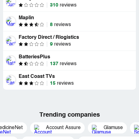
310
reviews
Maplin
8
reviews
Factory Direct / Rlogistics
9
reviews
BatteriesPlus
137
reviews
East Coast TVs
15
reviews
Trending companies
edicineNet
Account Assure
Glamuse