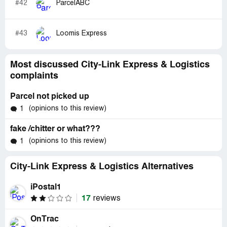
#42
ParcelABC
#43
Loomis Express
Most discussed City-Link Express & Logistics
complaints
Parcel not picked up
(opinions to this review)
1
fake /chitter or what???
(opinions to this review)
1
City-Link Express & Logistics Alternatives
iPostal1
17
reviews
OnTrac