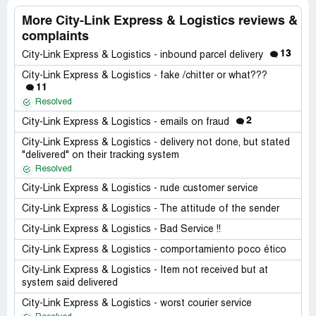
More City-Link Express & Logistics reviews &
complaints
13
City-Link Express & Logistics - inbound parcel delivery
City-Link Express & Logistics - fake /chitter or what???
11
Resolved
2
City-Link Express & Logistics - emails on fraud
City-Link Express & Logistics - delivery not done, but stated
"delivered" on their tracking system
Resolved
City-Link Express & Logistics - rude customer service
City-Link Express & Logistics - The attitude of the sender
City-Link Express & Logistics - Bad Service !!
City-Link Express & Logistics - comportamiento poco ético
City-Link Express & Logistics - Item not received but at
system said delivered
City-Link Express & Logistics - worst courier service