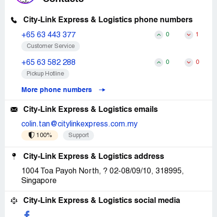
City-Link Express & Logistics phone numbers
+65 63 443 377
0
1
Customer Service
+65 63 582 288
0
0
Pickup Hotline
More phone numbers
City-Link Express & Logistics emails
colin.tan@citylinkexpress.com.my
100%
Support
City-Link Express & Logistics address
1004 Toa Payoh North, ? 02-08/09/10, 318995,
Singapore
City-Link Express & Logistics social media