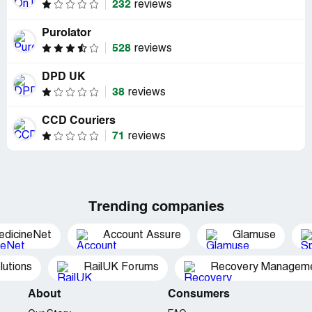
232
reviews
Purolator
528
reviews
DPD UK
38
reviews
CCD Couriers
71
reviews
Trending companies
edicineNet
Account Assure
Glamuse
utions
RailUK Forums
Recovery Managemen
About
Consumers