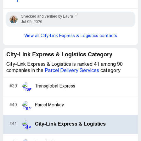
Checked and verified by Laura
Jul 08, 2026
View all City-Link Express & Logistics contacts
City-Link Express & Logistics Category
City-Link Express & Logistics is ranked 41 among 90
companies in the
Parcel Delivery Services
category
#39
Transglobal Express
#40
Parcel Monkey
City-Link Express & Logistics
#41