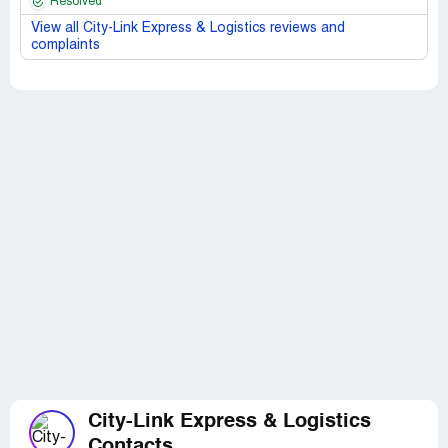
Resolved
View all City-Link Express & Logistics reviews and
complaints
City-Link Express & Logistics
Contacts