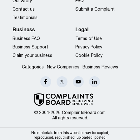
Our Story
FAQ
Contact us
Submit a Complaint
Testimonials
Business
Legal
Business FAQ
Terms of Use
Business Support
Privacy Policy
Claim your business
Cookie Policy
Categories
New Companies
Business Reviews
© 2004-2026 ComplaintsBoard.com
All rights reserved.
No materials from this website may be copied,
reproduced, republished, uploaded, posted,