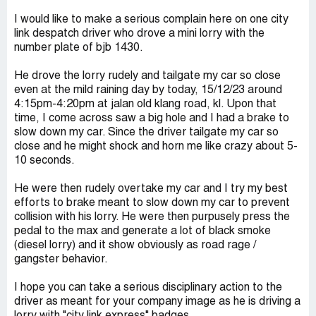
I would like to make a serious complain here on one city
link despatch driver who drove a mini lorry with the
number plate of bjb 1430.
He drove the lorry rudely and tailgate my car so close
even at the mild raining day by today, 15/12/23 around
4:15pm-4:20pm at jalan old klang road, kl. Upon that
time, I come across saw a big hole and I had a brake to
slow down my car. Since the driver tailgate my car so
close and he might shock and horn me like crazy about 5-
10 seconds.
He were then rudely overtake my car and I try my best
efforts to brake meant to slow down my car to prevent
collision with his lorry. He were then purpusely press the
pedal to the max and generate a lot of black smoke
(diesel lorry) and it show obviously as road rage /
gangster behavior.
I hope you can take a serious disciplinary action to the
driver as meant for your company image as he is driving a