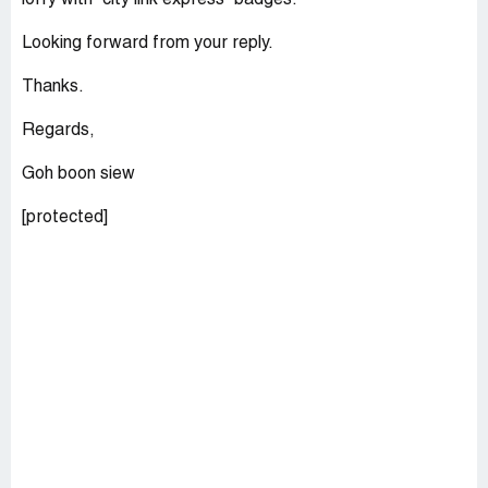
lorry with "city link express" badges.
Looking forward from your reply.
Thanks.
Regards,
Goh boon siew
[protected]