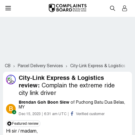
CB
Parcel Delivery Services
City-Link Express & Logistics
C
City-Link Express & Logistics
review:
Complain the extreme ride
city link driver
Brendan Goh Boon Siew
of Puchong Batu Dua Belas,
B
MY
Dec 15, 2023
6:31 am UTC
Verified customer
Featured review
Hi sir / madam,