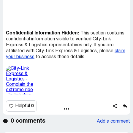
Confidential Information Hidden:
This section contains
confidential information visible to verified City-Link
Express & Logistics representatives only. If you are
affiliated with City-Link Express & Logistics, please
claim
your business
to access these details.
0
Helpful
0 comments
Add a comment