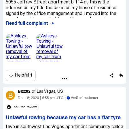
5055 Jeffrey Street apartment b 114 as this is the
address on my title the car is on my lease of residence
signed by the office management and I moved into the
complex and I was not giving notice or a chance to move
Read full complaint
my vehicle before they towed it I feel that it is
unwarranted and I've been requesting for the return of
my vehicle and to no avail no one has returned my calls
and I feel like I have been discriminated against as I have
chronic heart failure and other health conditions in which
the car is attribute to my wellness and and health and
stability and all that has been halted due to the removal
of my vehicle again I feel like I was picked out of a stack
and something must be done to return my car or
1
Helpful
compensate me for my loss
Desired outcome:
I'm requesting that my car be
returned to the property in which it was removed from
Bizz82
of
Las Vegas, US
B
and or I be compensated in the amount in which my car
Dec 18, 2020
6:55 pm UTC
Verified customer
and the pain and suffering
Featured review
Unlawful towing because my car has a flat tyre
I live in southwest Las Vegas apartment community called