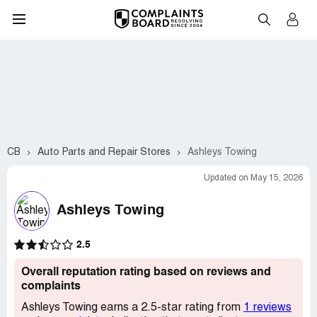
CB
Auto Parts and Repair Stores
Ashleys Towing
Updated on May 15, 2026
Ashleys Towing
2.5
Overall reputation rating based on reviews and
complaints
Ashleys Towing earns a 2.5-star rating from
1 reviews