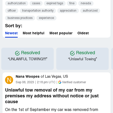
authorization
cases
expired tags
fine
nevada
officer
transportation authority
appreciation
authorized
business practices
experience
Sort by:
Newest
Most helpful
Most popular
Oldest
Resolved
Resolved
“UNLAWFUL TOWING!!!!”
“Unlawful Towing”
Nana Woopes
of
Las Vegas, US
N
Sep 06, 2023
2:18 pm UTC
Verified customer
Unlawful tow removal of my car from my
premises my address without notice or just
cause
On the 1st of September my car was removed from