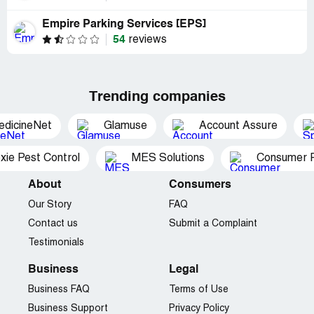
Empire Parking Services [EPS]
54
reviews
Trending companies
edicineNet
Glamuse
Account Assure
xie Pest Control
MES Solutions
Consumer P
About
Consumers
Our Story
FAQ
Contact us
Submit a Complaint
Testimonials
Business
Legal
Business FAQ
Terms of Use
Business Support
Privacy Policy