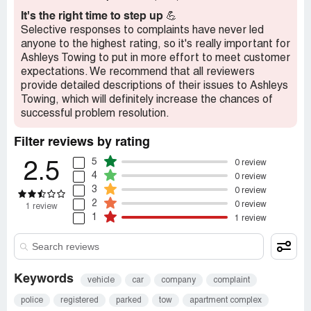
best justice award
It's the right time to step up
💪
Selective responses to complaints have never led
Recommendation:
RUN RUN FAR FAR AWAY
anyone to the highest rating, so it's really important for
Ashleys Towing to put in more effort to meet customer
expectations. We recommend that all reviewers
provide detailed descriptions of their issues to Ashleys
Towing, which will definitely increase the chances of
successful problem resolution.
Filter reviews by rating
5
0 review
2.5
4
0 review
3
0 review
2
0 review
1 review
1
1 review
Keywords
vehicle
car
company
complaint
police
registered
parked
tow
apartment complex