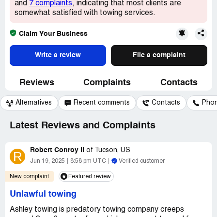
and
7 complaints
, indicating that most clients are
somewhat satisfied with towing services.
Claim Your Business
Write a review
File a complaint
Reviews
Complaints
Contacts
Alternatives
Recent comments
Contacts
Pho
Latest Reviews and Complaints
Robert Conroy II
of
Tucson, US
R
Jun 19, 2025
8:58 pm UTC
Verified customer
New complaint
Featured review
Unlawful towing
Ashley towing is predatory towing company creeps