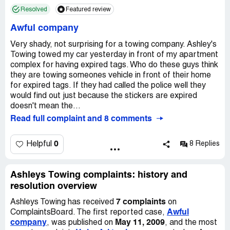
owner/manager is aware of this parking spot, its use, and
Resolved
Featured review
the need to allow space for excess water and such from
the plumming issue. I was authorized BY THE OWNER
Awful company
OF THE PROPERTY to use this spot as such. Never
once has it been a problem. If anyone would've asked me,
Very shady, not surprising for a towing company. Ashley's
I would have moved it. Instead, I awake to find they've
Towing towed my car yesterday in front of my apartment
crept in and removed it from the property. Now they say
complex for having expired tags. Who do these guys think
it's $250 to get it out today! Ridiculous. Brett, the rude
they are towing someones vehicle in front of their home
man I spoke with from their company and supposed
for expired tags. If they had called the police well they
supervisor, offered minimal information and no help. I
would find out just because the stickers are expired
don't see how this is legal at all. Legal actions will be
doesn't mean the...
taken on my end to correct this injustice, but I'd like to
Read full complaint and 8 comments
show them my appreciation for the hassle of the process
by posting this account of my experience with the
0
Helpful
8 Replies
company that is "bringing the towing industry to another
level". Guess it's accurate advertising. If anybody has an
advice on effective legal steps, or resources for this
Ashleys Towing complaints: history and
situation, please let me know.
resolution overview
7 complaints
Ashleys Towing has received
on
Awful
ComplaintsBoard. The first reported case,
company
May 11, 2009
, was published on
, and the most