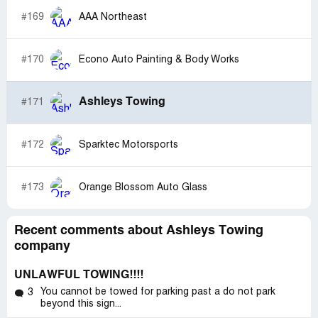
#169
AAA Northeast
#170
Econo Auto Painting & Body Works
Ashleys Towing
#171
#172
Sparktec Motorsports
#173
Orange Blossom Auto Glass
Recent comments about Ashleys Towing
company
UNLAWFUL TOWING!!!!
You cannot be towed for parking past a do not park
3
beyond this sign...