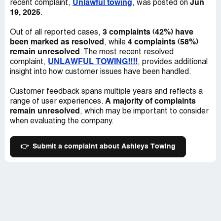
Unlawful towing
Jun
recent complaint,
, was posted on
19, 2025
.
3 complaints (42%) have
Out of all reported cases,
been marked as resolved
4 complaints (58%)
, while
remain unresolved
. The most recent resolved
UNLAWFUL TOWING!!!!
complaint,
, provides additional
insight into how customer issues have been handled.
Customer feedback spans multiple years and reflects a
A majority of complaints
range of user experiences.
remain unresolved
, which may be important to consider
when evaluating the company.
👉
Submit a complaint about Ashleys Towing