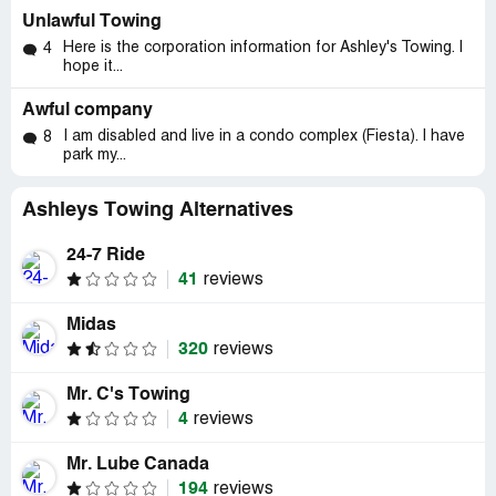
Unlawful Towing
Here is the corporation information for Ashley's Towing. I
4
hope it...
Awful company
I am disabled and live in a condo complex (Fiesta). I have
8
park my...
Ashleys Towing Alternatives
24-7 Ride
41
reviews
Midas
320
reviews
Mr. C's Towing
4
reviews
Mr. Lube Canada
194
reviews