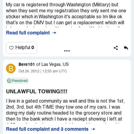
My car is registered through Washington (Military) but
when they sent me my registration they only sent me one
sticker which in Washington it's acceptable so Im like ok
that's on the DMV but I can get a replacement which will
take couple days since it's coming from Washington all
Read full complaint
they said was well if your cars there we will tow it saying
it's the law. There's no other place for me to park my
vehicle and they don't care won't even give me couple
0
Helpful
days till the replacement which is in the mail now comes in
smdh they just want money and person on the phone was
Bere101
rude not even trying to help all they kept saying well
of
Las Vegas, US
B
guess your car is getting towed
Oct 24, 2012
12:55 am UTC
Resolved
UNLAWFUL TOWING!!!!
I live in a gated community as well and this is not the 1st,
2nd, 3rd, but 4th TIME they tow one of my cars. I was
doing my daily routine headed to the grocery store and
then to the bank which I have a reciept showing I left at
4:09p.m. I parked my car outside my driveway to put in
Read full complaint and 3 comments
the groceries real quick since my daughter was parked on