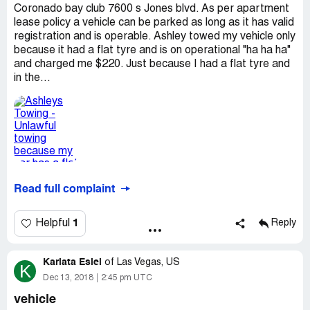
Coronado bay club 7600 s Jones blvd. As per apartment
lease policy a vehicle can be parked as long as it has valid
registration and is operable. Ashley towed my vehicle only
because it had a flat tyre and is on operational "ha ha ha"
and charged me $220. Just because I had a flat tyre and
in the...
Read full complaint
1
Helpful
Reply
Karlata Esiel
of
Las Vegas, US
K
Dec 13, 2018
2:45 pm UTC
vehicle