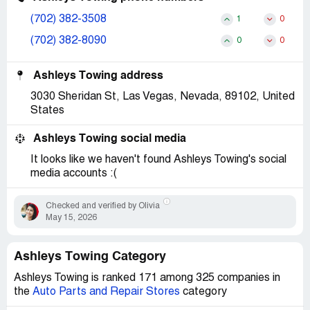
(702) 382-3508
1
0
(702) 382-8090
0
0
Ashleys Towing address
3030 Sheridan St, Las Vegas, Nevada, 89102, United
States
Ashleys Towing social media
It looks like we haven't found Ashleys Towing's social
media accounts :(
Checked and verified by Olivia
May 15, 2026
Ashleys Towing Category
Ashleys Towing is ranked 171 among 325 companies in
the
Auto Parts and Repair Stores
category