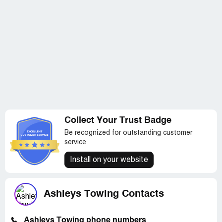
Collect Your Trust Badge
Be recognized for outstanding customer
service
Install on your website
Ashleys Towing Contacts
Ashleys Towing phone numbers