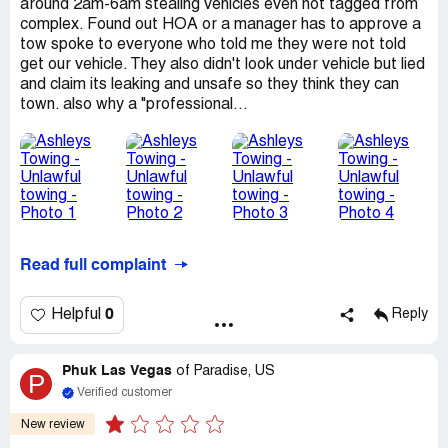
around 2am-6am stealing vehicles even not tagged from
complex. Found out HOA or a manager has to approve a
tow spoke to everyone who told me they were not told
get our vehicle. They also didn't look under vehicle but lied
and claim its leaking and unsafe so they think they can
town. also why a "professional...
Read full complaint
0
Helpful
Reply
Phuk Las Vegas
of
Paradise, US
P
Verified customer
New review