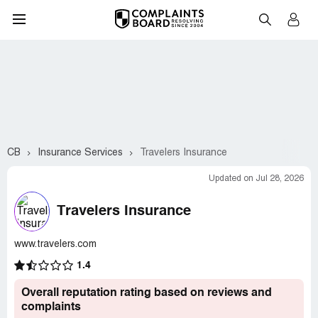
CB
Insurance Services
Travelers Insurance
Updated on Jul 28, 2026
Travelers Insurance
www.travelers.com
1.4
Overall reputation rating based on reviews and
complaints