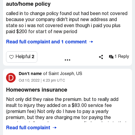
auto/home policy
called in to change policy found out had been not covered
because your company didn't input new address and
state so i was not covered even though i paid you plus
paid $200 for start of new period
Read full complaint and 1 comment
now agent telling me i have to be treated like new
customer
2
Helpful
1 Reply
if this is way you treat long time customers
Don't name
also you cant even get my home off policy sold it and you
of
Saint Joseph, US
D
were notifed
Oct 10, 2022
4:23 pm UTC
Desired outcome:
refund all money no futher use of
Homeowners insurance
buisness that treats customers like dirt
Not only did they raise the premium. but to really add
insult to injury they added on a $83.00 service fee
(premium fee) Not only do I have to pay a yearly
premium, but they are charging me tor paying the
premium - tell me where can anyone find any logic to that.
Read full complaint
Insurance - legalized thievery.