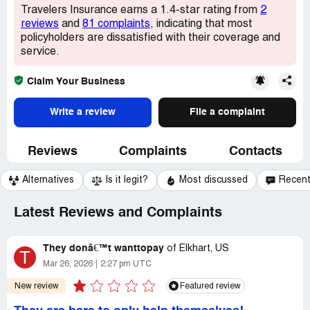
Travelers Insurance earns a 1.4-star rating from
2
reviews
and
81 complaints
, indicating that most
policyholders are dissatisfied with their coverage and
service.
Claim Your Business
Write a review
File a complaint
Reviews
Complaints
Contacts
Alternatives
Is it legit?
Most discussed
Recen
Latest Reviews and Complaints
They donâ€™t wanttopay
of
Elkhart, US
T
Mar 26, 2026
2:27 pm UTC
New review
Featured review