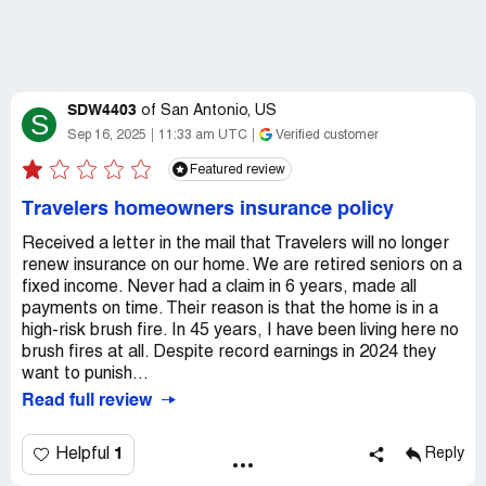
SDW4403
of
San Antonio, US
S
Sep 16, 2025
11:33 am UTC
Verified customer
Featured review
Travelers homeowners insurance policy
Received a letter in the mail that Travelers will no longer
renew insurance on our home. We are retired seniors on a
fixed income. Never had a claim in 6 years, made all
payments on time. Their reason is that the home is in a
high-risk brush fire. In 45 years, I have been living here no
brush fires at all. Despite record earnings in 2024 they
want to punish...
Read full review
1
Helpful
Reply