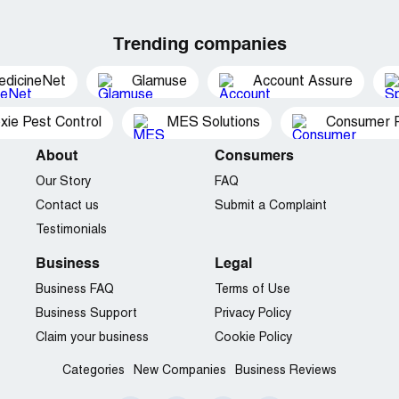
Trending companies
edicineNet
Glamuse
Account Assure
xie Pest Control
MES Solutions
Consumer P
About
Consumers
Our Story
FAQ
Contact us
Submit a Complaint
Testimonials
Business
Legal
Business FAQ
Terms of Use
Business Support
Privacy Policy
Claim your business
Cookie Policy
Categories
New Companies
Business Reviews