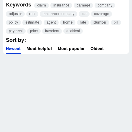
Keywords
claim
insurance
damage
company
adjuster
roof
insurance company
car
coverage
policy
estimate
agent
home
rate
plumber
bill
payment
price
travelers
accident
Sort by:
Newest
Most helpful
Most popular
Oldest