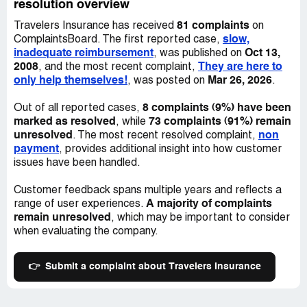
a rental car. Kevin Moran will only make another
resolution overview
reservation for enterprise and hertz to no avail, because
81 complaints
Travelers Insurance has received
on
they don’t have cars. I am paying people to use their
slow,
ComplaintsBoard. The first reported case,
transportation. I asking you for help ASAP with this
inadequate reimbursement
Oct 13,
, was published on
matter. Thank you
2008
They are here to
, and the most recent complaint,
Desired outcome:
Deposit the funds for my car into my
only help themselves!
Mar 26, 2026
, was posted on
.
account immediately and compensate me for the 30.00 a
day for the car rental.
8 complaints (9%) have been
Out of all reported cases,
marked as resolved
73 complaints (91%) remain
, while
unresolved
non
. The most recent resolved complaint,
payment
, provides additional insight into how customer
issues have been handled.
Customer feedback spans multiple years and reflects a
A majority of complaints
range of user experiences.
remain unresolved
, which may be important to consider
when evaluating the company.
👉
Submit a complaint about Travelers Insurance