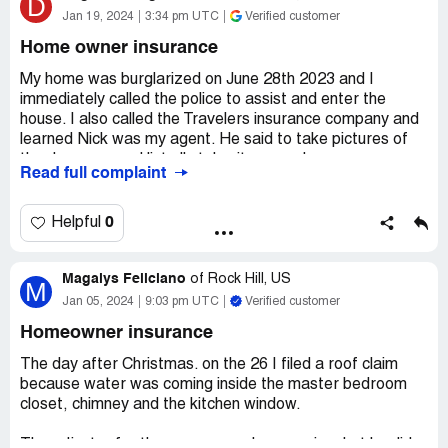
D
Jan 19, 2024
3:34 pm UTC
Verified customer
Home owner insurance
My home was burglarized on June 28th 2023 and I
immediately called the police to assist and enter the
house. I also called the Travelers insurance company and
learned Nick was my agent. He said to take pictures of
the damages and list all stolen items and gave me a
Read full complaint
number to upload all the receipts and claim information to.
I had to have my entire front door, frame and screen door
replaced along with items missing. After months of
0
Helpful
hearing nothing I learned Nick was no longer working at
travelers and they closed my claim! I then was assigned
Magalys Feliciano
Yolanda, who now has ALL the information and pictures
of
Rock Hill, US
M
etc...and is also GHOSTING ME! It is now Middle
Jan 05, 2024
9:03 pm UTC
Verified customer
January 2024 and I am still hearing nothing. when I call,
Homeowner insurance
Yolanda says, I'll call you shortly, that was 8 days ago.
The day after Christmas. on the 26 I filed a roof claim
Claimed loss:
5000.00
because water was coming inside the master bedroom
Desired outcome:
REIMBURSEMENT!!!!
closet, chimney and the kitchen window.
Confidential Information Hidden:
This section contains
The adjuster for the area came, he was nice, but he did