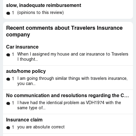
slow, inadequate reimbursement
(opinions to this review)
1
Recent comments about Travelers Insurance
company
Car insurance
When I assigned my house and car insurance to Travelers
1
I thought...
auto/home policy
I am going through similar things with travelers insurance,
1
you can...
No communication and resolutions regarding the Claim ITN3750 over a six months
I have had the identical problem as VDH1974 with the
1
same type of...
Insurance claim
you are absolute correct
1