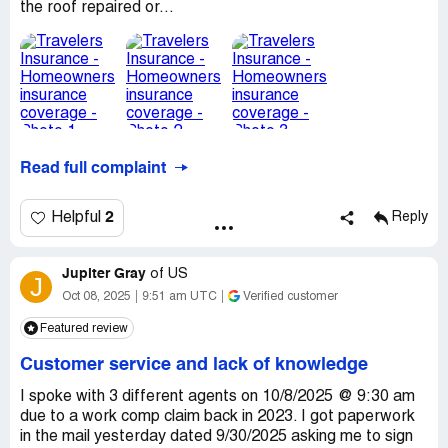
the roof repaired or...
Read full complaint
2
Helpful
Reply
Jupiter Gray
of
US
J
Oct 08, 2025
9:51 am UTC
Verified customer
Featured review
Customer service and lack of knowledge
I spoke with 3 different agents on 10/8/2025 @ 9:30 am
due to a work comp claim back in 2023. I got paperwork
in the mail yesterday dated 9/30/2025 asking me to sign