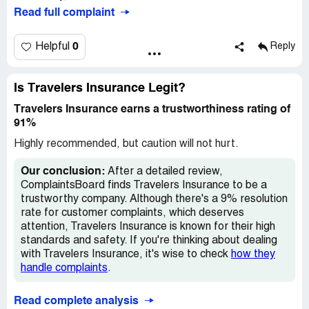
Read full complaint
0
Helpful
Reply
Is Travelers Insurance Legit?
Travelers Insurance earns a trustworthiness rating of
91%
Highly recommended, but caution will not hurt.
Our conclusion:
After a detailed review,
ComplaintsBoard finds Travelers Insurance to be a
trustworthy company. Although there's a 9% resolution
rate for customer complaints, which deserves
attention, Travelers Insurance is known for their high
standards and safety. If you're thinking about dealing
with Travelers Insurance, it's wise to check
how they
handle complaints
.
Read complete analysis