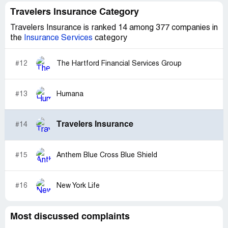
Travelers Insurance Category
Travelers Insurance is ranked 14 among 377 companies in
the
Insurance Services
category
#12
The Hartford Financial Services Group
#13
Humana
Travelers Insurance
#14
#15
Anthem Blue Cross Blue Shield
#16
New York Life
Most discussed complaints