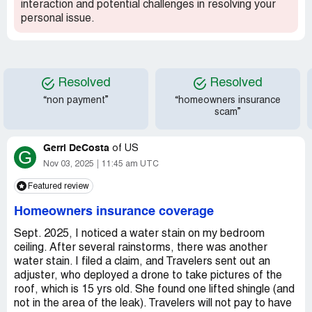
interaction and potential challenges in resolving your
personal issue.
Resolved
Resolved
“non payment”
“homeowners insurance
scam”
Gerri DeCosta
of
US
G
Nov 03, 2025
11:45 am UTC
Featured review
Homeowners insurance coverage
Sept. 2025, I noticed a water stain on my bedroom
ceiling. After several rainstorms, there was another
water stain. I filed a claim, and Travelers sent out an
adjuster, who deployed a drone to take pictures of the
roof, which is 15 yrs old. She found one lifted shingle (and
not in the area of the leak). Travelers will not pay to have