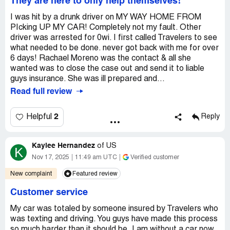
They are here to only help themselves!
I was hit by a drunk driver on MY WAY HOME FROM
PIcking UP MY CAR! Completely not my fault. Other
driver was arrested for 0wi. I first called Travelers to see
what needed to be done. never got back with me for over
6 days! Rachael Moreno was the contact & all she
wanted was to close the case out and send it to liable
guys insurance. She was ill prepared and...
Read full review
2
Helpful
Reply
Kaylee Hernandez
of
US
K
Nov 17, 2025
11:49 am UTC
Verified customer
New complaint
Featured review
Customer service
My car was totaled by someone insured by Travelers who
was texting and driving. You guys have made this process
so much harder than it should be, I am without a car now.