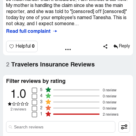
My mother is handling the claim since she was the main
reporter, and she was told to "[censored] off [censored]"
today by one of your employee's named Tanesha. This is
not okay, and I expect someone...
Read full complaint
0
Helpful
Reply
2
Travelers Insurance Reviews
Filter reviews by rating
5
0 review
1.0
4
0 review
3
0 review
2
0 review
2 reviews
1
2 reviews