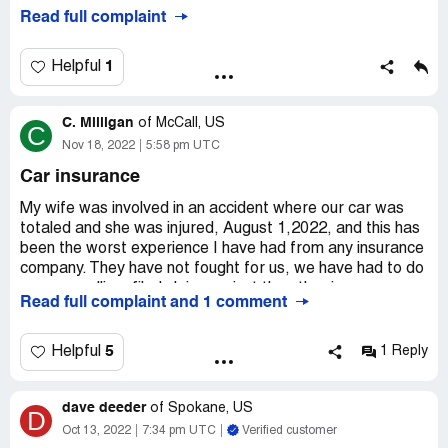
and the restoration company cleaned up the water.
Desired outcome:
Burn In Hell, Get Sued Into
Read full complaint
Insurance company refused to pay the restoration
Oblivion/Bakruptcy
company or cover any of our personal belonings.
1
Helpful
C. Milligan
of
McCall, US
C
Nov 18, 2022
5:58 pm UTC
Car insurance
My wife was involved in an accident where our car was
totaled and she was injured, August 1,2022, and this has
been the worst experience I have had from any insurance
company. They have not fought for us, we have had to do
our own calling, filed claim against the other insurance
Read full complaint and 1 comment
company, and Travelers had done NOTHING to show we
are taken care of. This insurance was recommended
when we purchased our home on a VA loan, and will be
5
Helpful
1 Reply
switching as soon as we can.
Desired outcome:
No response and not working for us.
dave deeder
of
Spokane, US
D
Oct 13, 2022
7:34 pm UTC
Verified customer