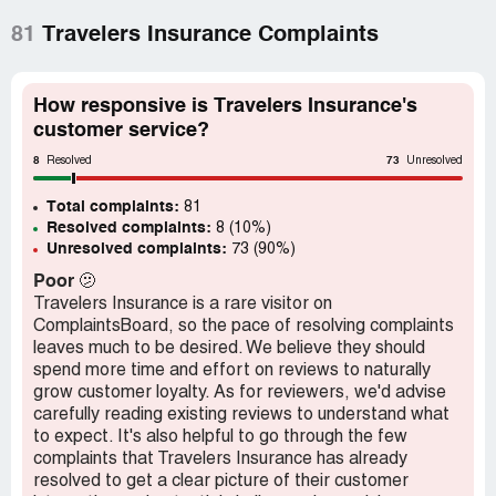
81
Travelers Insurance Complaints
How responsive is Travelers Insurance's
customer service?
8
73
Resolved
Unresolved
Total complaints:
81
Resolved complaints:
8 (10%)
Unresolved complaints:
73 (90%)
Poor
🫤
Travelers Insurance is a rare visitor on
ComplaintsBoard, so the pace of resolving complaints
leaves much to be desired. We believe they should
spend more time and effort on reviews to naturally
grow customer loyalty. As for reviewers, we'd advise
carefully reading existing reviews to understand what
to expect. It's also helpful to go through the few
complaints that Travelers Insurance has already
resolved to get a clear picture of their customer