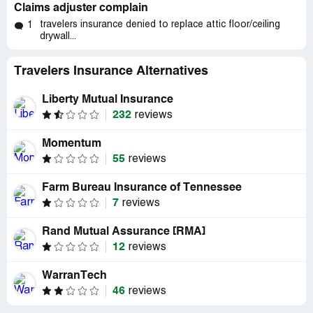
Claims adjuster complain
travelers insurance denied to replace attic floor/ceiling
1
drywall...
Travelers Insurance Alternatives
Liberty Mutual Insurance
232
reviews
Momentum
55
reviews
Farm Bureau Insurance of Tennessee
7
reviews
Rand Mutual Assurance [RMA]
12
reviews
WarranTech
46
reviews