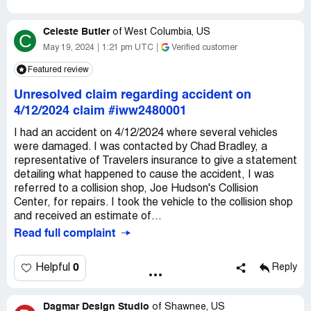
Celeste Butler
of
West Columbia, US
C
May 19, 2024
1:21 pm UTC
Verified customer
Featured review
Unresolved claim regarding accident on
4/12/2024 claim #iww2480001
I had an accident on 4/12/2024 where several vehicles
were damaged. I was contacted by Chad Bradley, a
representative of Travelers insurance to give a statement
detailing what happened to cause the accident, I was
referred to a collision shop, Joe Hudson's Collision
Center, for repairs. I took the vehicle to the collision shop
and received an estimate of...
Read full complaint
0
Helpful
Reply
Dagmar Design Studio
of
Shawnee, US