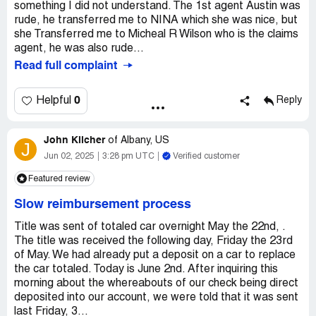
something I did not understand. The 1st agent Austin was
rude, he transferred me to NINA which she was nice, but
she Transferred me to Micheal R Wilson who is the claims
agent, he was also rude...
Read full complaint
0
Helpful
Reply
John Kilcher
of
Albany, US
J
Jun 02, 2025
3:28 pm UTC
Verified customer
Featured review
Slow reimbursement process
Title was sent of totaled car overnight May the 22nd, .
The title was received the following day, Friday the 23rd
of May. We had already put a deposit on a car to replace
the car totaled. Today is June 2nd. After inquiring this
morning about the whereabouts of our check being direct
deposited into our account, we were told that it was sent
last Friday, 3...