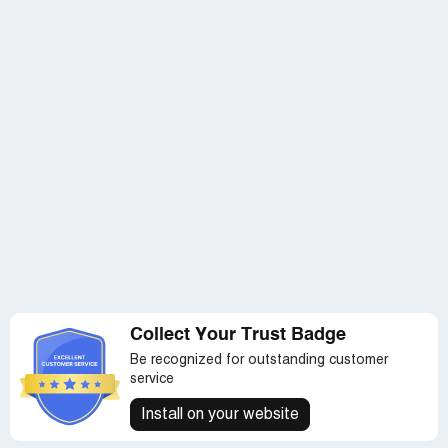
Collect Your Trust Badge
Be recognized for outstanding customer
service
Install on your website