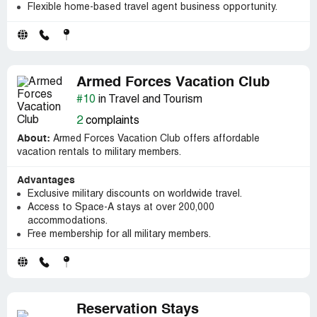
Flexible home-based travel agent business opportunity.
Armed Forces Vacation Club
#10
in Travel and Tourism
2
complaints
About:
Armed Forces Vacation Club offers affordable
vacation rentals to military members.
Advantages
Exclusive military discounts on worldwide travel.
Access to Space-A stays at over 200,000
accommodations.
Free membership for all military members.
Reservation Stays