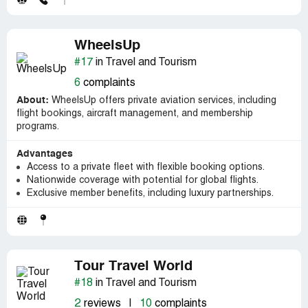
WheelsUp
#17
in Travel and Tourism
6
complaints
About:
WheelsUp offers private aviation services, including
flight bookings, aircraft management, and membership
programs.
Advantages
Access to a private fleet with flexible booking options.
Nationwide coverage with potential for global flights.
Exclusive member benefits, including luxury partnerships.
Tour Travel World
#18
in Travel and Tourism
2
reviews
|
10
complaints