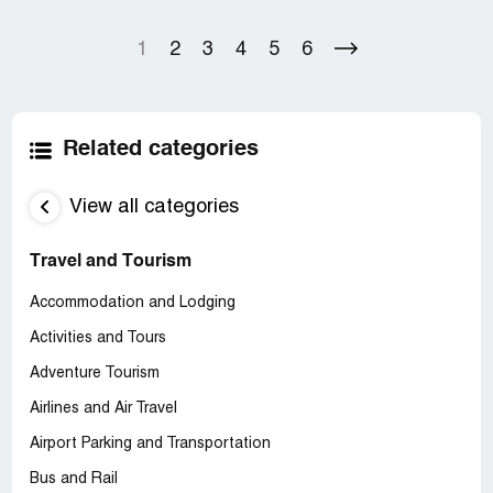
1
2
3
4
5
6
Related categories
View all categories
Travel and Tourism
Accommodation and Lodging
Activities and Tours
Adventure Tourism
Airlines and Air Travel
Airport Parking and Transportation
Bus and Rail