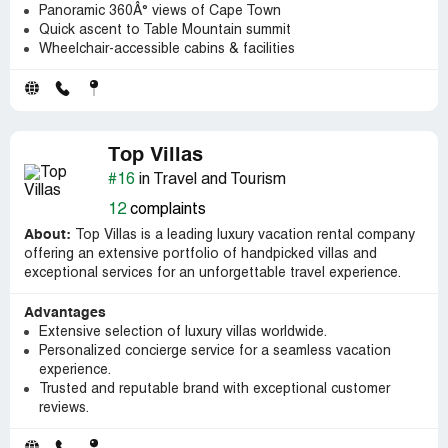
Panoramic 360Â° views of Cape Town
Quick ascent to Table Mountain summit
Wheelchair-accessible cabins & facilities
Top Villas
#16
in Travel and Tourism
12
complaints
About:
Top Villas is a leading luxury vacation rental company
offering an extensive portfolio of handpicked villas and
exceptional services for an unforgettable travel experience.
Advantages
Extensive selection of luxury villas worldwide.
Personalized concierge service for a seamless vacation
experience.
Trusted and reputable brand with exceptional customer
reviews.