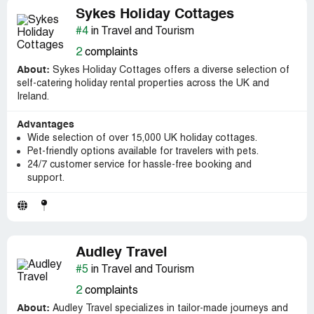
Sykes Holiday Cottages
#4
in Travel and Tourism
2
complaints
About:
Sykes Holiday Cottages offers a diverse selection of
self-catering holiday rental properties across the UK and
Ireland.
Advantages
Wide selection of over 15,000 UK holiday cottages.
Pet-friendly options available for travelers with pets.
24/7 customer service for hassle-free booking and
support.
Audley Travel
#5
in Travel and Tourism
2
complaints
About:
Audley Travel specializes in tailor-made journeys and