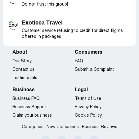
Do not trust this group!
Exoticca Travel
Customer service refusing to credit for direct flights
offered in packages
About
Consumers
Our Story
FAQ
Contact us
Submit a Complaint
Testimonials
Business
Legal
Business FAQ
Terms of Use
Business Support
Privacy Policy
Claim your business
Cookie Policy
Categories
New Companies
Business Reviews