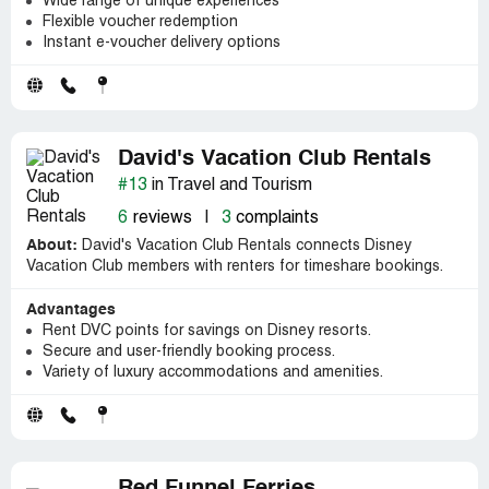
Wide range of unique experiences
Flexible voucher redemption
Instant e-voucher delivery options
David's Vacation Club Rentals
#13
in Travel and Tourism
6
reviews
|
3
complaints
About:
David's Vacation Club Rentals connects Disney
Vacation Club members with renters for timeshare bookings.
Advantages
Rent DVC points for savings on Disney resorts.
Secure and user-friendly booking process.
Variety of luxury accommodations and amenities.