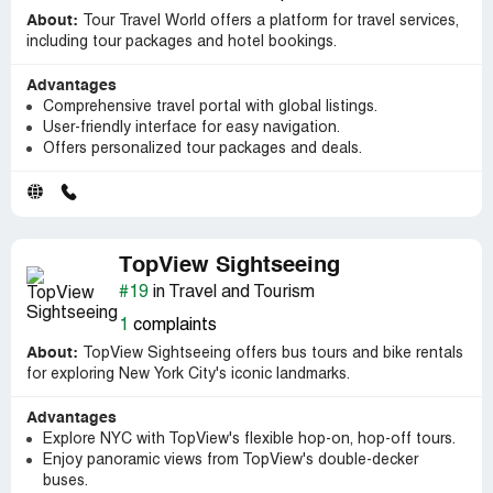
About:
Tour Travel World offers a platform for travel services,
including tour packages and hotel bookings.
Advantages
Comprehensive travel portal with global listings.
User-friendly interface for easy navigation.
Offers personalized tour packages and deals.
TopView Sightseeing
#19
in Travel and Tourism
1
complaints
About:
TopView Sightseeing offers bus tours and bike rentals
for exploring New York City's iconic landmarks.
Advantages
Explore NYC with TopView's flexible hop-on, hop-off tours.
Enjoy panoramic views from TopView's double-decker
buses.