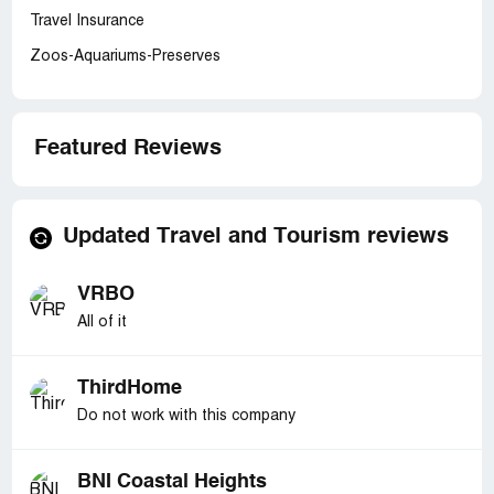
Travel Insurance
Zoos-Aquariums-Preserves
Featured Reviews
Updated Travel and Tourism reviews
VRBO
All of it
ThirdHome
Do not work with this company
BNI Coastal Heights