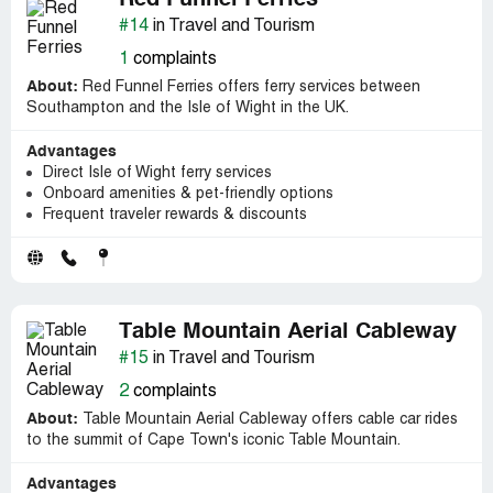
Red Funnel Ferries
#14
in Travel and Tourism
1
complaints
About:
Red Funnel Ferries offers ferry services between
Southampton and the Isle of Wight in the UK.
Advantages
Direct Isle of Wight ferry services
Onboard amenities & pet-friendly options
Frequent traveler rewards & discounts
Table Mountain Aerial Cableway
#15
in Travel and Tourism
2
complaints
About:
Table Mountain Aerial Cableway offers cable car rides
to the summit of Cape Town's iconic Table Mountain.
Advantages