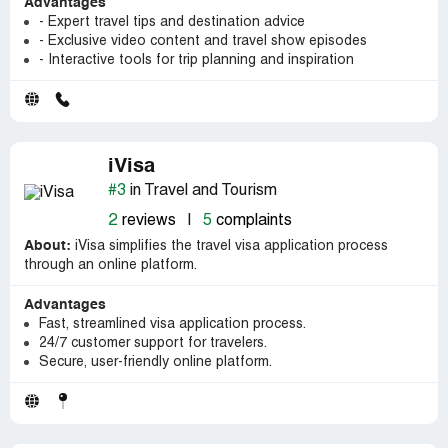
Advantages
- Expert travel tips and destination advice
- Exclusive video content and travel show episodes
- Interactive tools for trip planning and inspiration
iVisa
#3
in Travel and Tourism
2
reviews
|
5
complaints
About:
iVisa simplifies the travel visa application process
through an online platform.
Advantages
Fast, streamlined visa application process.
24/7 customer support for travelers.
Secure, user-friendly online platform.