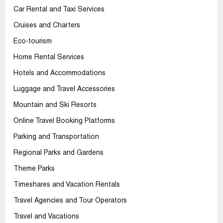
Car Rental and Taxi Services
Cruises and Charters
Eco-tourism
Home Rental Services
Hotels and Accommodations
Luggage and Travel Accessories
Mountain and Ski Resorts
Online Travel Booking Platforms
Parking and Transportation
Regional Parks and Gardens
Theme Parks
Timeshares and Vacation Rentals
Travel Agencies and Tour Operators
Travel and Vacations