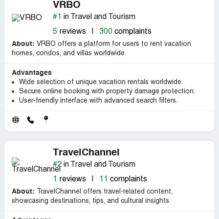
VRBO
#1
in Travel and Tourism
5
reviews
|
300
complaints
About:
VRBO offers a platform for users to rent vacation
homes, condos, and villas worldwide.
Advantages
Wide selection of unique vacation rentals worldwide.
Secure online booking with property damage protection.
User-friendly interface with advanced search filters.
TravelChannel
#2
in Travel and Tourism
1
reviews
|
11
complaints
About:
TravelChannel offers travel-related content,
showcasing destinations, tips, and cultural insights.