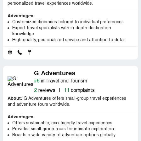
personalized travel experiences worldwide.
Advantages
Customized itineraries tailored to individual preferences
Expert travel specialists with in-depth destination
knowledge
High-quality, personalized service and attention to detail
G Adventures
#6
in Travel and Tourism
2
reviews
|
11
complaints
About:
G Adventures offers small-group travel experiences
and adventure tours worldwide.
Advantages
Offers sustainable, eco-friendly travel experiences.
Provides small-group tours for intimate exploration.
Boasts a wide variety of adventure options globally.