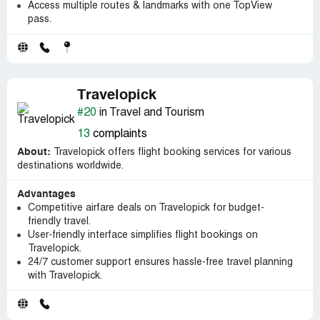
Access multiple routes & landmarks with one TopView
pass.
Travelopick
#20
in Travel and Tourism
13
complaints
About:
Travelopick offers flight booking services for various
destinations worldwide.
Advantages
Competitive airfare deals on Travelopick for budget-
friendly travel.
User-friendly interface simplifies flight bookings on
Travelopick.
24/7 customer support ensures hassle-free travel planning
with Travelopick.