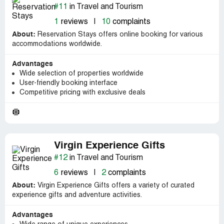
#11
in Travel and Tourism
1
reviews
|
10
complaints
About:
Reservation Stays offers online booking for various
accommodations worldwide.
Advantages
Wide selection of properties worldwide
User-friendly booking interface
Competitive pricing with exclusive deals
Virgin Experience Gifts
#12
in Travel and Tourism
6
reviews
|
2
complaints
About:
Virgin Experience Gifts offers a variety of curated
experience gifts and adventure activities.
Advantages