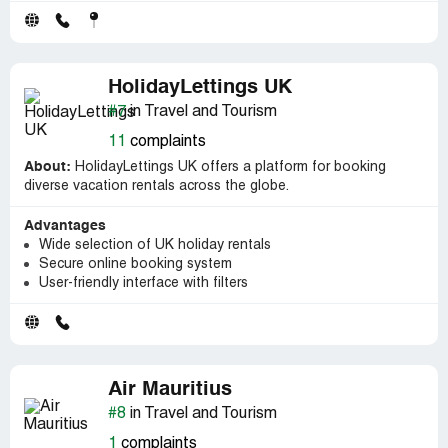
HolidayLettings UK
#7
in Travel and Tourism
11
complaints
About:
HolidayLettings UK offers a platform for booking
diverse vacation rentals across the globe.
Advantages
Wide selection of UK holiday rentals
Secure online booking system
User-friendly interface with filters
Air Mauritius
#8
in Travel and Tourism
1
complaints