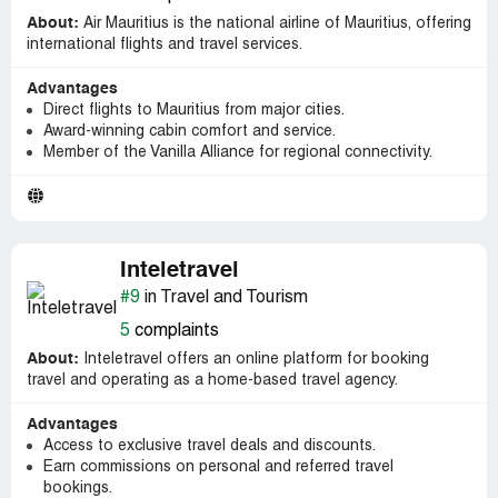
About:
Air Mauritius is the national airline of Mauritius, offering
international flights and travel services.
Advantages
Direct flights to Mauritius from major cities.
Award-winning cabin comfort and service.
Member of the Vanilla Alliance for regional connectivity.
Inteletravel
#9
in Travel and Tourism
5
complaints
About:
Inteletravel offers an online platform for booking
travel and operating as a home-based travel agency.
Advantages
Access to exclusive travel deals and discounts.
Earn commissions on personal and referred travel
bookings.