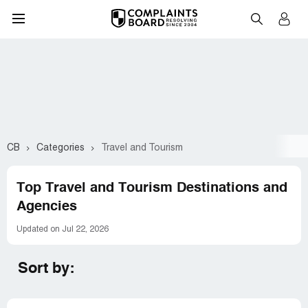
CB
Categories
Travel and Tourism
Top Travel and Tourism Destinations and
Agencies
Updated on Jul 22, 2026
Sort by: