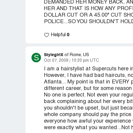
DEMANDED HER MONEY BACK, AND
HER AND THAT IS HOW ANY PROFE
DOLLAR CUT OR A 45.00" CUT S
POLICE...SO YOU SHOULDN'T HOL
0
Helpful
StylegirlX
S
of Rome, US
Oct 07, 2009
10:20 pm UTC
I am a hairstylist at Supercuts here i
However, I have had bad haircuts, not
Atlanta... My point is that in EVERY
different career, but for some reason 
No one is perfect. Not even your regu
back complaining about her every bi
you shouldn't be upset, but just be
whole company should pay the price o
everyone how awful your experience 
were exactly what you wanted...Not h