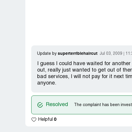
superterriblehaircut
Update by
Jul 03, 2009
11
I guess I could have waited for another 
out, really just wanted to get out of the
bad services, I will not pay for it next ti
anyone.
Resolved
The complaint has been investi
0
Helpful