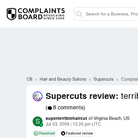
CB
Hair and Beauty Salons
Supercuts
Complai
Supercuts review:
terri
(
8 comments)
superterriblehaircut
of Virginia Beach, US
S
Jul 03, 2009
12:26 pm UTC
Resolved
Featured review