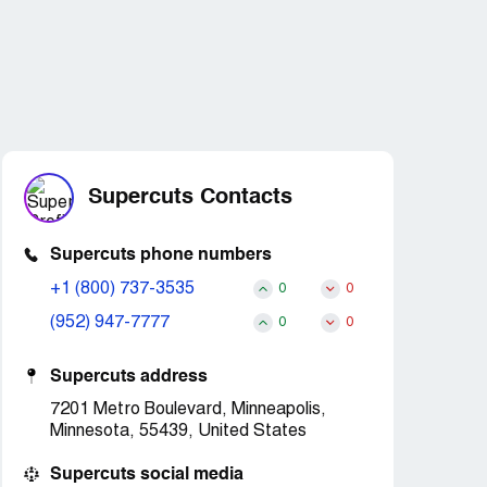
Supercuts Contacts
Supercuts phone numbers
+1 (800) 737-3535
0
0
(952) 947-7777
0
0
Supercuts address
7201 Metro Boulevard, Minneapolis,
Minnesota, 55439, United States
Supercuts social media