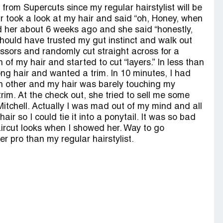
m from Supercuts since my regular hairstylist will be
r took a look at my hair and said “oh, Honey, when
ld her about 6 weeks ago and she said “honestly,
I should have trusted my gut instinct and walk out
issors and randomly cut straight across for a
of my hair and started to cut “layers.” In less than
ng hair and wanted a trim. In 10 minutes, I had
ach other and my hair was barely touching my
rim. At the check out, she tried to sell me some
Mitchell. Actually I was mad out of my mind and all
ir so I could tie it into a ponytail. It was so bad
ircut looks when I showed her. Way to go
r pro than my regular hairstylist.