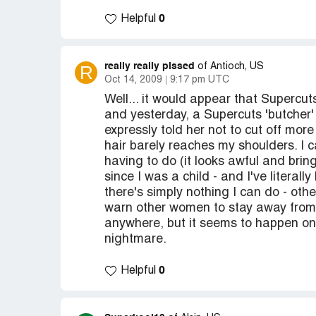
0
Helpful
really really pissed
R
of Antioch, US
Oct 14, 2009
9:17 pm UTC
Well... it would appear that Supercuts
and yesterday, a Supercuts 'butcher'
expressly told her not to cut off mo
hair barely reaches my shoulders. I ca
having to do (it looks awful and brin
since I was a child - and I've literall
there's simply nothing I can do - oth
warn other women to stay away from t
anywhere, but it seems to happen on 
nightmare.
0
Helpful