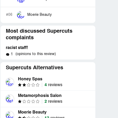
#06
Moerie Beauty
Most discussed Supercuts
complaints
racist staff!
(opinions to this review)
1
Supercuts Alternatives
Honey Spas
4
reviews
Metamorphosis Salon
2
reviews
Moerie Beauty