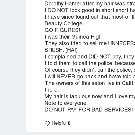
Dorothy Hamel after my hair was stra
I DO NOT look good in short short ha
I have since found out that most of t
Beauty College.
GO FIGURES!
I was their Guinea Pig!
They also tried to sell me UNNECES
BRUSH. (HA!)
I complained and DID NOT pay, they t
I told them to call the police, beca
Of course they didn't call the police, 
I will NEVER go back and have told
The owners of this salon live in Cali
there.
My hair is fabulous now and I love my
Note to everyone:
DO NOT PAY FOR BAD SERVICES!
0
Helpful