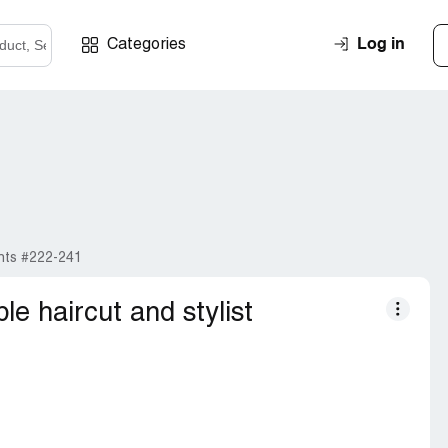
Log in
Categories
nts #222-241
ble haircut and stylist