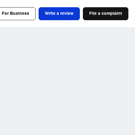
For Business
Write a review
File a complaint