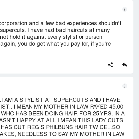
corporation and a few bad experiences shouldn't
al supercuts. I have had bad haircuts at many
not hold it against every stylist or person
gain, you do get what you pay for, if you're
.I AM A STYLIST AT SUPERCUTS AND I HAVE
ST...I MEAN MY MOTHER IN LAW PAYED 45.00
HO HAS BEEN DOING HAIR FOR 25 YRS. IN A
SN'T HAPPY AT ALL I MEAN THIS LADY CUTS
HAS CUT REGIS PHILBUNS HAIR TWICE...SO
AKES, NEEDLESS TO SAY MY MOTHER IN LAW