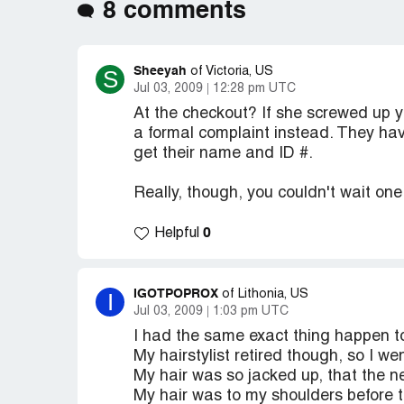
8 comments
Sheeyah
S
of Victoria, US
Jul 03, 2009
12:28 pm UTC
At the checkout? If she screwed up yo
a formal complaint instead. They hav
get their name and ID #.
Really, though, you couldn't wait on
0
Helpful
IGOTPOPROX
I
of Lithonia, US
Jul 03, 2009
1:03 pm UTC
I had the same exact thing happen t
My hairstylist retired though, so I w
My hair was so jacked up, that the ne
My hair was to my shoulders before th