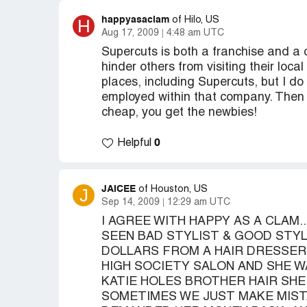
happyasaclam
H
of Hilo, US
Aug 17, 2009
4:48 am UTC
Supercuts is both a franchise and a 
hinder others from visiting their loc
places, including Supercuts, but I do 
employed within that company. Then a
cheap, you get the newbies!
0
Helpful
JAICEE
J
of Houston, US
Sep 14, 2009
12:29 am UTC
I AGREE WITH HAPPY AS A CLAM..
SEEN BAD STYLIST & GOOD STYLI
DOLLARS FROM A HAIR DRESSER W
HIGH SOCIETY SALON AND SHE WA
KATIE HOLES BROTHER HAIR SHE 
SOMETIMES WE JUST MAKE MIST