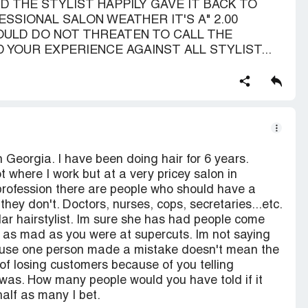
 THE STYLIST HAPPILY GAVE IT BACK TO
SSIONAL SALON WEATHER IT'S A" 2.00
HOULD DO NOT THREATEN TO CALL THE
D YOUR EXPERIENCE AGAINST ALL STYLIST...
n Georgia. I have been doing hair for 6 years.
 where I work but at a very pricey salon in
 profession there are people who should have a
they don't. Doctors, nurses, cops, secretaries...etc.
lar hairstylist. Im sure she has had people come
t as mad as you were at supercuts. Im not saying
cause one person made a mistake doesn't mean the
f losing customers because of you telling
was. How many people would you have told if it
alf as many I bet.