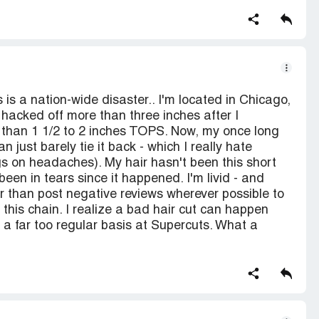
 is a nation-wide disaster.. I'm located in Chicago,
 hacked off more than three inches after I
re than 1 1/2 to 2 inches TOPS. Now, my once long
n just barely tie it back - which I really hate
gs on headaches). My hair hasn't been this short
y been in tears since it happened. I'm livid - and
er than post negative reviews wherever possible to
his chain. I realize a bad hair cut can happen
a far too regular basis at Supercuts. What a