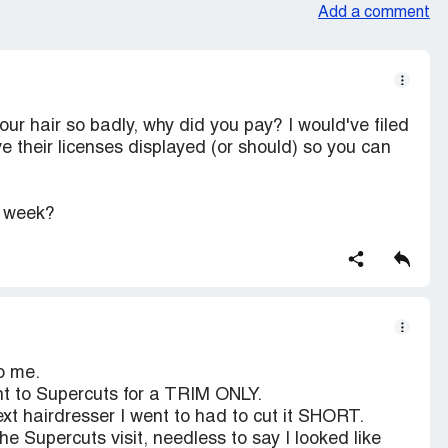
Add a comment
ur hair so badly, why did you pay? I would've filed
e their licenses displayed (or should) so you can
e week?
o me.
ent to Supercuts for a TRIM ONLY.
xt hairdresser I went to had to cut it SHORT.
e Supercuts visit, needless to say I looked like