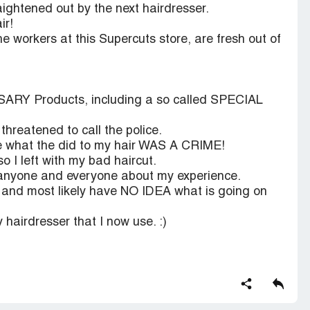
ightened out by the next hairdresser.
ir!
he workers at this Supercuts store, are fresh out of
SARY Products, including a so called SPECIAL
hreatened to call the police.
use what the did to my hair WAS A CRIME!
so I left with my bad haircut.
 anyone and everyone about my experience.
f. and most likely have NO IDEA what is going on
 hairdresser that I now use. :)