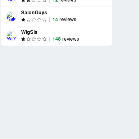
12
reviews
SalonGuys
14
reviews
WigSis
148
reviews