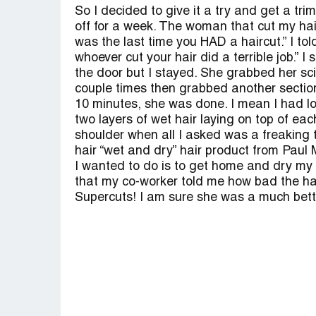
So I decided to give it a try and get a tri
off for a week. The woman that cut my hai
was the last time you HAD a haircut.” I to
whoever cut your hair did a terrible job.” 
the door but I stayed. She grabbed her sc
couple times then grabbed another section 
10 minutes, she was done. I mean I had lo
two layers of wet hair laying on top of e
shoulder when all I asked was a freaking t
hair “wet and dry” hair product from Paul 
I wanted to do is to get home and dry my ha
that my co-worker told me how bad the ha
Supercuts! I am sure she was a much bette