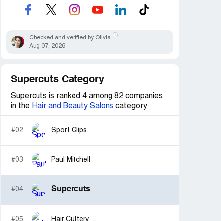
Checked and verified by Olivia
Aug 07, 2026
Supercuts Category
Supercuts is ranked 4 among 82 companies
in the
Hair and Beauty Salons
category
#02
Sport Clips
#03
Paul Mitchell
Supercuts
#04
#05
Hair Cuttery