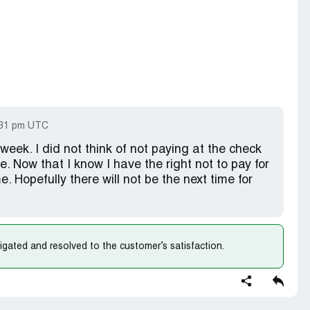
:31 pm UTC
week. I did not think of not paying at the check
re. Now that I know I have the right not to pay for
me. Hopefully there will not be the next time for
gated and resolved to the customer’s satisfaction.