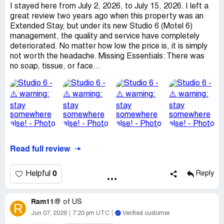
I stayed here from July 2, 2026, to July 15, 2026. I left a
great review two years ago when this property was an
Extended Stay, but under its new Studio 6 (Motel 6)
management, the quality and service have completely
deteriorated. No matter how low the price is, it is simply
not worth the headache. Missing Essentials: There was
no soap, tissue, or face...
Read full review
0
Helpful
Reply
Ram11@
of
US
R
Jun 07, 2026
7:20 pm UTC
Verified customer