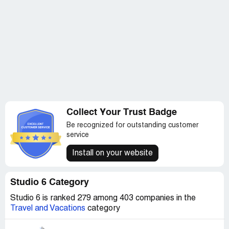
Collect Your Trust Badge
Be recognized for outstanding customer
service
Install on your website
Studio 6 Category
Studio 6 is ranked 279 among 403 companies in the
Travel and Vacations
category