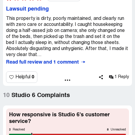
Lawsuit pending
This property is dirty, poorly maintained, and clearly run
with zero care or accountability. I caught housekeeping
doing a half-assed job on camera; she only changed one
of the beds, then picked up the trash and set it on the
bed I actually sleep in, without changing those sheets.
Absolutely disgusting and unhygienic. After that, I made it
very clear that...
Read full review and 1 comment
0
Helpful
1 Reply
10
Studio 6 Complaints
How responsive is Studio 6's customer
service?
2
8
Resolved
Unresolved