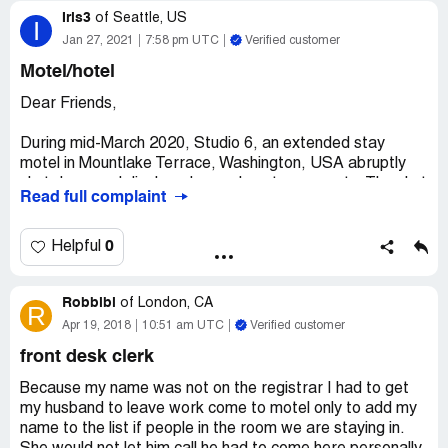
Iris3
of
Seattle, US
I
Jan 27, 2021
7:58 pm UTC
Verified customer
Motel/hotel
Dear Friends,
During mid-March 2020, Studio 6, an extended stay
motel in Mountlake Terrace, Washington, USA abruptly
shut down and displaced many long term guests. The shut
Read full complaint
down occurred during the beginning of the worldwide
health pandemic that is currently taking place. Guests
who stayed at Studio 6 thirty consecutive days or longer (
0
Helpful
for travel, work, or relocation etc. ) qualify as being
tenants or non-transients, per Washington State laws
Robbibi
governing such dwellings.
of
London, CA
R
Apr 19, 2018
10:51 am UTC
Verified customer
Studio 6 in Mountlake Terrace acted recklessly and
front desk clerk
endangered the health and safety of these persons, as it
gave some individuals less than 24 hours notice to vacate.
Because my name was not on the registrar I had to get
According to reports from persons lodging at Studio 6 for
my husband to leave work come to motel only to add my
the thirty day + duration, no written notice was put on any
name to the list if people in the room we are staying in.
door to a room about the motel's closure.