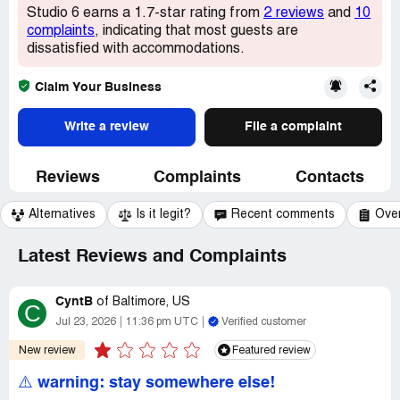
Studio 6 earns a 1.7-star rating from
2 reviews
and
10
complaints
, indicating that most guests are
dissatisfied with accommodations.
Claim Your Business
Write a review
File a complaint
Reviews
Complaints
Contacts
Alternatives
Is it legit?
Recent comments
Ove
Latest Reviews and Complaints
CyntB
of
Baltimore, US
C
Jul 23, 2026
11:36 pm UTC
Verified customer
New review
Featured review
⚠️ warning: stay somewhere else!