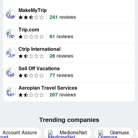
MakeMyTrip
241
reviews
Trip.com
61
reviews
Ctrip International
28
reviews
Sell Off Vacations
77
reviews
Aeroplan Travel Services
207
reviews
Trending companies
Account Assure
MedicineNet
Glamuse