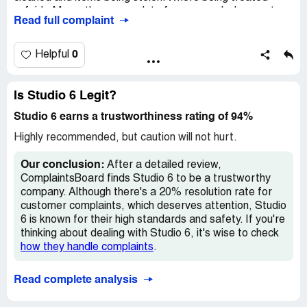
unfairly. My mother pays a lot of money and where not
Read full complaint
getting what we pay for. Where being mentally abused on
property and off. Things have been broken and changed
from the room while where gone. Where homeless we
0
Helpful
have to live out of hotels for the time being. We just want
to be treated fairly and would like all staff including house
keepers to do there job. Where being mentally abused on
Is Studio 6 Legit?
property and off Thankyou.
Studio 6 earns a trustworthiness rating of 94%
Desired outcome:
Our money back for poor service.
Highly recommended, but caution will not hurt.
Our conclusion:
After a detailed review,
ComplaintsBoard finds Studio 6 to be a trustworthy
company. Although there's a 20% resolution rate for
customer complaints, which deserves attention, Studio
6 is known for their high standards and safety. If you're
thinking about dealing with Studio 6, it's wise to check
how they handle complaints
.
Read complete analysis