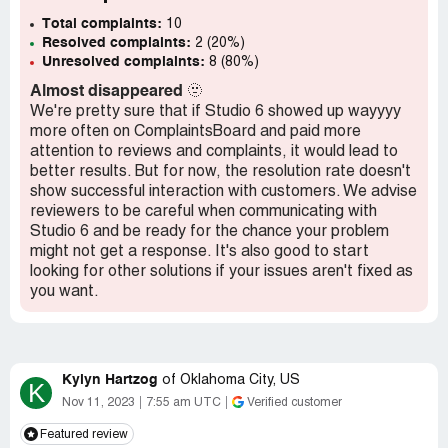
Total complaints:
10
Resolved complaints:
2 (20%)
Unresolved complaints:
8 (80%)
Almost disappeared
🫥
We're pretty sure that if Studio 6 showed up wayyyy
more often on ComplaintsBoard and paid more
attention to reviews and complaints, it would lead to
better results. But for now, the resolution rate doesn't
show successful interaction with customers. We advise
reviewers to be careful when communicating with
Studio 6 and be ready for the chance your problem
might not get a response. It's also good to start
looking for other solutions if your issues aren't fixed as
you want.
Kylyn Hartzog
of
Oklahoma City, US
K
Nov 11, 2023
7:55 am UTC
Verified customer
Featured review