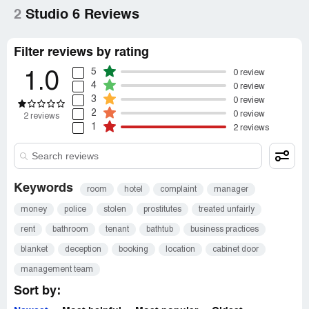
2
Studio 6 Reviews
Filter reviews by rating
5
0 review
1.0
4
0 review
3
0 review
2
0 review
2 reviews
1
2 reviews
Keywords
room
hotel
complaint
manager
money
police
stolen
prostitutes
treated unfairly
rent
bathroom
tenant
bathtub
business practices
blanket
deception
booking
location
cabinet door
management team
Sort by: