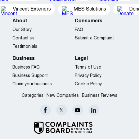
Vincent Exteriors
MES Solutions
Dona
About
Consumers
Our Story
FAQ
Contact us
Submit a Complaint
Testimonials
Business
Legal
Business FAQ
Terms of Use
Business Support
Privacy Policy
Claim your business
Cookie Policy
Categories
New Companies
Business Reviews