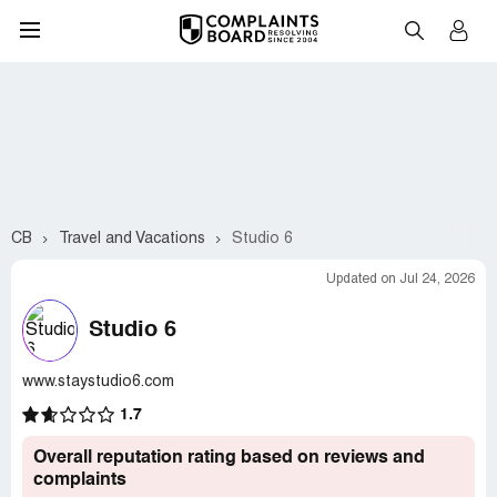
CB
Travel and Vacations
Studio 6
Updated on Jul 24, 2026
Studio 6
www.staystudio6.com
1.7
Overall reputation rating based on reviews and
complaints