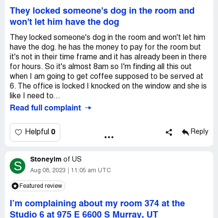
They locked someone's dog in the room and
won't let him have the dog
They locked someone's dog in the room and won't let him
have the dog. he has the money to pay for the room but
it's not in their time frame and it has already been in there
for hours. So it's almost 8am so I'm finding all this out
when I am going to get coffee supposed to be served at
6. The office is locked I knocked on the window and she is
like I need to...
Read full complaint
0
Helpful
Reply
Stoneylm
of
US
S
Aug 08, 2023
11:05 am UTC
Featured review
I’m complaining about my room 374 at the
Studio 6 at 975 E 6600 S Murray, UT