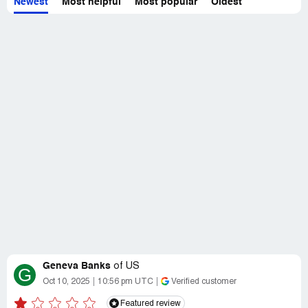
Newest
Most helpful
Most popular
Oldest
Geneva Banks
of
US
G
Oct 10, 2025
10:56 pm UTC
Verified customer
Featured review