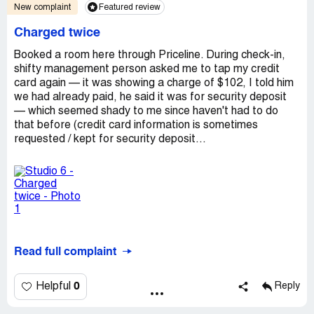
New complaint
Featured review
Charged twice
Booked a room here through Priceline. During check-in,
shifty management person asked me to tap my credit
card again — it was showing a charge of $102, I told him
we had already paid, he said it was for security deposit
— which seemed shady to me since haven't had to do
that before (credit card information is sometimes
requested / kept for security deposit...
Read full complaint
0
Helpful
Reply