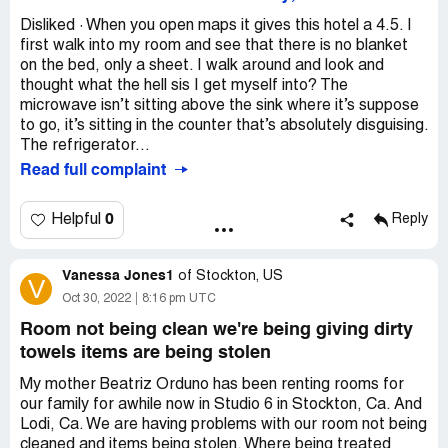
Disliked · When you open maps it gives this hotel a 4.5. I
first walk into my room and see that there is no blanket
on the bed, only a sheet. I walk around and look and
thought what the hell sis I get myself into? The
microwave isn’t sitting above the sink where it’s suppose
to go, it’s sitting in the counter that’s absolutely disguising.
The refrigerator...
Read full complaint
0
Helpful
Reply
Vanessa Jones1
of
Stockton, US
V
Oct 30, 2022
8:16 pm UTC
Room not being clean we're being giving dirty
towels items are being stolen
My mother Beatriz Orduno has been renting rooms for
our family for awhile now in Studio 6 in Stockton, Ca. And
Lodi, Ca. We are having problems with our room not being
cleaned and items being stolen. Where being treated