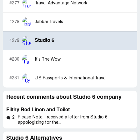
#277
Travel Advantage Network
#278
Jabbar Travels
Studio 6
#279
#280
It's The Wow
#281
U.S Passports & International Travel
Recent comments about Studio 6 company
Filthy Bed Linen and Toilet
Please Note: I received a letter from Studio 6
2
appologizing for the...
Studio 6 Alternatives