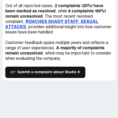
2 complaints (20%) have
Out of all reported cases,
been marked as resolved
8 complaints (80%)
, while
remain unresolved
. The most recent resolved
ROACHES SHADY STAFF, SEXUAL
complaint,
ATTACKS
, provides additional insight into how customer
issues have been handled.
Customer feedback spans multiple years and reflects a
A majority of complaints
range of user experiences.
remain unresolved
, which may be important to consider
when evaluating the company.
👉
Submit a complaint about Studio 6