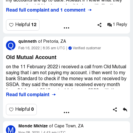
details have been deleted from their system.
my accounts are up to date. Atleast if I knew what they
were on about I'd try to resolve it but now it's like they
Read full complaint and 1 comment
just appeared from nowhere
Desired outcome:
I want them to remove my name on
12
Helpful
1 Reply
their list
quinneth
of
Pretoria, ZA
Q
Feb 16, 2022
8:35 am UTC
Verified customer
Old Mutual Account
on the 11 February 2022 i received a call from Old Mutual
saying that i am not paying my account. i then went to my
bank Standard to check if the money was not received by
SSDA. they said the money was received every month
from 24 August 2019 up to 14 January 2022, with the
Read full complaint
amount of R1000 every month.
i called SSDA to check what is the problem of them not
0
Helpful
paying Old mutual, they said my account is no longer with
them but the are receiving my money every month. the
Monde Mkhize
lady by the name Francinah Letsoalo said i have nothing
of
Cape Town, ZA
M
to do with this account they will deal with Old Mutual. i told
Nov 08, 2021
4:43 am UTC