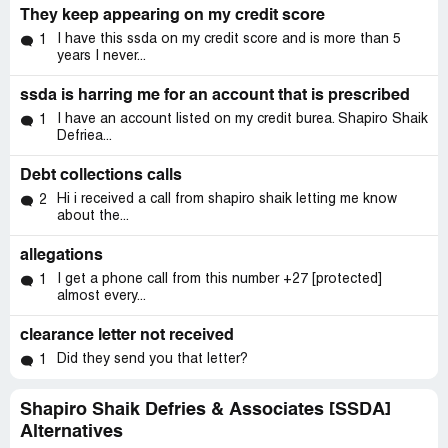
They keep appearing on my credit score
I have this ssda on my credit score and is more than 5
1
years I never...
ssda is harring me for an account that is prescribed
I have an account listed on my credit burea. Shapiro Shaik
1
Defriea...
Debt collections calls
Hi i received a call from shapiro shaik letting me know
2
about the...
allegations
I get a phone call from this number ‭+27 [protected]‬
1
almost every...
clearance letter not received
Did they send you that letter?
1
Shapiro Shaik Defries & Associates [SSDA]
Alternatives