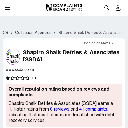
CB
Collection Agencies
Shapiro Shaik Defries & Associates [
Updated on May 18, 2026
Shapiro Shaik Defries & Associates
[SSDA]
www.ssda.co.za
1.1
Overall reputation rating based on reviews and
complaints
Shapiro Shaik Defries & Associates [SSDA] earns a
1.1-star rating from
0 reviews
and
41 complaints
,
indicating that most clients are dissatisfied with debt
recovery services.