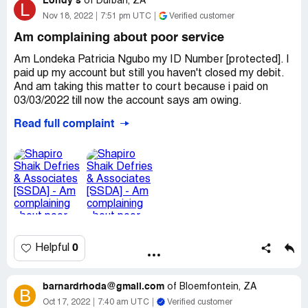
Londy s
They have been calling me constantly and do not stop
of
Durban, ZA
L
calling me every single day. Often when I answer they put
Nov 18, 2022
7:51 pm UTC
Verified customer
" " 5765
the call down and it is very frustrating when I am trying to
Am complaining about poor service
work. My phone battery is constantly being drained with
" " 5500
the amount of missed calls I have. I block their number
Am Londeka Patricia Ngubo my ID Number [protected]. I
and the call back on a different number.
paid up my account but still you haven't closed my debit.
[protected]
And am taking this matter to court because i paid on
Desired outcome:
Stop contacting me. I don't have any
03/03/2022 till now the account says am owing.
account with this company
" " 9982
Desired outcome:
I want you to bring my money back or
Read full complaint
close the account. Failing that am opening a case
0
Helpful
barnardrhoda@gmail.com
of
Bloemfontein, ZA
B
Oct 17, 2022
7:40 am UTC
Verified customer