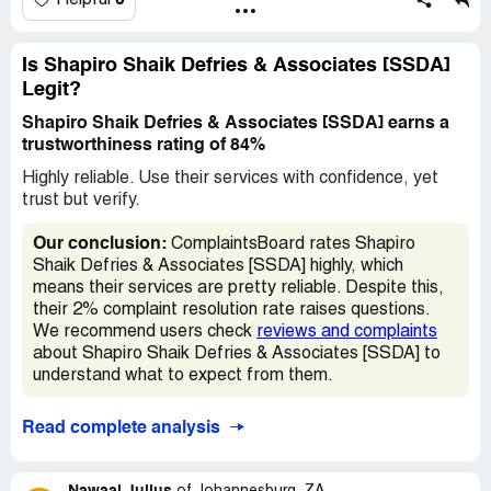
0
Helpful
was settled with MTN. Very very poor service as no
feedback ever comes from SSDA!
Is Shapiro Shaik Defries & Associates [SSDA]
Legit?
Shapiro Shaik Defries & Associates [SSDA] earns a
trustworthiness rating of 84%
Highly reliable. Use their services with confidence, yet
trust but verify.
Our conclusion:
ComplaintsBoard rates Shapiro
Shaik Defries & Associates [SSDA] highly, which
means their services are pretty reliable. Despite this,
their 2% complaint resolution rate raises questions.
We recommend users check
reviews and complaints
about Shapiro Shaik Defries & Associates [SSDA] to
understand what to expect from them.
Read complete analysis