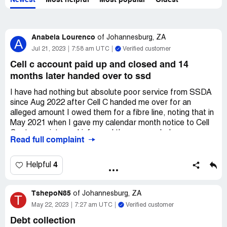
Newest
Most helpful
Most popular
Oldest
Anabela Lourenco
of
Johannesburg, ZA
A
Jul 21, 2023
7:58 am UTC
Verified customer
Cell c account paid up and closed and 14
months later handed over to ssd
I have had nothing but absolute poor service from SSDA
since Aug 2022 after Cell C handed me over for an
alleged amount I owed them for a fibre line, noting that in
May 2021 when I gave my calendar month notice to Cell
C, at no point was I informed there was a balance
Read full complaint
outstanding to settle, never a Letter of Demand received
etc. It was by chance that I wanted to apply for credit in
Feb 2022 that I was advised I handed over by Cell C and
4
Helpful
it showed on my credit record.
TshepoN85
SSDA who represents Cell C has failed to provide
of
Johannesburg, ZA
T
sufficient and without an absolute doubt proof of the 1
May 22, 2023
7:27 am UTC
Verified customer
month in arrear. I asked for a reconciliation of my account
Debt collection
dating back to 2018, only in March 2023 was I given the