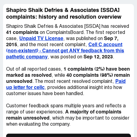
month end of November and she said yes and the
Shapiro Shaik Defries & Associates [SSDA]
balance will still be the same, on the 5th of November I
complaints: history and resolution overview
received another email from Zanele Nxumalo stating that
my outstanding balance has now gone up to 714, 21 I
Shapiro Shaik Defries & Associates [SSDA] has received
responded by asking her how can my ballance increase 2
41 complaints
on ComplaintsBoard. The first reported
times in one month and she did not respond, today
Unpaid TV License
Sep 7,
case,
, was published on
8/11/2021 I called and asked to speak to someone to
2015
Cell C account
, and the most recent complaint,
whom I can lay a complaint and They directed me to
(non-existent) - Cannot get ANY feedback from this
speak to Abury and he could not pick the phone I was
pathetic company
Sep 12, 2023
, was posted on
.
then told that he will get back to me till now there is no
response.
1 complaints (2%) have been
Out of all reported cases,
marked as resolved
40 complaints (98%) remain
, while
I feel SSDA is being unfair and making my life
unresolved
Paid
. The most recent resolved complaint,
complicated coz all I am looking for is a fixed ballance
up letter for cellc
, provides additional insight into how
that if I can pay and settle my account.
customer issues have been handled.
Desired outcome:
Please do a proper follow up on my
Customer feedback spans multiple years and reflects a
account and please confirm one amount that I have to
A majority of complaints
range of user experiences.
pay and let it be that you state that should there be any
remain unresolved
, which may be important to consider
changes on the balance I am not gonna be involved as I
when evaluating the company.
have paid what was required.