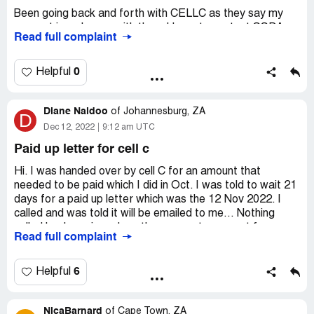
Been going back and forth with CELLC as they say my
Cell: [protected]
account is no longer with them I have to contact SSDA
Read full complaint
which I did but SSDA keep telling me the same thing
Email: nawaal.[protected]@gmail.com
which is they waiting for cellc to approve if they can issue
my paid up :( but how come when I have been paying
0
Helpful
SSDA ?
Diane Naidoo
May you please provide me with my paid up letter please!
of
Johannesburg, ZA
D
Dec 12, 2022
9:12 am UTC
Desired outcome:
I need my paid up from SSDA!
Paid up letter for cell c
Hi. I was handed over by cell C for an amount that
needed to be paid which I did in Oct. I was told to wait 21
days for a paid up letter which was the 12 Nov 2022. I
called and was told it will be emailed to me... Nothing
called back again and another request was sent for my
Read full complaint
letter. I was then requested to contact cell C for the paid
up letter. Why should I now inconvenience myself to go to
cell C when I paid Shapiro shaik this amount. I called again
6
Helpful
today and spoke to criseldah and she sent yet another
request. I asked for a manager and was told to call back
NicaBarnard
tomorrow as the manager is fine home. Really what kind
of
Cape Town, ZA