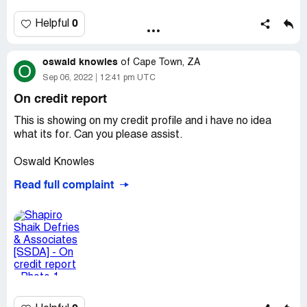
soos ek se dit kos my seker geld. ek kan elke gesprek of
pay at the end of August. Now everyday they call me and
stil ook wys want my foon neem ook als op.
when I tell them to send a statement, they don’t send it,
0
Helpful
but keep harassing me that I owe R600.
oswald knowles
of
Cape Town, ZA
O
Sep 06, 2022
12:41 pm UTC
On credit report
This is showing on my credit profile and i have no idea
what its for. Can you please assist.
Oswald Knowles
Read full complaint
ID - [protected]
Cell - [protected]
Email - [protected]@gmail.com
Desired outcome:
To be removed from my credit profile.