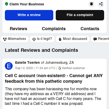
Claim Your Business
Write a review
File a complaint
Reviews
Complaints
Contacts
Alternatives
Is it legit?
Most discussed
Recen
Latest Reviews and Complaints
Estelle Toerien
of
Johannesburg, ZA
E
Sep 12, 2023
11:34 am UTC
Verified customer
Cell C account (non-existent) - Cannot get ANY
feedback from this pathetic company
This company has been harassing me for months now
(they have my address as a VERY old address) and I
have not had an account with Cell C for many years. The
last time I had a Cell C number it was prepaid.