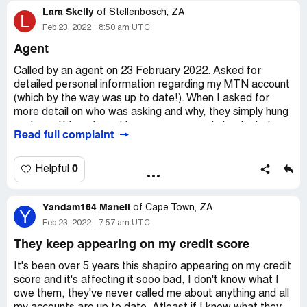
Lara Skelly
of
Stellenbosch, ZA
L
Secondly and debts dated as far back as 2016 is
Feb 23, 2022
8:50 am UTC
prescribed and continued harassment for such debt
Agent
should be considered unethical and unlawful.
Called by an agent on 23 February 2022. Asked for
Thirdly I requested that she put same in writing since I
detailed personal information regarding my MTN account
wish to take this matter further and ventilate it in the
(which by the way was up to date!). When I asked for
proper forms. She has not provided any written
more detail on who was asking and why, they simply hung
statement or letter of demand.
up. Incredibly rude and I am so concerned about what
Read full complaint
they are doing with my information. This does not seem
It would seem that the firm of Shapiro Shark has bought
like a trustworthy company at all!
an old debtors book and is currently acting on prescribed
0
Helpful
Desired outcome:
Detail about how they got my
debts? my further argument is how is my personal data
information, what they will do with it, and a firm
being protected in light of the POPI Act?
assurance that they are POPIA compliant.
Yandam164 Maneli
of
Cape Town, ZA
Y
Urgent responses from the firm has been requested with
Feb 23, 2022
7:57 am UTC
no feedback to date.
They keep appearing on my credit score
Adv Alexia Vosloo - De Witt
It's been over 5 years this shapiro appearing on my credit
Desired outcome:
score and it's affecting it sooo bad, I don't know what I
They should immediately seize to
contact me and I want confirmation that my personal
owe them, they've never called me about anything and all