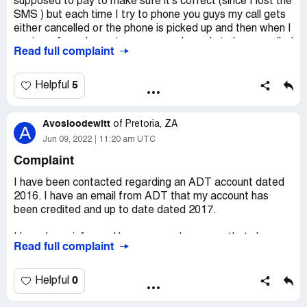
supposed to pay to make sure it's correct (since I lost the
SMS ) but each time I try to phone you guys my call gets
either cancelled or the phone is picked up and then when I
am transferred over to someone else only to be cancelled
Read full complaint
again..how is a person supposed to sort out their things
with you guys if you can't even answer calls but are very
quick to send sms and calling people non stop to pay...this
5
Helpful
is very unprofessional the worse I have experienced.
Avosloodewitt
of
Pretoria, ZA
A
Jun 09, 2022
11:20 am UTC
Complaint
I have been contacted regarding an ADT account dated
2016. I have an email from ADT that my account has
been credited and up to date dated 2017.
I have been informed by a very rude woman that she
Read full complaint
does not care that I say any debt dated 2016 is
prescribed because she will continue to harass me and
will blacklist me.
0
Helpful
Firstly I denied any debt.