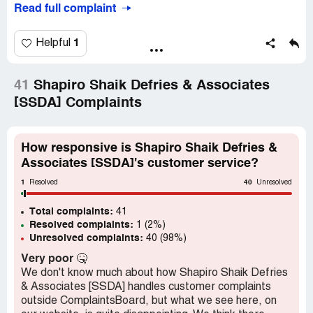
Read full complaint
I have not gotten any feedback, callback or information
about this "outstanding amount" since Day 1. Every time
they email me, I email back for information.
1
Helpful
I have never had a problem paying anyone that I owe, but
I have been debt-free for about 15 years and have no
41
Shapiro Shaik Defries & Associates
cellphone contracts.
[SSDA] Complaints
Is this even a real company? LEGAL company? This is
beyond pathetic, and cannot possibly be legal that my
How responsive is Shapiro Shaik Defries &
credit score is being tainted without giving me an option
Associates [SSDA]'s customer service?
to settle - IF I KNEW what this was for.
1
40
Resolved
Unresolved
Desired outcome:
I need this company to tell me WHAT
I owe Cell C money for, and when this alleged debt was
Total complaints:
41
incurred.
Resolved complaints:
1 (2%)
Unresolved complaints:
40 (98%)
Very poor
🤒
We don't know much about how Shapiro Shaik Defries
& Associates [SSDA] handles customer complaints
outside ComplaintsBoard, but what we see here, on