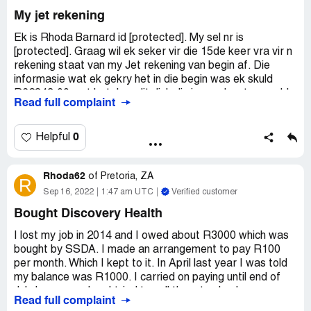
My jet rekening
Ek is Rhoda Barnard id [protected]. My sel nr is
[protected]. Graag wil ek seker vir die 15de keer vra vir n
rekening staat van my Jet rekening van begin af. Die
informasie wat ek gekry het in die begin was ek skuld
R62?43.00 wat beteken dit dink dis iemand wat my geld
Read full complaint
wil vat Ek het ook reeling gemaak on elke maand R100 te
betaal wat ek nakom en party maande R200. Ek kan ook
nie spresifieke datum gee nie omdat ons noot op n
0
Helpful
spesifieke datum betaal word nie.
Rhoda62
Jul mense bel my mal by my werk so dat ek in die
of
Pretoria, ZA
R
moeilikheid is en dan vra hul wanneer gaan ek betaal. Dit
Sep 16, 2022
1:47 am UTC
Verified customer
kos my geld. Ek vra elke keer as hul my bel kamtig "call
Bought Discovery Health
been recorded" n staat want dit bly op R6000. Niemand
stuur enige staat nie. Ek gaan geen verdere betalings
I lost my job in 2014 and I owed about R3000 which was
maak of telefoon antwoord voordat ek die regte inligting
bought by SSDA. I made an arrangement to pay R100
het nie. Dis die swakste diens wat ek ooit ontvang het as
per month. Which I kept to it. In April last year I was told
ek nie betaal het nie verstaan ek. Sorteer asb die
my balance was R1000. I carried on paying until end of
rekening uit. Bel my as ek nie betaal nie, nie sommer net
July because when I tried to call them to check on my
Read full complaint
om geld op my rek te sit nie. Party keer bel hul en bly stil
account. They never got back to me. I then decided to not