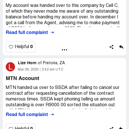
reconciliation to which I reverted with queries and in
My account was handed over to this company by Cell C,
disagreement.
of which they never made me aware of any outstanding
balance before handing my account over. In december I
To this very day, I have made follow ups calls and
got a call from the Agent, advising me to make payment
followed up via emails to SSDA and it falls on deaf ears,
of R550 before eng January 2023. Then the account will
Read full complaint
yet I receive almost daily emails threatening to take
be closed. I made payment in January before month end.
further legal action against me, how is this fair, when I am
However I still get calls today that my account is
trying to resolve the matter?
outstanding and I must pay. I have escalated this to a
0
Helpful
manager at the call centre to no assistance.
Desired outcome:
To have my name cleared
immediately until such time that it can be proven that I am
Desired outcome:
Stop calling me and clear the debt
Lize Horn
of
Pretoria, ZA
L
indeed in arrears.
Mar 06, 2023
2:42 am UTC
MTN Account
MTN handed us over to SSDA after failing to cancel our
contract after requesting cancellation of the contract
numerous times. SSDA kept phoning telling us amount
outstanding is over R9000.00 sorted the situation out
with MTN themselves, took months to fight to get the
Read full complaint
contract cancelled and them clearing the account. SSDA
keeps phoning me telling me that I must still pay "x"
amount and I have to pay them, even though the account