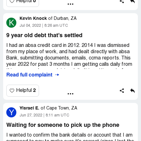
0
Helpful
Kevin Knock
of
Durban, ZA
K
Jul 04, 2022
8:26 am UTC
9 year old debt that's settled
I had an absa credit card in 2012. 2014 I was dismissed
from my place of work, and had dealt directly with absa
Bank, submitting documents, emails, ccma reports. This
year 2022 for past 3 months I am getting calls daily from
this company, I am explaining daily. It is getting out of
Read full complaint
control. I begged them to please stop the calls, but I do
not have joy. Please assist me.
2
Helpful
Yisrael E.
of
Cape Town, ZA
Y
Jun 27, 2022
8:11 am UTC
Waiting for someone to pick up the phone
I wanted to confirm the bank details or account that I am