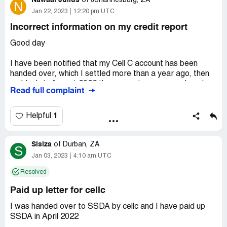
Nawaal Julius
of
Johannesburg, ZA
N
Jan 22, 2023
12:20 pm UTC
Incorrect information on my credit report
Good day
I have been notified that my Cell C account has been
handed over, which I settled more than a year ago, then
suddenly in August 2022 the account was opened again
Read full complaint
by your firm showing I owe about R1500.00 which I was
ready to pay however your confirmed that this was an
error on the system and that I do not owe anything. I then
1
Helpful
requested a paid up letter in September 2022 and I was
told they will send it to my email in a few days and to date
Sisiza
I've received nothing. This has affected my credit scoring
of
Durban, ZA
S
very badly and is preventing me from applying for credit.
Jan 03, 2023
4:10 am UTC
Please urgently provide me with a paid up letter and
Resolved
remove the incorrect status on this account. My details
are as follows:
Paid up letter for cellc
Nawaal Julius
I was handed over to SSDA by cellc and I have paid up
SSDA in April 2022
ID Number [protected]