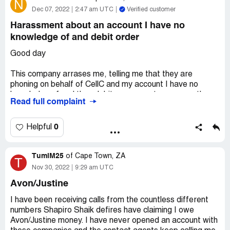
N
of service is this that I have to ask week on week for a
Dec 07, 2022
2:47 am UTC
Verified customer
letter that's due to me
Harassment about an account I have no
Desired outcome:
A paid up letter
knowledge of and debit order
Good day
This company arrases me, telling me that they are
phoning on behalf of CellC and my account I have no
knowledge of and they debit my account every month
Read full complaint
with different amounts. I have stoped the debit with my
bank numerous times and they refunded me. They debit
my account without my content. I have also requested
0
Helpful
them to provide me with a statement and til Today no
email.statement received. How can I stop and resolve
TumiM25
this fraud?!
of
Cape Town, ZA
T
Nov 30, 2022
9:29 am UTC
Desired outcome:
Stop and resolve this fraud
Avon/Justine
I have been receiving calls from the countless different
numbers Shapiro Shaik defires have claiming I owe
Avon/Justine money. I have never opened an account with