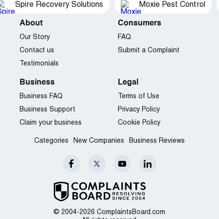
Spire Recovery Solutions
Moxie Pest Control
About
Consumers
Our Story
FAQ
Contact us
Submit a Complaint
Testimonials
Business
Legal
Business FAQ
Terms of Use
Business Support
Privacy Policy
Claim your business
Cookie Policy
Categories
New Companies
Business Reviews
© 2004-2026 ComplaintsBoard.com