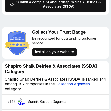
Submit a complaint about Shapiro Shaik Defries &
👉
Associates [SSDA]
Collect Your Trust Badge
Be recognized for outstanding customer
service
Install on your website
Shapiro Shaik Defries & Associates [SSDA]
Category
Shapiro Shaik Defries & Associates [SSDA] is ranked 144
among 197 companies in the
Collection Agencies
category
#142
Munnik Basson Dagama