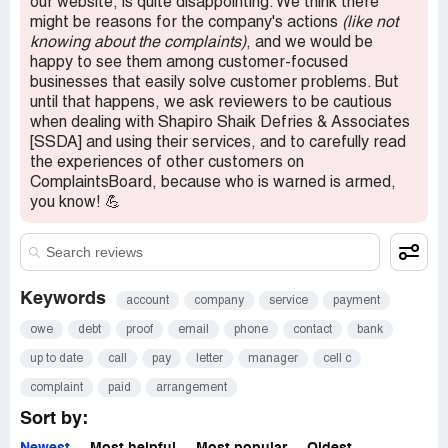
our website, is quite disappointing. We think there
might be reasons for the company's actions
(like not
knowing about the complaints)
, and we would be
happy to see them among customer-focused
businesses that easily solve customer problems. But
until that happens, we ask reviewers to be cautious
when dealing with Shapiro Shaik Defries & Associates
[SSDA] and using their services, and to carefully read
the experiences of other customers on
ComplaintsBoard, because who is warned is armed,
you know! 💪
Keywords
account
company
service
payment
owe
debt
proof
email
phone
contact
bank
up to date
call
pay
letter
manager
cell c
complaint
paid
arrangement
Sort by: