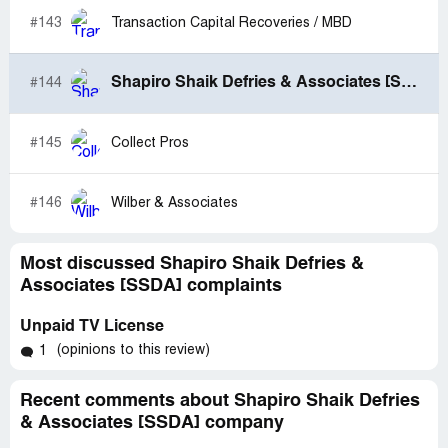
#143
Transaction Capital Recoveries / MBD
Shapiro Shaik Defries & Associates [SSDA]
#144
#145
Collect Pros
#146
Wilber & Associates
Most discussed Shapiro Shaik Defries &
Associates [SSDA] complaints
Unpaid TV License
(opinions to this review)
1
Recent comments about Shapiro Shaik Defries
& Associates [SSDA] company