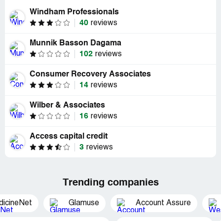
Windham Professionals
40
reviews
Munnik Basson Dagama
102
reviews
Consumer Recovery Associates
14
reviews
Wilber & Associates
16
reviews
Access capital credit
3
reviews
Trending companies
dicineNet
Glamuse
Account Assure