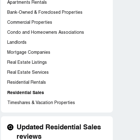
Apartments Rentals
Bank-Owned & Foreclosed Properties
Commercial Properties
Condo and Homeowners Associations
Landlords
Mortgage Companies
Real Estate Listings
Real Estate Services
Residential Rentals
Residential Sales
Timeshares & Vacation Properties
Updated Residential Sales
reviews