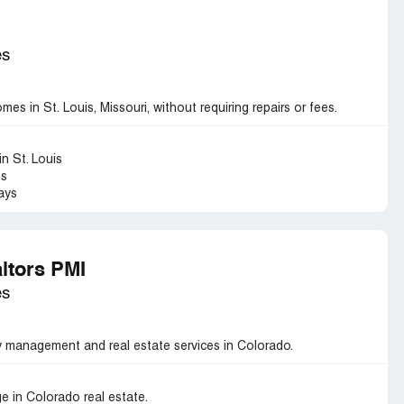
es
s in St. Louis, Missouri, without requiring repairs or fees.
n St. Louis
es
ays
ltors PMI
es
 management and real estate services in Colorado.
e in Colorado real estate.