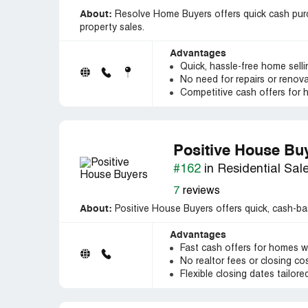
About:
Resolve Home Buyers offers quick cash purch
property sales.
Advantages
Quick, hassle-free home sell
No need for repairs or renov
Competitive cash offers for
Positive House Bu
#162
in Residential Sal
7
reviews
About:
Positive House Buyers offers quick, cash-ba
Advantages
Fast cash offers for homes w
No realtor fees or closing cost
Flexible closing dates tailore