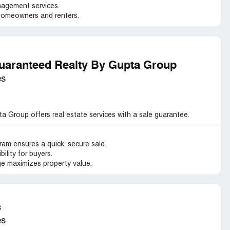
agement services.
homeowners and renters.
aranteed Realty By Gupta Group
es
Group offers real estate services with a sale guarantee.
m ensures a quick, secure sale.
ility for buyers.
e maximizes property value.
s
es