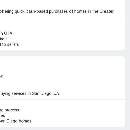
fering quick, cash-based purchases of homes in the Greater
 in GTA
ired
 to sellers
es
ying services in San Diego, CA.
ing process
des
 San Diego homes