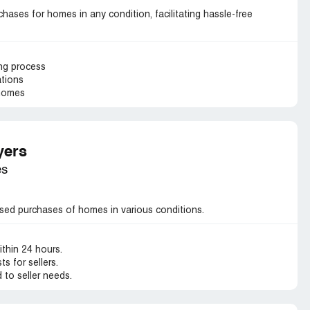
ases for homes in any condition, facilitating hassle-free
ing process
ations
 homes
yers
es
sed purchases of homes in various conditions.
ithin 24 hours.
s for sellers.
d to seller needs.