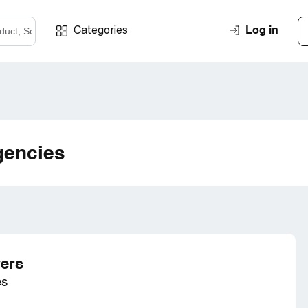
Log in
Categories
gencies
ers
es