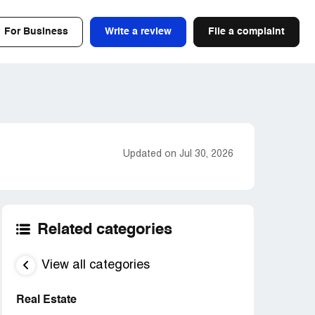
For Business
Write a review
File a complaint
Updated on Jul 30, 2026
Related categories
View all categories
Real Estate