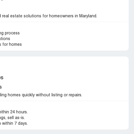
real estate solutions for homeowners in Maryland.
ing process
ations
s for homes
es
s
ng homes quickly without listing or repairs.
ithin 24 hours.
s, sell as-is.
 within 7 days.