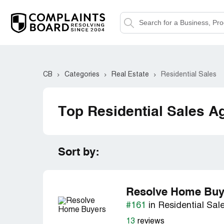
CB
Categories
Real Estate
Residential Sales
Top Residential Sales A
Sort by:
Resolve Home Buy
#161
in Residential Sal
13
reviews