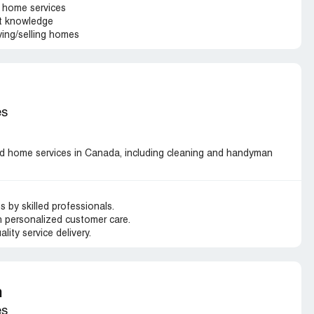
 home services
et knowledge
ying/selling homes
es
 home services in Canada, including cleaning and handyman
by skilled professionals.
 personalized customer care.
ality service delivery.
m
es