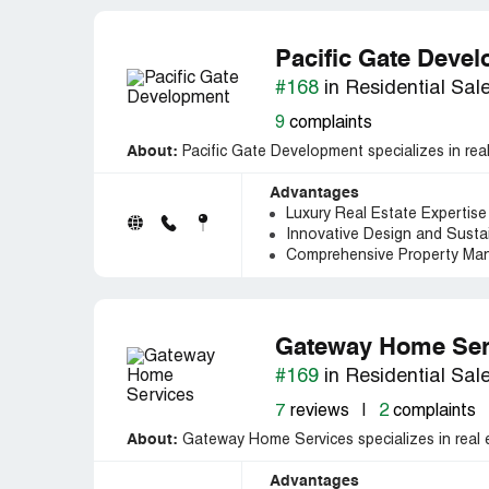
Pacific Gate Deve
#168
in Residential Sal
9
complaints
About:
Pacific Gate Development specializes in rea
Advantages
Luxury Real Estate Expertise 
Innovative Design and Sustai
Comprehensive Property Ma
Gateway Home Ser
#169
in Residential Sal
7
reviews
|
2
complaints
About:
Gateway Home Services specializes in real 
Advantages