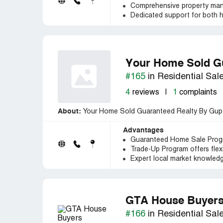
Comprehensive property man
Dedicated support for both 
Your Home Sold Gu
#165
in Residential Sal
4
reviews
|
1
complaints
About:
Your Home Sold Guaranteed Realty By Gupta 
Advantages
Guaranteed Home Sale Progra
Trade-Up Program offers flexib
Expert local market knowledg
GTA House Buyer
#166
in Residential Sal