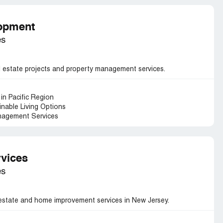
lopment
es
l estate projects and property management services.
in Pacific Region
nable Living Options
nagement Services
vices
es
estate and home improvement services in New Jersey.