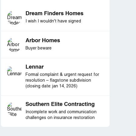
Dream Finders Homes
I wish I wouldn't have signed
Arbor Homes
Buyer beware
Lennar
Formal complaint & urgent request for
resolution – flagstone subdivision
(closing date: jan 14, 2026)
Southern Elite Contracting
Incomplete work and communication
challenges on insurance restoration