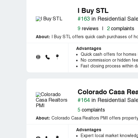
I Buy STL
#163
in Residential Sal
9
reviews
|
2
complaints
About:
I Buy STL offers quick cash purchases of home
Advantages
Quick cash offers for homes i
No commission or hidden fe
Fast closing process within d
Colorado Casa Rea
#164
in Residential Sal
5
complaints
About:
Colorado Casa Realtors PMI offers property
Advantages
Expert local market knowledg