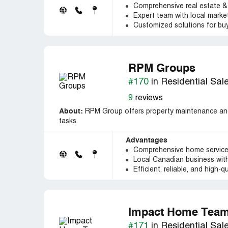
Comprehensive real estate &
Expert team with local mark
Customized solutions for bu
RPM Groups
#170
in Residential Sal
9
reviews
About:
RPM Group offers property maintenance and
tasks.
Advantages
Comprehensive home services 
Local Canadian business with
Efficient, reliable, and high-qu
Impact Home Tea
#171
in Residential Sal