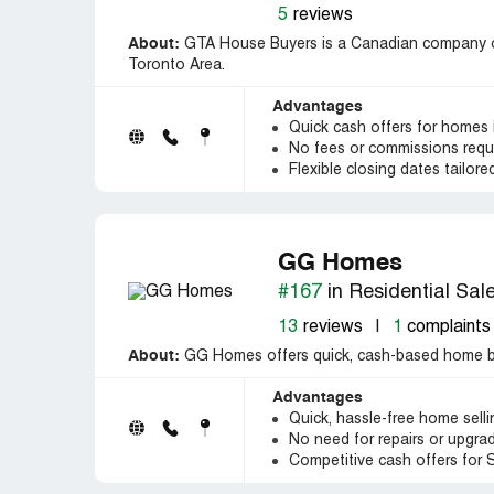
5
reviews
About:
GTA House Buyers is a Canadian company of
Toronto Area.
Advantages
Quick cash offers for homes
No fees or commissions requ
Flexible closing dates tailored
GG Homes
#167
in Residential Sal
13
reviews
|
1
complaints
About:
GG Homes offers quick, cash-based home bu
Advantages
Quick, hassle-free home sell
No need for repairs or upgra
Competitive cash offers for