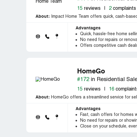
15
reviews
|
2
complaints
About:
Impact Home Team offers quick, cash-based 
Advantages
Quick, hassle-free home sell
No need for repairs or renov
Offers competitive cash deal
HomeGo
#172
in Residential Sal
15
reviews
|
16
complaint
About:
HomeGo offers a streamlined service for selli
Advantages
Fast, cash offers for homes w
No need for repairs or showing
Close on your schedule, even