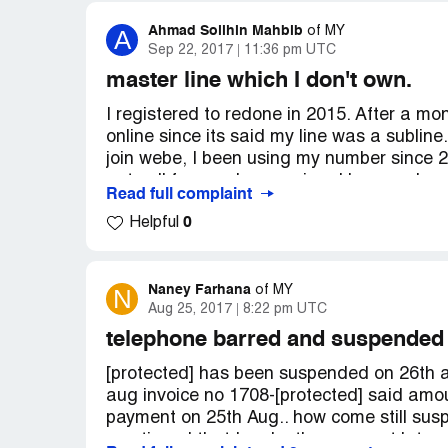
Terima kasih.
Ahmad Solihin Mahbib
A
of
MY
Sep 22, 2017
11:36 pm UTC
master line which I don't own.
I registered to redone in 2015. After a mont
online since its said my line was a sublin
join webe, I been using my number since 2
got call from redone saying, I have a due
Read full complaint
where it come from and its not my numbe
0
Helpful
Naney Farhana
N
of
MY
Aug 25, 2017
8:22 pm UTC
telephone barred and suspended
[protected] has been suspended on 26th aug
aug invoice no 1708-[protected] said amou
payment on 25th Aug.. how come still sus
mentioned that I make the payment late and