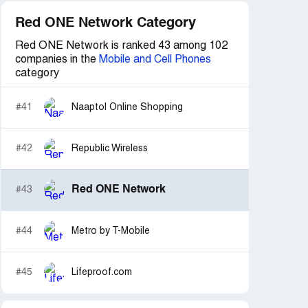
Red ONE Network Category
Red ONE Network is ranked 43 among 102
companies in the
Mobile and Cell Phones
category
#41
Naaptol Online Shopping
#42
Republic Wireless
Red ONE Network
#43
#44
Metro by T-Mobile
#45
Lifeproof.com