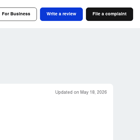
For Business
Write a review
File a complaint
Updated on May 18, 2026