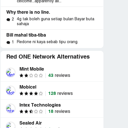
celcome...apparently all...
Why there is no line.
4g tak boleh guna setiap bulan Bayar buta
2
sahaja
Bill mahal tiba-tiba
Redone ni kaya sebab tipu orang.
1
Red ONE Network Alternatives
Mint Mobile
43
reviews
Mobicel
128
reviews
Intex Technologies
18
reviews
Sealed Air