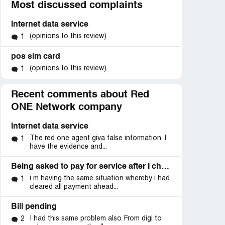
Most discussed complaints
Internet data service
(opinions to this review)
1
pos sim card
(opinions to this review)
1
Recent comments about Red
ONE Network company
Internet data service
The red one agent giva false information. I
1
have the evidence and...
Being asked to pay for service after I changed to another telco provider
i m having the same situation whereby i had
1
cleared all payment ahead...
Bill pending
I had this same problem also. From digi to
2