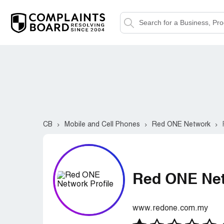
CB
Mobile and Cell Phones
Red ONE Network
Red ONE Ne
www.redone.com.my