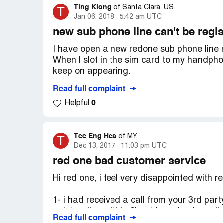
Ting Kiong
T
of
Santa Clara, US
Jan 06, 2018
5:42 am UTC
new sub phone line can't be regi
I have open a new redone sub phone line 
When l slot in the sim card to my handph
keep on appearing.
Read full complaint
I have checked with the local redone aut
0
Helpful
card through a computer. I was informed th
number [protected] and that's why my sim 
activated!
Tee Eng Hea
T
of
MY
Dec 13, 2017
11:03 pm UTC
My sim card info:
red one bad customer service
Pin No :1234
Hi red one, i feel very disappointed with r
PUK No :[protected]
1- i had received a call from your 3rd par
outstanding within 2hrs ( I received a call
ICCID :[protected] (064-3-HPRD)
Read full complaint
keep on negotiate she allow me to delay o