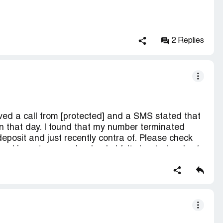
 atau agent ?( saya adalah customer redone
la tendang antara redone ke agent)
0. Tapi tolong jangan tipu customer u sendiri,
 itu tipu..customer hanya fikir REDONE YANG TIPU
2 Replies
yarikat redone yang lantik .
h tolong settle kan masalah saya yang hadapi.
eived a call from [protected] and a SMS stated that
 that day. I found that my number terminated
eposit and just recently contra of. Please check
n and i want my number back. I felt cheated as by 1
ated. The sms i received is about my outstanding
 get suspend and terminated.