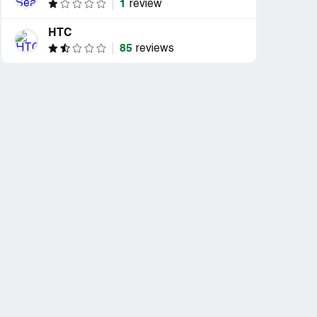
1
review
HTC
85
reviews