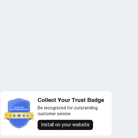
Collect Your Trust Badge
Be recognized for outstanding
customer service
Install on your website