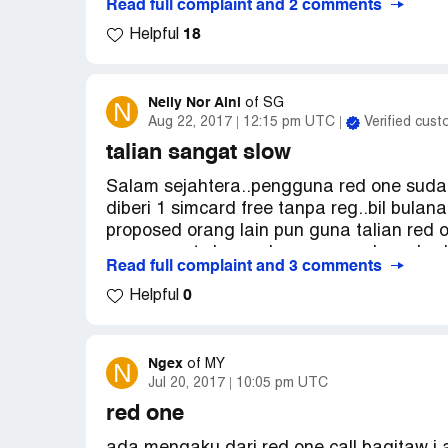
Read full complaint and 2 comments
pay rm10.. this is not our fault why we ne
18
payment late but I have made the payment b
Helpful
the compalaint to kpdnkk.or cfm or any ot
Nelly Nor Aini
N
of
SG
Aug 22, 2017
12:15 pm UTC
Verified cus
talian sangat slow
Salam sejahtera..pengguna red one sudah
diberi 1 simcard free tanpa reg..bil bul
proposed orang lain pun guna talian red o
one sangat slow walaupun saya berada di 
Read full complaint and 3 comments
bagus memang jimat cuma bila talian sa
0
gambar pun susah..itu yang saya buat ke
Helpful
komplain saya mendapat perhatian..terima 
Ngex
N
of
MY
Jul 20, 2017
10:05 pm UTC
red one