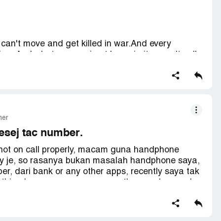
can't move and get killed in war.And every
ime.And whats worse, i get low priority penalty all
nically, i'm trying to get over the single draft
f them.Nobody deserve this, fix this immediately
mer
mesej tac number.
nnot on call properly, macam guna handphone
kay je, so rasanya bukan masalah handphone saya,
, dari bank or any other apps, recently saya tak
e thing happen, saya guna my other number, and
ertain apps dah stick pkai no RO ni, susah saya nak
ain apps, unfortunately, saya sangat tidak berpuas
angan kecewakan pegguna setia anda.