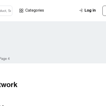
Log in
Categories
Page 4
twork