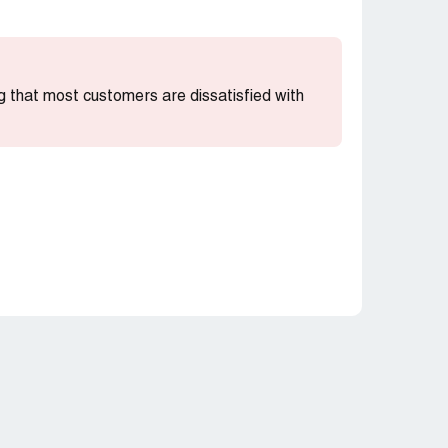
ing that most customers are dissatisfied with