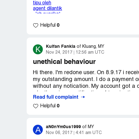
1) adakan masalah ini refer pada redone
tolong jangan jagikan saya itu macam bo
2) walaupun duit itu tak banyak hanya rm6
customer tak kan salah atau ingat agent
0
Helpful
DUIT CUSTOMER sebab agent itu adalah s
Disini saya sangat harapkan redone bole
Kuifan Fankia
K
of
Kluang, MY
Maggie ong
Nov 24, 2017
12:56 am UTC
[protected]
unethical behaviour
Hi there. I'm redone user. On 8.9.17 i rec
my outstanding amount. I do a payment on
without any notication. My account got a d
why there is no notification of terminatio
Read full complaint
call my number get suspended and termin
0
Helpful
amount and didn't stated my number will
aN0nYm0us1999
A
of
MY
Nov 06, 2017
4:41 am UTC