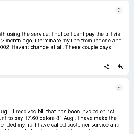
h using the service, I notice I cant pay the bill via
e. 2 month ago, I terminate my line from redone and
002. Havent change at all. These couple days, I
 payment on the masterline, which I dont know
r. I dont even know/remember what the number.
... I received bill that has been invoice on 1st
nt to pay 17.60 before 31 Aug.. I have make the
pended my no. I have called customer survice and
 if I would like to continue the service need to