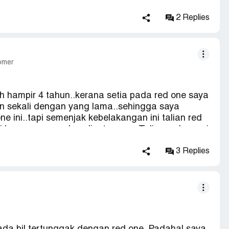
ed to pay rm10.. I can accept if we have made
efore 31.Aug.. if this cannot solve we will raise
2 Replies
her agencies body..
tomer
 hampir 4 tahun..kerana setia pada red one saya
anan sekali dengan yang lama..sehingga saya
ne ini..tapi semenjak kebelakangan ini talian red
kawasan yang luas liputannya.. Talian red one ni
ngat slow sampaikan nak download sekeping
putusan untuk hantar komplain..saya harap
3 Replies
kasih.. Pn nelly [protected] dari selangor