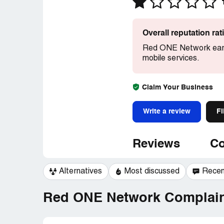
Overall reputation ra
Red ONE Network earn
mobile services.
Claim Your Business
Write a review
Fi
Reviews
Co
Alternatives
Most discussed
Recen
Red ONE Network Complaint