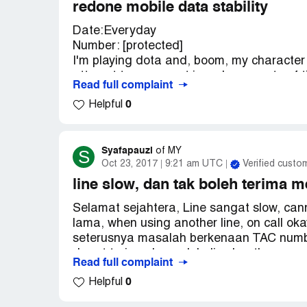
redone mobile data stability
Date:Everyday
Number: [protected]
I'm playing dota and, boom, my character 
attempt to reconnect is a sheer waste of t
Read full complaint
the time because of useless mobile data.Iro
0
Helpful
games and i keep getting more and more o
or else...you will face my wrath.
Syafapauzi
S
of
MY
Oct 23, 2017
9:21 am UTC
Verified custo
line slow, dan tak boleh terima 
Selamat sejahtera, Line sangat slow, ca
lama, when using another line, on call o
seterusnya masalah berkenaan TAC number
dapat terima, banyak kali cuba, the sam
Read full complaint
its working just fine! Tapi masalahnya, c
0
Helpful
buat transaction online, or nak guna cert
hati dengan RO. Lakukan sesuatu RO. J