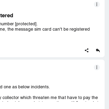
stered
number [protected].
one, the message sim card can't be registered
horised service provider and he checked my sim
at the pin in my sim card is different from the
card can't be registered and the line can't be
ed one as below incidents.
ty collector which threaten me that have to pay the
 at about 4pm and giving me time until 6pm ) only i
nly next day 2pm) not only that they also