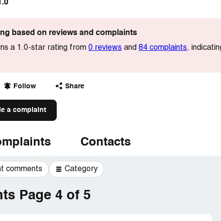
1.0
ting based on reviews and complaints
s a 1.0-star rating from
0 reviews
and
84 complaints
, indicat
Follow
Share
le a complaint
mplaints
Contacts
t comments
Category
s Page 4 of 5