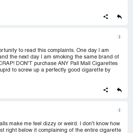
rtunity to read this complaints. One day I am
 and the next day I am smoking the same brand of
of CRAP! DON'T purchase ANY Pall Mall Cigarettes
pid to screw up a perfectly good cigarette by
alls make me feel dizzy or weird. I don't know how
ost right below it complaining of the entire cigarette