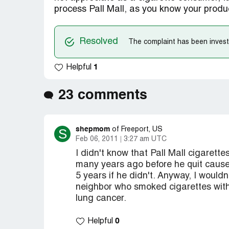
process Pall Mall, as you know your product
Resolved
The complaint has been investi
1
Helpful
23 comments
shepmom
S
of Freeport, US
Feb 06, 2011
3:27 am UTC
I didn't know that Pall Mall cigarett
many years ago before he quit cause
5 years if he didn't. Anyway, I wouldn'
neighbor who smoked cigarettes with 
lung cancer.
0
Helpful