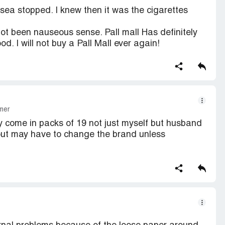
sea stopped. I knew then it was the cigarettes
not been nauseous sense. Pall mall Has definitely
. I will not buy a Pall Mall ever again!
mer
y come in packs of 19 not just myself but husband
 out may have to change the brand unless