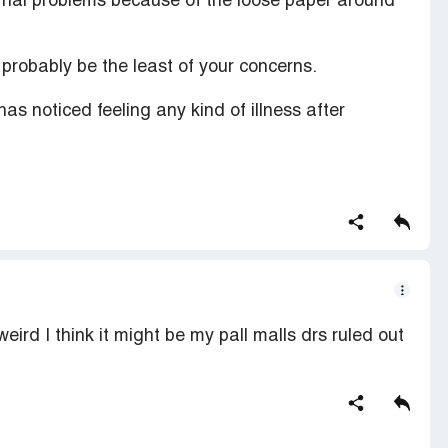
ternal problems because of the loose paper around
 probably be the least of your concerns.
has noticed feeling any kind of illness after
eird I think it might be my pall malls drs ruled out