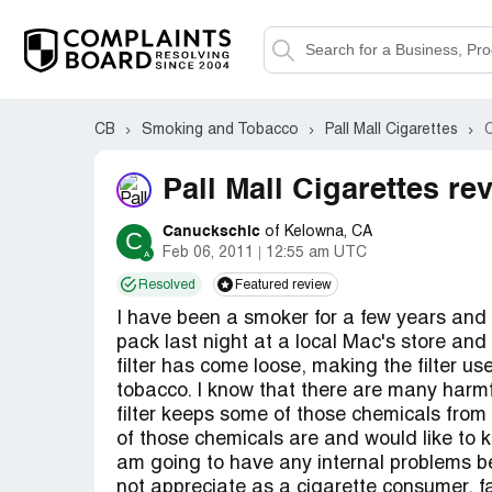
CB
Smoking and Tobacco
Pall Mall Cigarettes
Pall Mall Cigarettes re
Canuckschic
of Kelowna, CA
C
Feb 06, 2011
12:55 am UTC
Resolved
Featured review
I have been a smoker for a few years and 
pack last night at a local Mac's store an
filter has come loose, making the filter us
tobacco. I know that there are many harmf
filter keeps some of those chemicals from
of those chemicals are and would like to kn
am going to have any internal problems be
not appreciate as a cigarette consumer, f