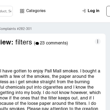
Log in
Categories
Complaints #282-301
view:
filters
(
23 comments)
I have gotten to enjoy Pall Mall smokes. I bought a
d with a few of the smokes, the paper around the
eless as i get smoke straight from the burning
ul chemicals put into cigarettes and I know the
 getting into my body. I do not know however, which
ow if the ones that the filter keeps out, and if I
cause of the loose paper around the filters. I do
aulty smokes. Please pay attention to the creation