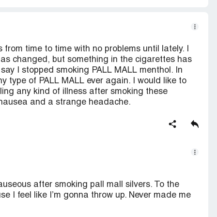
rom time to time with no problems until lately. I
has changed, but something in the cigarettes has
o say I stopped smoking PALL MALL menthol. In
y type of PALL MALL ever again. I would like to
ing any kind of illness after smoking these
s nausea and a strange headache.
useous after smoking pall mall silvers. To the
se I feel like I’m gonna throw up. Never made me