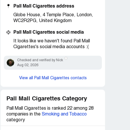
Pall Mall Cigarettes address
Globe House, 4 Temple Place, London,
WC2R2PG, United Kingdom
Pall Mall Cigarettes social media
It looks like we haven't found Pall Mall
Cigarettes's social media accounts :(
Checked and verified by Nick
Aug 02, 2026
View all Pall Mall Cigarettes contacts
Pall Mall Cigarettes Category
Pall Mall Cigarettes is ranked 22 among 28
companies in the
Smoking and Tobacco
category