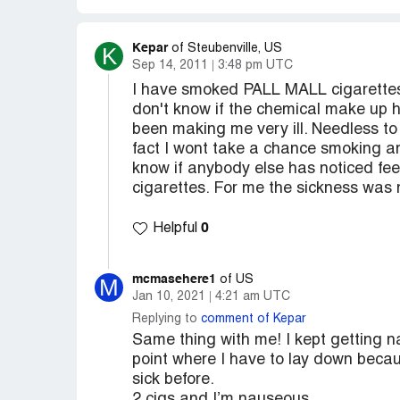
Kepar
K
of Steubenville, US
Sep 14, 2011
3:48 pm UTC
I have smoked PALL MALL cigarettes f
don't know if the chemical make up 
been making me very ill. Needless t
fact I wont take a chance smoking an
know if anybody else has noticed feel
cigarettes. For me the sickness wa
0
Helpful
mcmasehere1
M
of US
Jan 10, 2021
4:21 am UTC
Replying to
comment of Kepar
Same thing with me! I kept getting na
point where I have to lay down becau
sick before.
2 cigs and I’m nauseous.