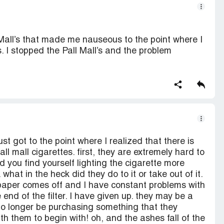
all’s that made me nauseous to the point where I
. I stopped the Pall Mall’s and the problem
st got to the point where I realized that there is
l mall cigarettes. first, they are extremely hard to
d you find yourself lighting the cigarette more
 what in the heck did they do to it or take out of it.
he paper comes off and I have constant problems with
e end of the filter. I have given up. they may be a
 no longer be purchasing something that they
 them to begin with! oh, and the ashes fall of the