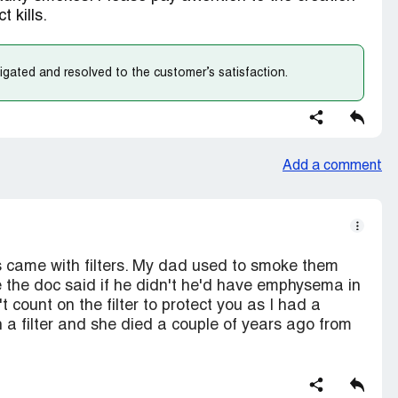
 kills.
gated and resolved to the customer’s satisfaction.
Add a comment
es came with filters. My dad used to smoke them
 the doc said if he didn't he'd have emphysema in
t count on the filter to protect you as I had a
a filter and she died a couple of years ago from