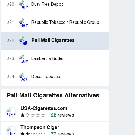
#20
Duty Free Depot
#21
Republic Tobacco / Republic Group
Pall Mall Cigarettes
#22
#23
Lambert & Butler
#24
Dosal Tobacco
Pall Mall Cigarettes Alternatives
USA-Cigarettes.com
22
reviews
Thompson Cigar
77
reviews