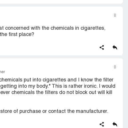
at concerned with the chemicals in cigarettes,
he first place?
mer
hemicals put into cigarettes and I know the filter
tting into my body." This is rather ironic. I would
ver chemicals the filters do not block out will kill
r store of purchase or contact the manufacturer.