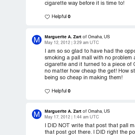
cigarette way before it is time to!
0
Helpful
Marguerite A. Zart
M
of Omaha, US
May 12, 2012
3:29 am UTC
I am so so glad to have had the oppo
smoking a pall mall with no problem
cigarette and it turned to a piece 
no matter how cheap the get! How stu
being so cheap in making them!
0
Helpful
Marguerite A. Zart
M
of Omaha, US
May 17, 2012
1:44 am UTC
I DID NOT write that post that pall m
that post got there. I DID right the p