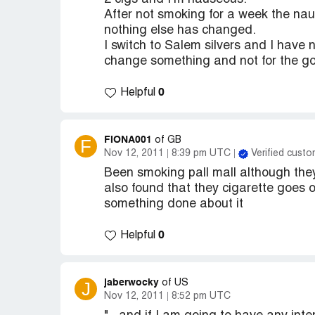
After not smoking for a week the nau
nothing else has changed.
I switch to Salem silvers and I have 
change something and not for the good
0
Helpful
FIONA001
F
of GB
Nov 12, 2011
8:39 pm UTC
Verified custo
Been smoking pall mall although the
also found that they cigarette goes
something done about it
0
Helpful
jaberwocky
J
of US
Nov 12, 2011
8:52 pm UTC