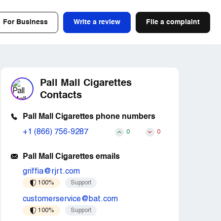
For Business
Write a review
File a complaint
Pall Mall Cigarettes
Contacts
Pall Mall Cigarettes phone numbers
+1 (866) 756-9287
0
0
Pall Mall Cigarettes emails
griffia@rjrt.com
100%
Support
customerservice@bat.com
100%
Support