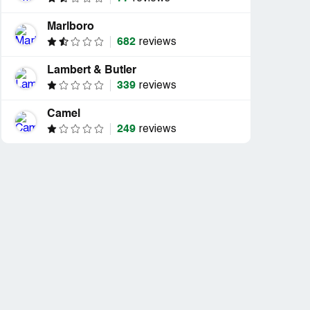
Marlboro
682
reviews
Lambert & Butler
339
reviews
Camel
249
reviews