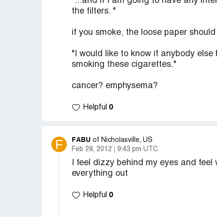
"...and if I am going to have any in
the filters. "
if you smoke, the loose paper should
"I would like to know if anybody else 
smoking these cigarettes."
cancer? emphysema?
0
Helpful
FABU
F
of Nicholasville, US
Feb 28, 2012
9:43 pm UTC
I feel dizzy behind my eyes and feel w
everything out
0
Helpful