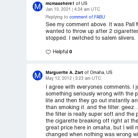
mcmasehere1
M
of US
Jan 10, 2021
4:24 am UTC
Replying to
comment of FABU
See my comment above. It was Pall M
wanted to throw up after 2 cigarettes
stopped. I switched to salem slivers.
0
Helpful
Marguerite A. Zart
M
of Omaha, US
May 12, 2012
3:23 am UTC
I agree with everyones comments. I ju
something seriously wrong with the pal
lite and then they go out instantly an
than smoking it. and the filter. geez...
the filter is really super soft and t
the cigarette breaking off right at th
great price here in omaha, but I will
changed when nothing was wrong with