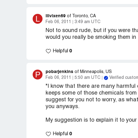
lilvixen69
L
of Toronto, CA
Feb 06, 2011
3:49 am UTC
Not to sound rude, but if you were th
would you really be smoking them in t
0
Helpful
pobarjenkins
P
of Minneapolis, US
Feb 06, 2011
5:50 am UTC
Verified custo
"I know that there are many harmful c
keeps some of those chemicals from ge
suggest for you not to worry, as whate
you anyways.
My suggestion is to explain it to you
0
Helpful