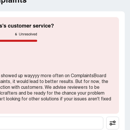
plaints
s's customer service?
5
Unresolved
rs showed up wayyyy more often on ComplaintsBoard
nts, it would lead to better results. But for now, the
action with customers. We advise reviewers to be
crafters and be ready for the chance your problem
rt looking for other solutions if your issues aren't fixed