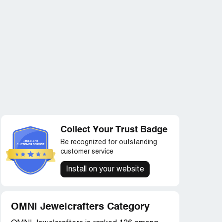
Collect Your Trust Badge
Be recognized for outstanding
customer service
Install on your website
OMNI Jewelcrafters Category