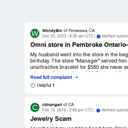
WendyBre
W
of
Petawawa, CA
Dec 05, 2022
8:36 am UTC
Verified custo
Omni store in Pembroke Ontario-
My husband went into the store in the beg
birthday. The store "Manager" served him
unattractive bracelet for $580 she never e
price so of course he paid full price at t
Read full complaint
watch for his brother for a Christmas gift
1
Helpful
pay less than asking price. When I received
looks like something form the dollar store 
the store to return the item the "Manager
more husbands were like mine and didn't ca
cbhangari
C
of
CA
Feb 10, 2016
2:48 pm UTC
Verified custo
and returned the next day to be served by
credit for the bracelet and showed me item
Jewelry Scam
any items on sale that I could look at and