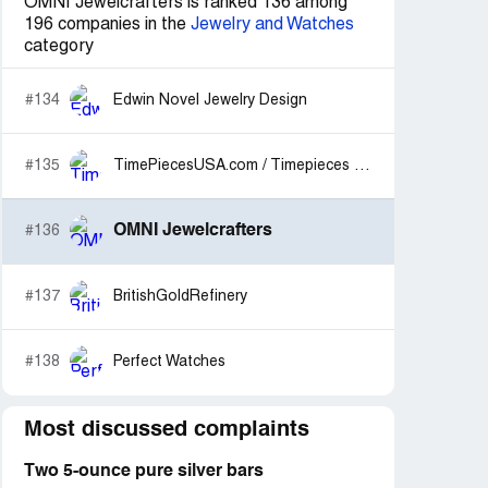
OMNI Jewelcrafters is ranked 136 among
196 companies in the
Jewelry and Watches
category
#134
Edwin Novel Jewelry Design
#135
TimePiecesUSA.com / Timepieces International
OMNI Jewelcrafters
#136
#137
BritishGoldRefinery
#138
Perfect Watches
Most discussed complaints
Two 5-ounce pure silver bars