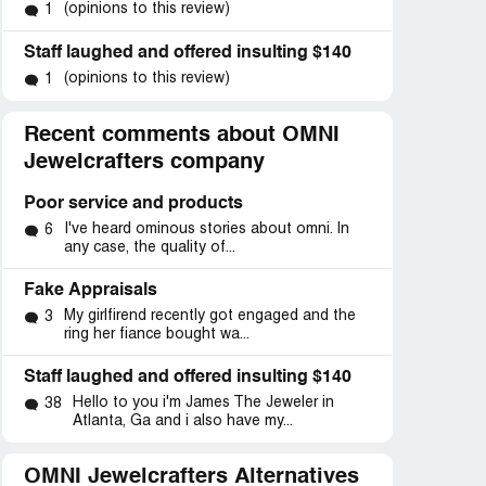
(opinions to this review)
1
Staff laughed and offered insulting $140
(opinions to this review)
1
Recent comments about OMNI
Jewelcrafters company
Poor service and products
I've heard ominous stories about omni. In
6
any case, the quality of...
Fake Appraisals
My girlfirend recently got engaged and the
3
ring her fiance bought wa...
Staff laughed and offered insulting $140
Hello to you i'm James The Jeweler in
38
Atlanta, Ga and i also have my...
OMNI Jewelcrafters Alternatives