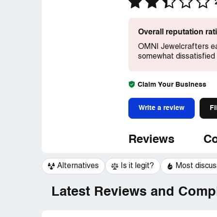
Overall reputation ra
OMNI Jewelcrafters ea
somewhat dissatisfied 
Claim Your Business
Write a review
Fi
Reviews
Co
Alternatives
Is it legit?
Most discu
Latest Reviews and Compl