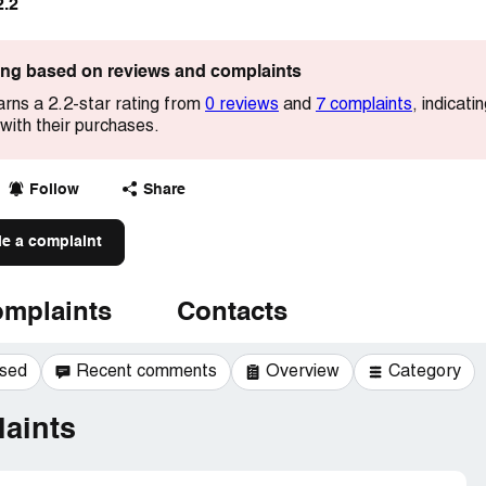
2.2
ting based on reviews and complaints
rns a 2.2-star rating from
0 reviews
and
7 complaints
, indicat
with their purchases.
Follow
Share
le a complaint
mplaints
Contacts
ssed
Recent comments
Overview
Category
aints