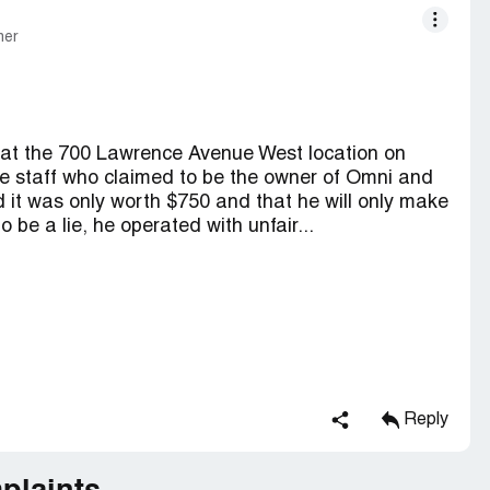
mer
ll at the 700 Lawrence Avenue West location on
e staff who claimed to be the owner of Omni and
id it was only worth $750 and that he will only make
o be a lie, he operated with unfair...
Reply