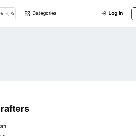
Log in
Categories
rafters
com