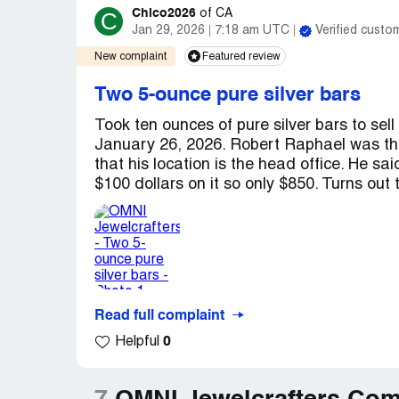
Chico2026
C
of
CA
Jan 29, 2026
7:18 am UTC
Verified custo
New complaint
Featured review
Two 5-ounce pure silver bars
Took ten ounces of pure silver bars to se
January 26, 2026. Robert Raphael was th
that his location is the head office. He sa
$100 dollars on it so only $850. Turns out t
Read full complaint
0
Helpful