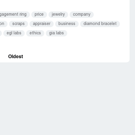
gagement ring
price
jewelry
company
ion
scraps
appraiser
business
diamond bracelet
egl labs
ethics
gia labs
Oldest