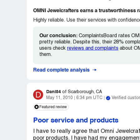
$190. As my wife was very firm, she got i
people like us. I would never go to this pl
OMNI Jewelcrafters earns a trustworthiness r
Highly reliable. Use their services with confidence
Our conclusion:
ComplaintsBoard rates OMNI 
pretty reliable. Despite this, their 28% comp
users check
reviews and complaints
about OM
them.
Read complete analysis
Dani84
D
of
Scarborough, CA
May 11, 2010
6:34 pm UTC
Verified custo
Featured review
Poor service and products
I have to really agree that Omni Jewelcra
poor products. I have had my engagement 