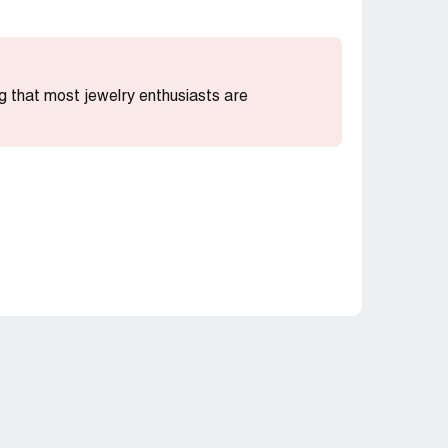
ing that most jewelry enthusiasts are