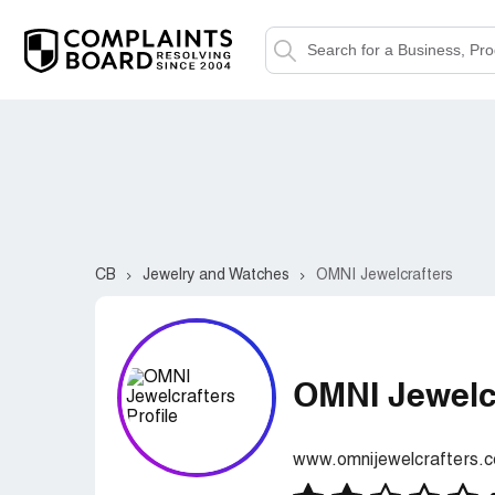
CB
Jewelry and Watches
OMNI Jewelcrafters
OMNI Jewelc
www.omnijewelcrafters.