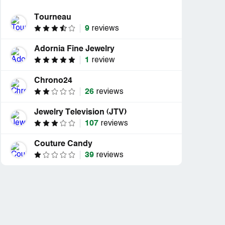
Tourneau
9
reviews
Adornia Fine Jewelry
1
review
Chrono24
26
reviews
Jewelry Television (JTV)
107
reviews
Couture Candy
39
reviews