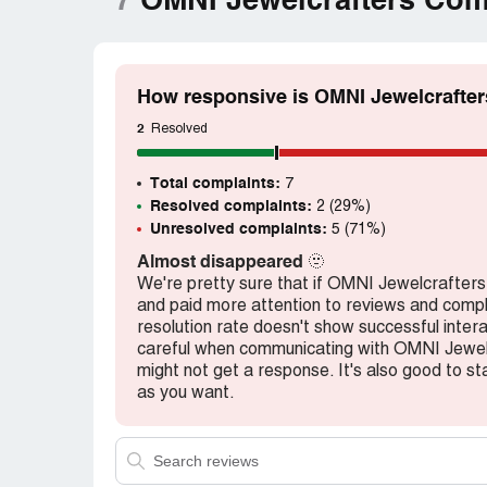
7
OMNI Jewelcrafters Com
How responsive is OMNI Jewelcrafter
2
Resolved
Total complaints:
7
Resolved complaints:
2 (29%)
Unresolved complaints:
5 (71%)
Almost disappeared
🫥
We're pretty sure that if OMNI Jewelcrafte
and paid more attention to reviews and complai
resolution rate doesn't show successful inter
careful when communicating with OMNI Jewel
might not get a response. It's also good to sta
as you want.