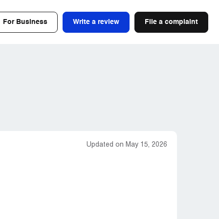
For Business
Write a review
File a complaint
Updated on May 15, 2026