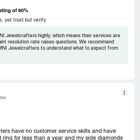
t for $75 These people are playing games with
ace again.
ating of 90%
, yet trust but verify.
Jewelcrafters highly, which means their services are
laint resolution rate raises questions. We recommend
NI Jewelcrafters to understand what to expect from
mer
fters have no customer service skills and have
ring for less than a year and my side diamonds