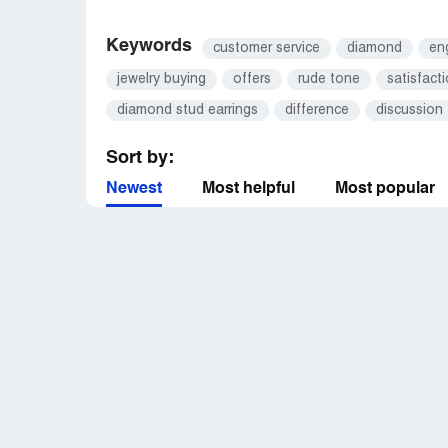
Keywords
customer service
diamond
en
jewelry buying
offers
rude tone
satisfact
diamond stud earrings
difference
discussion
Sort by:
Newest
Most helpful
Most popular