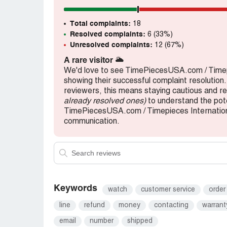
Total complaints:
18
Resolved complaints:
6 (33%)
Unresolved complaints:
12 (67%)
A rare visitor
🌥️
We'd love to see TimePiecesUSA.com / Timep
showing their successful complaint resolution.
reviewers, this means staying cautious and 
already resolved ones)
to understand the pote
TimePiecesUSA.com / Timepieces International
communication.
Keywords
watch
customer service
order
line
refund
money
contacting
warrant
email
number
shipped