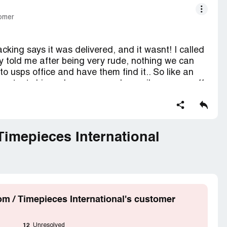
tomer
cking says it was delivered, and it wasnt! I called
ey told me after being very rude, nothing we can
 to usps office and have them find it.. So like an
to contact shipper because regular mail man was off
issue a follow up claim. I called back time piece
 I have video proof from my home security system it
ayfor this item I didnt recieve and its unfair.
nsure it.. Remarkable. I just want my $200 refund
imepieces International
y 1st order ever from here.
 / Timepieces International's customer
12
Unresolved