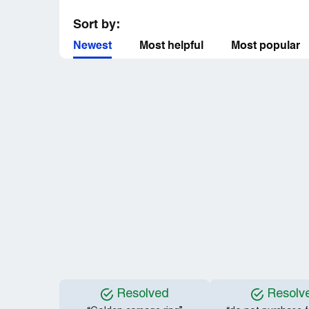
Sort by:
Newest
Most helpful
Most popular
Resolved
Resolv