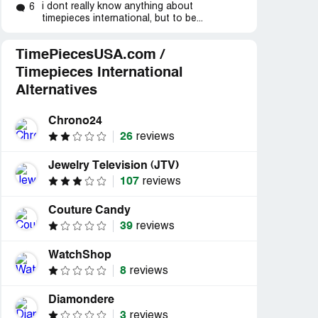
 phones
“Ladies Watch Bought 45
“Incompetent compa
i dont really know anything about
6
days before &exchange
customer service on..
timepieces international, but to be...
period”
TimePiecesUSA.com /
Timepieces International
Alternatives
Chrono24
26
reviews
Jewelry Television (JTV)
107
reviews
Couture Candy
39
reviews
WatchShop
8
reviews
Diamondere
3
reviews