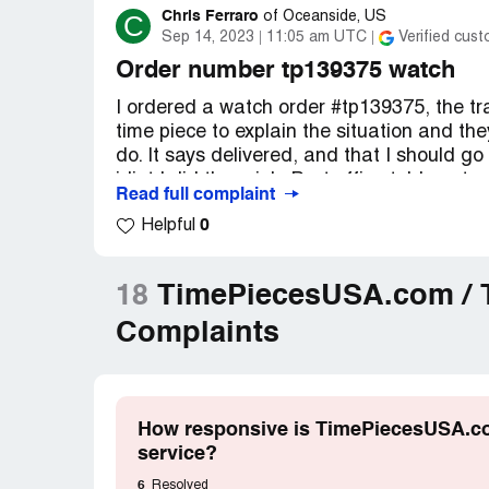
Chris Ferraro
C
of
Oceanside, US
Sep 14, 2023
11:05 am UTC
Verified cus
Order number tp139375 watch
I ordered a watch order #tp139375, the tra
time piece to explain the situation and th
do. It says delivered, and that I should go
idiot I did there job. Post office told me 
Read full complaint
and a temp mis delivered it.. Shipper must 
0
Helpful
and they told me to bad it was delivered!
wasnt delivered. Time piece expects me to p
They didnt put a signature on it or even i
18
TimePiecesUSA.com / T
and be done with this company, this was m
Complaints
Desired outcome:
i want a full refund
How responsive is TimePiecesUSA.com
service?
6
Resolved