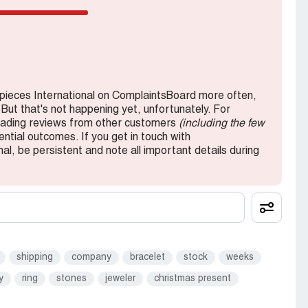
ieces International on ComplaintsBoard more often,
 But that's not happening yet, unfortunately. For
reading reviews from other customers
(including the few
ntial outcomes. If you get in touch with
, be persistent and note all important details during
shipping
company
bracelet
stock
weeks
y
ring
stones
jeweler
christmas present