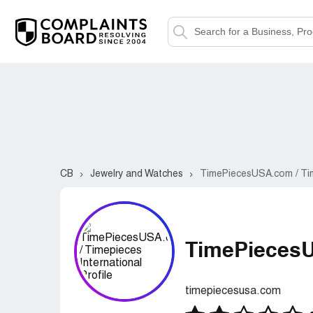
CB
Jewelry and Watches
TimePiecesUSA.com / Tim
TimePiecesU
timepiecesusa.com