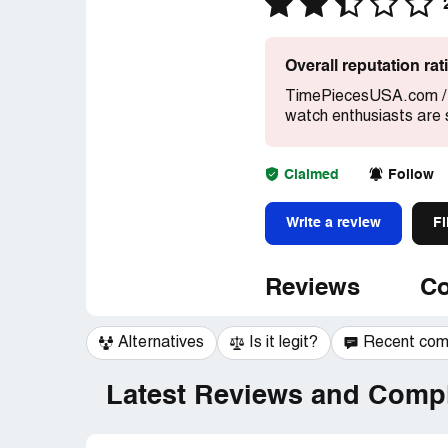
Overall reputation ra
TimePiecesUSA.com / T
watch enthusiasts are 
Claimed
Follow
Write a review
Fi
Reviews
Co
Alternatives
Is it legit?
Recent co
Latest Reviews and Compl