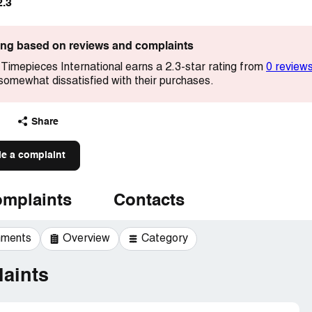
2.3
ting based on reviews and complaints
imepieces International earns a 2.3-star rating from
0 review
somewhat dissatisfied with their purchases.
Share
le a complaint
mplaints
Contacts
mments
Overview
Category
aints