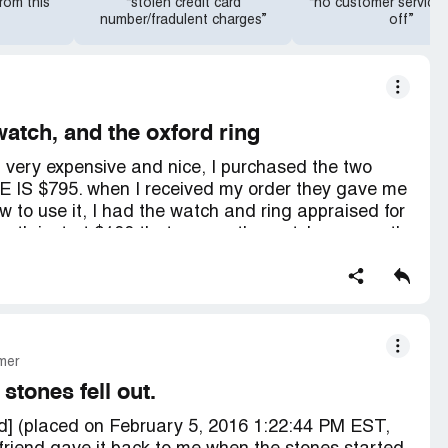
rom this
“stolen credit card
“no customer service
number/fradulent charges”
off”
tch, and the oxford ring
ng very expensive and nice, I purchased the two
E IS $795. when I received my order they gave me
w to use it, I had the watch and ring appraised for
orth just at $100 that means the watch was worth
en get them insured and I have had the items for
g is already fading and I can not find a jeweler
n my watch because they said it falls apart and
ment price for the pair was $289 plus tax and $24
as a pair you save additional $39, and shipping I
mer
nd they do not give military discounts to veterans,
D 925 sterling silver, and 18 karat gold plated that
 stones fell out.
rve a total refund plus keep my items plus $500
ed] (placed on February 5, 2016 1:22:44 PM EST,
 anger for being lied to about the quality and the