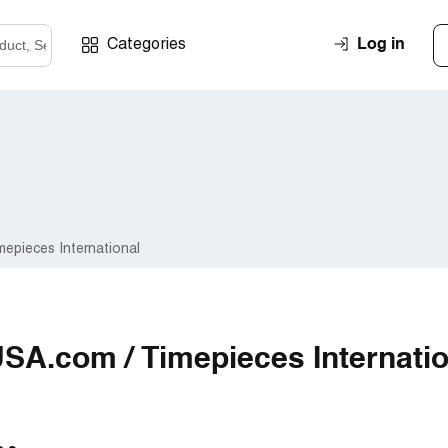
Log in
Categories
epieces International
SA.com / Timepieces Internatio