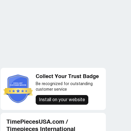
Collect Your Trust Badge
Be recognized for outstanding
customer service
Install on your website
TimePiecesUSA.com /
Timepieces International