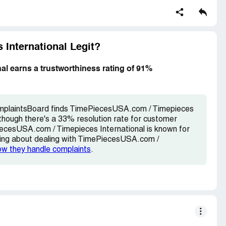
International Legit?
l earns a trustworthiness rating of 91%
omplaintsBoard finds TimePiecesUSA.com / Timepieces
lthough there's a 33% resolution rate for customer
iecesUSA.com / Timepieces International is known for
inking about dealing with TimePiecesUSA.com /
ow they handle complaints
.