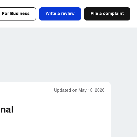
For Business
Write a review
File a complaint
Updated on May 18, 2026
nal