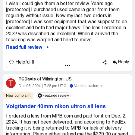
I wish I could give them a better review. Years ago
[protected] I purchased used camera gear from them
regularly without issue. Now my last two orders in
[protected] I was sent equipment that was suppost to be
excellent and both had major flaws. The lens I ordered in
2022 was described as excellent. When it arrived the
focal ring was warped and hard to move...
Read full review
0
Helpful
Reply
TCDavis
of
Wilmington, US
T
Dec 06, 2024
7:28 pm UTC
Verified customer
New complaint
Featured review
Voigtlander 40mm nikon ultron sii lens
I ordered a lens from MPB.com and paid for it on Dec. 2,
2024. It has not been delivered, and according to FedEx
tracking it is being returned to MPB for lack of delivery
information. Please either refund me the $379.00 or send