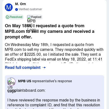
M. Orn
M
Verified customer
Resolved
Replied
On May 18th, I requested a quote from
MPB.com to sell my camera and received a
prompt offer.
On Wednesday May 18th, I requested a quote from
MPB.com to sell my camera. They responded quickly with
an offer of $2225.00, so I initiated the sale. They sent a
FedEx shipping label via email on May 18, 2022, at 11:41
PM. I dropped off the package at FedEx the next day,
Read full complaint
and it was delivered to MPB on Monday, 5/23/2022 at
12:00 pm. MPB confirmed they logged my package on 5-
24-22, but I haven't been paid yet. Initially, customer
MPB US
representative's response
service said my item was prioritized and payment should
be processed by week's end or early the next, but that
complaintsboard.com:
didn't happen. Despite repeated contact, I received no
confirmation or indication that my gear wasn't lost. They
I have reviewed the response made by the business in
cited a recent move and system update for delays.
reference to complaint ID, and find that this resolution
MPB's advertised payment period is a certain number of