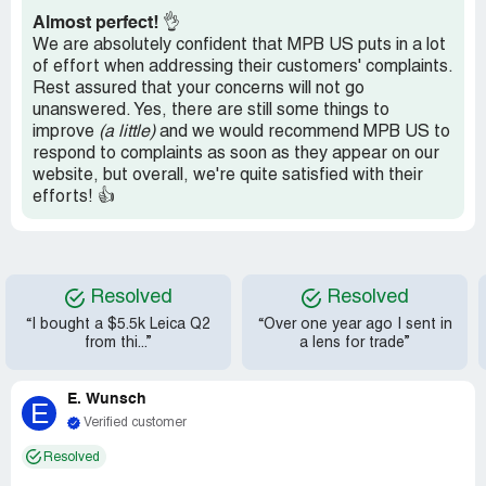
companies. They all deserve to go out of business and
Almost perfect!
👌
only we can control that. Do business improperly or go
We are absolutely confident that MPB US puts in a lot
under!
of effort when addressing their customers' complaints.
Rest assured that your concerns will not go
Tried posting this review on several other sites but they
unanswered. Yes, there are still some things to
wouldn't let me post and no way to contact them. They
improve
(a little)
and we would recommend MPB US to
are no better than MPB
respond to complaints as soon as they appear on our
Recommendation:
As I sqid stay away
website, but overall, we're quite satisfied with their
efforts! 👍
Resolved
Resolved
“I bought a $5.5k Leica Q2
“Over one year ago I sent in
from thi...”
a lens for trade”
E. Wunsch
E
Verified customer
Resolved