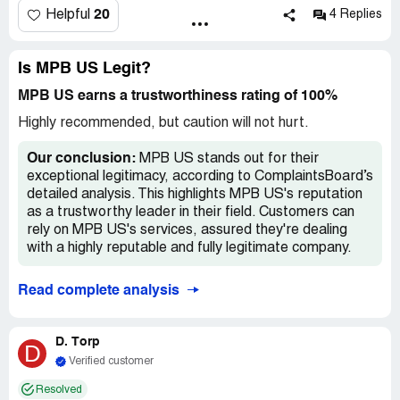
"We're behind, but you should have your refund in 5-7
20
Helpful
4 Replies
days when they process it." It's been WEEKS! I have
spent HOURS trying to get them to issue me a refund to
no avail. I have called twice a week since this happened,
Is MPB US Legit?
and several times in the last week. They either tell me
MPB US earns a trustworthiness rating of 100%
they will call me back or they flat out HANG UP on me.
Highly recommended, but caution will not hurt.
Our conclusion:
MPB US stands out for their
exceptional legitimacy, according to ComplaintsBoard’s
detailed analysis. This highlights MPB US's reputation
as a trustworthy leader in their field. Customers can
rely on MPB US's services, assured they're dealing
with a highly reputable and fully legitimate company.
Read complete analysis
D. Torp
D
Verified customer
Resolved