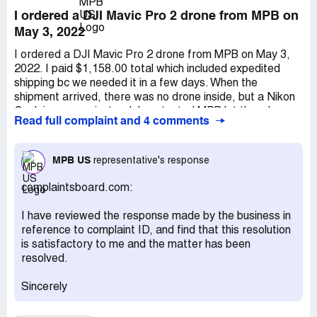
I ordered a DJI Mavic Pro 2 drone from MPB on
May 3, 2022
I ordered a DJI Mavic Pro 2 drone from MPB on May 3,
2022. I paid $1,158.00 total which included expedited
shipping bc we needed it in a few days. When the
shipment arrived, there was no drone inside, but a Nikon
Coolpix camera instead. I contacted MPB let them know
Read full complaint and 4 comments
that I received the wrong item. They sent me a return
label and said that they could send me a damaged drone
they had in stock or they would issue a refund. I chose the
MPB US
representative's response
refund for the full amount plus expedited shipping costs
because of THEIR mistake. I took pictures of the item
complaintsboard.com:
they incorrectly sent us and shipped it back. The return
tracking indicates that they received my return shipment
I have reviewed the response made by the business in
back to them on May 19th at 11:18 AM EDT and was
reference to complaint ID, and find that this resolution
sign for by ***.That was several weeks ago, and I still
is satisfactory to me and the matter has been
haven't received a refund. I have called MULTIPLE times
resolved.
to inquire. Keep in mind that I never received anything
that I ordered. This is completely 100% THEIR fault.
Sincerely
Each time I call, I keep getting the runaround: "Someone
will call you back today." THAT has NEVER happened!