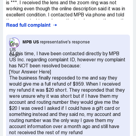
is ***. I received the lens and the zoom ring was not
working even though the online description said it was in
excellent condition. I contacted MPB via phone and told
them I wanted to exchange the lens because the one the
Read full complaint
sent me did not match the websites description. I also
stated that I may just want to return it all together and
that I would decide the next day. I was told they would
MPB US
representative's response
send an email with the return information after we hung
up. Never got an email, so I emailed asking for the return
At this time, I have been contacted directly by MPB
info, in this email I clearly stated that this transaction was
US Inc. regarding complaint ID, however my complaint
a return for full refund, not an exchange. It was approved
has NOT been resolved because:
by *** on 12/23. This in no way conflicted with their return
[Your Answer Here]
policy of initiating a return within 7 days of receiving your
The business finally resposded to me and say they
order. They emailed saying my return was received on
would give me a full refund of $959. When I received
12/29 and they would be checking the item and process
my refund it was $20 short. They responded that they
my refund shortly. I didnt hear anything until 1/14 after
were unsure why it was short but if I have them my
sending 4 emails and one voicemail. On 1/14/22 I got 2
account and routing number they would give me the
emails. 1 stating that a refund has been issued, 1 stating
$20 I was owed I asked if I could have a gift card or
that my order was on the way which is odd because I
something instead and they said no, my account and
didnt order anything. A package arrived 1/15, they sent a
routing number was the only way I gave them my
replacement lens without my asking or approval instead
account information over a month ago and still have
of giving me a full refund as discussed. I emailed
not received the rest of my refund