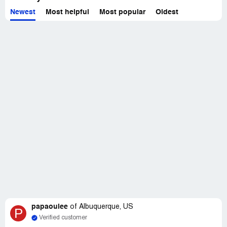
Newest
Most helpful
Most popular
Oldest
papaouiee
of
Albuquerque, US
P
Verified customer