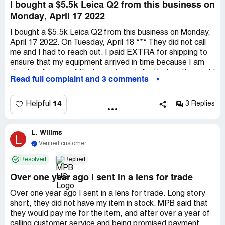
I bought a $5.5k Leica Q2 from this business on
Monday, April 17 2022
I bought a $5.5k Leica Q2 from this business on Monday,
April 17 2022. On Tuesday, April 18 *** They did not call
me and I had to reach out. I paid EXTRA for shipping to
ensure that my equipment arrived in time because I am
shooting for one of the largest music festivals in the world
Read full complaint and 3 comments
with some of the largest musicians in the world. Never in
my life have I had a BUSINESS stop a transaction as
potential fraud until I answer security questions. I have
14
Helpful
3 Replies
talked with my own bank before that if I am making large
transactions in *** to not block them because my gear is
L. Willms
expensive. The business does not advertise that they will
L
randomly flag transactions. My order was originally to be
Verified customer
scheduled to deliver ON Wednesday, but now I won't be
Resolved
Replied
getting a call until Wednesday. By the time I reached out,
which was still during business hours, they did not have
Over one year ago I sent in a lens for trade
anyone on staff to handle my concern. I have bought
things multiple times more expensive than this camera
Over one year ago I sent in a lens for trade. Long story
and have never had this sort of issue in my life. They are
short, they did not have my item in stock. MPB said that
ruining my business opportunity and all that they can offer
they would pay me for the item, and after over a year of
is their apologies. It is an awful business and I will
calling customer service and being promised payment,