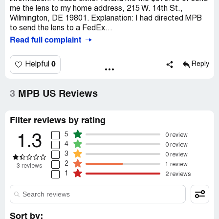
me the lens to my home address, 215 W. 14th St.,
Wilmington, DE 19801. Explanation: I had directed MPB
to send the lens to a FedEx...
Read full complaint
0
Helpful
Reply
3
MPB US Reviews
Filter reviews by rating
5
0 review
1.3
4
0 review
3
0 review
2
1 review
3 reviews
1
2 reviews
Sort by: