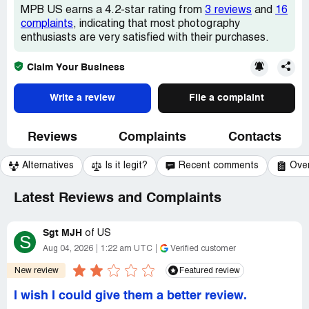
MPB US earns a 4.2-star rating from
3 reviews
and
16
complaints
, indicating that most photography
enthusiasts are very satisfied with their purchases.
Claim Your Business
Write a review
File a complaint
Reviews
Complaints
Contacts
Alternatives
Is it legit?
Recent comments
Ove
Latest Reviews and Complaints
Sgt MJH
of
US
S
Aug 04, 2026
1:22 am UTC
Verified customer
New review
Featured review
I wish I could give them a better review.