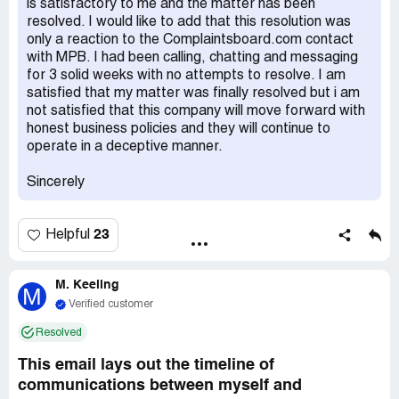
is satisfactory to me and the matter has been
days post-receipt, but after 17 business days, I'm still
resolved. I would like to add that this resolution was
waiting. I've inquired whether they lost my gear or are
only a reaction to the Complaintsboard.com contact
awaiting its sale before paying me, but haven't received a
with MPB. I had been calling, chatting and messaging
clear answer. They keep promising updates that never
for 3 solid weeks with no attempts to resolve. I am
come.
satisfied that my matter was finally resolved but i am
not satisfied that this company will move forward with
honest business policies and they will continue to
operate in a deceptive manner.
Sincerely
23
Helpful
M. Keeling
M
Verified customer
Resolved
This email lays out the timeline of
communications between myself and