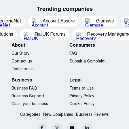
Trending companies
edicineNet
Account Assure
Glamuse
utions
RailUK Forums
Recovery Managemen
About
Consumers
Our Story
FAQ
Contact us
Submit a Complaint
Testimonials
Business
Legal
Business FAQ
Terms of Use
Business Support
Privacy Policy
Claim your business
Cookie Policy
Categories
New Companies
Business Reviews