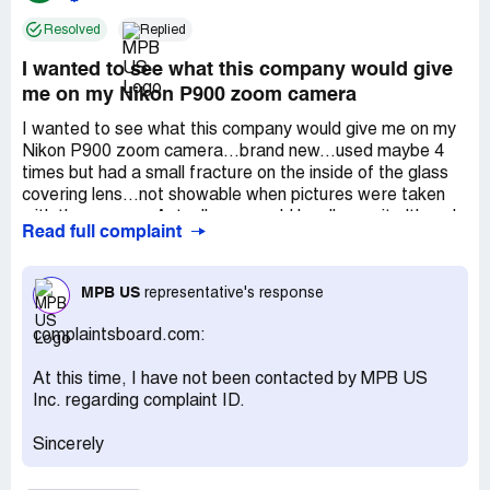
Resolved
Replied
I wanted to see what this company would give
me on my Nikon P900 zoom camera
I wanted to see what this company would give me on my
Nikon P900 zoom camera...brand new...used maybe 4
times but had a small fracture on the inside of the glass
covering lens...not showable when pictures were taken
with the camera. Actually you could hardly see it although
Read full complaint
it was there. I sent the camera up to them from *** where
I am now...they gave me a quote...so I said let's see what
they say. I was still able to change my mind on the sale if I
MPB US
representative's response
disagree later. So I thought no harm and it would be an
easy fix for them by just replacing the cover glass and a
complaintsboard.com:
good resell. The camera is worth over $1000. They were
taking a long time to inspect the camera...originally they
At this time, I have not been contacted by MPB US
said 3 days...but it was 2 weeks...unbelievable with no
Inc. regarding complaint ID.
follow up on their part. Finally I got a reply that the
purchase was off because of the crack and they were
Sincerely
sending the camera back to me. Oh brother...when I
received the camera I couldn't believe it...the entire front