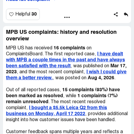
employee Clair T (***) provided quote for $930 US on
Tuesday Jan. *. I accepted at that time. The transaction
number they gave me is ***. I provided tracking numbers
30
Helpful
to her on Jan /2020. *** and *** (Canada Post and then
*** upon arrival in country. *** arrived Jan. *** (confirmed
by email from MPB employee Kathyrine J *** arrived Jan
MPB US complaints: history and resolution
*** (No email confirmation, but I did receive a
overview
confirmation of the value quoted after it was inspected
16 complaints
MPB US has received
on
on January .) Oddly, I received one email at 1552HRS
I have dealt
ComplaintsBoard. The first reported case,
and another at 1553 HRS The second one contained the
with MPB a couple times in the past and have always
information for the DJI Ronin. The first had no subject
been satisfied with the result
Mar 17,
, was published on
and no information, only their email template I wrote to
2023
I wish I could give
, and the most recent complaint,
them via email on Feb asking what was happening, and
them a better review.
Aug 4, 2026
, was posted on
.
started conversation with MPB employee Oscar N with
his first response on Feb (***) I responded on Feb and
15 complaints (93%) have
Out of all reported cases,
provided serial numbers for the missing items, which he
been marked as resolved
1 complaints (7%)
, while
acknowledged. Said he would be in touch after working
remain unresolved
. The most recent resolved
with the product specialty and receiving team Having
I bought a $5.5k Leica Q2 from this
complaint,
heard nothing, on Feb *** I sent him a further email asking
business on Monday, April 17 2022
, provides additional
to escalate my issue so that it could be resolved. I have
insight into how customer issues have been handled.
received no response, and no one answers the phone.
The status of my transaction was changed from awaiting
Customer feedback spans multiple years and reflects a
inspection to processing, but further emails and voice