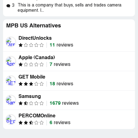
This is a company that buys, sells and trades camera
3
equipment. I...
MPB US Alternatives
DirectUnlocks
11
reviews
Apple (Canada)
7
reviews
GET Mobile
18
reviews
Samsung
1679
reviews
PERCOMOnline
6
reviews