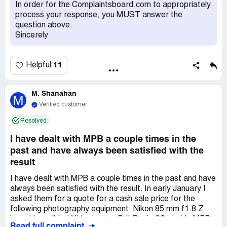
immediately to explain that our agreement was on a
In order for the Complaintsboard.com to appropriately
return and full refund of $978 originally spent. ***
process your response, you MUST answer the
responded by email, stated that his colleague said it
question above.
would be a return/refund, but this colleague accidentally
Sincerely
filled it as a warranty claim there is nothing they can do
and are refusing to refund my purchase. Even though the
fault is on their end, not mine. I sent screenshots of the
11
Helpful
original emails and he has now stopped responding. I have
the replacement lens they sent me that I did not ask for, I
have not opened the box. I want to give them the lens
M. Shanahan
M
back in the exact condition the mailed it to me in, in return
Verified customer
for my $978.
Resolved
I have dealt with MPB a couple times in the
past and have always been satisfied with the
result
I have dealt with MPB a couple times in the past and have
always been satisfied with the result. In early January I
asked them for a quote for a cash sale price for the
following photography equipment: Nikon 85 mm f1.8 Z
lens, Hasselblad XH adaptor, DJI Ronin CS gimble MPB
Read full complaint