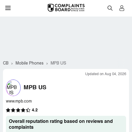
CB
Mobile Phones
MPB US
Updated on Aug 04, 2026
MPB US
www.mpb.com
4.2
Overall reputation rating based on reviews and
complaints