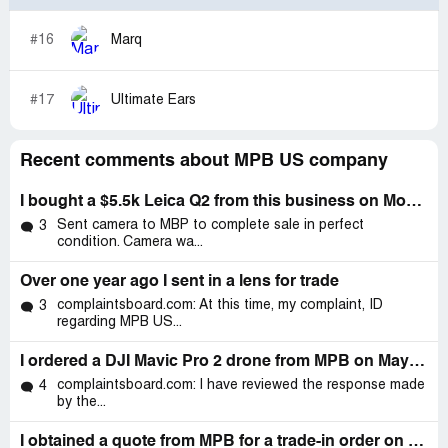
#16
Marq
#17
Ultimate Ears
Recent comments about MPB US company
I bought a $5.5k Leica Q2 from this business on Monday, April 17 2022
Sent camera to MBP to complete sale in perfect
3
condition. Camera wa...
Over one year ago I sent in a lens for trade
complaintsboard.com: At this time, my complaint, ID
3
regarding MPB US...
I ordered a DJI Mavic Pro 2 drone from MPB on May 3, 2022
complaintsboard.com: I have reviewed the response made
4
by the...
I obtained a quote from MPB for a trade-in order on 03/24, in which I mail in my items to be checked and traded for another item, a camera