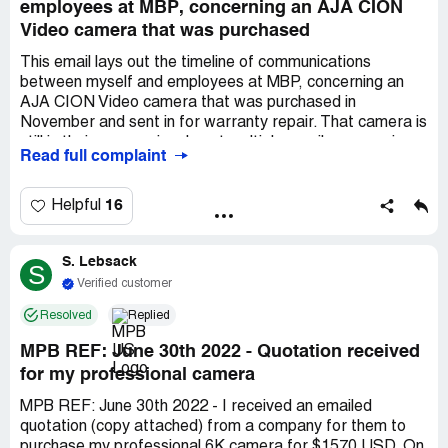
employees at MBP, concerning an AJA CION
Video camera that was purchased
This email lays out the timeline of communications
between myself and employees at MBP, concerning an
AJA CION Video camera that was purchased in
November and sent in for warranty repair. That camera is
still in their possession. I sent multiple emails concerning
Read full complaint
the status and have received continuous, in process,
responses. The use for which I needed the camera has
come and pass. I am asking for a credit for this item. 11-
16
Helpful
-19 Camera Purchase AJA CION MPB 1178Dec. *** ask
for return due to an electrical flicker and pixel issueDec
S. Lebsack
*** Reply from MBP We can process return if you
S
like.Dec *** decide to keep the camera and see if I can
Verified customer
work through the issues or if there are fixes.Dec *** Item
Resolved
Replied
for Camera that had been on backorder is received. I use
item with camera and realize how bad issue is. Ask to
MPB REF: June 30th 2022 - Quotation received
send it back.Dec *** Respone from MBP Cant return but
for my professional camera
can send in for warranty repair. I agree that is fine. They
ask for clips of issueDec *** Sent clips of issueJanuary
MPB REF: June 30th 2022 - I received an emailed
*** Response from MBP Fed Ex Return Label
quotation (copy attached) from a company for them to
CreatedJanuary *** I ask to hold off till Monday as I am
purchase my professional 6K camera for $1570 USD. On