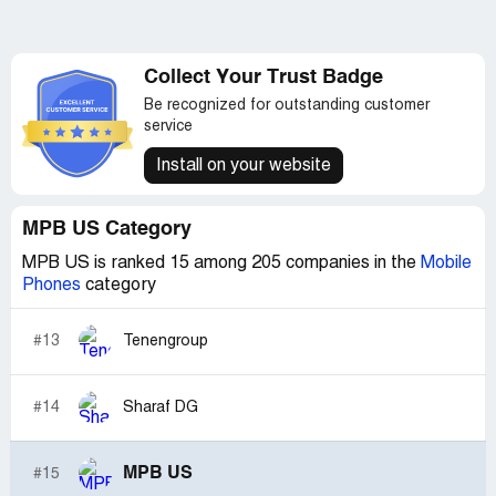
Collect Your Trust Badge
Be recognized for outstanding customer
service
Install on your website
MPB US Category
MPB US is ranked 15 among 205 companies in the
Mobile
Phones
category
#13
Tenengroup
#14
Sharaf DG
MPB US
#15