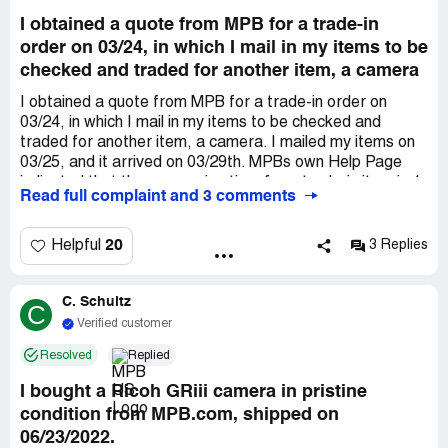
I obtained a quote from MPB for a trade-in
order on 03/24, in which I mail in my items to be
checked and traded for another item, a camera
I obtained a quote from MPB for a trade-in order on
03/24, in which I mail in my items to be checked and
traded for another item, a camera. I mailed my items on
03/25, and it arrived on 03/29th. MPBs own Help Page
indicated that the processing time for a trade-in item is 1
Read full complaint and 3 comments
business day after arrival. MPB took a full business day to
even confirm that my items have arrived with them, since
I only received an e-mail from MPB acknowledging the
20
Helpful
3 Replies
arrival of my package on Wednesday 03/30, a day after it
had been delivered, as indicated by the *** tracking
C. Schultz
number. Since Wednesday 03/30, I have not heard back
C
with anything from anyone at MPB, despite multiple
Verified customer
emails. It is now Monday, April 4th, nearly a full-week
Resolved
Replied
since my items had arrived at MPBs warehouse and over
a week and a half since Ive mailed my items. These are
I bought a Ricoh GRiii camera in pristine
necessary equipments that I use for my work,
condition from MPB.com, shipped on
equipments that MPB seem to have no apparent desire
06/23/2022.
to process/check within a reasonable time frame or to