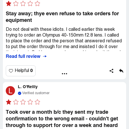
Stay away; thye even refuse to take orders for
equipment
Do not deal with these idiots. I called earlier this week
trying to order an Olympus 40-150mm f2.8 lens. I called
to place the order and the person that answered refused
to put the order through for me and insisted I do it over
the internet. So I hang up and proceed to order it through
Read full review
the internet. Three to four days later not even an email
from them about receiving the order or that it was
shipped. So I call back only to find out that they never
0
Helpful
received the order (or so they claim). So here we have a
company that refuses to take your order over the phone
L. O'Reilly
and insists the only way to buy it is through the internet;
L
yet their system screws up and drops orders.
Verified customer
Now here's my situation. I'm leaving on a trek across the
country in a week or so and want the lens for the trip and
Took over a month b/c they sent my trade
these idiots, by their own stupidity and lack of caring on
confirmation to the wrong email - couldn't get
general for people could leave me stranded on the trip
through to support for over a week and heard
without the lens. (Any company that shuts off