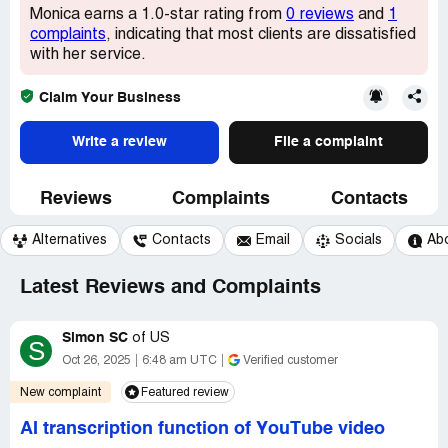
Monica earns a 1.0-star rating from
0 reviews
and
1
complaints
, indicating that most clients are dissatisfied
with her service.
Claim Your Business
Write a review
File a complaint
Reviews
Complaints
Contacts
Alternatives
Contacts
Email
Socials
Ab
Latest Reviews and Complaints
Simon SC
of
US
S
Oct 26, 2025
6:48 am UTC
Verified customer
New complaint
Featured review
AI transcription function of YouTube video