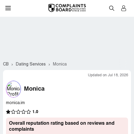
CB
Dating Services
Monica
Updated on Jul 18, 2026
Monica
monica.im
1.0
Overall reputation rating based on reviews and
complaints