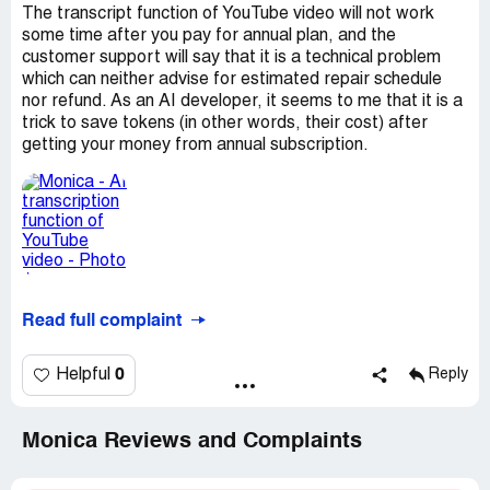
The transcript function of YouTube video will not work
some time after you pay for annual plan, and the
customer support will say that it is a technical problem
which can neither advise for estimated repair schedule
nor refund. As an AI developer, it seems to me that it is a
trick to save tokens (in other words, their cost) after
getting your money from annual subscription.
Read full complaint
0
Helpful
Reply
Monica Reviews and Complaints