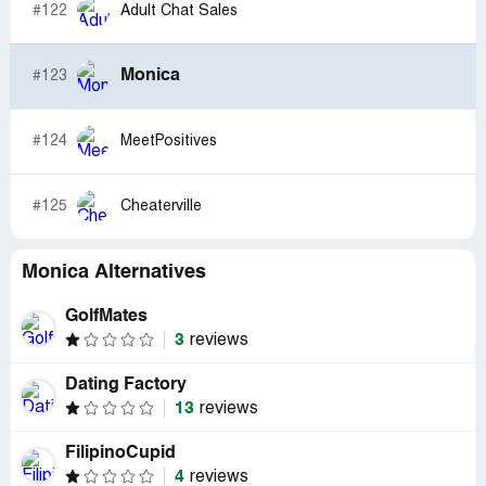
#122
Adult Chat Sales
Monica
#123
#124
MeetPositives
#125
Cheaterville
Monica Alternatives
GolfMates
3
reviews
Dating Factory
13
reviews
FilipinoCupid
4
reviews