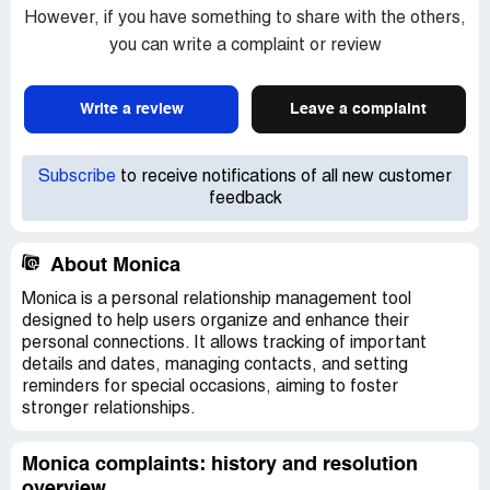
However, if you have something to share with the others,
you can write a complaint or review
Write a review
Leave a complaint
Subscribe
to receive notifications of all new customer
feedback
About Monica
Monica is a personal relationship management tool
designed to help users organize and enhance their
personal connections. It allows tracking of important
details and dates, managing contacts, and setting
reminders for special occasions, aiming to foster
stronger relationships.
Monica complaints: history and resolution
overview