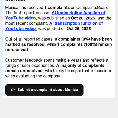
1 complaints
Monica has received
on ComplaintsBoard.
AI transcription function of
The first reported case,
YouTube video
Oct 26, 2025
, was published on
, and the
AI transcription function of
most recent complaint,
YouTube video
Oct 26, 2025
, was posted on
.
0 complaints (0%) have been
Out of all reported cases,
marked as resolved
1 complaints (100%) remain
, while
unresolved
.
Customer feedback spans multiple years and reflects a
A majority of complaints
range of user experiences.
remain unresolved
, which may be important to consider
when evaluating the company.
👉
Submit a complaint about Monica