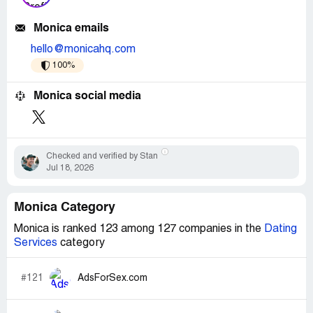
Monica emails
hello@monicahq.com
100%
Monica social media
Checked and verified by Stan
Jul 18, 2026
Monica Category
Monica is ranked 123 among 127 companies in the
Dating
Services
category
#121
AdsForSex.com