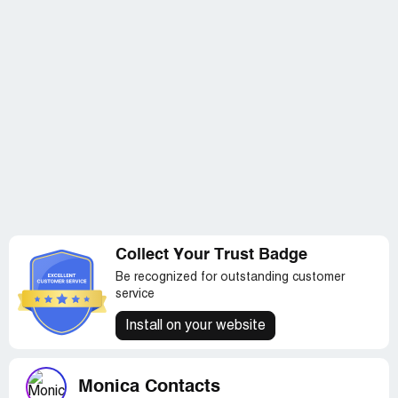
Collect Your Trust Badge
Be recognized for outstanding customer
service
Install on your website
Monica Contacts