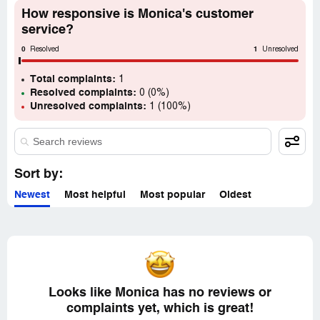
How responsive is Monica's customer
service?
0
1
Resolved
Unresolved
Total complaints:
1
Resolved complaints:
0 (0%)
Unresolved complaints:
1 (100%)
Sort by:
Newest
Most helpful
Most popular
Oldest
Looks like Monica has no reviews or
complaints yet, which is great!