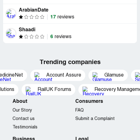
ArabianDate
17
reviews
Shaadi
6
reviews
Trending companies
edicineNet
Account Assure
Glamuse
utions
RailUK Forums
Recovery Managemen
About
Consumers
Our Story
FAQ
Contact us
Submit a Complaint
Testimonials
Business
Legal