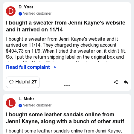
don't really expect to hear from them. That was also my
D. Yost
experience with my last order. They have my money, and
D
it seems like many other unhappy customers' money too.
Verified customer
There are problems with the merchandise we all may or,
I bought a sweater from Jenni Kayne's website
in my case, have not received.
and it arrived on 11/14
I bought a sweater from Jenni Kayne's website and it
arrived on 11/14. They charged my checking account
$404.73 on 11/9. When I tried the sweater on, it didn't fit.
So, I put the return shipping label on the original box and
dropped it off at a Walgreens on Keystone Ave in
Read full complaint
Indianapolis IN on the same day, 11/14. FedEx confirmed
that they received the package at 11:28 a.m. on 11/20. I
emailed customer service on 11/29 and also tried calling,
27
Helpful
but a recorded message said they're not accepting phone
calls right now. When I tried emailing again, I got a notice
L. Mohr
telling me not to email more than once or I'll be moved
L
back on the email list. I emailed to *** expressing my
Verified customer
concern about getting a refund because the return
I bought some leather sandals online from
window is so short. Sincerely
Jenni Kayne, along with a bunch of other stuff
I bought some leather sandals online from Jenni Kayne,