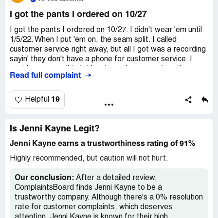
I got the pants I ordered on 10/27
I got the pants I ordered on 10/27. I didn't wear 'em until
1/5/22. When I put 'em on, the seam split. I called
customer service right away, but all I got was a recording
sayin' they don't have a phone for customer service. I
sent 'em an email to let 'em know I wanna return the
Read full complaint
pants, but it's been a whole week and I ain't heard nothin'
back. I also messaged 'em on Facebook 'cause I saw
other unhappy customers doin' the same. $245 is way too
19
Helpful
much to pay for somethin' that's all messed up.
Is Jenni Kayne Legit?
Jenni Kayne earns a trustworthiness rating of 91%
Highly recommended, but caution will not hurt.
Our conclusion:
After a detailed review,
ComplaintsBoard finds Jenni Kayne to be a
trustworthy company. Although there's a 0% resolution
rate for customer complaints, which deserves
attention, Jenni Kayne is known for their high