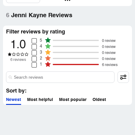
6
Jenni Kayne Reviews
Filter reviews by rating
5
0 review
1.0
4
0 review
3
0 review
2
0 review
6 reviews
1
6 reviews
Sort by:
Newest
Most helpful
Most popular
Oldest