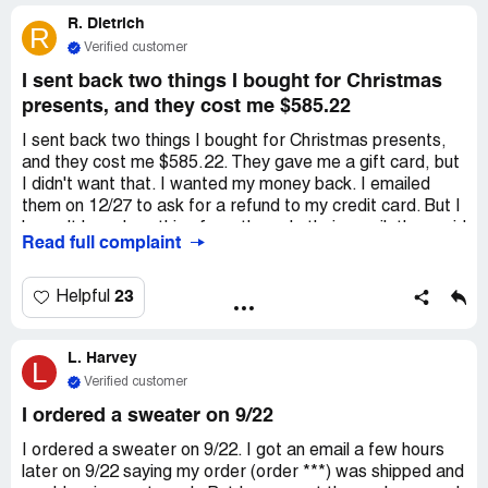
my calls, and now I'm stuck with this charge on my credit
R. Dietrich
card. Can someone please help me out? I had a confusing
R
email exchange with them, and then they just stopped
Verified customer
responding.
I sent back two things I bought for Christmas
presents, and they cost me $585.22
I sent back two things I bought for Christmas presents,
and they cost me $585.22. They gave me a gift card, but
I didn't want that. I wanted my money back. I emailed
them on 12/27 to ask for a refund to my credit card. But I
haven't heard anything from them. In their email, they said
Read full complaint
that if you send more than one email, they'll ignore you
and cancel the first one. The phone line doesn't work. I
have a credit of $585 for a company that doesn't answer
23
Helpful
emails or calls, but they keep sending me 3-4 marketing
emails every day. The stuff they sell is not good quality
L. Harvey
and not worth the price. Lots of people complain about
L
their terrible customer service on ***. Sadly, I didn't see
Verified customer
those complaints before I bought from them. I have no
I ordered a sweater on 9/22
other way to get in touch with them.
I ordered a sweater on 9/22. I got an email a few hours
later on 9/22 saying my order (order ***) was shipped and