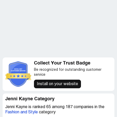
Collect Your Trust Badge
Be recognized for outstanding customer
service
Install on your website
Jenni Kayne Category
Jenni Kayne is ranked 65 among 187 companies in the
Fashion and Style
category