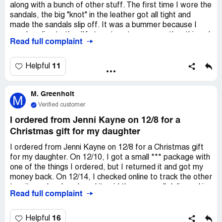
along with a bunch of other stuff. The first time I wore the
sandals, the big "knot" in the leather got all tight and
made the sandals slip off. It was a bummer because I
was heading to the JK store to return some other things I
Read full complaint
bought. I mentioned the sandal problem to the clerk, but
they didn't let me return them or even acknowledge the
craftsmanship issue. So I texted customer service, and
11
Helpful
they told me to take the sandals to a cobbler and pay to
get the leather fixed. Can you believe it? I only wore them
M. Greenholt
once, tripped because the knot got all tight, and now they
M
want me to spend more money to fix it. The customer
Verified customer
service in the store and through text was terrible, and
I ordered from Jenni Kayne on 12/8 for a
they don't even answer phone calls at the general
Christmas gift for my daughter
customer service line. It's like they don't care about
making customers happy. It seems like this is just their
I ordered from Jenni Kayne on 12/8 for a Christmas gift
normal way of doing things, to mess over the customer
for my daughter. On 12/10, I got a small *** package with
and not care if they're satisfied.
one of the things I ordered, but I returned it and got my
money back. On 12/14, I checked online to track the other
two items I ordered, and it said they were all delivered in
Read full complaint
the same package. But that's not true, I have the packing
slip to prove it. I tried calling customer service on 12/14,
but the number only lets you do online stuff. So, I emailed
16
Helpful