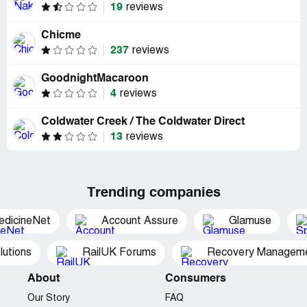
19
reviews
Chicme
237
reviews
GoodnightMacaroon
4
reviews
Coldwater Creek / The Coldwater Direct
13
reviews
Trending companies
edicineNet
Account Assure
Glamuse
utions
RailUK Forums
Recovery Managemen
About
Consumers
Our Story
FAQ