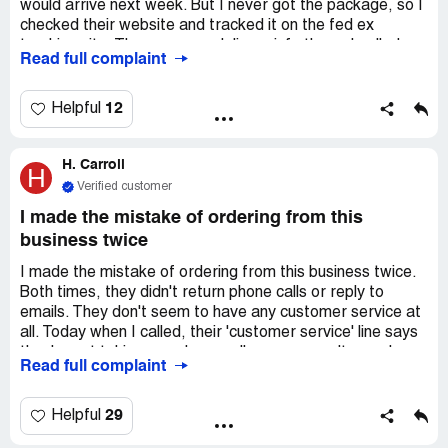
would arrive next week. But I never got the package, so I
checked their website and tracked it on the fed ex
tracking site. There was no delivery info there. I called
Read full complaint
customer service, but nobody answered the phone. You
gotta leave a message and they only reply by message.
No phone talk even though I asked for it many times. I've
12
Helpful
been talking to a customer service rep named ***. She
said she would contact their shipping dept on 10/1, but
H. Carroll
since then she hasn't been able to refund my account or
H
send the item. I don't want the item anymore, but I want
Verified customer
my money back.
I made the mistake of ordering from this
business twice
I made the mistake of ordering from this business twice.
Both times, they didn't return phone calls or reply to
emails. They don't seem to have any customer service at
all. Today when I called, their 'customer service' line says
they're not taking any phone calls, so you can't even leave
Read full complaint
a message. I'm having delivery issues and was told to
contact the shipper, them, but they haven't returned my
email from last week. I sent a second one, but haven't
29
Helpful
heard back yet. Based on other customers' comments, I