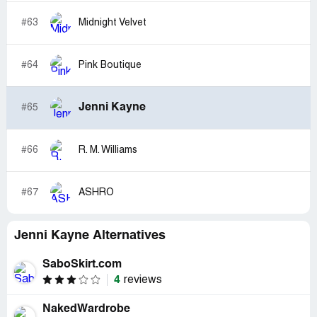
#63
Midnight Velvet
#64
Pink Boutique
Jenni Kayne
#65
#66
R. M. Williams
#67
ASHRO
Jenni Kayne Alternatives
SaboSkirt.com
4
reviews
NakedWardrobe