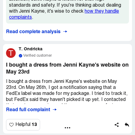
standards and safety. If you're thinking about dealing
with Jenni Kayne, it's wise to check
how they handle
complaints
.
Read complete analysis
T. Ondricka
T
Verified customer
I bought a dress from Jenni Kayne's website on
May 23rd
I bought a dress from Jenni Kayne's website on May
23rd. On May 26th, I got a notification saying that a
FedEx label was made for my package. I tried to track it,
but FedEx said they haven't picked it up yet. I contacted
their customer service and they gave me a confusing
Read full complaint
explanation about them needing to move because they've
outgrown their space. They couldn't give me a clear
answer on whether or not I'll get my package, and they
13
Helpful
don't even know where it is right now! They won't return