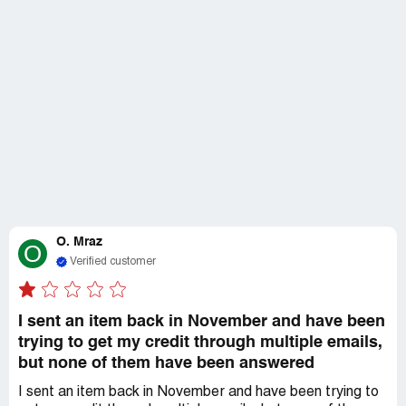
O. Mraz
O
Verified customer
I sent an item back in November and have been
trying to get my credit through multiple emails,
but none of them have been answered
I sent an item back in November and have been trying to