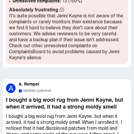
Unresolved complaints:
12 (100%)
Absolutely frustrating
🫠
It's quite possible that Jenni Kayne is not aware of the
complaints or rarely monitors their existence because
we find it hard to believe they don't care about their
customers. We advise reviewers to be very careful
and have a backup plan if their issue isn't addressed.
Check out other unresolved complaints on
ComplaintsBoard to avoid problems caused by Jenni
Kayne's silence.
A. Rempel
A
Verified customer
I bought a big wool rug from Jenni Kayne, but
when it arrived, it had a strong moldy smell
I bought a big wool rug from Jenni Kayne, but when it
arrived, it had a strong moldy smell. When I unrolled it, I
noticed that it had discolored patches from mold and