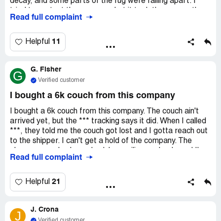
decay, and some parts of the rug were falling apart. I
tried to contact the company, but it took them more than
Read full complaint
a week to respond and they didn't offer any solution. It's
really gross and poses a health risk.
11
Helpful
G. Fisher
G
Verified customer
I bought a 6k couch from this company
I bought a 6k couch from this company. The couch ain't
arrived yet, but the *** tracking says it did. When I called
***, they told me the couch got lost and I gotta reach out
to the shipper. I can't get a hold of the company. The
phone seems broke, nobody's emailing me back, and I've
Read full complaint
tried texting. I can't contact the company to figure out
what went wrong or where my couch is.
21
Helpful
J. Crona
J
Verified customer