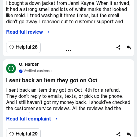
I bought a down jacket from Jenni Kayne. When it arrived,
it had a strong smell and lots of white marks that looked
like mold. I tried washing it three times, but the smell
didn't go away. I reached out to customer support and
messaged them on Instagram, but I haven't received a
Read full review
response yet. They even deleted my comment on
Instagram.
28
Helpful
O. Harber
O
Verified customer
I sent back an item they got on Oct
I sent back an item they got on Oct. 4th for a refund.
They don't reply to emails, texts, or pick up the phone.
And I still haven't got my money back. I should've checked
the customer service reviews. All the reviews had the
same problem.
Read full complaint
29
Helpful