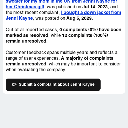
sweater for my mom in the UK from Jenni Kayne for
surprise them with high taxes. I want Jenni Kayne to
her Christmas gift
Jul 14, 2023
, was published on
, and
refund me for the taxes and fees since I didn't know
I bought a down jacket from
the most recent complaint,
about them on top of the shipping charges they already
Jenni Kayne
Aug 5, 2023
, was posted on
.
mentioned. It's very misleading. They have no customer
service and no way to directly deal with them. I hope
0 complaints (0%) have been
Out of all reported cases,
others don't have to go through this mess.
marked as resolved
12 complaints (100%)
, while
remain unresolved
.
Customer feedback spans multiple years and reflects a
A majority of complaints
range of user experiences.
remain unresolved
, which may be important to consider
when evaluating the company.
👉
Submit a complaint about Jenni Kayne