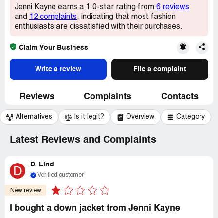
Jenni Kayne earns a 1.0-star rating from
6 reviews
and
12 complaints
, indicating that most fashion
enthusiasts are dissatisfied with their purchases.
Claim Your Business
Write a review
File a complaint
Reviews
Complaints
Contacts
Alternatives
Is it legit?
Overview
Category
Latest Reviews and Complaints
D. Lind
D
Verified customer
New review
I bought a down jacket from Jenni Kayne