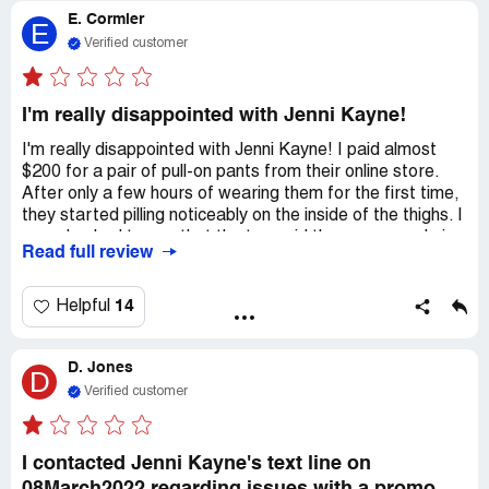
E. Cormier
seems like this is a big problem.
E
Verified customer
I'm really disappointed with Jenni Kayne!
I'm really disappointed with Jenni Kayne! I paid almost
$200 for a pair of pull-on pants from their online store.
After only a few hours of wearing them for the first time,
they started pilling noticeably on the inside of the thighs. I
was shocked to see that the tag said they were made in
Read full review
China, even though they claim everything is made locally in
Los Angeles. I would never have ordered or paid so much
for a pair of pull-on pants made in China.
14
Helpful
I contacted customer service right away to explain my
D. Jones
unhappiness with the quality and request a return. But
D
there's no phone number or chat option to talk to
Verified customer
someone about the issue. They did respond to my email
and told me to buy a "de-piller" as a solution. The
customer service agent didn't seem to care about my
I contacted Jenni Kayne's text line on
situation. Now they're refusing to refund me because I've