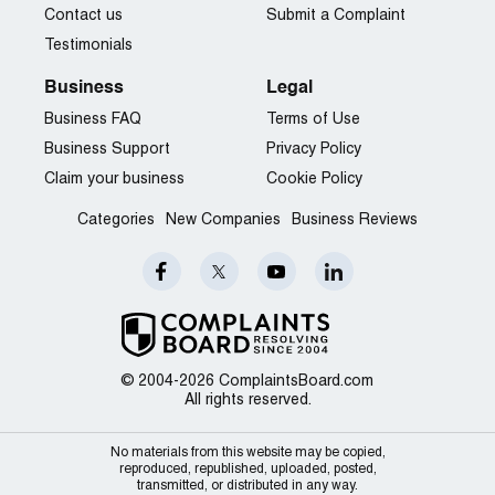
Contact us
Submit a Complaint
Testimonials
Business
Legal
Business FAQ
Terms of Use
Business Support
Privacy Policy
Claim your business
Cookie Policy
Categories
New Companies
Business Reviews
© 2004-2026 ComplaintsBoard.com
All rights reserved.
No materials from this website may be copied,
reproduced, republished, uploaded, posted,
transmitted, or distributed in any way.