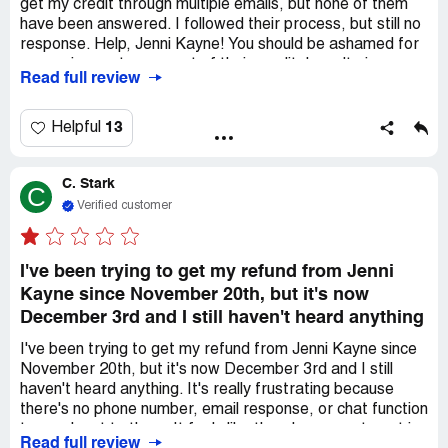
get my credit through multiple emails, but none of them
have been answered. I followed their process, but still no
response. Help, Jenni Kayne! You should be ashamed for
scamming customers out of their credit. I won't give up
Read full review
until I receive my $495 credit.
13
Helpful
C. Stark
C
Verified customer
I've been trying to get my refund from Jenni
Kayne since November 20th, but it's now
December 3rd and I still haven't heard anything
I've been trying to get my refund from Jenni Kayne since
November 20th, but it's now December 3rd and I still
haven't heard anything. It's really frustrating because
there's no phone number, email response, or chat function
to reach out to them. It feels like there's no way to get in
Read full review