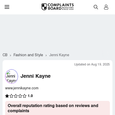
CB
Fashion and Style
Jenni Kayne
Updated on Aug 19, 2025
Jenni Kayne
www.jennikayne.com
1.0
Overall reputation rating based on reviews and
complaints