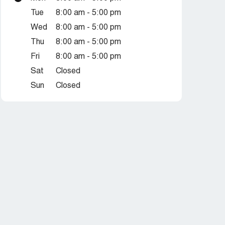
Tue
8:00 am - 5:00 pm
Wed
8:00 am - 5:00 pm
Thu
8:00 am - 5:00 pm
Fri
8:00 am - 5:00 pm
Sat
Closed
Sun
Closed