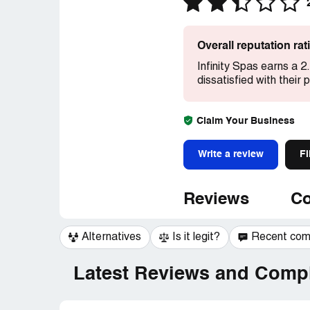
Overall reputation ra
Infinity Spas earns a 2
dissatisfied with their
Claim Your Business
Write a review
Fi
Reviews
Co
Alternatives
Is it legit?
Recent co
Latest Reviews and Compl