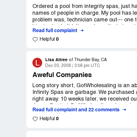
Ordered a pool from integrity spas, just h
names of people in charge. My pool has l
problem was, technician came out--- one 
him to check didn't even have that piece t
Read full complaint
tried to blame us for it not working properl
0
Helpful
an embarrassment( have that on video). I
maybe 10 times. It continues to leak so we 
element--- but we are putting cold water 
continuously be heating incoming cold wat
Lisa Altree
L
of
Thunder Bay, CA
Dec 03, 2008
3:58 pm UTC
Aweful Companies
Long story short, GotWholesaling is an a
Infinity Spas are garbage. We purchased a
right away. 10 weeks later, we received ou
Jason Gaut at GotWholesaling who got us 
Read full complaint and 22 comments
control boards because the first one was 
0
the spa. The technician in Canada who Infi
Helpful
the spa was of inferior quality, the pump
and there was virtually no insulation in th