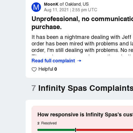
MoonK
M
of
Oakland, US
Aug 11, 2021
2:55 pm UTC
Unprofessional, no communication
purchase.
It has been a nightmare dealing with Jeff
order has been mired with problems and la
order, I'm still dealing with problems. No
They got my money so I guess they don't
Read full complaint
This all started in November 2020. Place
0
Helpful
and it'll take some time. I was quoted 1~2
Covid supply chain issues. After about 3 
status update. I was told it will be shipp
7
Infinity Spas Complaint
end of February, I got an email saying t
and it'll take just a week to two to patch u
And then…. Complete silence FOR anothe
I sent countless emails and phone calls to
How responsive is Infinity Spas's cu
answer from them. They said "It'll be ship
status", etc, etc. Constantly changing w
2
Resolved
In mid-June, I made another follow up emai