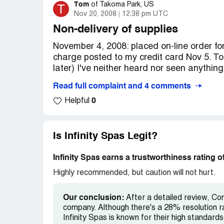
have the spa to use. In August/08, the gro
Tom
T
of
Takoma Park, US
of GotWholesaling repeatedly, who after a
Nov 20, 2008
12:38 pm UTC
service request had been sent to Infinity 
Non-delivery of supplies
mails to Infinity Spas later, we have still
November 4, 2008: placed on-line order fo
element ($339), which is covered under th
charge posted to my credit card Nov 5. To
who we purchased the tub from, also will no
later) I've neither heard nor seen anything
through my credit card company for purchas
these companies are an absolute nightma
Read full complaint and 4 comments
Nov 18, 4:13 p.m. An e-mail sent to [prote
good to be true, it probably is! We learne
0
the main web page) bounced with a mailer
Helpful
anyone else who has had dealings with ei
mail was administratively denied."
name of Blue Water Spas) and Infinity Sp
Nov 19: called [protected] (note: this tol
Is Infinity Spas Legit?
[protected], the number on the web page). 
parts and supplies and then listened to a
Infinity Spas earns a trustworthiness rating 
up. After more than 29 minutes the record
Highly recommended, but caution will not hurt.
and to call back during business hours, eve
stated business hours.
Our conclusion:
After a detailed review, Com
company. Although there's a 28% resolution r
Nov 20, I very patiently and repeatedly t
Infinity Spas is known for their high standards 
call-menu options and finally did -- but h