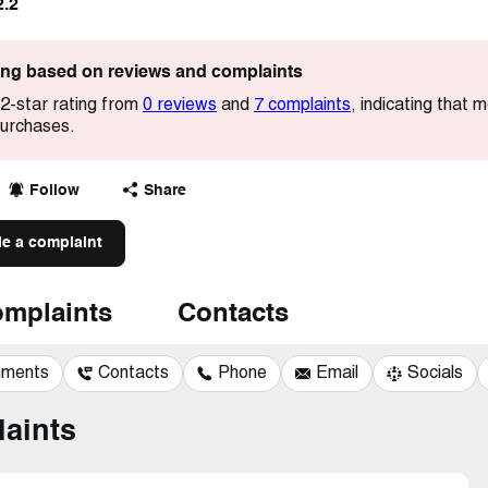
2.2
ting based on reviews and complaints
.2-star rating from
0 reviews
and
7 complaints
, indicating that
 purchases.
Follow
Share
le a complaint
mplaints
Contacts
mments
Contacts
Phone
Email
Socials
aints