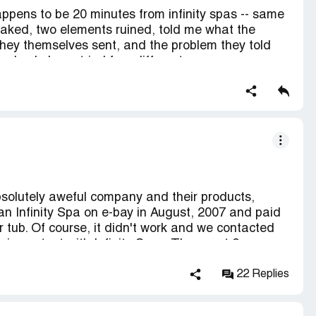
appens to be 20 minutes from infinity spas -- same
eaked, two elements ruined, told me what the
they themselves sent, and the problem they told
o check, have tried four different reasons on us--
y --- technician totally supported us, delivery was
t has been a year and we have used our pool
continue to put water in it so as not to kill heating
in from the hose which makes the pool have to
er.
bsolutely aweful company and their products,
n Infinity Spa on e-bay in August, 2007 and paid
r tub. Of course, it didn't work and we contacted
in contact with Infinity Spas. They sent 2 new
faulty. It was another month before we could use
nity contracted with to repair the tub told us that
22 Replies
s were one speed - not two speed- as advertised,
e tub. We were disappointed, but happy to finally