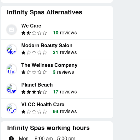
Infinity Spas Alternatives
We Care
10
reviews
Modern Beauty Salon
31
reviews
The Wellness Company
3
reviews
Planet Beach
17
reviews
VLCC Health Care
94
reviews
Infinity Spas working hours
Mon
8:00 am - 5:00 pm