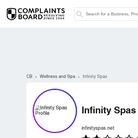
CB
Wellness and Spa
Infinity Spas
Infinity Spas
infinityspas.net