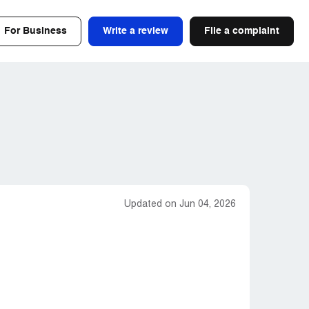
For Business
Write a review
File a complaint
Updated on Jun 04, 2026