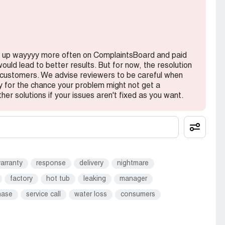
 guess they didn't bother to update me on the
 was sitting in a warehouse somewhere because no
other big fail on their customer service and
hot tub and get over with the shipping delays and
ed up wayyyy more often on ComplaintsBoard and paid
ould lead to better results. But for now, the resolution
h customers. We advise reviewers to be careful when
 THE TUB. Water was leaking because some tubes
y for the chance your problem might not get a
ally terrible job at repairing cracks and scratches
ther solutions if your issues aren't fixed as you want.
panel damage which was just cosmetic. I was never
onal repair job done. There was even trash left
patch work of repairs that doesn't even match the
, but at least I got it delivered. They can send
iight?
arranty
response
delivery
nightmare
factory
hot tub
leaking
manager
essional from beginning to the end. After 2
ver once sent an update or made progress on the
hase
service call
water loss
consumers
get the repair, but I strongly advise against order