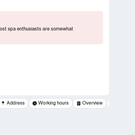
 most spa enthusiasts are somewhat
Address
Working hours
Overview
Categor