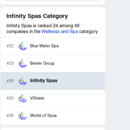
Infinity Spas Category
Infinity Spas is ranked 24 among 49
companies in the
Wellness and Spa
category
#22
Blue Water Spa
#23
Bemer Group
Infinity Spas
#24
#25
ViSwiss
#26
World of Spas