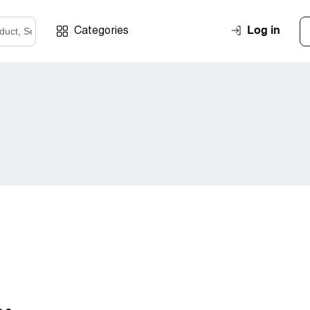
Log in
Categories