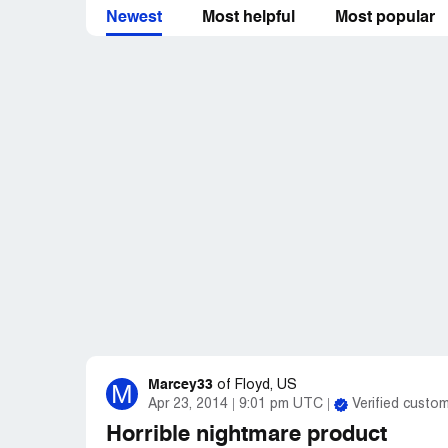
from IntegritySpas. You'd better hope your
Newest
Most helpful
Most popular
have any problem with your hot tube. Ther
Integrity means nothing to them.
Marcey33
M
of
Floyd, US
Apr 23, 2014
9:01 pm UTC
Verified custo
Horrible nightmare product