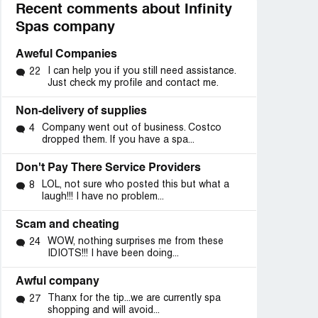
Recent comments about Infinity
Spas company
Aweful Companies
I can help you if you still need assistance.
22
Just check my profile and contact me.
Non-delivery of supplies
Company went out of business. Costco
4
dropped them. If you have a spa...
Don't Pay There Service Providers
LOL, not sure who posted this but what a
8
laugh!!! I have no problem...
Scam and cheating
WOW, nothing surprises me from these
24
IDIOTS!!! I have been doing...
Awful company
Thanx for the tip...we are currently spa
27
shopping and will avoid...