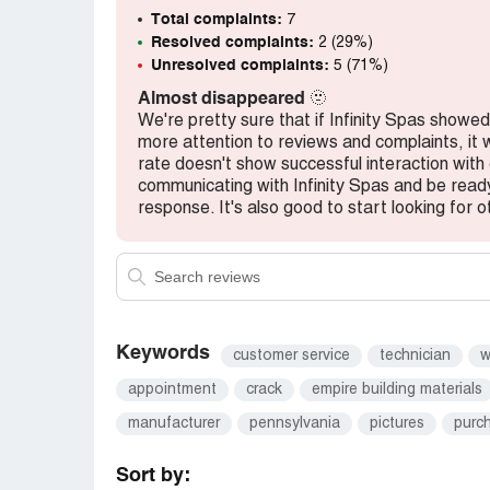
shipped. But no one knew where it was. (I
Total complaints:
7
shipping status) Apparently, the hot tub
Resolved complaints:
2 (29%)
one knew it had been delivered. This is an
Unresolved complaints:
5 (71%)
professionalism.
Almost disappeared
🫥
Whatever. By this point, I just wanted my 
We're pretty sure that if Infinity Spas show
issues.
more attention to reviews and complaints, it w
Oh I was so wrong.
rate doesn't show successful interaction wit
The hot tub had cracks all over. INSIDE
communicating with Infinity Spas and be read
were not installed correctly. They did a tot
response. It's also good to start looking for o
inside the tub. I was told about outside 
informed about tub damage and unprofessi
inside the hot tub.
Here I have a supposedly brand new with 
tub color. I was furious about the condition
someone to repair and make it right. Riiiiiii
Keywords
customer service
technician
w
NOPE.
appointment
crack
empire building materials
IntegritySpas has been consistently unprof
months of waiting for the repair, they ne
manufacturer
pennsylvania
pictures
purc
repair.
I wonder how much longer it would take to 
Sort by: