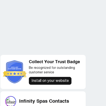
Collect Your Trust Badge
Be recognized for outstanding
customer service
Install on your website
Infinity Spas Contacts