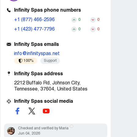
Infinity Spas phone numbers
+1 (877) 466-2596
0
0
+1 (423) 477-7796
0
0
Infinity Spas emails
info@infinityspas.net
100%
Support
Infinity Spas address
2212 Buffalo Rd, Johnson City,
Tennessee, 37604, United States
Infinity Spas social media
Checked and verified by Maria
Jun 04, 2026