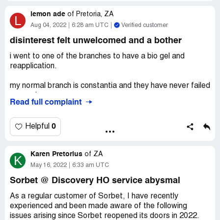
Then, we discovered that I got bacteria from the
lemon ade
treatment.
of
Pretoria, ZA
L
Aug 04, 2022
6:28 am UTC
Verified customer
Please see attached photos. It is pretty bad.
disinterest felt unwelcomed and a bother
My nails were never week or that thin before I went to
i went to one of the branches to have a bio gel and
sorbet. They should receive better training and manage
reapplication.
our nails better.
my normal branch is constantia and they have never failed
They should not file way too much until there is no nail or
on service.
Read full complaint
the nail is way too thin.
pedantic , efficient , and always have solutions before a
Desired outcome:
I could never go back to this branch
problem occurs should one .
0
Helpful
again but Iâ€™m not sure if other branches would be any
better. It seems to be an overall training issue that would
i went to the Steenberg branch and the service was
go across all stores.
Karen Pretorius
terrible.
of
ZA
K
May 16, 2022
6:33 am UTC
the nail technician had no interest in helping with color
Sorbet @ Discovery HO service abysmal
choices and ideas.
As a regular customer of Sorbet, I have recently
i am extremely disappointed in the way in which iv been
experienced and been made aware of the following
treated and also many others. my nails are already flaking
issues arising since Sorbet reopened its doors in 2022.