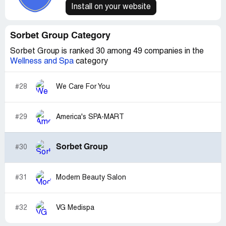
Install on your website
Sorbet Group Category
Sorbet Group is ranked 30 among 49 companies in the
Wellness and Spa
category
#28
We Care For You
#29
America's SPA-MART
Sorbet Group
#30
#31
Modern Beauty Salon
#32
VG Medispa