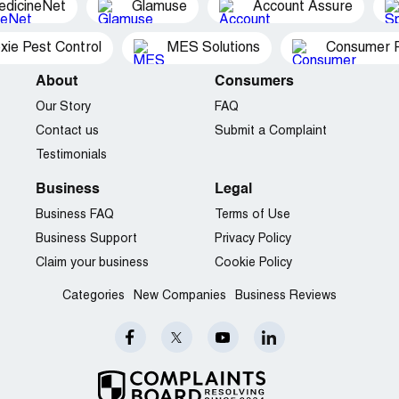
edicineNet
Glamuse
Account Assure
xie Pest Control
MES Solutions
Consumer P
About
Consumers
Our Story
FAQ
Contact us
Submit a Complaint
Testimonials
Business
Legal
Business FAQ
Terms of Use
Business Support
Privacy Policy
Claim your business
Cookie Policy
Categories
New Companies
Business Reviews