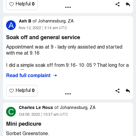
Thandokwazi that they will address it with the owner In
0
Helpful
the mean time I have incomplete set of nails paid R500
for 12 days unfair to me this branch is terrible it’s not the
Ash B
first time they gave me bad service
of
Johannesburg, ZA
A
Nov 12, 2022
3:14 am UTC
Soak off and general service
Appointment was at 9 - lady only assisted and started
with me at 9.16
I did a simple soak off from 9:16- 10: 05 ? That long for a
soak off
Read full complaint
The lady at the reception when I called I said I had an
email sent from sorbet to me say I can redeem 100
0
Helpful
points (R100) and at the time of booking I said I am not
going to pay unless they can use my points she said
Charles Le Roux
“come through and we can sort it out then” I got to the
of
Johannesburg, ZA
C
salon and said I am doing soak off and I am paying with
Oct 06, 2022
10:37 am UTC
the points emailed to me - she said have a seat we will
Mini pedicure
sort it out when you’re done.
Sorbet Greenstone.