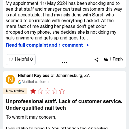
My appointment 11/ May 2024 has been shocking and to
see that staff and mansger can treat customers this way
is not acceptable. I had my nails done with Sarah who
seemed to be irritable with everything I asked. At the
mere fact of me asking her please don't get color
dropped on my phone, she decides she is not doing my
nails anymore and gets up and goes to...
Read full complaint and 1 comment
0
Helpful
1 Reply
Nishani Kaylass
of
Johannesburg, ZA
N
Verified customer
New review
Unprofessional staff. Lack of customer service.
Under qualified nail tech
To whom it may concern,