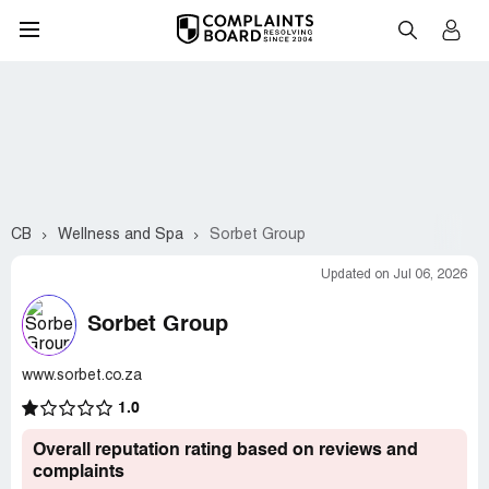
CB
Wellness and Spa
Sorbet Group
Updated on Jul 06, 2026
Sorbet Group
www.sorbet.co.za
1.0
Overall reputation rating based on reviews and
complaints