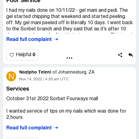
Poor Service
Very disappointing. I’m loathe to try another branch as
I had my nails done on 10/11/22 - gel mani and pedi. The
I’m expecting similar service.
gel started chipping that weekend and started peeling
off. My gel mani peeled off in literally 10 days. I went back
Desired outcome:
Provide the services on your menu or
to the Sorbet branch and they said that as it’s after 10
donâ€™t take appointments for them!
days, my nails may be fixed but at my expense. This is not
Read full complaint
my first experience of poor service at this particular
branch. Their attitude was poor and service even more
so.
0
Helpful
Desired outcome:
Do a good job! If not, close down!!
Nozipho Teleni
of
Johannesburg, ZA
N
Nov 14, 2022
4:36 am UTC
Services
October 31st 2022 Sorbet Fourways mall
I wanted service of tips on my nails which was done for
2,hours
Read full complaint
The tips did not even last for 14 days they started falling
off on they own called sorbet head office I was told by