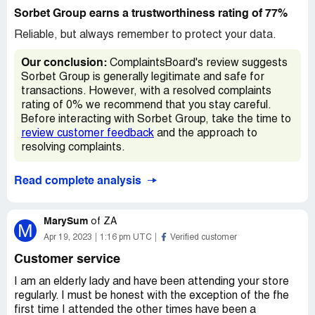
Sorbet Group earns a trustworthiness rating of 77%
Reliable, but always remember to protect your data.
Our conclusion:
ComplaintsBoard's review suggests
Sorbet Group is generally legitimate and safe for
transactions. However, with a resolved complaints
rating of 0% we recommend that you stay careful.
Before interacting with Sorbet Group, take the time to
review customer feedback
and the approach to
resolving complaints.
Read complete analysis
MarySum
of
ZA
M
Apr 19, 2023
1:16 pm UTC
Verified customer
Customer service
I am an elderly lady and have been attending your store
regularly. I must be honest with the exception of the fhe
first time I attended the other times have been a