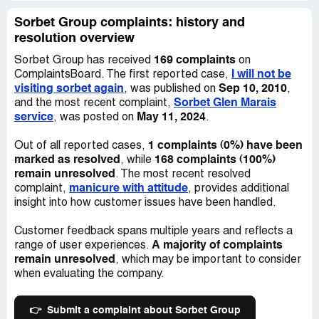
Sorbet Group complaints: history and
resolution overview
169 complaints
Sorbet Group has received
on
I will not be
ComplaintsBoard. The first reported case,
visiting sorbet again
Sep 10, 2010
, was published on
,
Sorbet Glen Marais
and the most recent complaint,
service
May 11, 2024
, was posted on
.
1 complaints (0%) have been
Out of all reported cases,
marked as resolved
168 complaints (100%)
, while
remain unresolved
. The most recent resolved
manicure with attitude
complaint,
, provides additional
insight into how customer issues have been handled.
Customer feedback spans multiple years and reflects a
A majority of complaints
range of user experiences.
remain unresolved
, which may be important to consider
when evaluating the company.
👉
Submit a complaint about Sorbet Group