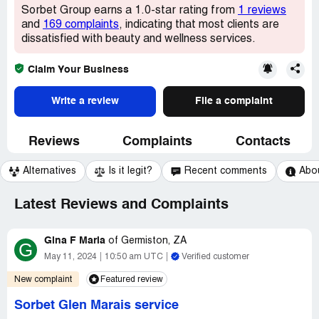
Sorbet Group earns a 1.0-star rating from
1 reviews
and
169 complaints
, indicating that most clients are
dissatisfied with beauty and wellness services.
Claim Your Business
Write a review
File a complaint
Reviews
Complaints
Contacts
Alternatives
Is it legit?
Recent comments
Abo
Latest Reviews and Complaints
Gina F Maria
of
Germiston, ZA
G
May 11, 2024
10:50 am UTC
Verified customer
New complaint
Featured review
Sorbet Glen Marais service