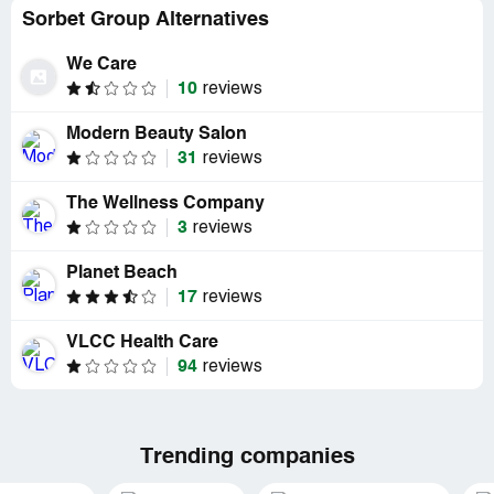
Sorbet Group Alternatives
We Care
10
reviews
Modern Beauty Salon
31
reviews
The Wellness Company
3
reviews
Planet Beach
17
reviews
VLCC Health Care
94
reviews
Trending companies