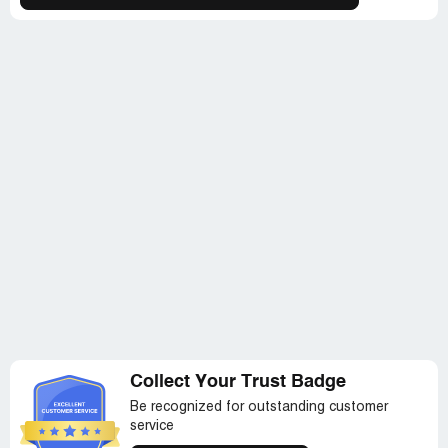
Collect Your Trust Badge
Be recognized for outstanding customer
service