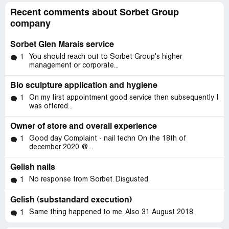
Recent comments about Sorbet Group
company
Sorbet Glen Marais service
You should reach out to Sorbet Group's higher
1
management or corporate...
Bio sculpture application and hygiene
On my first appointment good service then subsequently I
1
was offered...
Owner of store and overall experience
Good day Complaint - nail techn On the 18th of
1
december 2020 @...
Gelish nails
No response from Sorbet. Disgusted
1
Gelish (substandard execution)
Same thing happened to me. Also 31 August 2018.
1