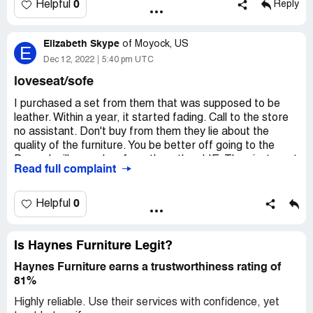
0
Helpful
Reply
Elizabeth Skype
of
Moyock, US
E
Dec 12, 2022
5:40 pm UTC
loveseat/sofe
I purchased a set from them that was supposed to be
leather. Within a year, it started fading. Call to the store
no assistant. Don't buy from them they lie about the
quality of the furniture. You be better off going to the
Dump. I will never buy from them they LIE. They just want
Read full complaint
your money. I purchase the sets in 2019 and 2021 I'm
buying a new set because the furniture looks terrible.
There is no way two years later I have to purchase a new
0
Helpful
set being Haynes claimed the set was leather.
Desired outcome:
Haynes just lie and this is a sorry
Is Haynes Furniture Legit?
company. It makes me sick to my stomach when I see the
commercial. Stop lying to customer about the quality of
Haynes Furniture earns a trustworthiness rating of
your furniture. It is Dollar General.
81%
Highly reliable. Use their services with confidence, yet