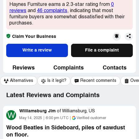
Haynes Furniture earns a 2.3-star rating from
0
reviews
and
46 complaints
, indicating that most
furniture buyers are somewhat dissatisfied with their
purchases.
Claim Your Business
Write a review
File a complaint
Reviews
Complaints
Contacts
Alternatives
Is it legit?
Recent comments
Ove
Latest Reviews and Complaints
Williamsburg Jim
of
Williamsburg, US
W
May 14, 2025
6:00 pm UTC
Verified customer
Wood Beatles in Sideboard, piles of sawdust
on floor.