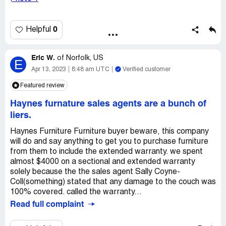
if i can have my cushion back, or how we can resolve this
issue thx!.
0
Helpful
Eric W.
of
Norfolk, US
E
Apr 13, 2023
8:48 am UTC
Verified customer
Featured review
Haynes furnature sales agents are a bunch of
liers.
Haynes Furniture Furniture buyer beware, this company
will do and say anything to get you to purchase furniture
from them to include the extended warranty. we spent
almost $4000 on a sectional and extended warranty
solely because the the sales agent Sally Coyne-
Coll(something) stated that any damage to the couch was
100% covered. called the warranty...
Read full complaint