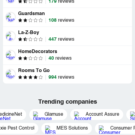
179
reviews
Guardsman
108
reviews
La-Z-Boy
447
reviews
HomeDecorators
40
reviews
Rooms To Go
994
reviews
Trending companies
edicineNet
Glamuse
Account Assure
xie Pest Control
MES Solutions
Consumer P