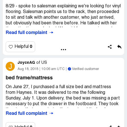
conversations with GBsent they reversed what was
8/29 - spoke to salesman explaining we're looking for vinyl
covered and what was not. I will NEVER shop at Haynes
flooring. Salesman points us to the rack, then proceeded
again. They have no honor, after paying Haynes
to sit and talk with another customer, who just arrived,
$2573.21, with $179.99 of that for the ECO Protection
but obviously had been there before. He talked with her
Plan, I have Tears on two cushions with only 1 being
the entire time we looked. We paid for measuring and
Read full complaint
accepted for repair. BUYER BEWARE- This Happened
after 1 week w/no communication, called salesman. Few
with Furniture from Haynes in Virginia Beach, Virginia
days later floor measured, wait 1 week called w/no
23462.
response or callback - called 2-3 more times then went to
0
Helpful
the store - no one on duty in flooring. Talked to manager,
Haynes sold a Defective Product. I belive Haynes should
Kim, and another associate who promised to have
take back the Recliner and Chair, however I would simply
JoyceAG
flooring specialist call. We have heard NOTHING! Awful
of
US
J
like the Cushions to be replaced, if not the units
experience- No call from salesman, Bas nor manager,
Aug 18, 2018
10:06 am UTC
Verified customer
themselves.
Kim. Poor customer service .
bed frame/mattress
On June 27, I purchased a full size bed and mattress
from Haynes. It was delivered to me the following
Sunday, July 1. Upon delivery, the bed was missing a part
necessary to put the drawer in the footboard. They took
the piece that was missing the insert and the hardware
Read full complaint
with them. When they returned with new piece, they had
no hardware. Upon returning the 3rd time, they were still
missing something. On the fourth trip, we got the bed put