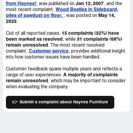
from Haynes!
Jan 12, 2007
, was published on
, and the
Wood Beatles in Sideboard,
most recent complaint,
piles of sawdust on floor.
May 14,
, was posted on
2025
.
15 complaints (32%) have
Out of all reported cases,
been marked as resolved
31 complaints (68%)
, while
remain unresolved
. The most recent resolved
Customer service
complaint,
, provides additional insight
into how customer issues have been handled.
Customer feedback spans multiple years and reflects a
A majority of complaints
range of user experiences.
remain unresolved
, which may be important to consider
when evaluating the company.
👉
Submit a complaint about Haynes Furniture