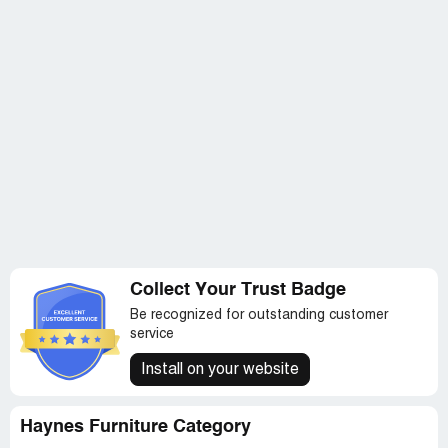
Collect Your Trust Badge
Be recognized for outstanding customer
service
Install on your website
Haynes Furniture Category