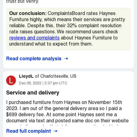
trust but verify.
Our conclusion:
ComplaintsBoard rates Haynes
Furniture highly, which means their services are pretty
reliable. Despite this, their 32% complaint resolution
rate raises questions. We recommend users check
reviews and complaints
about Haynes Furniture to
understand what to expect from them.
Read complete analysis
LloydL
of
Charlottesville, US
L
Dec 08, 2022
5:37 pm UTC
Service and delivery
I purchased furniture from Haynes on November 15th
2023. I am out of the general delivery area so I paid a
$699 delivery fee. At some point Haynes sent me a
document via text and posted same doc on their website
as part of my order that delivery was estimated to be
Read full complaint
November 23rd. It showed 3 lines of detail when furniture