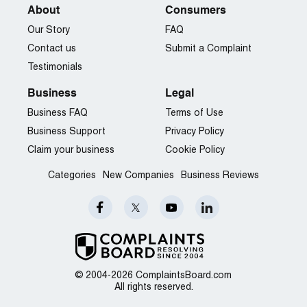
About
Consumers
Our Story
FAQ
Contact us
Submit a Complaint
Testimonials
Business
Legal
Business FAQ
Terms of Use
Business Support
Privacy Policy
Claim your business
Cookie Policy
Categories
New Companies
Business Reviews
© 2004-2026 ComplaintsBoard.com
All rights reserved.