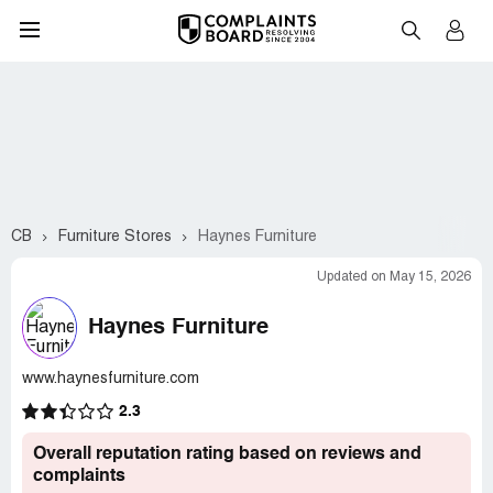
CB
Furniture Stores
Haynes Furniture
Updated on May 15, 2026
Haynes Furniture
www.haynesfurniture.com
2.3
Overall reputation rating based on reviews and
complaints