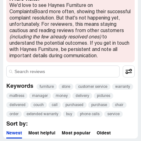
We'd love to see Haynes Furniture on
ComplaintsBoard more often, showing their successful
complaint resolution. But that's not happening yet,
unfortunately. For reviewers, this means staying
cautious and reading reviews from other customers
(including the few already resolved ones)
to
understand the potential outcomes. If you get in touch
with Haynes Furniture, be persistent and note all
important details during communication.
Keywords
furniture
store
customer service
warranty
mattress
manager
money
delivery
pictures
delivered
couch
call
purchased
purchase
chair
order
extended warranty
buy
phone calls
service
Sort by:
Newest
Most helpful
Most popular
Oldest