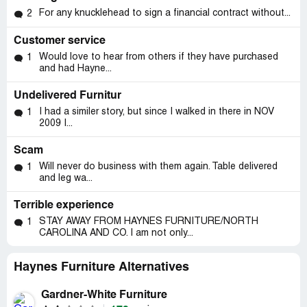
For any knucklehead to sign a financial contract without...
2
Customer service
Would love to hear from others if they have purchased
1
and had Hayne...
Undelivered Furnitur
I had a similer story, but since I walked in there in NOV
1
2009 I...
Scam
Will never do business with them again. Table delivered
1
and leg wa...
Terrible experience
STAY AWAY FROM HAYNES FURNITURE/NORTH
1
CAROLINA AND CO. I am not only...
Haynes Furniture Alternatives
Gardner-White Furniture