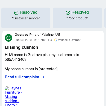
Resolved
Resolved
“Customer service”
“Poor product”
Gustavo Pina
of
Palatine, US
G
Jun 03, 2023
8:31 pm UTC
Verified customer
Missing cushion
Hi Mi name is Gustavo pina my customer # is
565A413408
My ohone number is [protected].
Read full complaint
Today i picked up a sofas from the dumo at Deerfield
Illinois store, guys wrapped for me but they didn't
wrapped well, in my way home looks like one of the
cushions was missing, so i come back to the store they
gave me this info to call, also they gave me the model of
the cushions which is 01447780531501c7 so let me know