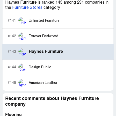
Haynes Furniture is ranked 143 among 291 companies in
the
Furniture Stores
category
#141
Unlimited Furniture
#142
Forever Redwood
Haynes Furniture
#143
#144
Design Public
#145
American Leather
Recent comments about Haynes Furniture
company
Flooring