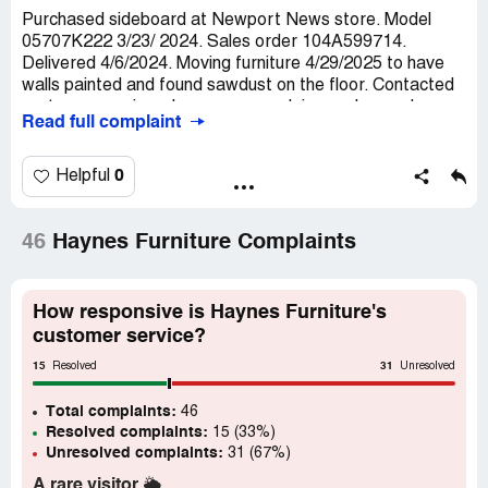
Purchased sideboard at Newport News store. Model
05707K222 3/23/ 2024. Sales order 104A599714.
Delivered 4/6/2024. Moving furniture 4/29/2025 to have
walls painted and found sawdust on the floor. Contacted
customer service who gave me a claim number and a
Read full complaint
phone number to call. Contacted that number and was
informed because I didn't purchase a warranty they
couldn't do anything.
0
Helpful
Claimed loss:
Cost of sideboard $500
Desired outcome:
I would like the piece removed before
46
Haynes Furniture Complaints
it causes damage to the home and refunded.
Confidential Information Hidden:
This section contains
How responsive is Haynes Furniture's
confidential information visible to verified Haynes
customer service?
Furniture representatives only. If you are affiliated with
Haynes Furniture, please
claim your business
to access
15
31
Resolved
Unresolved
these details.
Total complaints:
46
Resolved complaints:
15 (33%)
Unresolved complaints:
31 (67%)
A rare visitor
🌥️