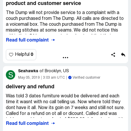
product and customer service
my money, that's all they care after that you mean
nothing to them, useless you purchase something again.
The Dump will not provide service to a complaint with a
It's funny I filed my claim on 2/26/20 haven't received any
couch purchased from The Dump. All calls are directed to
email or calls from them on my status, but I had received
a voicemail box. The couch purchased from The Dump is
about seven call from the rep that was helping me with
missing stitches at some seams. We did not notice this
some sectional that I like.
within their 24 hour warranty. I understand that their
Read full complaint
I'm asking to all the military member here in VA please
policy is no returns, but this couch will not last and already
don't buy from Haynes they take advantage of active and
needs repairs as delivered. It is my understanding that if
retire military personnel.
a product is defective, that I have rights. Please help me
0
Helpful
return this couch to a non-responsive retailer.
Seahawks
Update: after filing a complaint with the BBB, a
of
Brooklyn, US
S
representative from The Dump called me and requested
May 05, 2019
3:03 am UTC
Verified customer
pictures of the issue. Pictures were sent two weeks ago
delivery and refund
with no response. The Dump lied to the BBB, stating that
they have not received communication from me, and the
Was told 3 dates furniture would be delivered and each
BBB closed my complaint.
time it wasnt with no call telling us. Now where told they
dont have it all. Now its goin on 7 weeks and stiill not sure.
Called for a refund on ot all or dicount. Called and was
told we would get a refund of $392.00 dollars back and it
Read full complaint
woukd be in our bank account sat the end of the