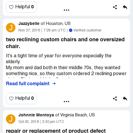
bussiness day. And also an email confirming it. Asked for
my debit card number so they can refund it. Still no
0
Helpful
refund.
Jazzybelle
of
Houston, US
J
Nov 27, 2018
7:28 am UTC
Verified customer
two reclining custom chairs and one oversized
chair.
It's a tight time of year for everyone especially the
elderly.
My mom and dad both in their middle 70s, they wanted
something nice, so they custom ordered 2 reclining power
chairs. That would take 8 weeks.
Read full complaint
Ok received the order, it was wrong, not just one thing
the complete order. Chairs were not power and other
chair was way to large. They finally came back to pick up
0
Helpful
the wrong furniture. Mom and dad had to place the order
all over and now have to wait another 8 weeks. They have
Johnnie Montoya
to keep the other chair that they didn't order but had to
of
Virginia Beach, US
J
pay for. The sales associate made a few mistakes while
Oct 05, 2018
3:30 pm UTC
helping them order.
repair or replacement of product defect