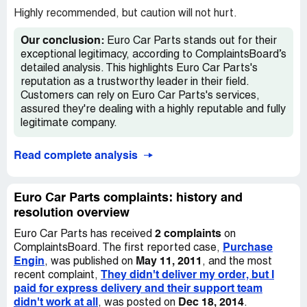
Highly recommended, but caution will not hurt.
Our conclusion:
Euro Car Parts stands out for their
exceptional legitimacy, according to ComplaintsBoard’s
detailed analysis. This highlights Euro Car Parts's
reputation as a trustworthy leader in their field.
Customers can rely on Euro Car Parts's services,
assured they're dealing with a highly reputable and fully
legitimate company.
Read complete analysis
Euro Car Parts complaints: history and
resolution overview
2 complaints
Euro Car Parts has received
on
Purchase
ComplaintsBoard. The first reported case,
Engin
May 11, 2011
, was published on
, and the most
They didn't deliver my order, but I
recent complaint,
paid for express delivery and their support team
didn't work at all
Dec 18, 2014
, was posted on
.