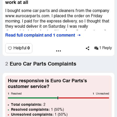
work at all
I bought some car parts and cleaners from the company
www.eurocarparts.com. I placed the order on Friday
morning. I paid for the express delivery, so I thought that
they would deliver it on Saturday. I was really
disappointed, ‘coz I got nothing. As well as I sent emails
Read full complaint and 1 comment
to the seller, but their 24/7 support was simply scam and
no one replied. Please, share this info and post comments
about your experience with them.
0
Helpful
1 Reply
2
Euro Car Parts Complaints
How responsive is Euro Car Parts's
customer service?
1
1
Resolved
Unresolved
Total complaints:
2
Resolved complaints:
1 (50%)
Unresolved complaints:
1 (50%)