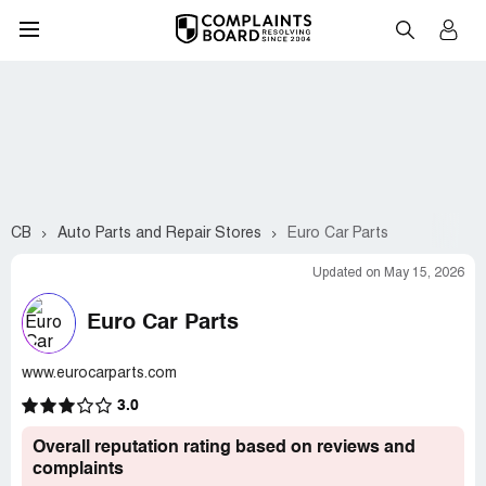
CB
Auto Parts and Repair Stores
Euro Car Parts
Updated on May 15, 2026
Euro Car Parts
www.eurocarparts.com
3.0
Overall reputation rating based on reviews and
complaints