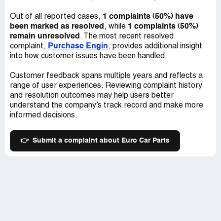
1 complaints (50%) have
Out of all reported cases,
been marked as resolved
1 complaints (50%)
, while
remain unresolved
. The most recent resolved
Purchase Engin
complaint,
, provides additional insight
into how customer issues have been handled.
Customer feedback spans multiple years and reflects a
range of user experiences. Reviewing complaint history
and resolution outcomes may help users better
understand the company’s track record and make more
informed decisions.
👉
Submit a complaint about Euro Car Parts