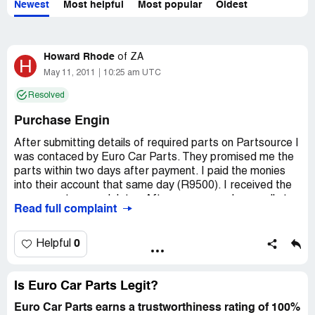
Newest
Most helpful
Most popular
Oldest
Howard Rhode
of
ZA
H
May 11, 2011
10:25 am UTC
Resolved
Purchase Engin
After submitting details of required parts on Partsource I
was contaced by Euro Car Parts. They promised me the
parts within two days after payment. I paid the monies
into their account that same day (R9500). I received the
wrong parts a week later. After numerous phone calls to
Read full complaint
them they promised he right parts will be delivered to me.
Today, 11/5/2011, 40 days after I made the payment I
was told that they will refund me but I am to contact the
0
Helpful
previous owners of Euro Car Parts as it was taken over
by new owners. My orignal engin that was required as a
trade in is now also missing. I am now being told by the
Is Euro Car Parts Legit?
new manager to consult with a lawyer to get a refund.
Euro Car Parts earns a trustworthiness rating of 100%