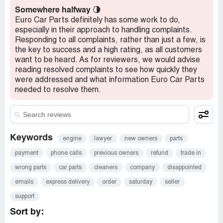
Somewhere halfway
🌗
Euro Car Parts definitely has some work to do,
especially in their approach to handling complaints.
Responding to all complaints, rather than just a few, is
the key to success and a high rating, as all customers
want to be heard. As for reviewers, we would advise
reading resolved complaints to see how quickly they
were addressed and what information Euro Car Parts
needed to resolve them.
Keywords
engine
lawyer
new owners
parts
payment
phone calls
previous owners
refund
trade in
wrong parts
car parts
cleaners
company
disappointed
emails
express delivery
order
saturday
seller
support
Sort by: