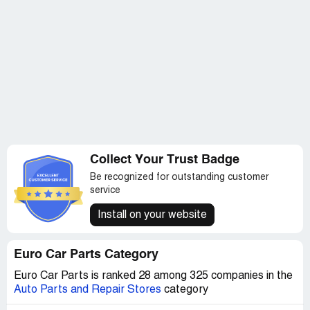
Collect Your Trust Badge
Be recognized for outstanding customer
service
Install on your website
Euro Car Parts Category
Euro Car Parts is ranked 28 among 325 companies in the
Auto Parts and Repair Stores
category