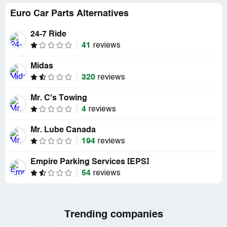
Euro Car Parts Alternatives
24-7 Ride
41
reviews
Midas
320
reviews
Mr. C's Towing
4
reviews
Mr. Lube Canada
194
reviews
Empire Parking Services [EPS]
54
reviews
Trending companies