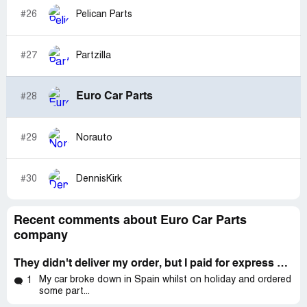
#26
Pelican Parts
#27
Partzilla
Euro Car Parts
#28
#29
Norauto
#30
DennisKirk
Recent comments about Euro Car Parts
company
They didn't deliver my order, but I paid for express delivery and their support team didn't work at all
My car broke down in Spain whilst on holiday and ordered
1
some part...