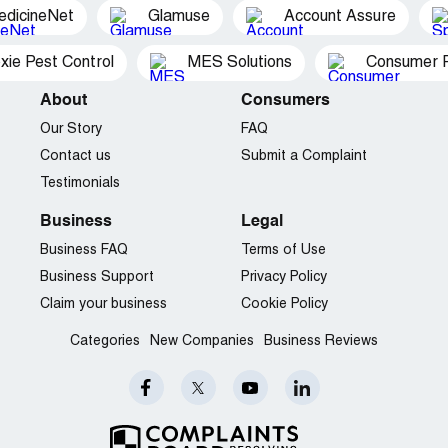
edicineNet
Glamuse
Account Assure
xie Pest Control
MES Solutions
Consumer P
About
Consumers
Our Story
FAQ
Contact us
Submit a Complaint
Testimonials
Business
Legal
Business FAQ
Terms of Use
Business Support
Privacy Policy
Claim your business
Cookie Policy
Categories
New Companies
Business Reviews