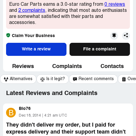
Euro Car Parts earns a 3.0-star rating from
0 reviews
and
2 complaints
, indicating that most auto enthusiasts
are somewhat satisfied with their parts and
accessories.
Claim Your Business
Write a review
File a complaint
Reviews
Complaints
Contacts
Alternatives
Is it legit?
Recent comments
Ove
Latest Reviews and Complaints
Bio76
B
Dec 18, 2014
4:21 am UTC
They didn't deliver my order, but I paid for
express delivery and their support team didn't