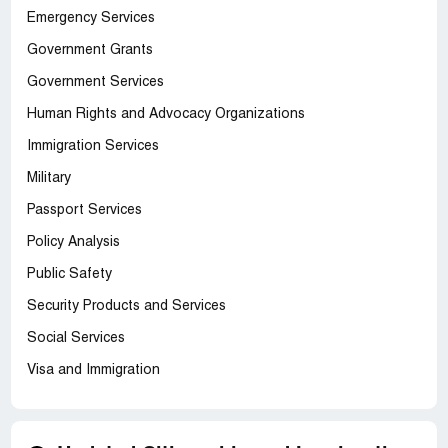
Emergency Services
Government Grants
Government Services
Human Rights and Advocacy Organizations
Immigration Services
Military
Passport Services
Policy Analysis
Public Safety
Security Products and Services
Social Services
Visa and Immigration