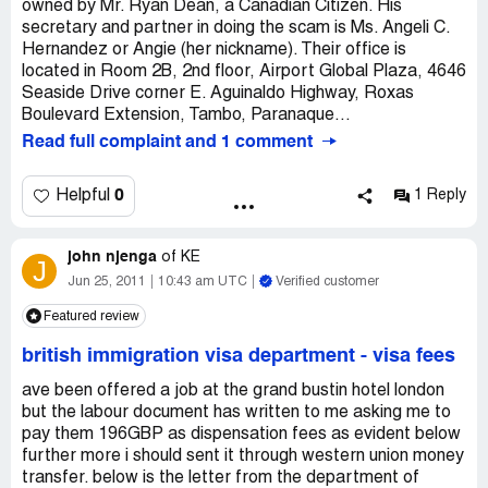
owned by Mr. Ryan Dean, a Canadian Citizen. His
secretary and partner in doing the scam is Ms. Angeli C.
Hernandez or Angie (her nickname). Their office is
located in Room 2B, 2nd floor, Airport Global Plaza, 4646
Seaside Drive corner E. Aguinaldo Highway, Roxas
Boulevard Extension, Tambo, Paranaque...
Read full complaint and 1 comment
0
Helpful
1 Reply
john njenga
of
KE
J
Jun 25, 2011
10:43 am UTC
Verified customer
Featured review
british immigration visa department
-
visa fees
ave been offered a job at the grand bustin hotel london
but the labour document has written to me asking me to
pay them 196GBP as dispensation fees as evident below
further more i should sent it through western union money
transfer. below is the letter from the department of