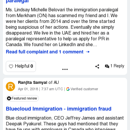
paralegal
Ms. Lindsay Michelle Belovari the immigration paralegal
from Merkham (ON) has scammed my friend and I. We
were her clients from 2014 and over the time started
being suspicious of her actions. Eventually she simply
disappeared. We live in the UAE and hired her as a
paralegal representative to help us apply for PR in
Canada. We found her on LinkedIn and she...
Read full complaint and 1 comment
0
Helpful
1 Reply
Ranjita Samyal
of
AU
R
Apr 01, 2018
7:37 am UTC
Verified customer
Featured review
Bluecloud Immigration
-
immigration fraud
Blue cloud immigration, CEO Jeffrey James and assistant
Deepak Pyakurel. These guys had mentioned that they