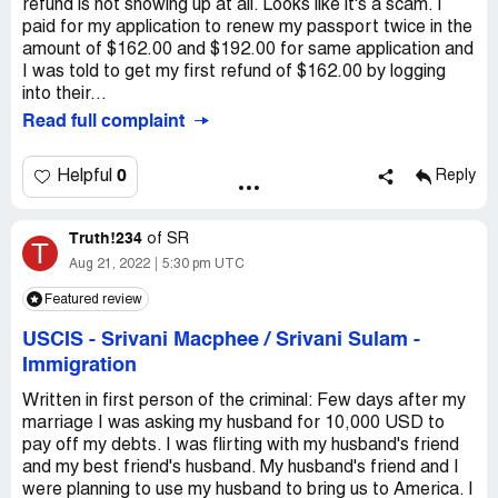
refund is not showing up at all. Looks like it's a scam. I
paid for my application to renew my passport twice in the
amount of $162.00 and $192.00 for same application and
I was told to get my first refund of $162.00 by logging
into their...
Read full complaint
0
Helpful
Reply
Truth!234
of
SR
T
Aug 21, 2022
5:30 pm UTC
Featured review
USCIS - Srivani Macphee / Srivani Sulam
-
Immigration
Written in first person of the criminal: Few days after my
marriage I was asking my husband for 10,000 USD to
pay off my debts. I was flirting with my husband's friend
and my best friend's husband. My husband's friend and I
were planning to use my husband to bring us to America. I