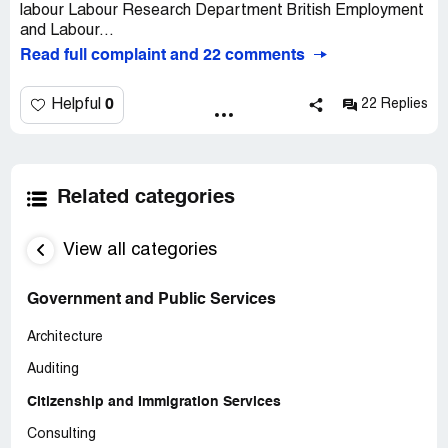
labour Labour Research Department British Employment
and Labour...
Read full complaint and 22 comments
0
Helpful
22 Replies
Related categories
View all categories
Government and Public Services
Architecture
Auditing
Citizenship and Immigration Services
Consulting