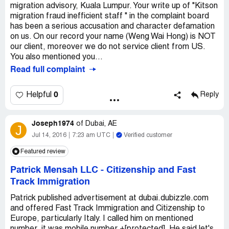
migration advisory, Kuala Lumpur. Your write up of "Kitson
migration fraud inefficient staff " in the complaint board
has been a serious accusation and character defamation
on us. On our record your name (Weng Wai Hong) is NOT
our client, moreover we do not service client from US.
You also mentioned you...
Read full complaint
0
Helpful
Reply
Joseph1974
of
Dubai, AE
J
Jul 14, 2016
7:23 am UTC
Verified customer
Featured review
Patrick Mensah LLC
-
Citizenship and Fast
Track Immigration
Patrick published advertisement at dubai.dubizzle.com
and offered Fast Track Immigration and Citizenship to
Europe, particularly Italy. I called him on mentioned