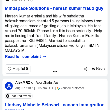
Mindspace Solutions
-
naresh kumar fraud guy
Naresh Kumar erakulla and his wife subalatha
balasubramaniam cheated 5 persons taking Money from
all giving assurance of getting a job in Malaysia. He took
around 70-90lakh. Please take this issue seriously . Help
me in finding that fraud family . Naresh Kumar Erakulla -
passport no -K9594064. Married to subalatha
balasubramaniam ( Malaysian citizen working in IBM IN
MALAYSIA.
Read full complaint
0
Helpful
Reply
AlexMRZ
of
Abu Dhabi, AE
A
Aug 07, 2018
5:05 am UTC
Verified customer
Featured review
Lindsay Michelle Belovari
-
canada immigration