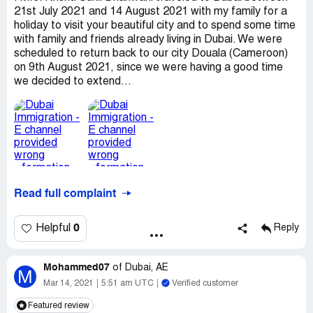
21st July 2021 and 14 August 2021 with my family for a
holiday to visit your beautiful city and to spend some time
with family and friends already living in Dubai. We were
scheduled to return back to our city Douala (Cameroon)
on 9th August 2021, since we were having a good time
we decided to extend...
Read full complaint
0
Helpful
Reply
Mohammed07
of
Dubai, AE
M
Mar 14, 2021
5:51 am UTC
Verified customer
Featured review