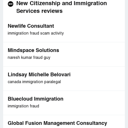
New Citizenship and Immigration
Services reviews
Newlife Consultant
immigration fraud scam activity
Mindspace Solutions
naresh kumar fraud guy
Lindsay Michelle Belovari
canada immigration paralegal
Bluecloud Immigration
immigration fraud
Global Fusion Management Consultancy