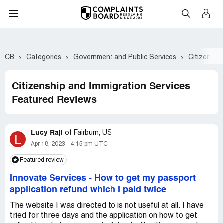
CB
Categories
Government and Public Services
Citizenshi
Citizenship and Immigration Services
Featured Reviews
Lucy Raji
of
Fairburn, US
L
Apr 18, 2023
4:15 pm UTC
Featured review
Innovate Services
-
How to get my passport
application refund which I paid twice
The website I was directed to is not useful at all. I have
tried for three days and the application on how to get