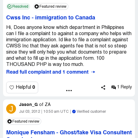
Resolved
Featured review
Cwss Inc
-
immigration to Canada
Hi, Does anyone know which department in Philippines
can I file a complaint to against a company who helps with
immigration application. Id like to file a complaint against
CWSS Inc that they ask agents fee that is not so steep
since they will only help you what documents to prepare
and what to fill up in the application form. 100
THOUSAND PHP is way too much.
Read full complaint and 1 comment
0
Helpful
1 Reply
Jason_G
of
ZA
J
Jul 03, 2012
10:50 am UTC
Verified customer
Featured review
Monique Fensham
-
Ghost/fake Visa Consultent