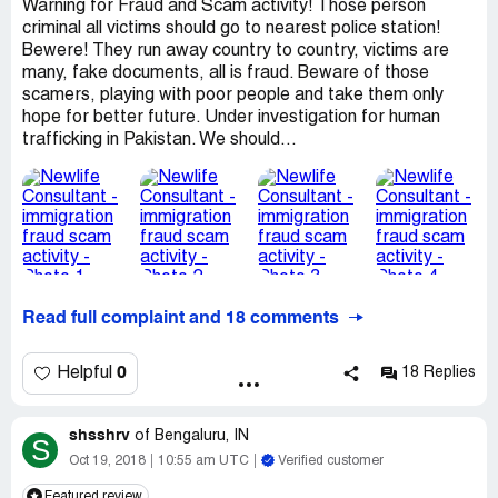
Warning for Fraud and Scam activity! Those person
criminal all victims should go to nearest police station!
Bewere! They run away country to country, victims are
many, fake documents, all is fraud. Beware of those
scamers, playing with poor people and take them only
hope for better future. Under investigation for human
trafficking in Pakistan. We should...
Read full complaint and 18 comments
0
Helpful
18 Replies
shsshrv
of
Bengaluru, IN
S
Oct 19, 2018
10:55 am UTC
Verified customer
Featured review