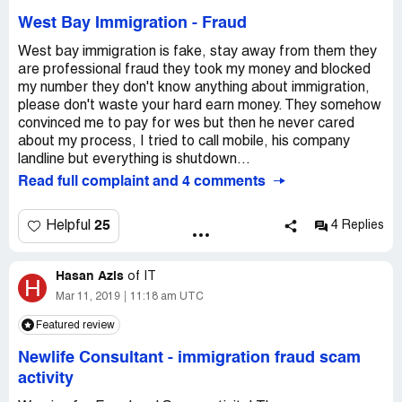
West Bay Immigration
-
Fraud
West bay immigration is fake, stay away from them they
are professional fraud they took my money and blocked
my number they don't know anything about immigration,
please don't waste your hard earn money. They somehow
convinced me to pay for wes but then he never cared
about my process, I tried to call mobile, his company
landline but everything is shutdown...
Read full complaint and 4 comments
25
Helpful
4 Replies
Hasan Azis
of
IT
H
Mar 11, 2019
11:18 am UTC
Featured review
Newlife Consultant
-
immigration fraud scam
activity