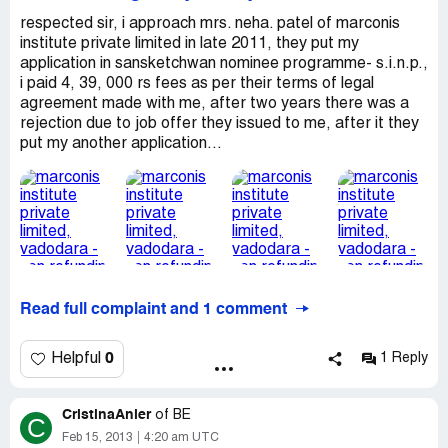
respected sir, i approach mrs. neha. patel of marconis
institute private limited in late 2011, they put my
application in sansketchwan nominee programme- s.i.n.p.,
i paid 4, 39, 000 rs fees as per their terms of legal
agreement made with me, after two years there was a
rejection due to job offer they issued to me, after it they
put my another application...
Read full complaint and 1 comment
0
Helpful
1 Reply
CristinaAnier
of
BE
C
Feb 15, 2013
4:20 am UTC