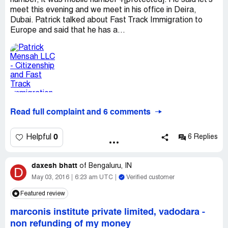
number, it was mobile number +[protected]. He said let's
meet this evening and we meet in his office in Deira,
Dubai. Patrick talked about Fast Track Immigration to
Europe and said that he has a...
Read full complaint and 6 comments
0
Helpful
6 Replies
daxesh bhatt
of
Bengaluru, IN
D
May 03, 2016
6:23 am UTC
Verified customer
Featured review
marconis institute private limited, vadodara
-
non refunding of my money