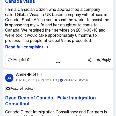
Canada visas
I am a Canadian citizen who approached a company
called Global Visas, a UK based company with offices in
Canada, South Africa and around the world, to assist me
in sponsoring my wife and her daughter to come to
Canada. We retained their services on 2011-03-18 and
were told it would take approximately 6 months to
process. The people at Global Visas presented...
Read full complaint
0
Helpful
Reply
AngieHH
of
PH
A
Dec 15, 2011
9:19 pm UTC
Verified customer
Featured review
Ryan Dean of Canada
-
Fake Immigration
Consultant
Canada Direct Immigration Consultancy and Partners is