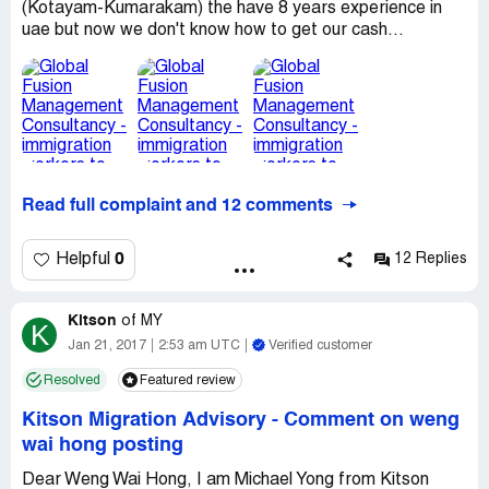
(Kotayam-Kumarakam) the have 8 years experience in
uae but now we don't know how to get our cash...
Read full complaint and 12 comments
0
Helpful
12 Replies
Kitson
of
MY
K
Jan 21, 2017
2:53 am UTC
Verified customer
Resolved
Featured review
Kitson Migration Advisory
-
Comment on weng
wai hong posting
Dear Weng Wai Hong, I am Michael Yong from Kitson