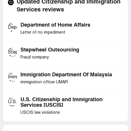
Updated Citizenship and Immigration
Services reviews
Department of Home Affairs
Letter of no impediment
Stepwheel Outsourcing
Fraud company
Immigration Department Of Malaysia
immigration officer UMAR
U.S. Citizenship and Immigration
Services [USCIS]
USCIS law violations