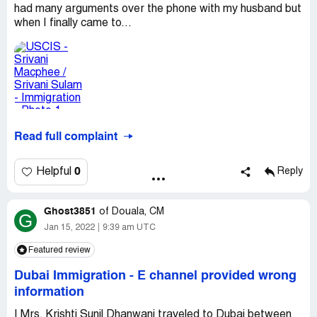
had many arguments over the phone with my husband but
when I finally came to...
Read full complaint
0
Helpful
Reply
Ghost3851
of
Douala, CM
G
Jan 15, 2022
9:39 am UTC
Featured review
Dubai Immigration
-
E channel provided wrong
information
I Mrs. Krishti Sunil Dhanwani traveled to Dubai between