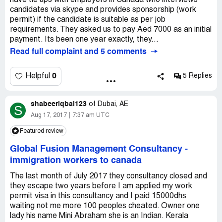
have tie ups with employers in Canada who interviews
candidates via skype and provides sponsorship (work
permit) if the candidate is suitable as per job
requirements. They asked us to pay Aed 7000 as an initial
payment. Its been one year exactly, they...
Read full complaint and 5 comments
0
Helpful
5 Replies
shabeeriqbal123
of
Dubai, AE
S
Aug 17, 2017
7:37 am UTC
Featured review
Global Fusion Management Consultancy
-
immigration workers to canada
The last month of July 2017 they consultancy closed and
they escape two years before I am applied my work
permit visa in this consultancy and I paid 15000dhs
waiting not me more 100 peoples cheated. Owner one
lady his name Mini Abraham she is an Indian. Kerala