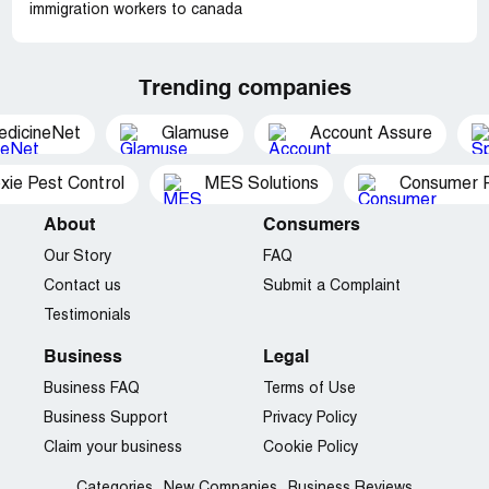
immigration workers to canada
Trending companies
edicineNet
Glamuse
Account Assure
xie Pest Control
MES Solutions
Consumer P
About
Consumers
Our Story
FAQ
Contact us
Submit a Complaint
Testimonials
Business
Legal
Business FAQ
Terms of Use
Business Support
Privacy Policy
Claim your business
Cookie Policy
Categories
New Companies
Business Reviews