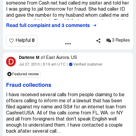
distressing. I have used up all of my available blocks on
someone from Cash net had called my sisiter and told her
my phone. I guess I will have to change my number.
I was going to jail tomorrow for fraud. She had caller ID
and gave the number to my husband whom called me and
told me to call it back. Thankfully, I was smart enough to
Read full complaint and 3 comments
realize my rights as a U.S. citizen and that this Foreigner
was a scam artist. He told me the same story about how
I was going to jail for not paying them and recited my last
0
Helpful
3 Replies
4 digits to my social. I told him he needed tofigure a new
technique because in =theited States the police don't just
Darlene M
pick you up because you did not pay a debt and that he
of
East Aurora, US
D
should look at his paperwork more carefully because I
Jul 27, 2010
8:19 am UTC
Verified customer
never used that company. My husband tried to call the
Featured review
number back but it just rings. The worst part about this is
that my husband actually believed him, thank goodness he
Fraud collections
did not call him trying to get the money I never owed. By
the way, they have all of your information including: phone,
I have received several calls from people claiming to be
references info. address, etc.
officers calling to inform me of a lawsuit that has been
filed against my name and SS# for an internet loan from
CashnetUSA. All of the calls come from FL, WA. or NY
and all from foreigners that don't speak English well
enough to understand them. I have contacted a couple
back afater several call...