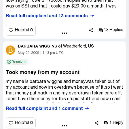
now saying I owe $ 1750.00. I explained to them that I
was on SSI and that I could pay $20.00 a month. I was
told that was unacceptable and that they would take me
Read full complaint and 13 comments
to civil court. The company also called my daugter
Latosha Green, Evonne Simmons and that they were
special agents and told them that I had committed bank
0
Helpful
13 Replies
fraud and was going to jail. The company continues to
call, but will not except my terms. I borrowed the money
BARBARA WIGGINS
from Cashnet USA, in October 2017 and now the the
of
Weatherford, US
B
interest is $1000.00 more than I borrowed. I was told
May 06, 2009
4:13 pm UTC
that if this moey is not paid, They will harress my
Resolved
familyhelp. What are my options? Please advise
Took money from my account
my name is barbara wiggins and moneywas taken out of
my account and now im overdrawn because of it.so i want
that money put back in and my overdrawn taken care off,
i dont have the money for this stupid stuff.and now i cant
even use my account . its first financial well you should
Read full complaint and 1 comment
already know that since u took money out. im allowing 3
days until i contact an attorney..my address is po box 345
venus tx 76084 my code is 3607661
0
Helpful
1 Reply