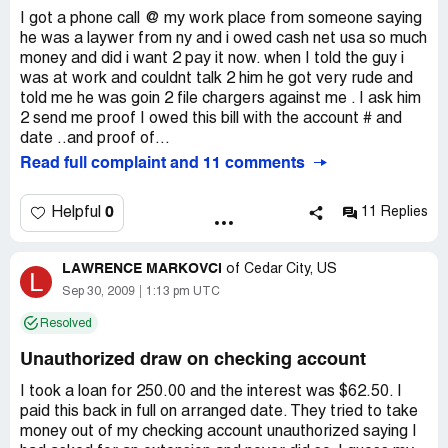
just cancel my debit card and have the charges reversed
loan with CashNet and then try and clear my bank
I got a phone call @ my work place from someone saying
through my bank. Since Monday evening I have found out
account for their unathorized debits. Can anyone tell me if
he was a laywer from ny and i owed cash net usa so much
so much. Everything was illegal i.e., calling me at my place
this is legal?
money and did i want 2 pay it now. when I told the guy i
of work and threatening me with jail time. Also I never
was at work and couldnt talk 2 him he got very rude and
took out a payday loan with cashnet either. So I called my
told me he was goin 2 file chargers against me . I ask him
local police department for advise and filed an identity
2 send me proof I owed this bill with the account # and
theft incident with my local police department as well.
date ..and proof of...
Also filed a complaint with the DFI and will be sending a
Read full complaint and 11 comments
letter to the attorney general.
0
Helpful
11 Replies
They called my work place yet again today. I called them
back, they said they wanted my fax number because they
had documentation for me. I said great, I have filed and
LAWRENCE MARKOVCI
of
Cedar City, US
L
incident for identity theft and this documentation will be
Sep 30, 2009
1:13 pm UTC
helpful to the police. After waiting for an hour and a half
and not receiving the documentation I called them back.
Resolved
Spoke with a Scott Miller of course that is not his real
name. I asked him why I had not received the
Unauthorized draw on checking account
documentation from them. He tells me, you want us to
I took a loan for 250.00 and the interest was $62.50. I
refund you the money right? I said I don't need you to do
paid this back in full on arranged date. They tried to take
that, my bank is handling that for me. The threats then
money out of my checking account unauthorized saying I
began and that phone call went from bad to worse. He