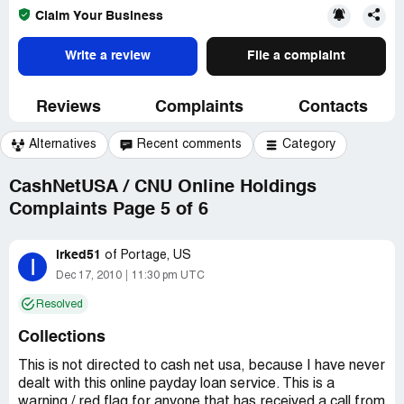
Claim Your Business
Write a review
File a complaint
Reviews
Complaints
Contacts
Alternatives
Recent comments
Category
CashNetUSA / CNU Online Holdings
Complaints Page 5 of 6
irked51
of
Portage, US
I
Dec 17, 2010
11:30 pm UTC
Resolved
Collections
This is not directed to cash net usa, because I have never
dealt with this online payday loan service. This is a
warning / red flag for anyone that has received a call from