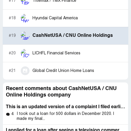
#17
Titlemax / TMX Finance
receive calls form a 3rd party who has all there
information and is threatening legal action. Sad but true
this is cashnetusa safe and unsecured history.
#18
Hyundai Capital America
CashNetUSA / CNU Online Holdings
#19
#20
LICHFL Financial Services
#21
Global Credit Union Home Loans
Recent comments about CashNetUSA / CNU
Online Holdings company
This is an updated version of a complaint I filed earlier today, January 20, 2023
I took out a loan for 500 dollars in December 2020. I
4
made my final...
I applied for a loan after seeing a television commercial for CashNetUSA