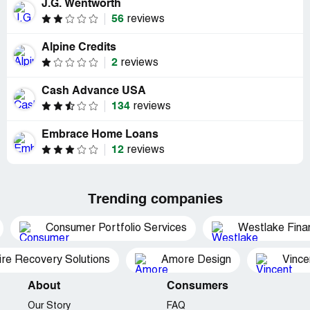
J.G. Wentworth
56
reviews
Alpine Credits
2
reviews
Cash Advance USA
134
reviews
Embrace Home Loans
12
reviews
Trending companies
Consumer Portfolio Services
Westlake Finan
ire Recovery Solutions
Amore Design
Vince
About
Consumers
Our Story
FAQ