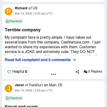
Richard
of
US
R
Mar 12, 2009
6:23 am UTC
Resolved
Terrible company
My complaint here is pretty simple. I have taken out
several loans from this company, Cashnetusa.com . I just
wanted to share my experiences with them. Customer
service is a JOKE and extremely rude. They DO NOT
have the best interest of the customer at heart. Like they
Read full complaint and 5 comments
say they do. Instead they try to find each and every way
to get as much money out of you as they can. If they feel
like they can get more they will go after it. When i first
0
Helpful
5 Replies
started taking loans from them everything was ok... Until
that first time i called in to customer service. The
Janet
customer service rep was totally not trying to help me,
of
Frankfurt am Main, DE
J
instead he was pretty much laughing at me telling me this
Mar 10, 2009
4:30 am UTC
and that...but basically just trying to get off the phone
Resolved
with me. I have NEVER been late on any payments or
payoffs to cashnetusa and they still treat me like a dog