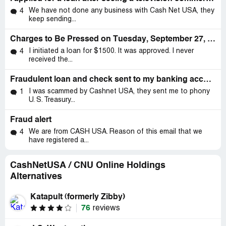
We have not done any business with Cash Net USA, they
4
keep sending...
Charges to Be Pressed on Tuesday, September 27, 2022, at 10:16 AM
I initiated a loan for $1500. It was approved. I never
4
received the...
Fraudulent loan and check sent to my banking account and had me believing I was getting a loan
I was scammed by Cashnet USA, they sent me to phony
1
U. S. Treasury...
Fraud alert
We are from CASH USA. Reason of this email that we
4
have registered a...
CashNetUSA / CNU Online Holdings
Alternatives
Katapult (formerly Zibby)
76
reviews