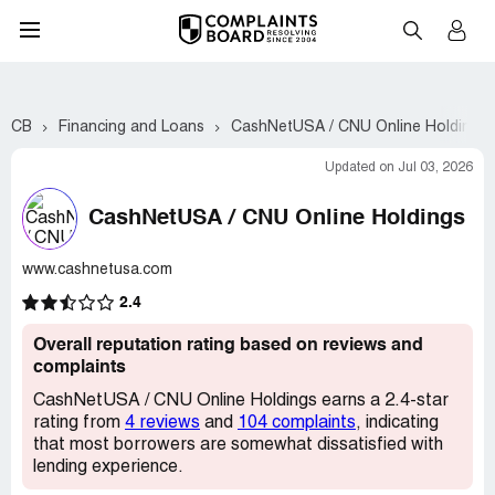
CB
Financing and Loans
CashNetUSA / CNU Online Holdings
Updated on Jul 03, 2026
CashNetUSA / CNU Online Holdings
www.cashnetusa.com
2.4
Overall reputation rating based on reviews and
complaints
CashNetUSA / CNU Online Holdings earns a 2.4-star
rating from
4 reviews
and
104 complaints
, indicating
that most borrowers are somewhat dissatisfied with
lending experience.