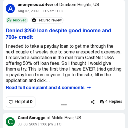
anonymous.driver
stumble in what he was saying that he siad its ok we will
of
Dearborn Heights, US
A
have somebody serve you court paper tomorrow at
Aug 07, 2009
3:18 am UTC
9:00am.
Resolved
Featured review
I visited my Wamu/Chase bank branch manager who told
Denied $250 loan despite good income and
me that I do not have any court matter pending with
700+ credit
them, and if so would not use a small time attorney who
misrepresents himself.
I needed to take a payday loan to get me through the
next couple of weeks due to some unexpected expenses.
Also I contacted the the Orange County DA for their help,
I received a solicitation in the mail from CashNet USA
but they advised until there is any court paperwork I
offering 50% off loan fees. So I thought I would give
should not worry about it at this point.
them a try. This is the first time I have EVER tried getting
a payday loan from anyone. I go to the site, fill in the
Since I am presently unemployed have never used an
application and click...
online organization to borrow/download money and
Read full complaint and 4 comments
certainly not from the internet. My suspicion is that ever
since posting my resume, people are now able to access,
0
Helpful
4 Replies
query, information that was not available before through
other means. Maybe my bank, creditors, Affiates or
CareerBuilder.com and all the rest have been submitting
Carol Scruggs
of
Middle River, US
information about me to these deceptive organizations to
C
Jul 06, 2009
1:06 pm UTC
extract money or force me to use their service becasue