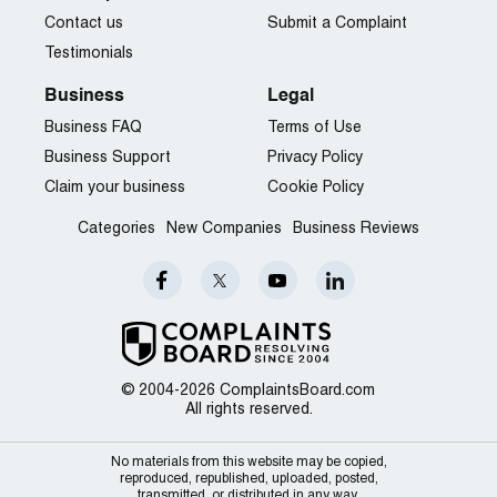
Contact us
Submit a Complaint
Testimonials
Business
Legal
Business FAQ
Terms of Use
Business Support
Privacy Policy
Claim your business
Cookie Policy
Categories
New Companies
Business Reviews
© 2004-2026 ComplaintsBoard.com
All rights reserved.
No materials from this website may be copied,
reproduced, republished, uploaded, posted,
transmitted, or distributed in any way.