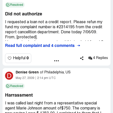
of my work status.
Resolved
I want others to beware right now how much fraud is
Did not authorize
going on...
I requested a loan not a credit report. Please refun my
fund my complaint number is #2314195 from the credit
report cancelltion department. Done today 7/06/09.
From, [protected].
I happen to check my account and this is what I found 2
Read full complaint and 4 comments
unauthorized transactions.
Thanking you in advance for your response and returning
0
Helpful
4 Replies
the fund abck to my account.
Denise Green
of
Philadelphia, US
D
May 27, 2009
2:14 pm UTC
Resolved
Harrassment
I was called last night from a representative special
agent Marie Johnson amount of$750. The company is