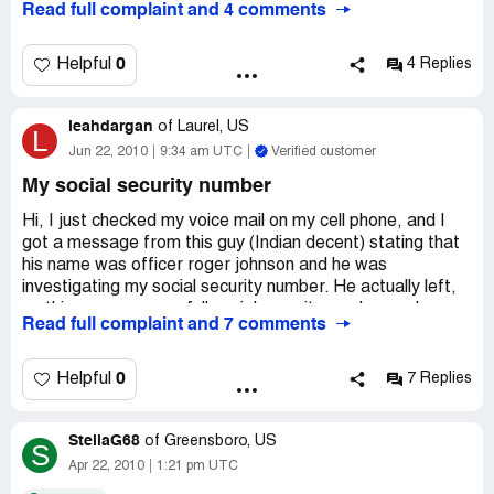
Read full complaint and 4 comments
0
Helpful
4 Replies
leahdargan
of
Laurel, US
L
Jun 22, 2010
9:34 am UTC
Verified customer
My social security number
Hi, I just checked my voice mail on my cell phone, and I
got a message from this guy (Indian decent) stating that
his name was officer roger johnson and he was
investigating my social security number. He actually left,
on this message, my full social security number and my
Read full complaint and 7 comments
complete address. He said that my #ss is blocked by the
us government and that I need to call him back, because I
am in danger and I need to hurry up, before something
0
Helpful
7 Replies
happens to me. I google the number [protected], then low
and behold the number is from cash net usa. I don't know
StellaG68
what to do. Is this illegal, should I try to press some
of
Greensboro, US
S
charges on these people. Suppose the cell phone number
Apr 22, 2010
1:21 pm UTC
they called wasn't mine? He left all my personal