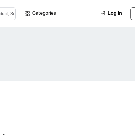
Log in
Categories