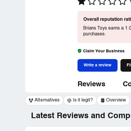
Overall reputation ra
Brians Toys earns a 1.
purchases.
Claim Your Business
Write a review
Fi
Reviews
Co
Alternatives
Is it legit?
Overview
Latest Reviews and Compl