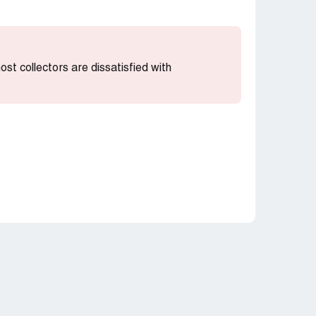
most collectors are dissatisfied with