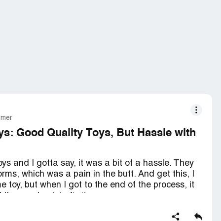
omer
ys: Good Quality Toys, But Hassle with
ys and I gotta say, it was a bit of a hassle. They
rms, which was a pain in the butt. And get this, I
toy, but when I got to the end of the process, it
 the way back to fix it.
sed when I got an email with my receipt. I thought I