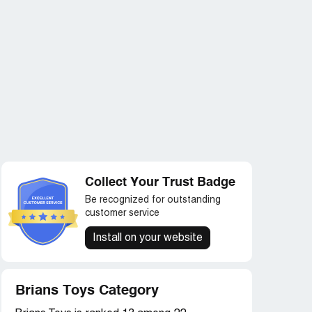
Collect Your Trust Badge
Be recognized for outstanding
customer service
Install on your website
Brians Toys Category