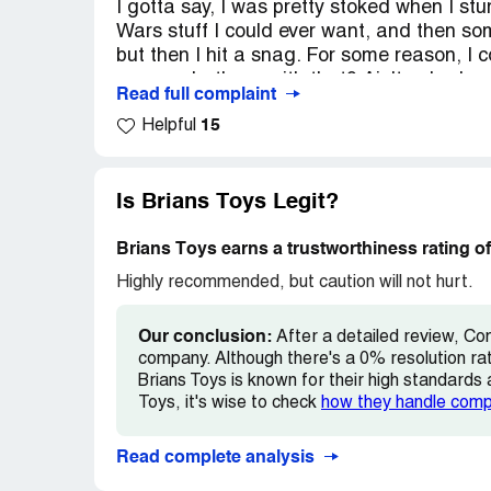
I gotta say, I was pretty stoked when I st
Wars stuff I could ever want, and then s
but then I hit a snag. For some reason, I 
mean, what's up with that? Ain't nobody got
Read full complaint
manually. But I soldiered on, determined
15
Helpful
Then, when I finally got to the checkout p
option, even though I already had one se
through hoops just to give you my money.
Is Brians Toys Legit?
manually enter in my card info.
Brians Toys earns a trustworthiness rating o
Despite these hiccups, I gotta say, I'm pr
Highly recommended, but caution will not hurt.
good condition and in a timely manner. And 
pass up. So if you're a Star Wars fan like
Our conclusion:
After a detailed review, Co
a little extra work at checkout.
company. Although there's a 0% resolution ra
Brians Toys is known for their high standards a
Toys, it's wise to check
how they handle comp
Read complete analysis