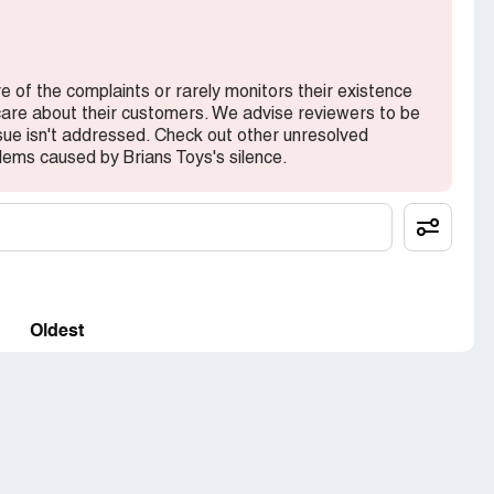
re of the complaints or rarely monitors their existence
 care about their customers. We advise reviewers to be
ssue isn't addressed. Check out other unresolved
ems caused by Brians Toys's silence.
Oldest