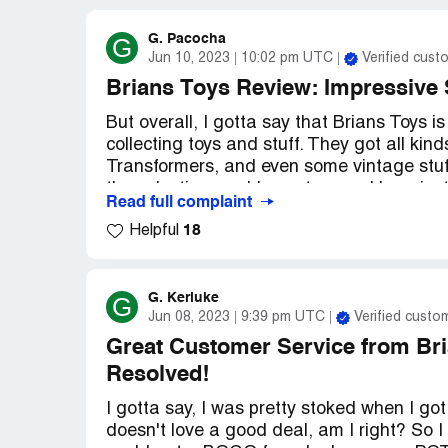
G. Pacocha
G
Jun 10, 2023
10:02 pm UTC
Verified cust
Brians Toys Review: Impressive 
But overall, I gotta say that Brians Toys is
collecting toys and stuff. They got all kind
Transformers, and even some vintage stuff
the selection, and I spent a good hour just
Read full complaint
18
Helpful
One thing that kinda bummed me out thoug
gotta make money somehow, but it just see
need to. I was gonna buy this Ronto figure
gonna cost me over $50 just for shipping, 
G. Kerluke
G
Jun 08, 2023
9:39 pm UTC
Verified custo
of money, you know?
Great Customer Service from Br
But like I said, overall I was pretty happ
Resolved!
was easy to navigate, the prices were reas
they had a lot of cool stuff that I hadn't s
I gotta say, I was pretty stoked when I go
definitely recommend checking them out. Ju
doesn't love a good deal, am I right? So I 