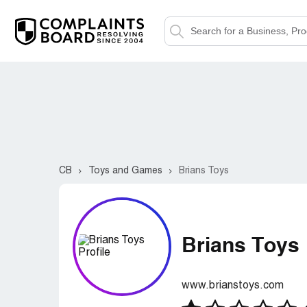
CB
Toys and Games
Brians Toys
Brians Toys
www.brianstoys.com