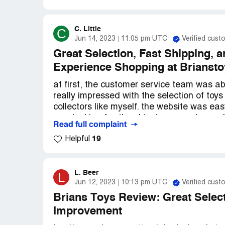
forgot to print it off, but there it was in 
kid loves them, but the registration proce
C. Little
C
Jun 14, 2023
11:05 pm UTC
Verified cust
Great Selection, Fast Shipping, 
Experience Shopping at Brianst
at first, the customer service team was ab
really impressed with the selection of toys
collectors like myself. the website was eas
was looking for. the shipping was also real
Read full complaint
overall, i had a great experience shopping
19
Helpful
recommend it to anyone looking for quality
L. Beer
L
Jun 12, 2023
10:13 pm UTC
Verified cust
Brians Toys Review: Great Selec
Improvement