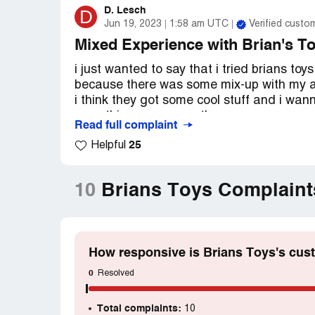
D. Lesch
D
Jun 19, 2023
1:58 am UTC
Verified custo
Mixed Experience with Brian's T
i just wanted to say that i tried brians toy
because there was some mix-up with my add
i think they got some cool stuff and i wann
everything goes smooth.
Read full complaint
25
Helpful
10
Brians Toys Complaint
How responsive is Brians Toys's cus
0
Resolved
Total complaints:
10