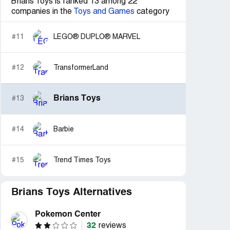
Brians Toys is ranked 13 among 22
companies in the
Toys and Games
category
#11
LEGO® DUPLO® MARVEL
#12
TransformerLand
Brians Toys
#13
#14
Barbie
#15
Trend Times Toys
Brians Toys Alternatives
Pokemon Center
32
reviews