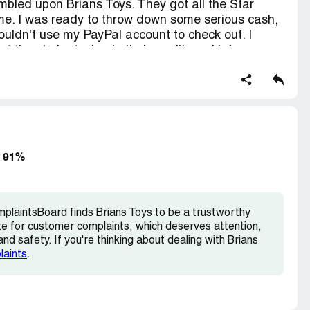
umbled upon Brians Toys. They got all the Star
ome. I was ready to throw down some serious cash,
couldn't use my PayPal account to check out. I
 time to be typing in their credit card info
 to get my hands on some sweet, sweet merch.
age, the site kept telling me to choose a shipping
lected. I mean, come on, man. Don't make me jump
 But I persevered, and eventually managed to
f 91%
etty happy with my purchase. The stuff arrived in
let's be real, the selection is just too good to
 me, give Brians Toys a shot. Just be prepared to do
mplaintsBoard finds Brians Toys to be a trustworthy
te for customer complaints, which deserves attention,
nd safety. If you're thinking about dealing with Brians
laints
.