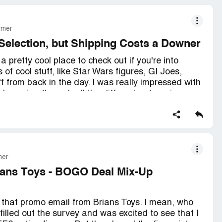
omer
Selection, but Shipping Costs a Downer
 a pretty cool place to check out if you're into
s of cool stuff, like Star Wars figures, GI Joes,
 from back in the day. I was really impressed with
 browsing through all the different categories.
h was the shipping costs. I mean, I get that they
ms like they're charging a lot more than they
 that looked really cool, but when I saw that it was
I had to think twice about it. I mean, I'm not made
mer
ians Toys - BOGO Deal Mix-Up
y with my experience at Brians Toys. The website
onable (except for the shipping, of course), and
een anywhere else. If you're a collector like me, I
t that promo email from Brians Toys. I mean, who
st be prepared to pay a little extra for shipping.
filled out the survey and was excited to see that I