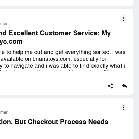
my inbox. Overall, the toys were good quality and my
ss was a bit of a headache.
omer
and Excellent Customer Service: My
oys.com
le to help me out and get everything sorted. i was
 available on brianstoys.com, especially for
y to navigate and i was able to find exactly what i
ly fast and my items arrived in great condition.
 at brianstoys.com and would definitely
 toys at a great price.
omer
tion, But Checkout Process Needs