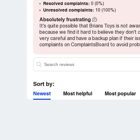
Resolved complaints:
0 (0%)
Unresolved complaints:
10 (100%)
Absolutely frustrating
🫠
It's quite possible that Brians Toys is not awa
because we find it hard to believe they don't
very careful and have a backup plan if their i
complaints on ComplaintsBoard to avoid probl
Sort by:
Newest
Most helpful
Most popular