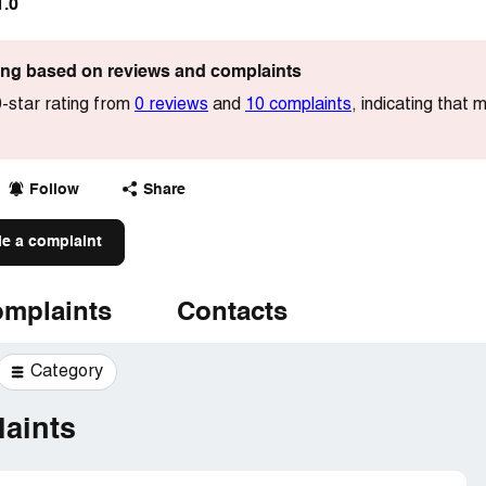
1.0
ting based on reviews and complaints
0-star rating from
0 reviews
and
10 complaints
, indicating that 
Follow
Share
le a complaint
mplaints
Contacts
Category
aints