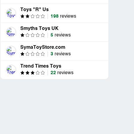
Toys "R" Us
198
reviews
Smyths Toys UK
5
reviews
SymaToyStore.com
3
reviews
Trend Times Toys
22
reviews