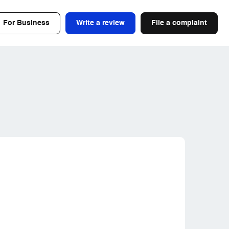
For Business
Write a review
File a complaint