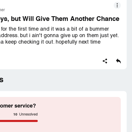
mer
oys, but Will Give Them Another Chance
s for the first time and it was a bit of a bummer
ress. but i ain't gonna give up on them just yet.
a keep checking it out. hopefully next time
s
tomer service?
10
Unresolved