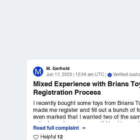
M. Gerhold
M
Jun 17, 2023
12:04 am UTC
Verified cust
Mixed Experience with Brians To
Registration Process
I recently bought some toys from Brians To
made me register and fill out a bunch of fo
even marked that I wanted two of the same 
only showed one in my cart! I had to go all
Read full complaint
12
Helpful
But, I will say that I was pleasantly surpri