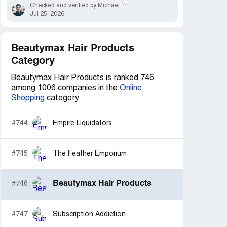
Checked and verified by Michael
Jul 25, 2026
Beautymax Hair Products
Category
Beautymax Hair Products is ranked 746
among 1006 companies in the
Online
Shopping
category
#744
Empire Liquidators
#745
The Feather Emporium
Beautymax Hair Products
#746
#747
Subscription Addiction