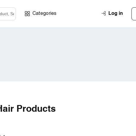
Log in
Categories
air Products