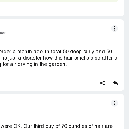
mer
 order a month ago. In total 50 deep curly and 50
 is just a disaster how this hair smells also after a
for air drying in the garden.
hey only will have some small smell. They can not
etc. Will have to trash this hair.
ymax Hair or Beauty Max Hair:
r were OK. Our third buy of 70 bundles of hair are