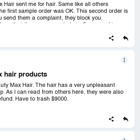
air sent me for hair. Same like all others
the first sample order was OK. This second order is
u send them a complaint, they block you.
d me that they come regularly to Cosmoprof in
here, and for sure I get my money and all further
n to China before all is paid!
x hair products
eauty Max Hair. The hair has a very unpleasant
. As I can read from others here, they were also
efund. Have to trash $9000.
? As soon as I complained, they replied very