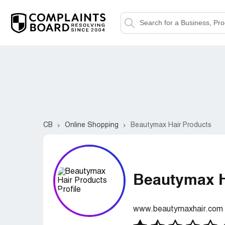
CB
Online Shopping
Beautymax Hair Products
Beautymax H
www.beautymaxhair.com