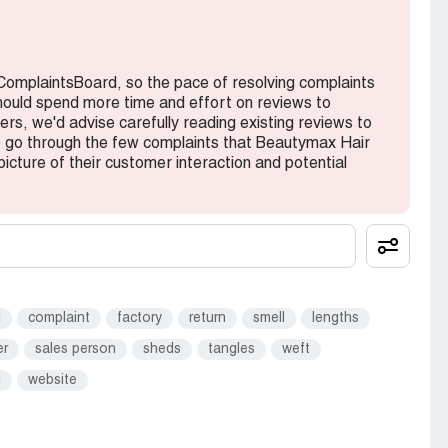
 ComplaintsBoard, so the pace of resolving complaints
hould spend more time and effort on reviews to
ers, we'd advise carefully reading existing reviews to
to go through the few complaints that Beautymax Hair
icture of their customer interaction and potential
d
complaint
factory
return
smell
lengths
er
sales person
sheds
tangles
weft
l
website