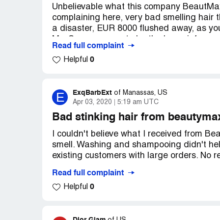
Unbelievable what this company BeautMax H
complaining here, very bad smelling hair 
a disaster, EUR 8000 flushed away, as yo
Ms. Sunny, seems to be the boss, informe
Read full complaint
Bologna, well me too. We will await them t
0
Helpful
expenses back! You won't fly back that soo
To ALL, disregard this cheating company.
ExqBarbExt
E
of
Manassas, US
Apr 03, 2020
5:19 am UTC
Bad stinking hair from beautyma
I couldn't believe what I received from B
smell. Washing and shampooing didn't help
existing customers with large orders. No r
Read full complaint
No idea why Beautymax Hair is doing this 
0
Helpful
annoyed.
Watch out for this company: