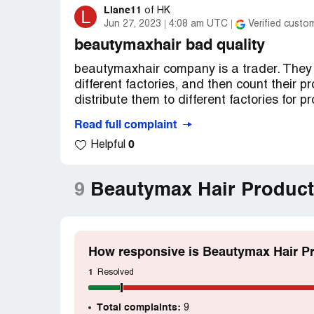
Liane11
L
of
HK
Jun 27, 2023
4:08 am UTC
Verified custo
beautymaxhair bad quality
beautymaxhair company is a trader. They 
different factories, and then count their p
distribute them to different factories for p
Read full complaint
Therefore, the quality of beautymax is no
0
Helpful
interests first. In addition, the owner o
money from customers，Then there is no g
customer complains that he needs to retur
9
Beautymax Hair Product
various reasons and refuse to return the 
How responsive is Beautymax Hair Pr
1
Resolved
Total complaints:
9