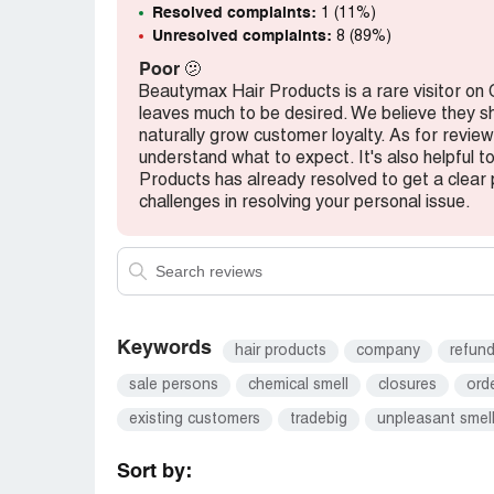
Resolved complaints:
1 (11%)
Unresolved complaints:
8 (89%)
Poor
🫤
Beautymax Hair Products is a rare visitor on
leaves much to be desired. We believe they s
naturally grow customer loyalty. As for review
understand what to expect. It's also helpful 
Products has already resolved to get a clear p
challenges in resolving your personal issue.
Keywords
hair products
company
refun
sale persons
chemical smell
closures
ord
existing customers
tradebig
unpleasant smel
Sort by: