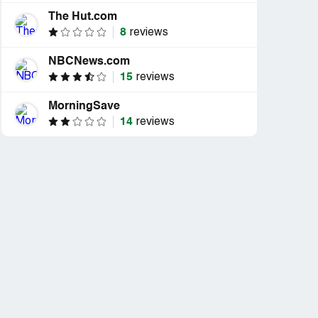
The Hut.com
8
reviews
NBCNews.com
15
reviews
MorningSave
14
reviews