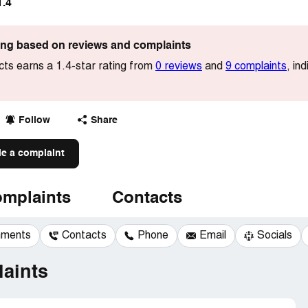
1.4
ting based on reviews and complaints
ts earns a 1.4-star rating from
0 reviews
and
9 complaints
, in
Follow
Share
le a complaint
mplaints
Contacts
mments
Contacts
Phone
Email
Socials
aints