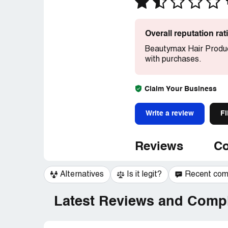
Overall reputation ra
Beautymax Hair Produc
with purchases.
Claim Your Business
Write a review
Fi
Reviews
Co
Alternatives
Is it legit?
Recent co
Latest Reviews and Compl