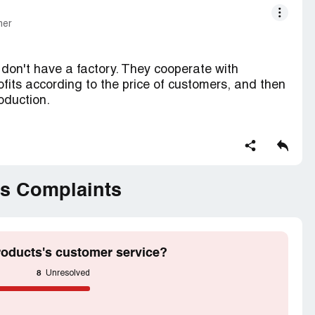
mer
don't have a factory. They cooperate with
rofits according to the price of customers, and then
roduction.
t guaranteed, because they want to put their
f the company is a very bad woman who often takes
uarantee of quality to the customer, when the
n the goods, he will prevaricate the customer for
s Complaints
goods.
oducts's customer service?
8
Unresolved