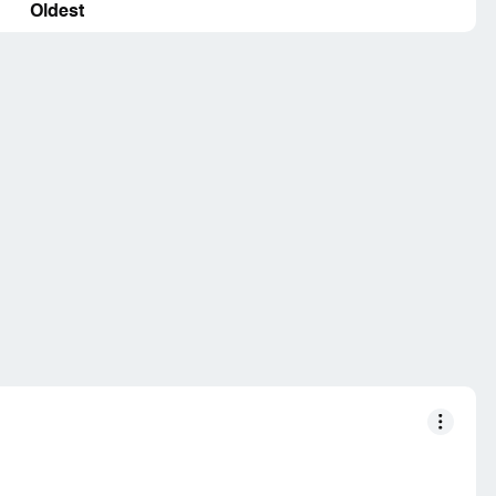
Oldest