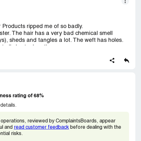
y-max-hair.html
 Products ripped me of so badly.
ster. The hair has a very bad chemical smell
), sheds and tangles a lot. The weft has holes.
t all shorter lengths.
d!
imes, the third time they ripped me of! As soon as
them. Too bad I didn't searched enough. thanks for
ness rating of 68%
details.
operations, reviewed by ComplaintsBoards, appear
ful and
read customer feedback
before dealing with the
tial risks.