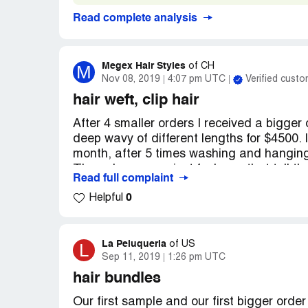
Read complete analysis
Megex Hair Styles
M
of
CH
Nov 08, 2019
4:07 pm UTC
Verified custo
hair weft, clip hair
After 4 smaller orders I received a bigger
deep wavy of different lengths for $4500. It
month, after 5 times washing and hanging 
The sale persons just fool you, that tell t
Read full complaint
take the hair back because prices changed, 
0
Helpful
Please be warned for this company Beaut
https://www.beautymaxhair.com/
https://beautymaxhair.en.alibaba.com/
La Peluqueria
L
of
US
Sep 11, 2019
1:26 pm UTC
hair bundles
Our first sample and our first bigger orde