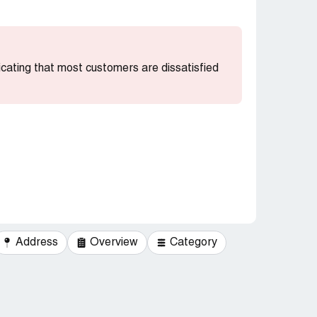
dicating that most customers are dissatisfied
Address
Overview
Category