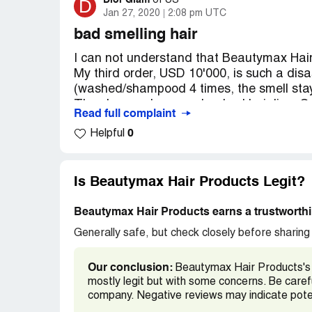
https://www.beautymaxhair.com/
Dior Glam
D
of
US
Jan 27, 2020
2:08 pm UTC
https://www.alibaba.com/showroom/beaut
https://beautymaxhair.en.alibaba.com/
bad smelling hair
http://www.78761.tradebig.com/
I can not understand that Beautymax Hair
My third order, USD 10'000, is such a disa
(washed/shampood 4 times, the smell stays
The closures have such a bad hair line. Go
Read full complaint
The sales person does not care, no refun
0
Helpful
They send me nice hair for the first two t
you make a bigger order you are bait for 
this site.
Is Beautymax Hair Products Legit?
Beware of these cheaters:
Beautymax Hair Products earns a trustworthi
https://www.beautymaxhair.com/
Generally safe, but check closely before sharing 
Our conclusion:
Beautymax Hair Products's 
mostly legit but with some concerns. Be care
company. Negative reviews may indicate poten