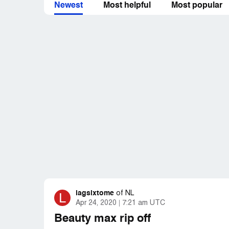
Newest
Most helpful
Most popular
lagsixtome
L
of
NL
Apr 24, 2020
7:21 am UTC
Beauty max rip off