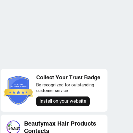
Collect Your Trust Badge
Be recognized for outstanding
customer service
Install on your website
Beautymax Hair Products
Contacts