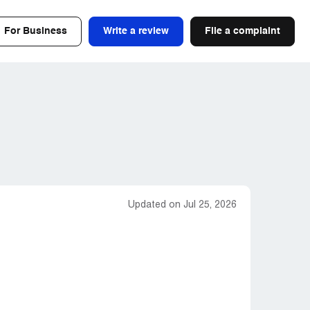
For Business
Write a review
File a complaint
Updated on Jul 25, 2026