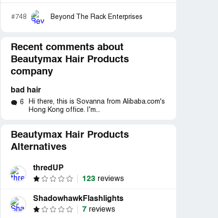
#748
Beyond The Rack Enterprises
Recent comments about
Beautymax Hair Products
company
bad hair
Hi there, this is Sovanna from Alibaba.com's
6
Hong Kong office. I’m...
Beautymax Hair Products
Alternatives
thredUP
123
reviews
ShadowhawkFlashlights
7
reviews