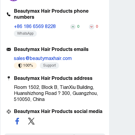
Beautymax Hair Products phone
numbers
+86 186 6569 8228
0
0
WhatsApp
Beautymax Hair Products emails
sales@beautymaxhair.com
100%
Support
Beautymax Hair Products address
Room 1502, Block B, TianXiu Building,
Huanshizhong Road ? 300, Guangzhou,
510050, China
Beautymax Hair Products social media