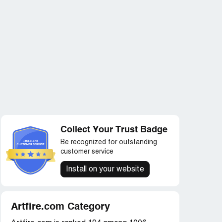
Collect Your Trust Badge
Be recognized for outstanding
customer service
Install on your website
Artfire.com Category