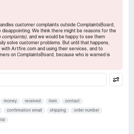
andles customer complaints outside ComplaintsBoard,
e disappointing. We think there might be reasons for the
e complaints)
, and we would be happy to see them
ly solve customer problems. But until that happens,
with Artfire.com and using their services, and to
tomers on ComplaintsBoard, because who is warned is
money
received
item
contact
confirmation email
shipping
order number
hop