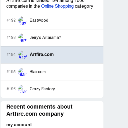
Artfire.com is ranked 194 among 1006
companies in the
Online Shopping
category
#192
Eastwood
#193
Jerry's Artarama?
Artfire.com
#194
#195
Blair.com
#196
Crazy Factory
Recent comments about
Artfire.com company
my account