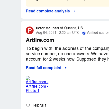
action suit against Artfire.com... Get not
these posts and replys... I will be back wi
Read complete analysis
you, Rebecca S. Campbell
Desired outcome:
Full Refund immediate
Peter Molinari
P
of
Queens, US
Aug 04, 2021
2:20 am UTC
Verified custo
Artfire.com
To begin with, the address of the company
service number, no one answers. We have 
account for 2 weeks now. Supposed they ha
at lease respond with a notification email,
Read full complaint
operated by no one, a ship with no captain 
the site is PACKED with fraught seller wit
with many other sellers Paypal are termin
also denied Artfire's transactions!
We are still waiting from Artfire's return f
1
Helpful
Artfire, an entrance with no exit!