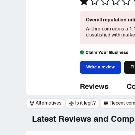
Overall reputation ra
Artfire.com earns a 1.
dissatisfied with mark
Claim Your Business
Write a review
Fi
Reviews
Co
Alternatives
Is it legit?
Recent co
Latest Reviews and Compl