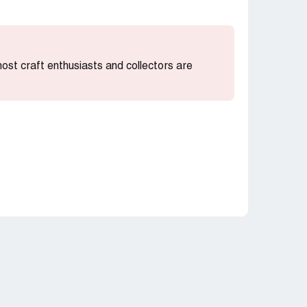
 most craft enthusiasts and collectors are