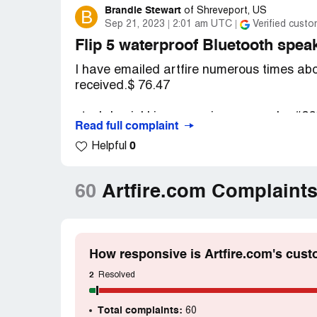
Brandie Stewart
B
of
Shreveport, US
Sep 21, 2023
2:01 am UTC
Verified custo
Flip 5 waterproof Bluetooth 
I have emailed artfire numerous times abo
received.$ 76.47
stockdominkl is processing your order #2
Read full complaint
0
Helpful
I have copies of all the emails I've sent..
told I would receive the speaker but when I
connect.
60
Artfire.com Complaint
Desired outcome:
I would like a refund 
money to..
How responsive is Artfire.com's cust
2
Resolved
Total complaints:
60