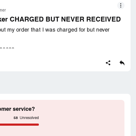
mer
speaker CHARGED BUT NEVER RECEIVED
ut my order that I was charged for but never
690683.
 I was givin the runaround from almost a year. I was
 didn't the email of the seller was no loner able to
s
and response from them to where to send my
omer service?
58
Unresolved