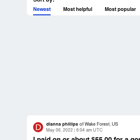
Sort by:
Newest
Most helpful
Most popular
dianna phillips
D
of
Wake Forest, US
May 06, 2022
6:04 am UTC