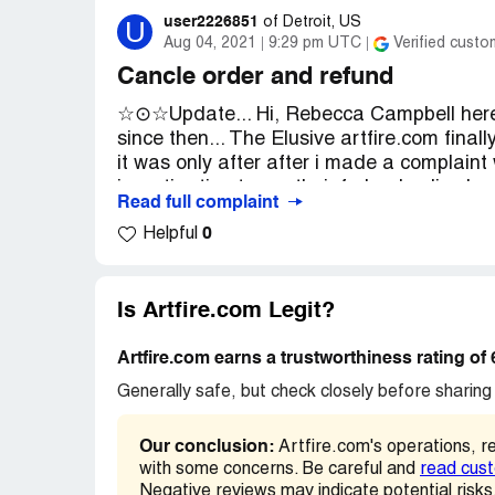
As of today I have not received my mercha
user2226851
U
of
Detroit, US
Aug 04, 2021
9:29 pm UTC
Verified custo
is impossible. When I send a message to t
appears:
Cancle order and refund
☆⊙☆Update... Hi, Rebecca Campbell here, i
Oh no! We couldn't find any shops by t
since then... The Elusive artfire.com fina
it was only after after i made a complaint 
I need the intervention of Artifre to inve
investigation team, their federal police l
Read full complaint
not responsiable for a refund, to contact se
Thanks.
0
Helpful
them that. Artfire hasnt emailed me back 
Emilia Caceres
them, they started a refund process to visa
Desired outcome:
mail
every email i sent to artfire and the ones i
showed them returned emails, i showed th
Is Artfire.com Legit?
disapeered and my bank statements show
card. I have the emails to the USPS and 
Artfire.com earns a trustworthiness rating of
enforcement team for the UPPS. If you hav
Generally safe, but check closely before sharing 
evidence for getting your money back thro
think we should all get together and start 
Our conclusion:
Artfire.com's operations, r
should be vetted! Credintials must be pro
with some concerns. Be careful and
read cus
to scam us! ●√● Please Leave a reply if yo
Negative reviews may indicate potential risks