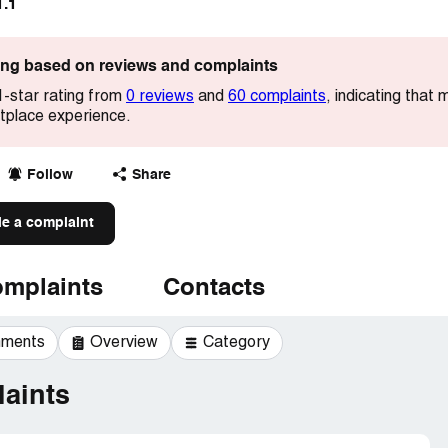
1.1
ting based on reviews and complaints
1-star rating from
0 reviews
and
60 complaints
, indicating that
etplace experience.
Follow
Share
le a complaint
mplaints
Contacts
mments
Overview
Category
aints