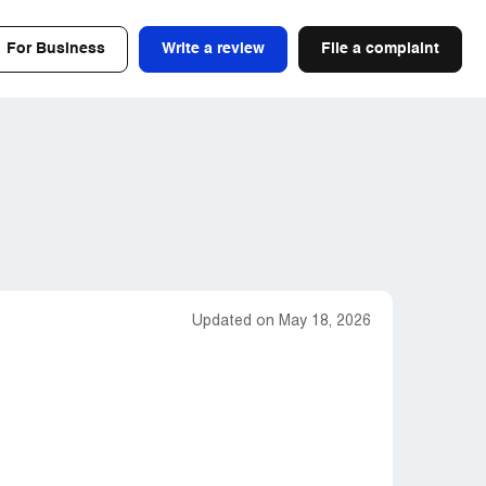
For Business
Write a review
File a complaint
Updated on May 18, 2026