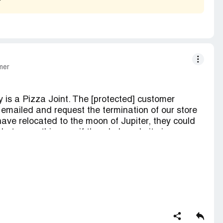
ifications for comments so you can keep track of
th a update soon, until then please reply. Thank
ly
mer
 is a Pizza Joint. The [protected] customer
emailed and request the termination of our store
ve relocated to the moon of Jupiter, they could
 but no, nothing, as if the whole website is
sailing all over the place, from the online reviews,
h no liability. No wonder our Paypal account along
ated for associating with Artfire! Our Chase bank
rom the moon of Jupiter.