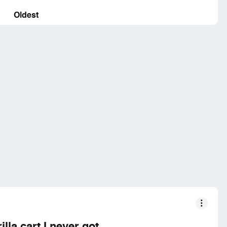
Oldest