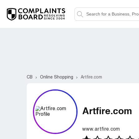
CB
Online Shopping
Artfire.com
Artfire.com
www.artfire.com