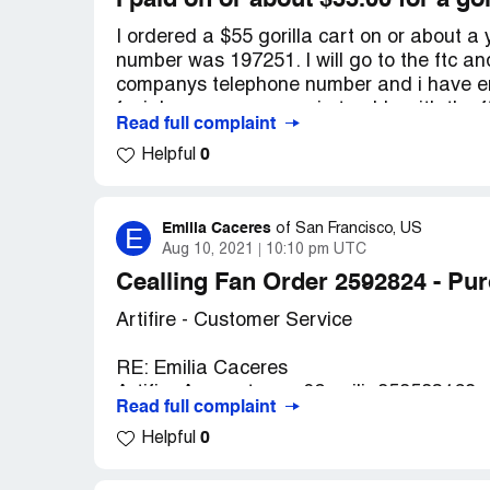
I paid on or about $55.00 for a gor
I ordered a $55 gorilla cart on or about a
number was 197251. I will go to the ftc and 
companys telephone number and i have emai
facial cream company in trouble with the 
Read full complaint
Desired outcome:
i want my gorilla cart
0
Helpful
Emilia Caceres
E
of
San Francisco, US
Aug 10, 2021
10:10 pm UTC
Cealling Fan Order 2592824 - Pu
Artifire - Customer Service
RE: Emilia Caceres
Artifire Account - eco02emilia858583169
Read full complaint
0
Helpful
I bought a ceiling fan on June 12, 2021 a
95.58.