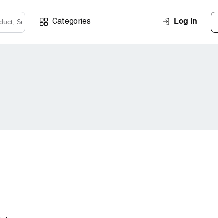
Log in
Categories