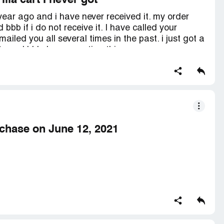
illa cart I never got
 year ago and i have never received it. my order
bbb if i do not receive it. I have called your
led you all several times in the past. i just got a
ftc and bbb. I am reporting this company now.
rchase on June 12, 2021
nd it was paid through PayPal in the amount of $