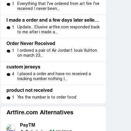
Everything that I've ordered from art fire I've
1
received I never been...
I made a order and a few days later seller removed his account!
Update... Elusive artfire.com responded back
1
to me after i made a...
Order Never Received
I ordered a pair of Air Jordan1 louis Vuitton
1
on march 23...
custom jerseys
I placed a order and have no received a
4
tracking number nothing I...
product not received
Yes the number is to order food
1
Artfire.com Alternatives
PayTM