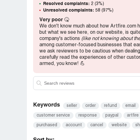
Resolved complaints:
2 (3%)
Unresolved complaints:
58 (97%)
Very poor
🤒
We don't know much about how Artfire.com h
but what we see here, on our website, is quit
company's actions
(like not knowing about th
among customer-focused businesses that easi
we ask reviewers to be cautious when dealing 
carefully read the experiences of other cus
armed, you know! 💪
Keywords
seller
order
refund
email
customer service
response
paypal
artfire
purchased
account
cancel
website
s