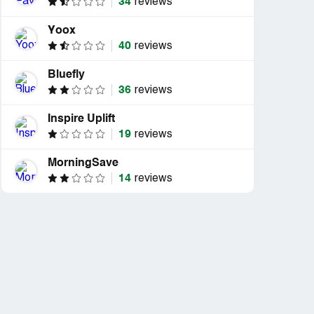
34
reviews
Yoox
40
reviews
Bluefly
36
reviews
Inspire Uplift
19
reviews
MorningSave
14
reviews