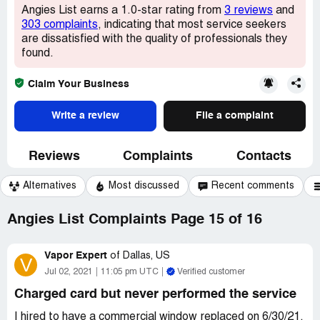
Angies List earns a 1.0-star rating from
3 reviews
and
303 complaints
, indicating that most service seekers
are dissatisfied with the quality of professionals they
found.
Claim Your Business
Write a review
File a complaint
Reviews
Complaints
Contacts
Alternatives
Most discussed
Recent comments
Angies List Complaints Page 15 of 16
Vapor Expert
of
Dallas, US
V
Jul 02, 2021
11:05 pm UTC
Verified customer
Charged card but never performed the service
I hired to have a commercial window replaced on 6/30/21.