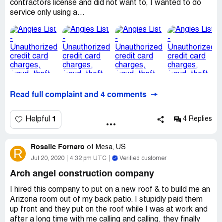
contractors license and did not want to, I wanted to do
Understand that I have a warranty and these are
service only using a...
problems showing up that I asked remedied within a yr.
It cost me extra money, time, aggravation and I did not
get a product that I consider first rate for a premium
price.
Desired outcome:
Resolve issues properly, notified
earlier in email without response.
Read full complaint and 4 comments
1
Helpful
4 Replies
Rosalie Fornaro
of
Mesa, US
R
Jul 20, 2020
4:32 pm UTC
Verified customer
Arch angel construction company
I hired this company to put on a new roof & to build me an
Arizona room out of my back patio. I stupidly paid them
up front and they put on the roof while I was at work and
after a long time with me calling and calling, they finally