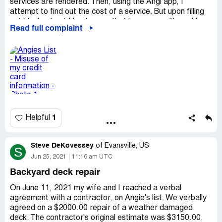
services are rendered. Then, using the Angi app, I
attempt to find out the cost of a service. But upon filling
out blanks, I get Handy.com, that has my credit card I
Read full complaint
find out later. Handy, Angi's affiliate, charges me for
something that they schedule at the cost of $430.03. I
cancel credit card as per bank. Called them, they said
June 7, 21 Mr. Mekyl arrived at 2 PM and waited 1/2 hour.
I was home & no one came to the door at that time. They
wanted new credit card to refund 75% of charge, but I
asked for a check. Said can't send check, need another
account number to deposit. I want my money refunded.
Desired outcome:
$430.03 Refunded
1
Helpful
Steve DeKovessey
of
Evansville, US
S
Jun 25, 2021
11:16 am UTC
Backyard deck repair
On June 11, 2021 my wife and I reached a verbal
agreement with a contractor, on Angie's list. We verbally
agreed on a $2000.00 repair of a weather damaged
deck. The contractor's original estimate was $3150.00,