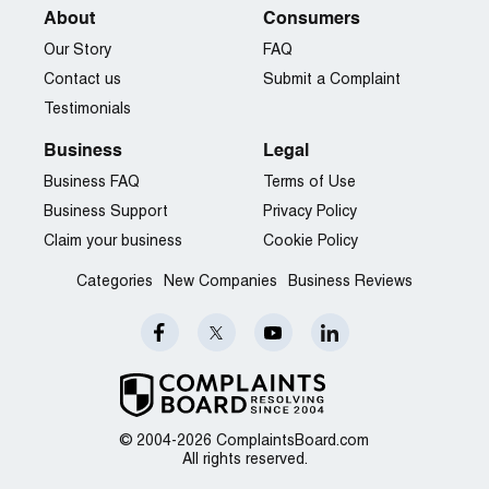
house:
About
Consumers
http://jmb27.posterous.com/scott-veerkamp-refuses-to-
Our Story
FAQ
conduct-an-open-hou
Contact us
Submit a Complaint
Scott Veerkamp owes money:
Testimonials
http://jmb27.posterous.com/excessive-interest-rates
Business
Legal
Business FAQ
Terms of Use
Business Support
Privacy Policy
Claim your business
Cookie Policy
Categories
New Companies
Business Reviews
© 2004-2026 ComplaintsBoard.com
All rights reserved.