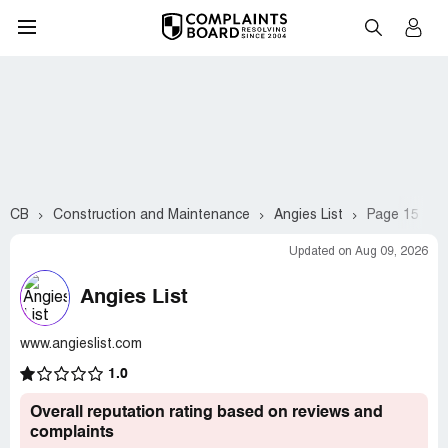
CB
Construction and Maintenance
Angies List
Page 15
Updated on Aug 09, 2026
Angies List
www.angieslist.com
1.0
Overall reputation rating based on reviews and
complaints