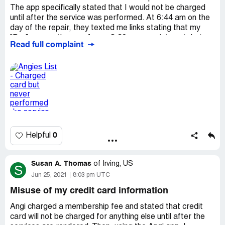
The app specifically stated that I would not be charged
until after the service was performed. At 6:44 am on the
day of the repair, they texted me links stating that my
"Pro" was on the way for an 8:30 am appointment, but
Read full complaint
the map showed only my location and nothing from the
Pro. I waited for three hours after the scheduled
appointment time and the entire service appointment
disappeared from the app. No one ever showed up and
the repair was not completed. Today, 7/2/21, a $686.25
charge appears on my card from Angie's List. My window
is still broken and I had to schedule a local window
company, after the holiday, to come repair the glass.
0
Helpful
I do not appreciate the fraudulent charge showing up on
Friday evening before a holiday weekend or having to
wait an extra week for the repair.
Susan A. Thomas
of
Irving, US
S
Desired outcome:
My card needs to be refunded
Jun 25, 2021
8:03 pm UTC
immediately. The "Pro", Joseph Q. needs to be removed
Misuse of my credit card information
from the program.
Angi charged a membership fee and stated that credit
card will not be charged for anything else until after the