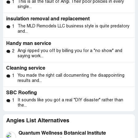
This is all the fault of Angi. Their poor policies in every
1
interest of your client." 15. Scott ran an advertisement in
single...
Christian Phone Book with the following statement: "We
will do our very best to help you get the lowest possible
insulation removal and replacement
interest rates at the lowest possible price." A. Please
The MLD Remodels LLC business style is quite predatory
1
provide documentation that explains how a $4, 799 Yield
and...
Spread Premium represents "the lowest possible interest
rate." B. Likewise, please explain how a $960 application
Handy man service
fee represents "the lowest possible price." 16. ISBA
Angi ripped you off by billing you for a "no show" and
2
Code of Ethics: Please provide documentation that
saying work...
shows how you "met the responsibilities to your
community" when you steered people into high cost loans.
Cleaning service
You made the right call documenting the disappointing
1
I look forward to a written response from Scott
results and...
Veerkamp on items 1-16.
SBC Roofing
Jim Bruggenschmidt
It sounds like you got a real "DIY disaster" rather than
1
the...
NAR: Predatory Lending Information
http://www.zimbio.com/Exposing+Scams/articles/15VN_
Angies List Alternatives
4Q6HLA/NAR+Predatory+Lending+Information
Center for Responsible Lending: Seven Signs of
Quantum Wellness Botanical Institute