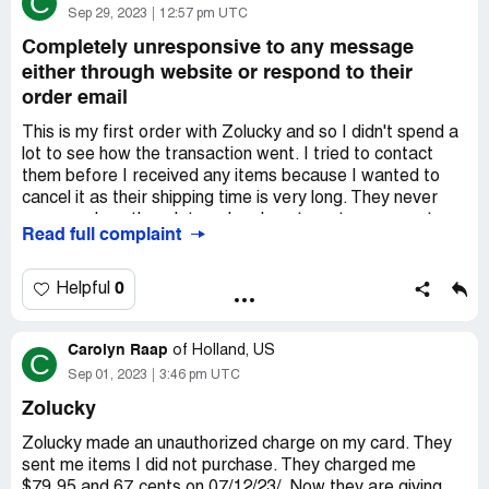
C
Thicken Casual Long Sleeve Mid-long Teddy
Sep 29, 2023
12:57 pm UTC
Jacketcolor:Apricot;size:XLSKU:
TE8Q484C714EShipping: 11.99Total: 47.99
Completely unresponsive to any message
either through website or respond to their
Desired outcome:
CANCEL ORDER AND REFUND
order email
ASAP!
This is my first order with Zolucky and so I didn't spend a
lot to see how the transaction went. I tried to contact
them before I received any items because I wanted to
cancel it as their shipping time is very long. They never
answered me then, later when I sent a return request
Read full complaint
through their website or when I responded to their order
confirmation email. Therefore, they are basically
incapable of being an online retailer if they don't respond
0
Helpful
to customers inquiries. In addition, the tops were made of
an odd sort of rubbery, shiny fabric and photographed far
Carolyn Raap
better than they looked in person.
of
Holland, US
C
Sep 01, 2023
3:46 pm UTC
Desired outcome:
A full refund, since they can't seem to
handle a return request and I will donate both items.
Zolucky
Zolucky made an unauthorized charge on my card. They
sent me items I did not purchase. They charged me
$79.95 and 67.cents on 07/12/23/. Now they are giving