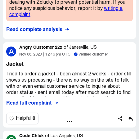
dealing with Zolucky to prevent potential harm. If you
notice any suspicious behavior, report it by
writing a
complaint
.
Read complete analysis
Angry Customer 22x
of
Janesville, US
A
Nov 08, 2023
12:46 pm UTC
Verified customer
Jacket
Tried to order a jacket - been almost 2 weeks - order still
shows as processing - there is no way on the site to talk
with or even email customer service to inquire about
order status - sent email today after much search to find
an email address to cancel the order but see that many
Read full complaint
have complaints about the company and may not even be
able to refund this order - NEVER PURCHASE
ANYTHING FROM THIS RIP OFF SO CALLED
0
Helpful
COMPANY!
Claimed loss:
Plain Fluff/Granular Fleece Fabric Winter
Code Chick
of
Los Angeles, US