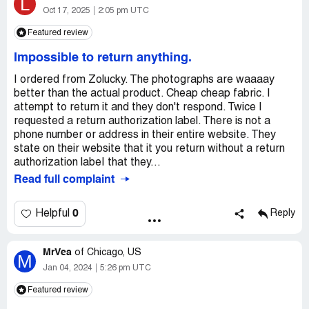
L
Oct 17, 2025
2:05 pm UTC
Featured review
Impossible to return anything.
I ordered from Zolucky. The photographs are waaaay
better than the actual product. Cheap cheap fabric. I
attempt to return it and they don't respond. Twice I
requested a return authorization label. There is not a
phone number or address in their entire website. They
state on their website that it you return without a return
authorization labeI that they...
Read full complaint
0
Helpful
Reply
MrVea
of
Chicago, US
M
Jan 04, 2024
5:26 pm UTC
Featured review