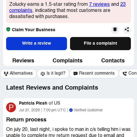
Zolucky earns a 1.5-star rating from
7 reviews
and
23
complaints
, indicating that most customers are
dissatisfied with purchases.
Claim Your Business
Write a review
File a complaint
Reviews
Complaints
Contacts
Alternatives
Is it legit?
Recent comments
Con
Latest Reviews and Complaints
Patricia Plesh
of
US
P
Jul 21, 2026
7:00 pm UTC
Verified customer
Return process
On july 20, last night, i spoke to man in c/s telling him i was
unable to complete my return request due to email and