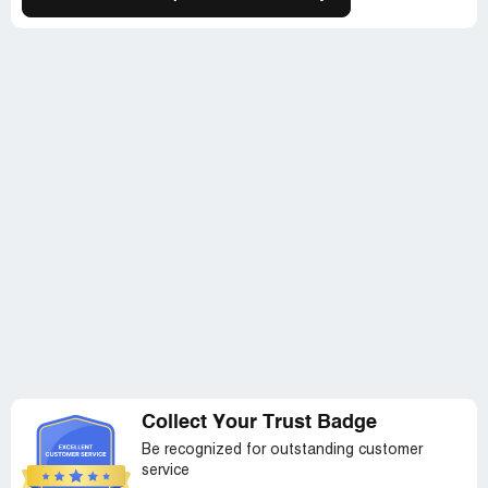
Collect Your Trust Badge
Be recognized for outstanding customer
service