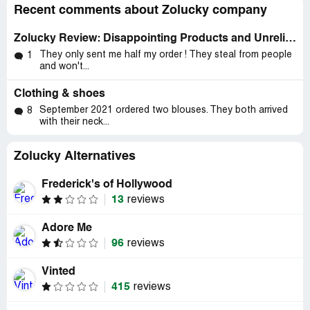
Recent comments about Zolucky company
Zolucky Review: Disappointing Products and Unreliable Customer Service
They only sent me half my order ! They steal from people
1
and won't...
Clothing & shoes
September 2021 ordered two blouses. They both arrived
8
with their neck...
Zolucky Alternatives
Frederick's of Hollywood
13
reviews
Adore Me
96
reviews
Vinted
415
reviews