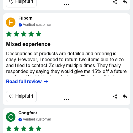
did not meet that criteria at all, and at least half of those
1
Helpful
that did were sold out, with the sold outs mixed
throughout, instead of at the end. So I 've spent several
Filbern
hours finding the 14 items I purchased. Won't do that
F
again. Please improve search.
Verified customer
Mixed experience
Descriptions of products are detailed and ordering is
easy. However, I needed to return two items due to size
and tried to contact Zolucky multiple times. They finally
responded by saying they would give me 15% off a future
purchase if I didn't return the items. This doesn't help me
Read full review
with the items that are too large and the original purchase
price.
1
Helpful
I tried contacting the company multiple times to return 2
of the items because they are too large. My attempts
Congfast
were acknowledged saying I could expect a response
C
soon. The only response I received was an offered 15%
Verified customer
credit for a future order if I didn't return my purchases.
Why would I spend more money with a business that