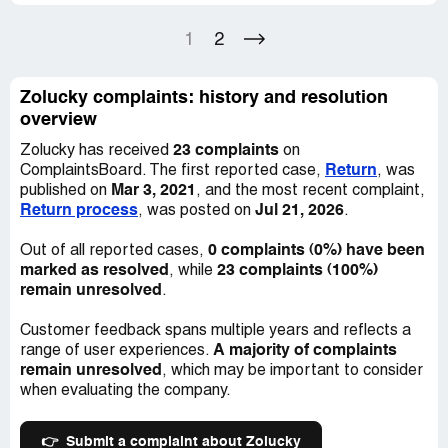
Feeling helpless and cheated, I decided to dispute the
1
2
charges with my bank. Unfortunately, the charges were
not reversed, leading to further disappointment. It is
incredibly unfortunate to pay for a product and not
Zolucky complaints: history and resolution
receive satisfactory results. As a consumer, I would
overview
caution against using Zolucky based on my experience.
23 complaints
Zolucky has received
on
Following this negative review, I received a message
Return
ComplaintsBoard. The first reported case,
, was
from Zolucky requesting that I remove it. Their offer of a
Mar 3, 2021
published on
, and the most recent complaint,
30% refund was inadequate, especially given the fact
Return process
Jul 21, 2026
, was posted on
.
that three items had already been returned and the
remaining items were unusable. I stand by my original
0 complaints (0%) have been
Out of all reported cases,
review and strongly discourage others from using this
marked as resolved
23 complaints (100%)
, while
company. False advertisement is a violation of consumer
remain unresolved
.
trust and should not be tolerated. If you are considering
shopping with Zolucky, save your money and your sanity
Customer feedback spans multiple years and reflects a
by looking elsewhere.
A majority of complaints
range of user experiences.
remain unresolved
, which may be important to consider
when evaluating the company.
👉
Submit a complaint about Zolucky