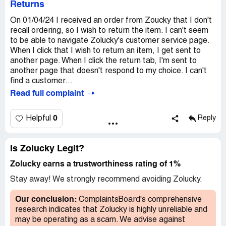
Returns
On 01/04/24 I received an order from Zoucky that I don't
recall ordering, so I wish to return the item. I can't seem
to be able to navigate Zolucky's customer service page.
When I click that I wish to return an item, I get sent to
another page. When I click the return tab, I'm sent to
another page that doesn't respond to my choice. I can't
find a customer...
Read full complaint
0
Helpful
Reply
Is Zolucky Legit?
Zolucky earns a trustworthiness rating of 1%
Stay away! We strongly recommend avoiding Zolucky.
Our conclusion:
ComplaintsBoard's comprehensive
research indicates that Zolucky is highly unreliable and
may be operating as a scam. We advise against