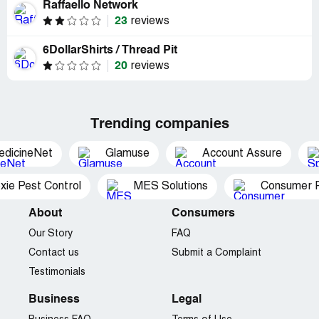
Raffaello Network
23
reviews
6DollarShirts / Thread Pit
20
reviews
Trending companies
edicineNet
Glamuse
Account Assure
xie Pest Control
MES Solutions
Consumer P
About
Consumers
Our Story
FAQ
Contact us
Submit a Complaint
Testimonials
Business
Legal