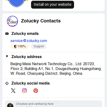
Install on your website
Zolucky Contacts
Zolucky emails
service@zolucky.com
100%
Support
Zolucky address
Beijing Meisi Network Technology Co., Ltd. 20723,
Floor 2, Building A1, No.1, Dougezhuang Huangchang
W. Road, Chaoyang District, Beijing, China
Zolucky social media
Checked and verified by Nick