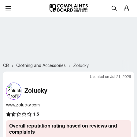
CB
Clothing and Accessories
Zolucky
Updated on Jul 21, 2026
Zolucky
www.zolucky.com
1.5
Overall reputation rating based on reviews and
complaints