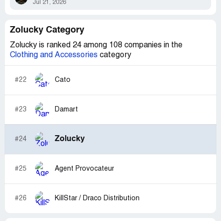
Jul 21, 2026
Zolucky Category
Zolucky is ranked 24 among 108 companies in the
Clothing and Accessories
category
#22
Cato
#23
Damart
Zolucky
#24
#25
Agent Provocateur
#26
KillStar / Draco Distribution