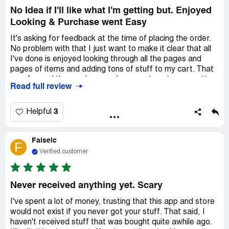
won't help with merchandise that doesn't fit and would
No Idea if I'll like what I'm getting but. Enjoyed
rather give me a future discount?
Looking & Purchase went Easy
It's asking for feedback at the time of placing the order.
No problem with that I just want to make it clear that all
I've done is enjoyed looking through all the pages and
pages of items and adding tons of stuff to my cart. That
was fun and the purchase and payment part was pretty
Read full review
easy. Now to wait for the delivery and sincere hope that
the actual products are as amazing as the pictures. It is
with great hope that I'll be posting a glowing and happy
3
Helpful
review after receipt of the 34 items I just purchased.
***FREE SHIPPING?***
Falselc
Well, they aren't lying about that but the disclaimer should
F
state that the "FREE" shipping is estimated at 20 days
Verified customer
from time of purchase. I elected to pay the $44 shipping
for an estimate of 7 to 10 days. We shall see... stay
tuned;-)
Never received anything yet. Scary
I've spent a lot of money, trusting that this app and store
would not exist if you never got your stuff. That said, I
haven't received stuff that was bought quite awhile ago.