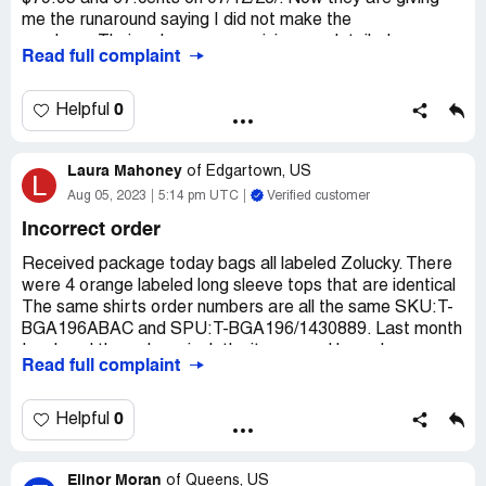
me the runaround saying I did not make the
purchase.Their only response giving me detailed
Read full complaint
instructions on how to return the iems at my expence. I
did purchase an order on 07/03/23.Which is how they got
my charge information. I regret buying any thing from
0
Helpful
them. They are dishonest.
Desired outcome:
My money back and a prepaid return
Laura Mahoney
of
Edgartown, US
L
for the items I did not order
Aug 05, 2023
5:14 pm UTC
Verified customer
Incorrect order
Received package today bags all labeled Zolucky. There
were 4 orange labeled long sleeve tops that are identical
The same shirts order numbers are all the same SKU:T-
BGA196ABAC and SPU:T-BGA196/1430889. Last month
I ordered through anniecloth site.several long sleeve
Read full complaint
multicolored t-shirts all from Zolucky. I am a size 18 and
normally that is a XL.At this site I checked every
item(shirt)The sizing was different for each item An XL at
0
Helpful
Zolucky was a size 14 A size18 was labeled either a 3X,
2X or a 1X So when I ordered the items were sized
Elinor Moran
differently. I did not order any XL. So when I received my
of
Queens, US