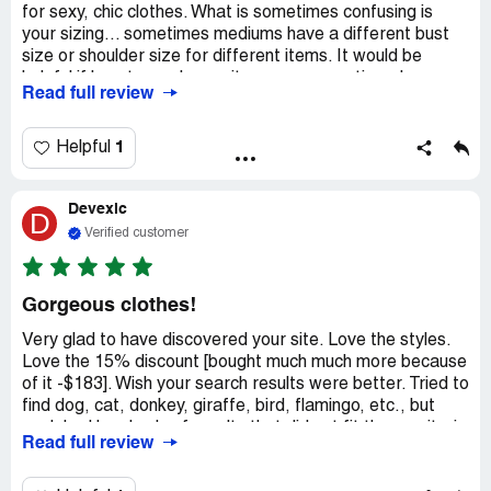
for sexy, chic clothes. What is sometimes confusing is
your sizing... sometimes mediums have a different bust
size or shoulder size for different items. It would be
helpful if how to wash your items were mentioned.
Read full review
Sometimes a reviewer tells you, but that's all. Also if you
would make known your return policy in case something
needs to be returned, that would also be helpful. I found it
1
Helpful
a little difficult to get back into being able to keep
shopping when I was on the "To Pay" page, as your tips
Devexic
on how to get free shipping make you want to go back
D
and order something more.
Verified customer
Gorgeous clothes!
Very glad to have discovered your site. Love the styles.
Love the 15% discount [bought much much more because
of it -$183]. Wish your search results were better. Tried to
find dog, cat, donkey, giraffe, bird, flamingo, etc., but
each had hundreds of results that did not fit these criteria
Read full review
at all. Search for vintage animal print plus size shirt
brought up over a thousand results, at least half of which