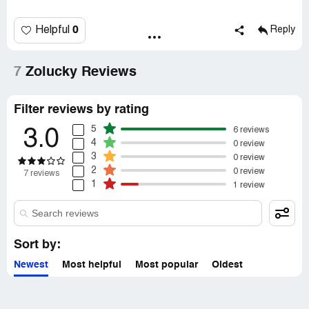
0
Helpful
Reply
7
Zolucky Reviews
Filter reviews by rating
5
6 reviews
3.0
4
0 review
3
0 review
2
0 review
7 reviews
1
1 review
Sort by:
Newest
Most helpful
Most popular
Oldest