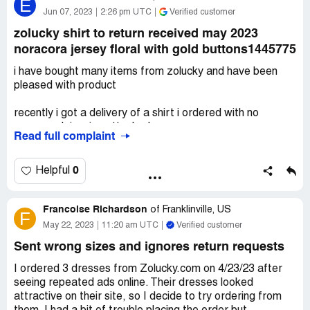
E
items each one was in a Zolucky bag. All the items the
Jun 07, 2023
2:26 pm UTC
Verified customer
sizing was changed to an XL! So they did not fit I did
zolucky shirt to return received may 2023
contact anniecloth and asked for a return label. I waited
noracora jersey floral with gold buttons1445775
but never got an email All the bags were labeled Zolucky
and order numbers on each bag they now are still in their
i have bought many items from zolucky and have been
original bags tags intact.
pleased with product
Desired outcome:
Please refund these two orders. I
recently i got a delivery of a shirt i ordered with no
have all order numbers from the first order as well and I
paperwork invoice attached
have not touched the bags.
Read full complaint
i spent hours on website trying get a customer service
rep since i had no numbers to attach to the order
0
Helpful
as of now i will never order from zolucky again due to the
Francoise Richardson
harrowing computer experience
of
Franklinville, US
F
May 22, 2023
11:20 am UTC
Verified customer
Desired outcome:
refund and label to return item now
please waive shipping after all the trouble
Sent wrong sizes and ignores return requests
I ordered 3 dresses from Zolucky.com on 4/23/23 after
seeing repeated ads online. Their dresses looked
attractive on their site, so I decide to try ordering from