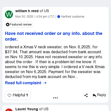
william h reed
of
US
W
Nov 30, 2025
4:54 pm UTC
Verified customer
Featured review
Have not received order or any info. about the
order.
ordered a Xmas V neck sweater, on Nov. 6,2025, for
$37.94, That amount was deducted from bank account
on Nov 10.2025. Have not received sweater or any info.
about the order . If their is a problem let me know. It
seems to me this is very simple. I ordered a V neck Xmas
sweater on Nov 6,2025. Payment for the sweater was
deducted from my bank account on Nov...
Read full complaint
1
Helpful
Reply
Laurel Young
of
US