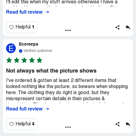
I'll edit this when my stuff arrives-otherwise I have a
problem! I assume the items arrive by ship from China,
Read full review
and, judging by the long line of ships waiting to enter the
ports, I assume this is a long process.
I like the pictures of the products and prices, but the
1
Helpful
sizing is confusing. For bras, they say to measure across
the front from seam to seam. Thay can't be right. That
Ecorsepa
would mean a small is 45 inches around, large would be
E
60+ inches around! I wear a 36DD and measure 42 inches
Verified customer
at max in the bust. So I'd wear your smallest bra? No.
Some had actual bra or dress sizes so I went with that.
Again, we'll see if that works. If not, I just wasted a lot of
Not always what the picture shows
money. Gah.
I've ordered & gotten at least 2 different items that
looked nothing like the picture, so beware when shopping
here. The clothing they do right is good, but they
misrepresent certain details in their pictures &
descriptions They keep showing a white tank dress under
Read full review
several of their summer dresses, but when I ordered one,
it did not come with the white tank dress under it. This is
false advertising & if they aren't going to at least sell the
4
Helpful
white tank-type dress separately, then they need to stop
showing it under their dresses! It complements the