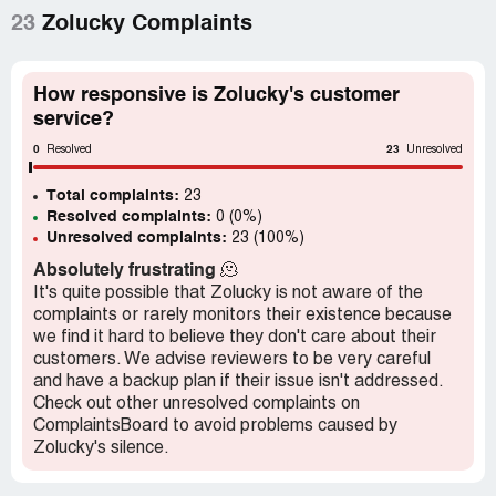
summer dresses by coming a little higher under the top of
23
Zolucky Complaints
the dress & a little below the length of the dress, so it
makes it look much better.
How responsive is Zolucky's customer
First they didn't even check on the white tank (under
service?
dress) that comes under several of their dresses. They
0
23
wrote back saying they didn't sell skirts like that, so I
Resolved
Unresolved
wrote back and said it was a tank DRESS, not a skirt &
Total complaints:
when they wrote back, they only said they'd let me know
23
Resolved complaints:
0 (0%)
if that department sent any further reply. Nothing yet...
Unresolved complaints:
23 (100%)
and it's been a couple of weeks since the last update on
the white tank dress under some of their summer
Absolutely frustrating
🫠
dresses!
It's quite possible that Zolucky is not aware of the
complaints or rarely monitors their existence because
we find it hard to believe they don't care about their
customers. We advise reviewers to be very careful
and have a backup plan if their issue isn't addressed.
Check out other unresolved complaints on
ComplaintsBoard to avoid problems caused by
Zolucky's silence.