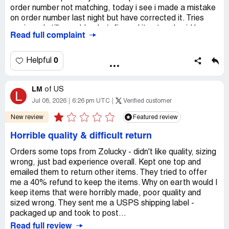
order number not matching, today i see i made a mistake
on order number last night but have corrected it. Tries
again and still a problem! c/s figured it out and said he
Read full complaint
would be sending an authorization number to my email in
2-3 hrs. I went to bed and expected to see the email this
am and didn't receive.
0
Helpful
Desired outcome:
PLEASE SEND THE RETURN
AUTHORIZATION NUMBER TO MY EMAIL ADDRESS.
LM
of
US
L
Confidential Information Hidden:
This section contains
Jul 08, 2026
6:26 pm UTC
Verified customer
confidential information visible to verified Zolucky
New review
Featured review
representatives only. If you are affiliated with Zolucky,
please
claim your business
to access these details.
Horrible quality & difficult return
Orders some tops from Zolucky - didn't like quality, sizing
wrong, just bad experience overall. Kept one top and
emailed them to return other items. They tried to offer
me a 40% refund to keep the items. Why on earth would I
keep items that were horribly made, poor quality and
sized wrong. They sent me a USPS shipping label -
packaged up and took to post...
Read full review