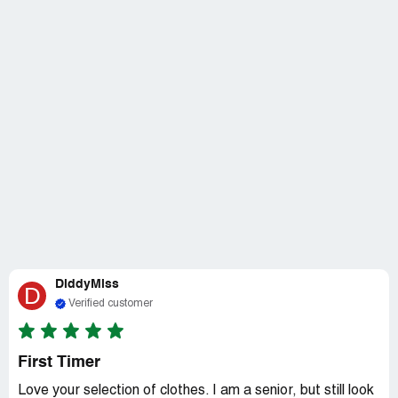
DiddyMiss
D
Verified customer
First Timer
Love your selection of clothes. I am a senior, but still look