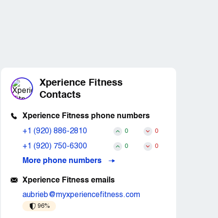
Xperience Fitness
Contacts
Xperience Fitness phone numbers
+1 (920) 886-2810
0
0
+1 (920) 750-6300
0
0
More phone numbers
Xperience Fitness emails
aubrieb@myxperiencefitness.com
96%