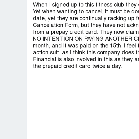
When I signed up to this fitness club 
Yet when wanting to cancel, it must be do
date, yet they are continually racking up 
Cancelation Form, but they have not ackno
from a prepay credit card. They now claim 
NO INTENTION ON PAYING ANOTHER CENT
month, and it was paid on the 15th. I feel 
action suit, as I think this company does 
Financial is also involved in this as they 
the prepaid credit card twice a day.