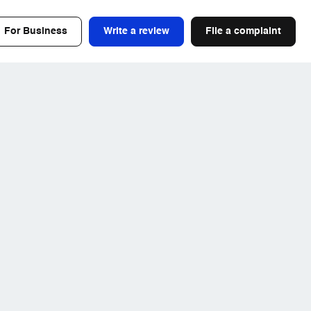
For Business
Write a review
File a complaint