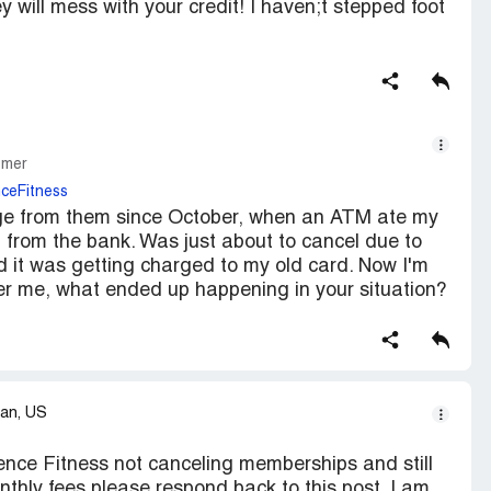
will mess with your credit! I haven;t stepped foot
omer
ceFitness
arge from them since October, when an ATM ate my
 from the bank. Was just about to cancel due to
ed it was getting charged to my old card. Now I'm
fter me, what ended up happening in your situation?
an, US
ience Fitness not canceling memberships and still
thly fees please respond back to this post. I am