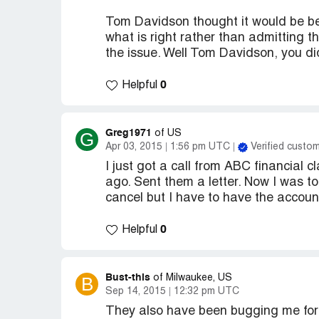
Tom Davidson thought it would be bet
what is right rather than admitting the
the issue. Well Tom Davidson, you di
0
Helpful
Greg1971
G
of US
Apr 03, 2015
1:56 pm UTC
Verified custo
I just got a call from ABC financial
ago. Sent them a letter. Now I was to
cancel but I have to have the accoun
0
Helpful
Bust-this
B
of Milwaukee, US
Sep 14, 2015
12:32 pm UTC
They also have been bugging me fo