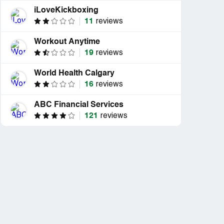
iLoveKickboxing
11
reviews
Workout Anytime
19
reviews
World Health Calgary
16
reviews
ABC Financial Services
121
reviews