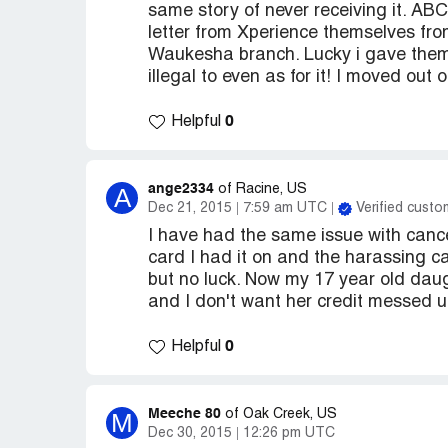
same story of never receiving it. AB
letter from Xperience themselves fr
Waukesha branch. Lucky i gave them a
illegal to even as for it! I moved ou
0
Helpful
ange2334
A
of Racine, US
Dec 21, 2015
7:59 am UTC
Verified custo
I have had the same issue with canc
card I had it on and the harassing cal
but no luck. Now my 17 year old daug
and I don't want her credit messed 
0
Helpful
Meeche 80
M
of Oak Creek, US
Dec 30, 2015
12:26 pm UTC