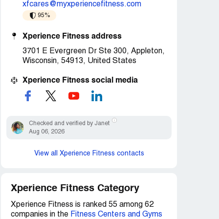
xfcares@myxperiencefitness.com
95%
Xperience Fitness address
3701 E Evergreen Dr Ste 300, Appleton,
Wisconsin, 54913, United States
Xperience Fitness social media
Checked and verified by Janet
Aug 06, 2026
View all Xperience Fitness contacts
Xperience Fitness Category
Xperience Fitness is ranked 55 among 62
companies in the
Fitness Centers and Gyms