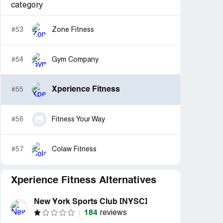
category
#53
Zone Fitness
#54
Gym Company
Xperience Fitness
#55
#56
Fitness Your Way
#57
Colaw Fitness
Xperience Fitness Alternatives
New York Sports Club [NYSC]
184
reviews