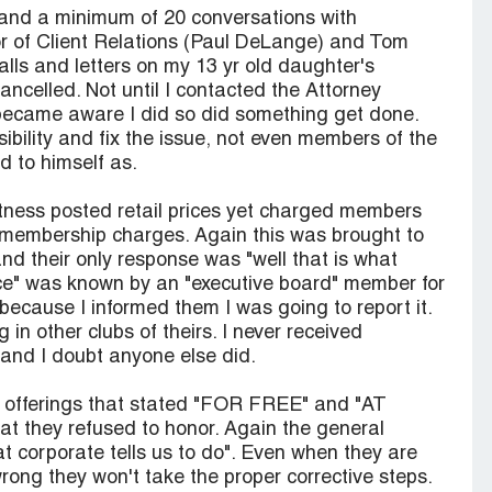
 and a minimum of 20 conversations with
r of Client Relations (Paul DeLange) and Tom
lls and letters on my 13 yr old daughter's
celled. Not until I contacted the Attorney
became aware I did so did something get done.
ibility and fix the issue, not even members of the
d to himself as.
itness posted retail prices yet charged members
or membership charges. Again this was brought to
and their only response was "well that is what
tice" was known by an "executive board" member for
because I informed them I was going to report it.
n other clubs of theirs. I never received
and I doubt anyone else did.
al offerings that stated "FOR FREE" and "AT
hey refused to honor. Again the general
 corporate tells us to do". Even when they are
ong they won't take the proper corrective steps.