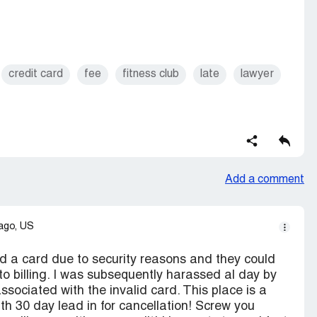
credit card
fee
fitness club
late
lawyer
Add a comment
ago, US
d a card due to security reasons and they could
to billing. I was subsequently harassed al day by
ssociated with the invalid card. This place is a
th 30 day lead in for cancellation! Screw you