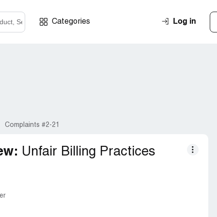
Log in
Categories
Complaints #2-21
ew:
Unfair Billing Practices
er