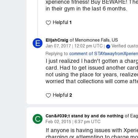
xperience fitness! Buy BEWARE! They 
in their gym in the last 6 months.
1
Helpful
ElijahCraig
E
of Menomonee Falls, US
Jan 07, 2017
12:02 pm UTC
Verified cust
Replying to
comment of STAYawayfromXperien
I just realized I hadn't gotten a ch
card. Had to get issued another card
not using the place for years, realiz
worried that collections will come a
2
Helpful
Can&#039;t stand by and do nothing
C
of Eag
Feb 02, 2015
6:37 pm UTC
If anyone is having issues with Xper
charging or attempting to charge mon