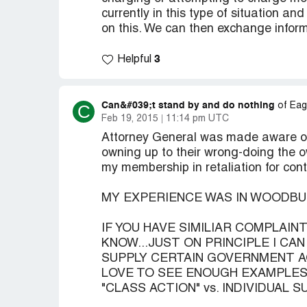
currently in this type of situation a
on this. We can then exchange informa
3
Helpful
Can&#039;t stand by and do nothing
C
of Eag
Feb 19, 2015
11:14 pm UTC
Attorney General was made aware of 
owning up to their wrong-doing the 
my membership in retaliation for con
MY EXPERIENCE WAS IN WOODB
IF YOU HAVE SIMILIAR COMPLAI
KNOW...JUST ON PRINCIPLE I CA
SUPPLY CERTAIN GOVERNMENT A
LOVE TO SEE ENOUGH EXAMPLES 
"CLASS ACTION" vs. INDIVIDUAL SU