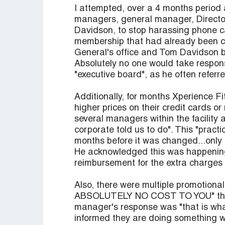
I attempted, over a 4 months period
managers, general manager, Directo
Davidson, to stop harassing phone ca
membership that had already been can
General's office and Tom Davidson 
Absolutely no one would take respons
"executive board", as he often referre
Additionally, for months Xperience F
higher prices on their credit cards 
several managers within the facility 
corporate told us to do". This "prac
months before it was changed...only 
He acknowledged this was happening i
reimbursement for the extra charges 
Also, there were multiple promotion
ABSOLUTELY NO COST TO YOU" that t
manager's response was "that is what
informed they are doing something wr