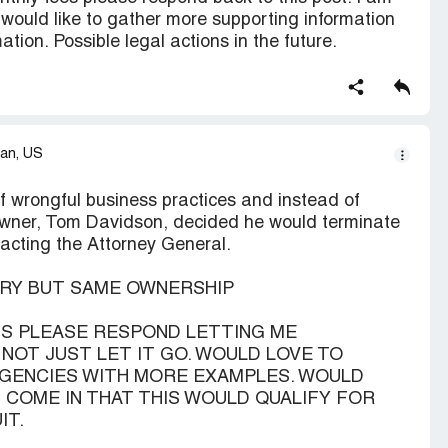
nd would like to gather more supporting information
tion. Possible legal actions in the future.
an, US
wrongful business practices and instead of
owner, Tom Davidson, decided he would terminate
tacting the Attorney General.
URY BUT SAME OWNERSHIP
NTS PLEASE RESPOND LETTING ME
N NOT JUST LET IT GO. WOULD LOVE TO
GENCIES WITH MORE EXAMPLES. WOULD
COME IN THAT THIS WOULD QUALIFY FOR
IT.