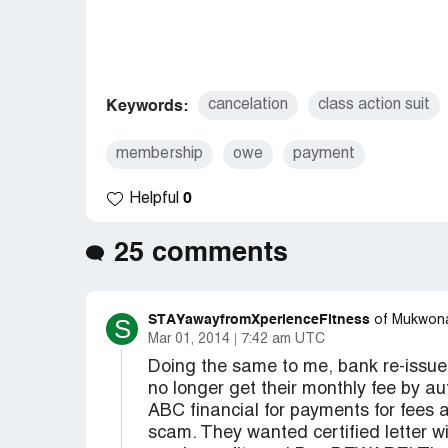
cancelation
class action suit
Keywords:
membership
owe
payment
0
Helpful
25 comments
STAYawayfromXperienceFitness
S
of Mukwon
Mar 01, 2014
7:42 am UTC
Doing the same to me, bank re-issue
no longer get their monthly fee by au
ABC financial for payments for fees a
scam. They wanted certified letter wi