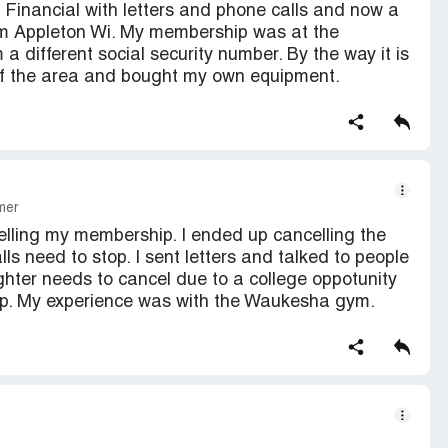
C Financial with letters and phone calls and now a
om Appleton Wi. My membership was at the
 different social security number. By the way it is
t of the area and bought my own equipment.
mer
elling my membership. I ended up cancelling the
ls need to stop. I sent letters and talked to people
hter needs to cancel due to a college oppotunity
up. My experience was with the Waukesha gym.