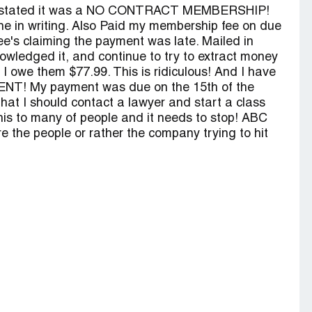
they stated it was a NO CONTRACT MEMBERSHIP!
ne in writing. Also Paid my membership fee on due
fee's claiming the payment was late. Mailed in
wledged it, and continue to try to extract money
I owe them $77.99. This is ridiculous! And I have
! My payment was due on the 15th of the
that I should contact a lawyer and start a class
this to many of people and it needs to stop! ABC
are the people or rather the company trying to hit