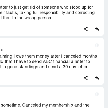
ter to just get rid of someone who stood up for
ir faults, taking full responsibility and correcting
d that to the wrong person.
mer
 claiming I owe them money after I canceled months
ld that I have to send ABC financial a letter to
t in good standings and send a 30 day letter.
r sometime. Canceled my membership and the