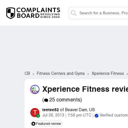
CB
Fitness Centers and Gyms
Xperience Fitness
Xperience Fitness revi
(
25 comments)
teetee52
of Beaver Dam, US
T
Jul 26, 2013
7:56 pm UTC
Verified custom
Featured review