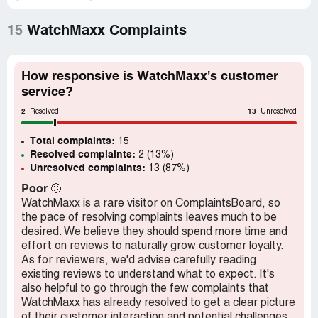
at the same time while on the phone canceled the order
and refunded the money ... HORRIBLE EXPERIENCE...
Who does this? Advertise a watch for sell, take the
15
WatchMaxx Complaints
money, then sends email stating one thing when it's
something different. They were NEVER going to ship us
the watch and they were hoping we would just cancel so
How responsive is WatchMaxx's customer
they would not have to admit their mistake.
service?
2
13
Resolved
Unresolved
Total complaints:
15
Resolved complaints:
2 (13%)
Unresolved complaints:
13 (87%)
Poor
🫤
WatchMaxx is a rare visitor on ComplaintsBoard, so
the pace of resolving complaints leaves much to be
desired. We believe they should spend more time and
effort on reviews to naturally grow customer loyalty.
As for reviewers, we'd advise carefully reading
existing reviews to understand what to expect. It's
also helpful to go through the few complaints that
WatchMaxx has already resolved to get a clear picture
of their customer interaction and potential challenges