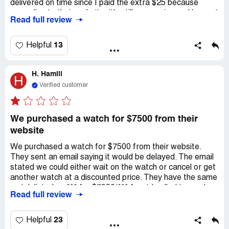
delivered on time since I paid the extra $25 because
according to their website, it's still processing and has not
Read full review
shipped yet. However, I did not get a reply from them. It's
just discouraging to receive an awful customer service
after paying a high price for a premium product. I decided
13
Helpful
to just cancel my order. I am just waiting for a feedback
from watchmaxx.
H. Hamill
H
Verified customer
We purchased a watch for $7500 from their
website
We purchased a watch for $7500 from their website.
They sent an email saying it would be delayed. The email
stated we could either wait on the watch or cancel or get
another watch at a discounted price. They have the same
watch listed on *** for $7950(*** fees) I called to see how
Read full review
long it would be delayed and they said actually the watch
was in stock but was $8500 and priced wrong and they
could not sell it to us for the advertised price. They also
23
Helpful