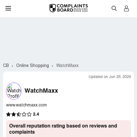
CB
Online Shopping
WatchMaxx
Updated on Jun 26, 2026
WatchMaxx
www.watchmaxx.com
2.4
Overall reputation rating based on reviews and
complaints