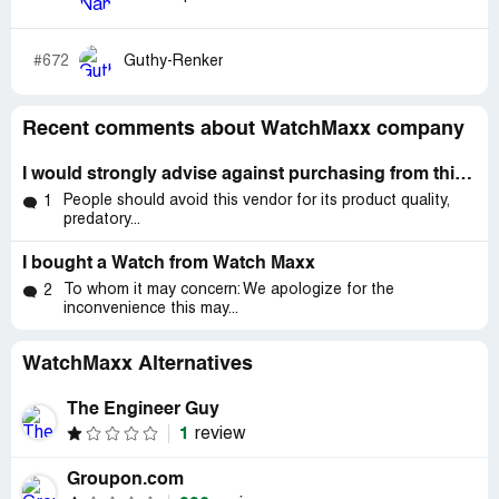
#672
Guthy-Renker
Recent comments about WatchMaxx company
I would strongly advise against purchasing from this vendor due to several issues with product quality, unclear terms
People should avoid this vendor for its product quality,
1
predatory...
I bought a Watch from Watch Maxx
To whom it may concern: We apologize for the
2
inconvenience this may...
WatchMaxx Alternatives
The Engineer Guy
1
review
Groupon.com