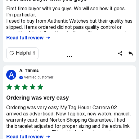
First time buyer with you guys. We will see how it goes.
I'm particular.
I used to buy from Authentic Watches but their quality has
slipped. Items ordered did not pass quality control or
were blemished. Questions to them either unanswered or
Read full review
delayed long enough for me to turn to you. I spend a lot
on watches and their is too much to watch out for on
EBay. I bought a fake watch (Panerai) which was
1
Helpful
discovered two months after sending in for service. A
fake, relisted once I got my money back. Scammers
A. Timms
abound! Treat me like a valued customer and I will return.
A
Verified customer
Ordering was very easy
Ordering was very easy. My Tag Heuer Carrera 02
arrived as advertised. New Tag box, new watch, manual,
warranty card, and Norton Shopping Guarantee. I had
the bracelet adjusted for proper sizing and the extra link
was returned to me. This added a few days on to my
Read full review