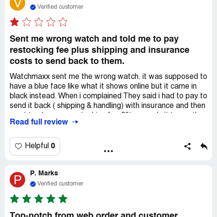
V
to finalize the purchase. I am tired of playing games with
Verified customer
other watch dealers, such as ***. Although some brands
may be more expensive, this company ensures immediate
satisfaction. I managed to purchase an OMEGA
Sent me wrong watch and told me to pay
Seamaster 300 Master Co-Axial Chronometer 41mm
restocking fee plus shipping and insurance
234.30.41.21.01.001 at a discounted price of over 25%.
costs to send back to them.
Remarkably, I received my tracking number before
concluding the chat with ***. I am truly impressed and will
Watchmaxx sent me the wrong watch. it was supposed to
definitely return for future purchases.
have a blue face like what it shows online but it came in
black instead. When i complained They said i had to pay to
send it back ( shipping & handling) with insurance and then
want to charge a restocking fee 3% or apply it to another
Read full review
watch. How do i know this other watch would be the right
one? what a scam.! I have complained to them on 3
separate emails. they don't even dress the issue. So i
0
Helpful
cancelled the order and sent them the watch. Don't buy
form these people.
P. Marks
P
Verified customer
Top-notch from web order and customer