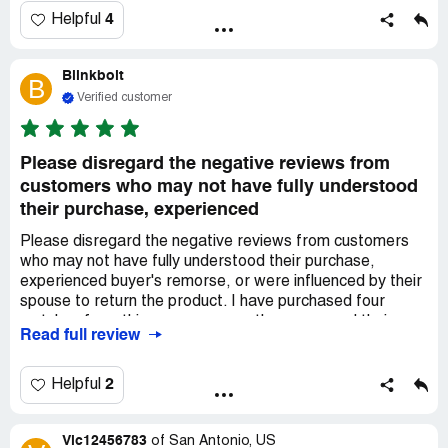
4
Helpful
Blinkbolt
B
Verified customer
Please disregard the negative reviews from
customers who may not have fully understood
their purchase, experienced
Please disregard the negative reviews from customers
who may not have fully understood their purchase,
experienced buyer's remorse, or were influenced by their
spouse to return the product. I have purchased four
watches from this company over the years, and their
Read full review
service has consistently improved. I had the pleasure of
dealing with a representative named ***, who promptly
addressed all of my inquiries through the chat feature.
2
Helpful
Despite placing my order at 11:30 on a Friday, I
requested Saturday delivery and *** made it possible.
Vic12456783
Additionally, he provided me with a generous coupon code
of
San Antonio, US