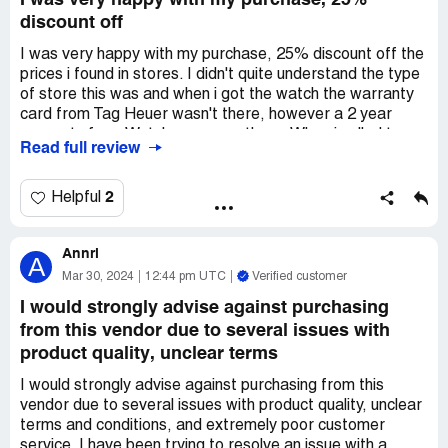
I was very happy with my purchase, 25%
discount off
I was very happy with my purchase, 25% discount off the
prices i found in stores. I didn't quite understand the type
of store this was and when i got the watch the warranty
card from Tag Heuer wasn't there, however a 2 year
warranty from Watchmaxx was there. When i called to
Read full review
find out why it wasn't there, the gentleman explained to
me that they are a watch reseller and that anytime a
piece doesn't come from Tag Heuer directly to the
2
Helpful
customer, the original warranty card is not included. Very
happy with the watch and the price and service
Annri
A
Mar 30, 2024
12:44 pm UTC
Verified customer
I would strongly advise against purchasing
from this vendor due to several issues with
product quality, unclear terms
I would strongly advise against purchasing from this
vendor due to several issues with product quality, unclear
terms and conditions, and extremely poor customer
service. I have been trying to resolve an issue with a