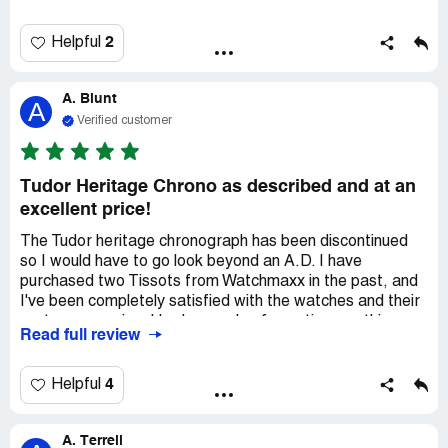
delivery time. I expected as much.The entire transaction
was very smooth. I did spend a little extra to have my
watch overnighted. Knowing the exact arrival day and
2
Helpful
time allowed me to be present to sign receipt of my
watch. Once I got my shipping notification, my watch
A. Blunt
arrived the next day in perfect condition. I would purchase
A
again from Watchmaxx. Buy with confidence.
Verified customer
Tudor Heritage Chrono as described and at an
excellent price!
The Tudor heritage chronograph has been discontinued
so I would have to go look beyond an A.D. I have
purchased two Tissots from Watchmaxx in the past, and
I've been completely satisfied with the watches and their
customer service. I had a couple of questions on this
Read full review
Tudor because they had it listed as a floor model. After
speaking with them on the phone, they answered all my
questions and confirmed its floor model condition as
4
Helpful
excellent. When I received the watch and inspected it, I
found it to be in excellent condition! I am very thrilled to
A. Terrell
get this watch and for Watchmaxx to offer it to me at a