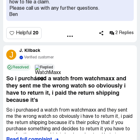
how to file a claim.
based on my experience.
Please call us with any further questions.
Ben
20
Helpful
2 Replies
J. Kilback
J
Verified customer
Resolved
Replied
So i purchased a watch from watchmaxx and
they sent me the wrong watch so obviously i
have to return it, i paid the return shipping
because it's
So i purchased a watch from watchmaxx and they sent
me the wrong watch so obviously i have to return it, i paid
the return shipping because it's their policy that if you
purchase something and decides to return it you have to
pay for the return which i clearly understand but since
Read full complaint