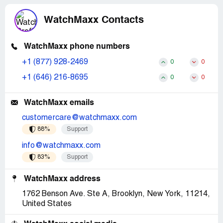
WatchMaxx Contacts
WatchMaxx phone numbers
+1 (877) 928-2469
0
0
+1 (646) 216-8695
0
0
WatchMaxx emails
customercare@watchmaxx.com
88%
Support
info@watchmaxx.com
83%
Support
WatchMaxx address
1762 Benson Ave. Ste A, Brooklyn, New York, 11214,
United States