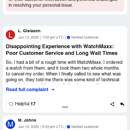
in resolving your personal issue.
L. Gislason
L
Jun 12, 2023
7:03 pm UTC
Verified customer
Disappointing Experience with WatchMaxx:
Poor Customer Service and Long Wait Times
So, I had a bit of a rough time with WatchMaxx. I ordered
a watch from them, and it took them two whole months
to cancel my order. When I finally called to see what was
going on, they told me there was some kind of technical
issue that caused the cancellation. I was pretty
Read full complaint
frustrated, but I figured they would at least match the
price of my initial order. Nope! They refused to do that,
which was pretty disappointing.
17
Helpful
But honestly, the worst part of the whole experience was
M. Johns
how rude and disrespectful they were to me on the
M
phone. I was just trying to figure out what was going on
Jun 10, 2023
6:22 pm UTC
Verified customer