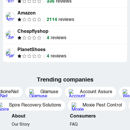
336
reviews
Amazon
2114
reviews
Cheapflyshop
4
reviews
PlanetShoes
4
reviews
Trending companies
dicineNet
Glamuse
Account Assure
Spire Recovery Solutions
Moxie Pest Control
About
Consumers
Our Story
FAQ