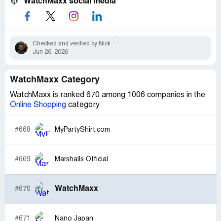
WatchMaxx social media
Checked and verified by Nick
Jun 26, 2026
WatchMaxx Category
WatchMaxx is ranked 670 among 1006 companies in the
Online Shopping
category
#668
MyPartyShirt.com
#669
Marshalls Official
WatchMaxx
#670
#671
Nano Japan