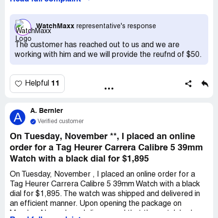
they sent me the wrong item i think it is my right to get
that money that i spent on the return shipping.
WatchMaxx
representative's response
The customer has reached out to us and we are
working with him and we will provide the reufnd of $50.
11
Helpful
A. Bernier
A
Verified customer
On Tuesday, November **, I placed an online
order for a Tag Heurer Carrera Calibre 5 39mm
Watch with a black dial for $1,895
On Tuesday, November , I placed an online order for a
Tag Heurer Carrera Calibre 5 39mm Watch with a black
dial for $1,895. The watch was shipped and delivered in
an efficient manner. Upon opening the package on
Monday, November , I discovered that the watch had a