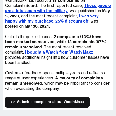
15 complaints
WatchMaxx has received
on
business! 1) I've verified they had not sent the package
These people
ComplaintsBoard. The first reported case,
as of *** October (yet stating it was supposed to arrive
are a total scam with the military
May
, was published on
NLT *** Oct--which had passed). 2) I ordered
5, 2023
I was very
, and the most recent complaint,
merchandise from a competitor also in Brooklyn
happy with my purchase, 25% discount off
, was
(Watchingo), and received my order within 5 business
Mar 30, 2024
posted on
.
days! (ordered Oct ). I've called/complained as to why still
no package, only to be told by their scripted response
2 complaints (13%) have
Out of all reported cases,
_"it's not us--it's the ***" when I know for a fact this isn't
been marked as resolved
13 complaints (87%)
, while
to be true. As an active duty military member I've written
remain unresolved
. The most recent resolved
the NY AG a complaint due to their corrupt business
I bought a Watch from Watch Maxx
complaint,
,
practices and have been notified I should be hearing
provides additional insight into how customer issues have
something soon. Once this company sees you're from and
been handled.
APO/FPO address, they use it as a scam to hold onto
either funds, or merchandise, and it's downright criminal
Customer feedback spans multiple years and reflects a
to do this to our hard working military who sacrifice so
A majority of complaints
range of user experiences.
much to begin with. My post office has verified that the
remain unresolved
, which may be important to consider
package is STILL waiting to be sent (did I mention they
when evaluating the company.
print labels w/tracking numbers only to hold onto the
items--cash or merch). They took 2.5 MONTHS to settle
sending me a measly $400.00, stating they never
👉
Submit a complaint about WatchMaxx
received the watch I had sent, despite my P.O. verifying it
had been delivered via *** GPS system! THESE
PEOPLE ARE A SCAM---AND TAKE ADVANTAGE OF