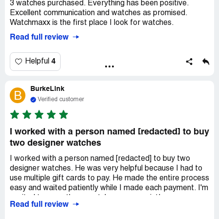
3 watches purchased. Everything has been positive.
Thank you all again, You made my Wife's Birthday
Excellent communication and watches as promised.
spectacular.
Watchmaxx is the first place I look for watches.
RF
Read full review
4
Helpful
BurkeLink
B
Verified customer
I worked with a person named [redacted] to buy
two designer watches
I worked with a person named [redacted] to buy two
designer watches. He was very helpful because I had to
use multiple gift cards to pay. He made the entire process
easy and waited patiently while I made each payment. I'm
excited to wear these watches on my wrist!
Read full review