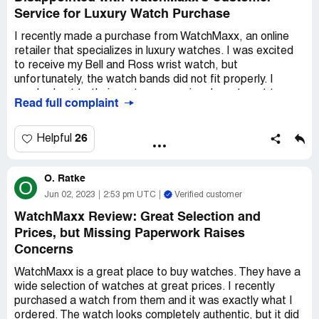
Watchmaxx right now. This might be the first and last time
Service for Luxury Watch Purchase
I buy from them.
I recently made a purchase from WatchMaxx, an online
retailer that specializes in luxury watches. I was excited
to receive my Bell and Ross wrist watch, but
unfortunately, the watch bands did not fit properly. I
reached out to their customer service department to
Read full complaint
inquire about purchasing individual watch bands, but was
informed that they do not sell them separately.
26
Helpful
Feeling frustrated, I decided to call WatchMaxx directly
to see if there was anything they could do to help me. I
O. Ratke
spoke with a representative named Sal, who asked me to
O
send them an image of the watch with a measuring device
Jun 02, 2023
2:53 pm UTC
Verified customer
included as a reference. I did as he requested, and was
WatchMaxx Review: Great Selection and
informed that they would forward the image to their
Prices, but Missing Paperwork Raises
supplier.
Concerns
After waiting for some time without any updates, I
WatchMaxx is a great place to buy watches. They have a
decided to call WatchMaxx again to follow up on my
wide selection of watches at great prices. I recently
request. Unfortunately, I was told that there was nothing
purchased a watch from them and it was exactly what I
they could do to help me and that I was out of luck. I
ordered. The watch looks completely authentic, but it did