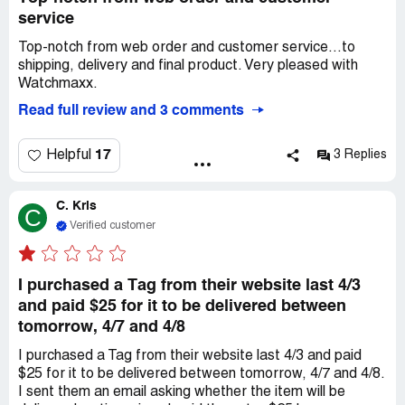
service
Top-notch from web order and customer service...to
shipping, delivery and final product. Very pleased with
Watchmaxx.
Read full review and 3 comments
17
Helpful
3 Replies
C. Kris
C
Verified customer
I purchased a Tag from their website last 4/3
and paid $25 for it to be delivered between
tomorrow, 4/7 and 4/8
I purchased a Tag from their website last 4/3 and paid
$25 for it to be delivered between tomorrow, 4/7 and 4/8.
I sent them an email asking whether the item will be