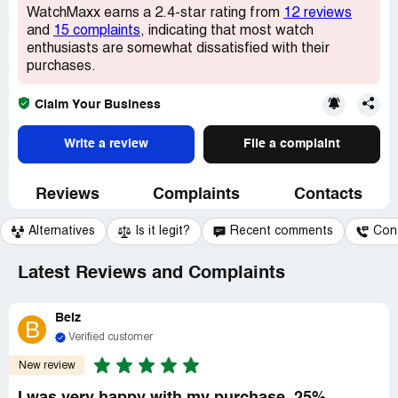
WatchMaxx earns a 2.4-star rating from
12 reviews
and
15 complaints
, indicating that most watch
enthusiasts are somewhat dissatisfied with their
purchases.
Claim Your Business
Write a review
File a complaint
Reviews
Complaints
Contacts
Alternatives
Is it legit?
Recent comments
Con
Latest Reviews and Complaints
BeIz
B
Verified customer
New review