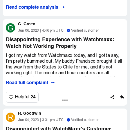
WatchMaxx. Not cool at all.
Read complete analysis
G. Green
G
Jun 06, 2023
4:46 pm UTC
Verified customer
Disappointing Experience with Watchmaxx:
Watch Not Working Properly
I got my watch from Watchmaxx today, and I gotta say,
I'm pretty bummed out. My buddy Francisco brought it all
the way from the States to Chile for me, and it's not
working right. The minute and hour counters are all
messed up when you turn the crown - they only work in
Read full complaint
position 1 or 2, not both. I took it to a store to get the
band resized and asked about the problem, and the guy
there said I should take it to a service center because it's
24
Helpful
clearly not working right.
R. Goodwin
So tomorrow, I'm gonna take it to the local Longines
R
service center here in Chile like the instructions book
Jun 04, 2023
3:31 pm UTC
Verified customer
says. But honestly, I'm not feeling too great about
Disappointed with WatchMaxx's Customer