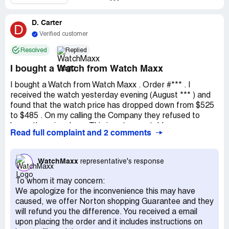
To make matters worse, the customer service I received
D. Carter
was rude and unhelpful. When I returned the merchandise
D
due to the box being opened, I had to pay to return the
Verified customer
open box merchandise and was charged an additional $50
Resolved
Replied
on top of everything else. This little shopping spree ended
up costing me a total of $70, which is almost 20% of the
I bought a Watch from Watch Maxx
cost of the watch itself.
I bought a Watch from Watch Maxx . Order #*** . I
While I understand that mistakes can happen, the lack of
received the watch yesterday evening (August *** ) and
professionalism and poor customer service I experienced
found that the watch price has dropped down from $525
was unacceptable. It's frustrating to spend so much
to $485 . On my calling the Company they refused to
money on a product only to have such a negative
honor the price drop . This is not acceptable .
Read full complaint and 2 comments
experience with the company selling it. I hope that
WatchMaxx can improve their processes and customer
service in the future, as I would hate for anyone else to
WatchMaxx
representative's response
have to go through what I did.
To whom it may concern:
Despite all of this, I will say that I did save on shipping and
We apologize for the inconvenience this may have
insurance fees, and WatchMaxx did make a profit from
caused, we offer Norton shopping Guarantee and they
processing my order. However, the taxes that I was
will refund you the difference. You received a email
charged were never returned, which only added to my
upon placing the order and it includes instructions on
frustration. Overall, I would not recommend WatchMaxx