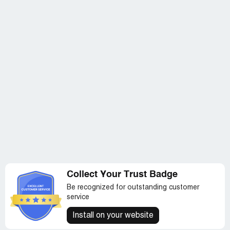
MILITARY MEMBERS ! Please assist---
Collect Your Trust Badge
Be recognized for outstanding customer
service
Install on your website