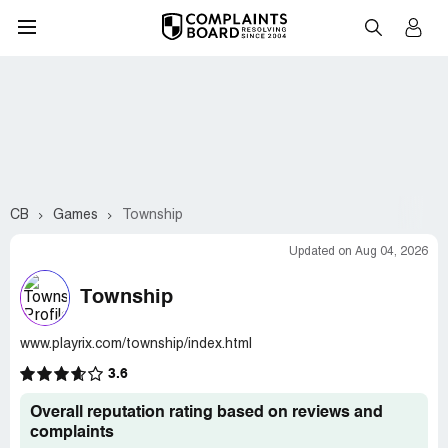
CB
Games
Township
Updated on Aug 04, 2026
Township
www.playrix.com/township/index.html
3.6
Overall reputation rating based on reviews and
complaints