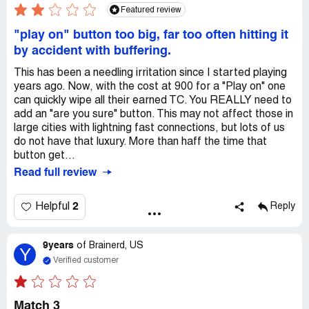
Featured review
"play on" button too big, far too often hitting it
by accident with buffering.
This has been a needling irritation since I started playing
years ago. Now, with the cost at 900 for a "Play on" one
can quickly wipe all their earned TC. You REALLY need to
add an "are you sure" button. This may not affect those in
large cities with lightning fast connections, but lots of us
do not have that luxury. More than haff the time that
button get...
Read full review
2
Helpful
Reply
9years
of
Brainerd, US
Y
Verified customer
Match 3