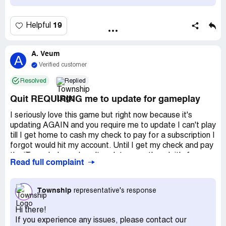
explanation that i bought two expensive
factory/community buildings so the amt was correct.
These people make billions of dollars. i have been a
19
Helpful
faithful player who has put her fair share of money into
the game ($50-$100 a race) and these small-minded folks
want to be petty. I SUGGEST YOU DO NOT JOIN & IF
A. Veum
A
YOU DO, DO NOT PUT YOUR OWN CASH IN. THEY
Verified customer
WILL SCREW YOU IN A NY MINUTE ).
Resolved
Replied
Quit REQUIRING me to update for gameplay
I seriously love this game but right now because it's
updating AGAIN and you require me to update I can't play
till I get home to cash my check to pay for a subscription I
forgot would hit my account. Until I get my check and pay
the iTunes balance I can't update even though it's free.
Read full complaint
Now I've missed finishing my task for the regatta .
I play this game ALL the time so the weekly updates are
getting annoying!
Township
representative's response
I'm a trucker so getting home for my check isn't as easy
as you'd think. It would be great if you'd include in the next
Hi there!
update doing away with charging the dollars to open
If you experience any issues, please contact our