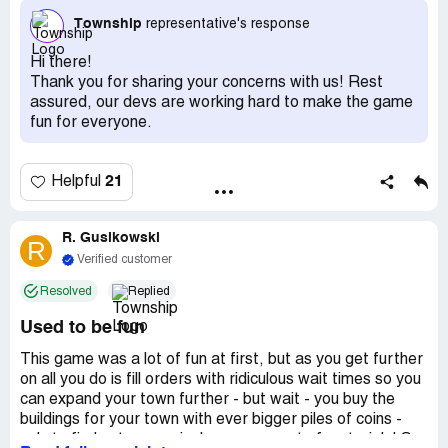
completed. Needing over 150 parts each make it
Township
representative's response
impossible to build. This needs to change. If I pay
between 60-100 thousand coins to get the enclosure, I
Hi there!
don’t think it should take six months to finish one
Thank you for sharing your concerns with us! Rest
enclosure. Guess I’m done with the zoo.
assured, our devs are working hard to make the game
fun for everyone.
I like this game and play often. My complaint is the ability,
or lack thereof, of being able to build the zoo enclosures.
They cost a lot of coins, take two days to create, then
21
Helpful
they require so many parts in order to build them, I just
give up. So now I have animals with nowhere to live.
What’s the point of making things so difficult to achieve
R. Gusikowski
R
that you stop trying. I’m not about to spend a lot of
Verified customer
money to buy what I need.
Resolved
Replied
Also, it’s really difficult to acquire enough coins to
Used to be fun
continue to build factories. The next one I need costs
90,000 coins. That’s not going to happen anytime soon.
This game was a lot of fun at first, but as you get further
on all you do is fill orders with ridiculous wait times so you
can expand your town further - but wait - you buy the
buildings for your town with ever bigger piles of coins -
only to find out every single one runs out of materials! So