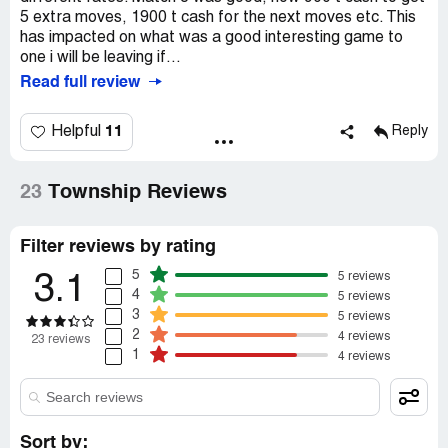
5 extra moves, 1900 t cash for the next moves etc. This
has impacted on what was a good interesting game to
one i will be leaving if...
Read full review
11
Helpful
Reply
23
Township Reviews
Filter reviews by rating
5
5 reviews
3.1
4
5 reviews
3
5 reviews
2
4 reviews
23 reviews
1
4 reviews
Sort by: