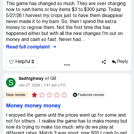
This game has changed so much. They are over charging
now to rush items or buy items $3 to $300 jump. Today
5/27/26 I harvest my crops just to have them disappear
never made it to my barn. So, then I spend the extra
money to regrow them. Not the first time this has
happened either but with all the new changes I'm out on
money and cash so fast. Never had...
Read full complaint
2
Helpful
Reply
Sadhighway
of
GB
S
Jan 27, 2026
7:41 am UTC
New review
Featured review
Money money money
I enjoyed the game until the prices went up for some and
not for others . I realise the game has to make money but
now its trying to make too much. why do we play at
different rates. Match 3 was good, now 900 t cash to get