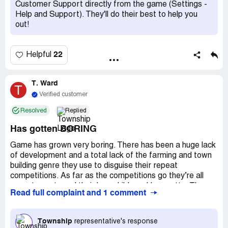
chests too because nope I'm not paying to play anymore!
Customer Support directly from the game (Settings -
I spent $400 REAL dollars for your fake game dollars so I
Help and Support). They'll do their best to help you
can upgrade my barn in the last month. This is not
out!
something I'll continue to do!
It takes FOREVER to get materials to complete the
22
Helpful
buildings unless you spend real money for the fake money
in game. I don’t mind occasionally buying the dollars but
ffs y’all charge for everything and it’s getting old!
T. Ward
T
Verified customer
I do love this game and it passes time in the dock but
Resolved
Replied
seriously don't MAKE me update!
Has gotten BORING
Game has grown very boring. There has been a huge lack
of development and a total lack of the farming and town
building genre they use to disguise their repeat
competitions. As far as the competitions go they’re all
repeat events and their love child weekly regatta. The
Read full complaint and 1 comment
game has not been developed to a point that many items
you win are worthless. Millions of coins with nothing to use
them on, gems pile up as the zoo hasn’t been added on to
Township
representative's response
in over a year, building materials you have to sell to keep