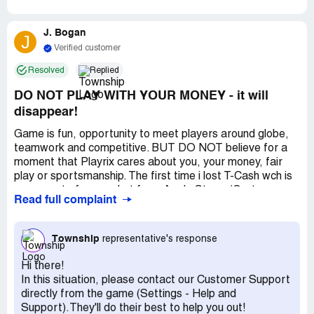
J. Bogan
J
Verified customer
Resolved
Replied
DO NOT PLAY WITH YOUR MONEY - it will
disappear!
Game is fun, opportunity to meet players around globe,
teamwork and competitive. BUT DO NOT believe for a
moment that Playrix cares about you, your money, fair
play or sportsmanship. The first time i lost T-Cash wch is
money out of my pocket from Apple Store. (Customer
Read full complaint
Svc ignored me, then silly apology, then tried to say it was
Apple’s fault). i quit for awhile. Next time with a great
group of players, had 500,000+ coins wch are earned
Township
representative's response
selling and playing. i bought two expensive (required items
to move forward) and had about 50,000+ in coins. Turn
Hi there!
game on in morning and have 139 coins. That is a
In this situation, please contact our Customer Support
discernible difference. i wrote Customer Service - more
directly from the game (Settings - Help and
than a week later got same sorry message, an
Support).They'll do their best to help you out!