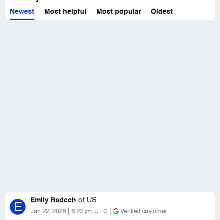
Newest
Most helpful
Most popular
Oldest
Emily Radech
of
US
E
Jan 22, 2026
6:23 pm UTC
Verified customer