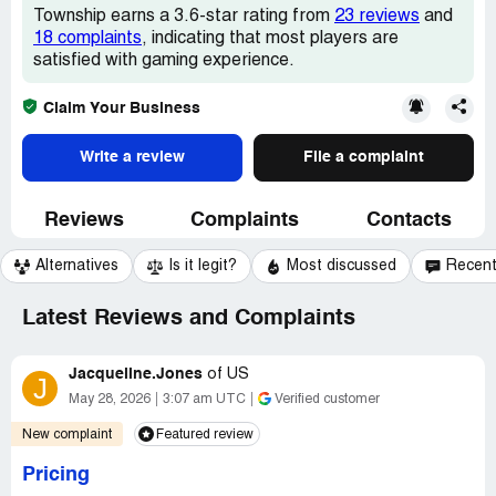
Township earns a 3.6-star rating from
23 reviews
and
18 complaints
, indicating that most players are
satisfied with gaming experience.
Claim Your Business
Write a review
File a complaint
Reviews
Complaints
Contacts
Alternatives
Is it legit?
Most discussed
Recen
Latest Reviews and Complaints
Jacqueline.Jones
of
US
J
May 28, 2026
3:07 am UTC
Verified customer
New complaint
Featured review
Pricing