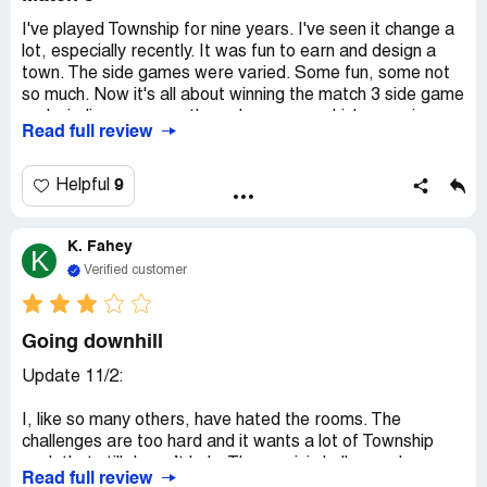
I've played Township for nine years. I've seen it change a
lot, especially recently. It was fun to earn and design a
town. The side games were varied. Some fun, some not
so much. Now it's all about winning the match 3 side game
and winding your way through a maze, which, surprise,
Read full review
you have to fund with Match 3 wins. Match 3 isn't easy if
you've worked your way up. So how do you win? Buy
extra moves. Not fun, and not cheap. I left after 9 years.
9
Helpful
I doubt they care. Read the comments in Facebook,
Playrix, then look at your future.
K. Fahey
K
Verified customer
Going downhill
Update 11/2:
I, like so many others, have hated the rooms. The
challenges are too hard and it wants a lot of Township
cash that still doesn’t help. These mini challenges have
Read full review
gone from challenging fun to why bother especially if you