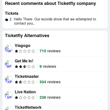
Recent comments about Ticketfly company
Tickets
Hello There- Our records show that we attempted to
2
contact you...
Ticketfly Alternatives
Viagogo
710
reviews
Get Me In!
9
reviews
Ticketmaster
334
reviews
Live Nation
236
reviews
TicketNetwork