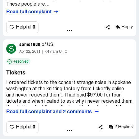
These people are...
Read full complaint
0
Helpful
Reply
sams1988
of
US
S
Apr 22, 2011
7:47 am UTC
Resolved
Tickets
I ordered tickets to the concert strange noise in spokane
washington at the knitting factory from ticketfly online
and never recieved them.. I had paid $97.00 for four
tickets and when i called to ask why i never recieved them
they told me that it spacifically said when i ordered them
Read full complaint and 2 comments
that i could not use a po box.. I never seen anything that
said that and it excepted the address and said that they
would be sent.. The guy i talked to said that he was gonna
0
Helpful
2 Replies
talk to his higher ups and get back to me and he never
did.. This was about a week ago.. I notified them i would