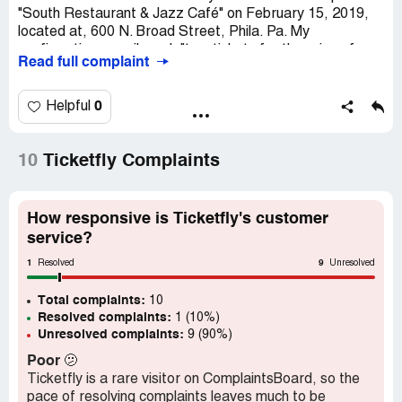
"South Restaurant & Jazz Café" on February 15, 2019,
located at, 600 N. Broad Street, Phila. Pa. My
confirmation e-mail read, "two tickets for the price of
Read full complaint
$76.22. At the door, which was confirmed via my bank
statement indicated that I purchased (4) tickets as
opposed to (2) tickets and I was subsequently charged
0
Helpful
for (4) tickets. My bank statement reads, two separate
entries" DEBIT CARD PURCHASE*[protected], for
$76.22. I need this rectified with a reimbursement of
10
Ticketfly Complaints
$76.22. I look forward to a prompt response in that I was
unable to reach ticketfly by phone
How responsive is Ticketfly's customer
service?
1
9
Resolved
Unresolved
Total complaints:
10
Resolved complaints:
1 (10%)
Unresolved complaints:
9 (90%)
Poor
🫤
Ticketfly is a rare visitor on ComplaintsBoard, so the
pace of resolving complaints leaves much to be