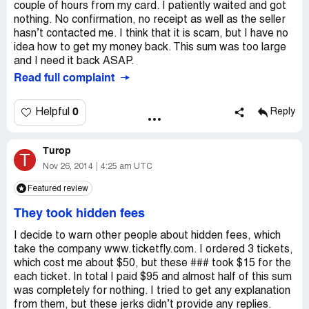
couple of hours from my card. I patiently waited and got
nothing. No confirmation, no receipt as well as the seller
hasn’t contacted me. I think that it is scam, but I have no
idea how to get my money back. This sum was too large
and I need it back ASAP.
Read full complaint
0
Helpful
Reply
Turop
T
Nov 26, 2014
4:25 am UTC
Featured review
They took hidden fees
I decide to warn other people about hidden fees, which
take the company www.ticketfly.com. I ordered 3 tickets,
which cost me about $50, but these ### took $15 for the
each ticket. In total I paid $95 and almost half of this sum
was completely for nothing. I tried to get any explanation
from them, but these jerks didn’t provide any replies.