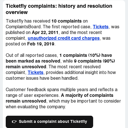
be reporting them to a fraud department and he never
Ticketfly complaints: history and resolution
responded.. I still have not recieved my tickets and the
overview
concert was over on the week of the 13 i believe... I
10 complaints
Ticketfly has received
on
would like someone to look into this and maybe even get
Tickets
ComplaintsBoard. The first reported case,
, was
my 97 dollars back since i still have not recieved my
Apr 22, 2011
published on
, and the most recent
tickets...
unauthorized credit card charges
complaint,
, was
Feb 19, 2019
posted on
.
1 complaints (10%) have
Out of all reported cases,
been marked as resolved
9 complaints (90%)
, while
remain unresolved
. The most recent resolved
Tickets
complaint,
, provides additional insight into how
customer issues have been handled.
Customer feedback spans multiple years and reflects a
A majority of complaints
range of user experiences.
remain unresolved
, which may be important to consider
when evaluating the company.
👉
Submit a complaint about Ticketfly