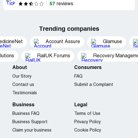
57
reviews
Trending companies
edicineNet
Account Assure
Glamuse
utions
RailUK Forums
Recovery Managemen
About
Consumers
Our Story
FAQ
Contact us
Submit a Complaint
Testimonials
Business
Legal
Business FAQ
Terms of Use
Business Support
Privacy Policy
Claim your business
Cookie Policy