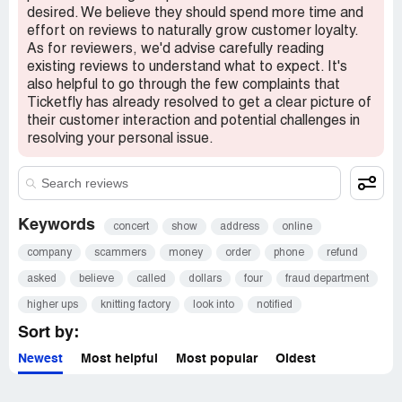
desired. We believe they should spend more time and
effort on reviews to naturally grow customer loyalty.
As for reviewers, we'd advise carefully reading
existing reviews to understand what to expect. It's
also helpful to go through the few complaints that
Ticketfly has already resolved to get a clear picture of
their customer interaction and potential challenges in
resolving your personal issue.
Keywords
concert
show
address
online
company
scammers
money
order
phone
refund
asked
believe
called
dollars
four
fraud department
higher ups
knitting factory
look into
notified
Sort by:
Newest
Most helpful
Most popular
Oldest