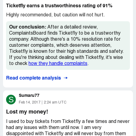
advance and later find you can't make the show you won't
Ticketfly earns a trustworthiness rating of 91%
be able to sell your extras because they have software
that encodes the ticket. This means you cannot get the
Highly recommended, but caution will not hurt.
file into a user friendly .pdf file format and that means
you cannot list your tickets on Craigslist, Stubhub, or any
Our conclusion:
After a detailed review,
other second hand reseller. You are just stuck eating the
ComplaintsBoard finds Ticketfly to be a trustworthy
tickets which could be hundreds of dollars flushed down
company. Although there's a 10% resolution rate for
the toilet. I don't care how bad I want to see a show and I
customer complaints, which deserves attention,
see several each month...I will not buy tickets again if
Ticketfly is known for their high standards and safety.
they are sold through tickets fly. They are the worst.
If you're thinking about dealing with Ticketfly, it's wise
to check
how they handle complaints
.
Read complete analysis
Sumaru77
S
Feb 14, 2017
2:24 am UTC
Lost my money!
I used to buy tickets from Ticketfly a few times and never
had any issues with them until now. I am very
disappointed with Ticketfly and will never buy from them