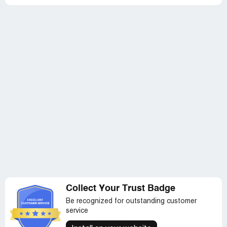
Collect Your Trust Badge
Be recognized for outstanding customer
service