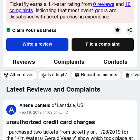
Ticketfly earns a 1.4-star rating from
0 reviews
and
10
complaints
, indicating that most event-goers are
dissatisfied with ticket purchasing experience.
Claim Your Business
Write a review
File a complaint
Reviews
Complaints
Contacts
Alternatives
Is it legit?
Recent comments
Ove
Latest Reviews and Complaints
Arlene Daniels
of
Lansdale, US
A
Feb 19, 2019
1:03 pm UTC
unauthorized credit card charges
I purchased two tickets from ticketfly on, 1/28/2019 for
the "Kim Waters/ Gerald Veasly" show which took place at