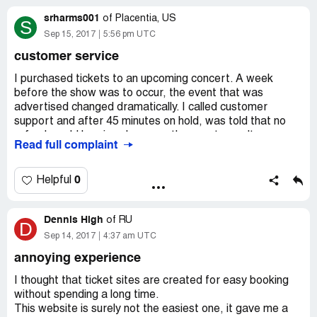
srharms001
of
Placentia, US
S
Sep 15, 2017
5:56 pm UTC
customer service
I purchased tickets to an upcoming concert. A week
before the show was to occur, the event that was
advertised changed dramatically. I called customer
support and after 45 minutes on hold, was told that no
refund would be given because the event wasn't
Read full complaint
canceled.
I have never in my life experienced worse customer
0
Helpful
service. Ticketfly is more than happy to accept your
money, but not willing to follow through on their
Dennis High
advertised promise.
of
RU
D
Sep 14, 2017
4:37 am UTC
Never again.
annoying experience
I thought that ticket sites are created for easy booking
without spending a long time.
This website is surely not the easiest one, it gave me a