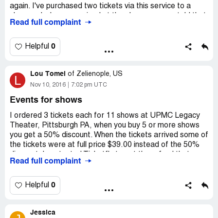
again. I've purchased two tickets via this service to a
show and when we arrived at the place we were told that
Read full complaint
tickets were fake! I contacted Ticketfly right away and
their customer service rep said he has to contact the
venue first and promised to contact me back later. Two
0
Helpful
months already passed and they ignore me and I can't
reach anyone from Ticketfly. Ticketfly is not to be
Lou Tomei
trusted, they gave me nothing but trouble and they are
of
Zelienople, US
L
nothing but scammers and cheaters! We missed the show
Nov 10, 2016
7:02 pm UTC
and lost our money!
Events for shows
I ordered 3 tickets each for 11 shows at UPMC Legacy
Theater, Pittsburgh PA, when you buy 5 or more shows
you get a 50% discount. When the tickets arrived some of
the tickets were at full price $39.00 instead of the 50%
discount. I contacted Ticketfly to get the refund that was
Read full complaint
due. The only way that they would do it was for me to
cancel and reorder the tickets. Then I was in danger of
losing the prime seats to someone else. This has short of
0
Helpful
a nightmare, spending time on the phone which averages
22 minutes on hold. After repeated calls to Ticketfly I
Jessica
have given up. The price of the package including mailing