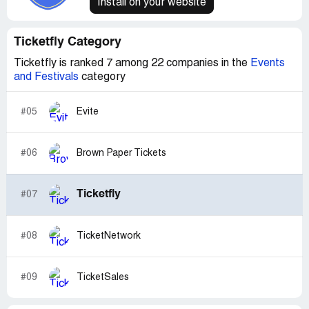
Install on your website
Ticketfly Category
Ticketfly is ranked 7 among 22 companies in the
Events
and Festivals
category
#05
Evite
#06
Brown Paper Tickets
Ticketfly
#07
#08
TicketNetwork
#09
TicketSales