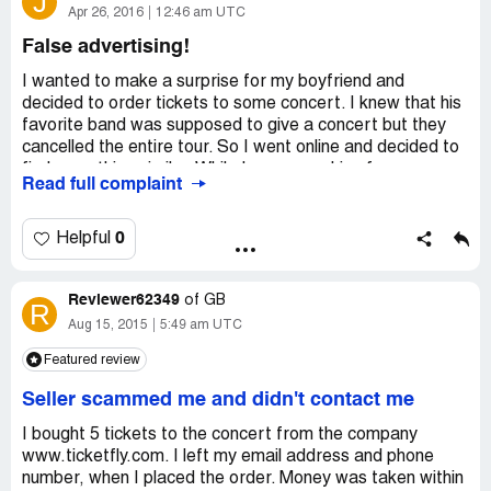
J
fee and handling charges is well over $712.75. $78.75
Apr 26, 2016
12:46 am UTC
ticket fees plus delivery fees. Order numbers [protected]
False advertising!
and [protected], order date was 09/30/2016. I have file a
complaint with UPMC and the Better Business Bureau,
I wanted to make a surprise for my boyfriend and
And this is not the first time this has happened to me the
decided to order tickets to some concert. I knew that his
same thing happen when I ordered for the last year
favorite band was supposed to give a concert but they
events. They seem not to care about consumers.
cancelled the entire tour. So I went online and decided to
find something similar. While I was searching for some
Read full complaint
tickets I found out that there guys on Ticketfly were still
selling tickets for a concert which was cancelled. I
decided not to order anything from these guys because
0
Helpful
they are definitely scammers.
Reviewer62349
of
GB
R
Aug 15, 2015
5:49 am UTC
Featured review
Seller scammed me and didn't contact me
I bought 5 tickets to the concert from the company
www.ticketfly.com. I left my email address and phone
number, when I placed the order. Money was taken within