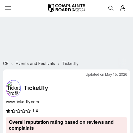
CB
Events and Festivals
Ticketfly
Updated on May 15, 2026
Ticketfly
www.ticketfly.com
1.4
Overall reputation rating based on reviews and
complaints