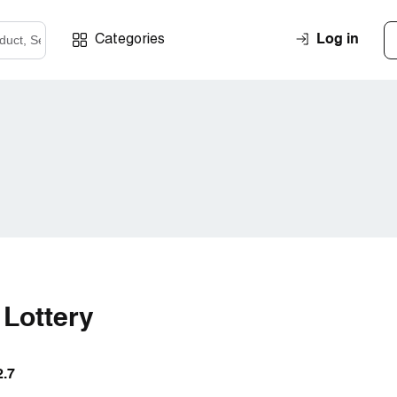
Log in
Categories
 Lottery
2.7