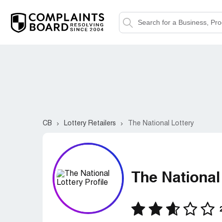
CB
Lottery Retailers
The National Lottery
The National