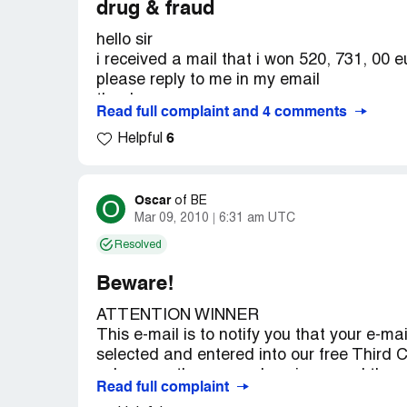
drug & fraud
hello sir
i received a mail that i won 520, 731, 00 eu
please reply to me in my email
thanks .
Read full complaint and 4 comments
6
this mail :
Helpful
Attention: Email Account Holder,
Congratulations! Congratulations!, We ha
INTERNATIONAL LOTTERY, online Sweeps
Oscar
O
of
BE
05th June 2012.
Mar 09, 2010
6:31 am UTC
Your active e-mail address attached to t
Resolved
number: B55607545 4152 with reference
ZA5365/3, Batch number XA87-2PY, drew t
Beware!
This subsequently won you the lottery in 
ATTENTION WINNER
Bonus number.
This e-mail is to notify you that your e-
You have therefore been allocated to clai
selected and entered into our free Third
Twenty Thousand, Seven Hundred and Thirty
subsequently emerged a winner and therefo
UKPC/[protected]/07. This is from a total 
Read full complaint
amount of ￡1, 500, 000.00 Great British 
Shared amongst the 545, 587 with (3) luck