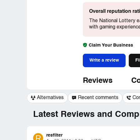
Overall reputation ra
The National Lottery e
with gaming experienc
Claim Your Business
Write a review
Fi
Reviews
Co
Alternatives
Recent comments
Co
Latest Reviews and Compl
resfilter
R