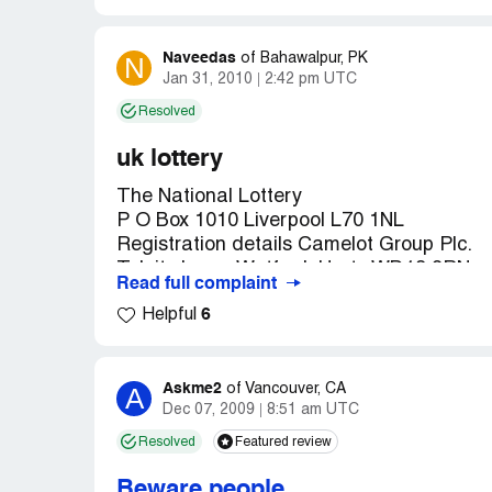
Award Notification Team
of the International Prime Lottery were ou
Uk GAMING HOUSE
Number: UK/9420X2/68/074/05/ZY369 drew 
Naveedas
N
of
Bahawalpur, PK
won in category C (your selected by your 
Jan 31, 2010
2:42 pm UTC
Resolved
You have therefore been approved for the
file Reference Number: UK/9420X2/68/074/
uk lottery
000, 000.00 shared among the Fifty (50) i
The National Lottery
All participants were selected through a c
P O Box 1010 Liverpool L70 1NL
the world from there email addresses our 
Registration details Camelot Group Plc.
conducted annually.
Tolpits Lane, Watford, Herts WD18 9RN
Read full complaint
Customer Service Department.
Your fund is now deposited with a Finance
6
Helpful
of some numbers and names, we ask that y
Reference Number: UK/9420X2/68/074/05
from public notice until your claim has b
account. This is part of our security prot
WINNING NOTIFICATION
Askme2
A
of
Vancouver, CA
PREFERRED MODE OF PRIZE COLLEC
Dec 07, 2009
8:51 am UTC
We are pleased to inform you that you’re 
Resolved
Featured review
For due processing and remittance of you
of the International Prime Lottery were ou
choice. Remember, you must contact your cl
Number: UK/9420X2/68/074/05/ZY369 drew 
Beware people