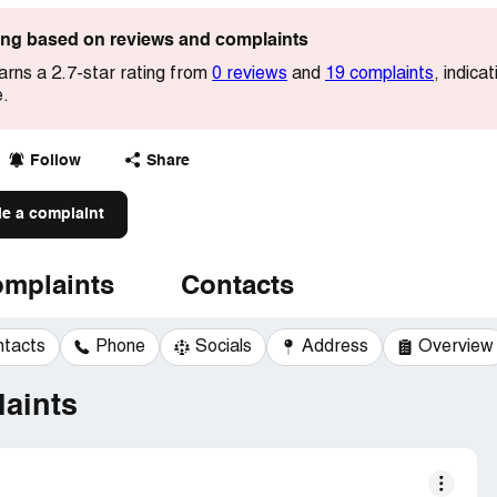
ting based on reviews and complaints
arns a 2.7-star rating from
0 reviews
and
19 complaints
, indica
e.
Follow
Share
le a complaint
mplaints
Contacts
ntacts
Phone
Socials
Address
Overview
aints