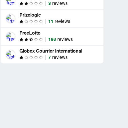
3
reviews
Prizelogic
11
reviews
FreeLotto
198
reviews
Globex Courrier International
7
reviews