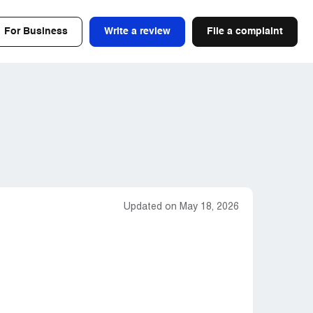
For Business
Write a review
File a complaint
Updated on May 18, 2026