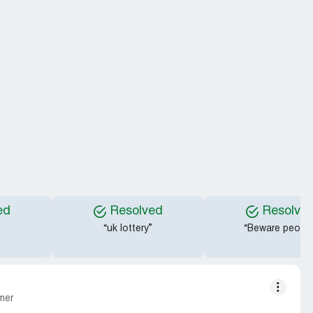
ed
Resolved
Resolve
“uk lottery”
“Beware people
mer