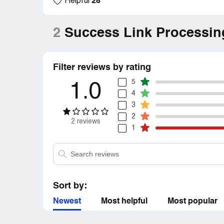
28
Helpful
2
Success Link Processin
Filter reviews by rating
5
1.0
4
3
2
2 reviews
1
Sort by:
Newest
Most helpful
Most popular