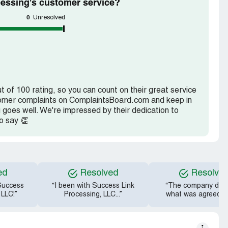
essing's customer service?
0
Unresolved
 of 100 rating, so you can count on their great service
ustomer complaints on ComplaintsBoard.com and keep in
 goes well. We're impressed by their dedication to
o say 👏
ed
Resolved
Resolve
 Success
“I been with Success Link
“The company didn
 LLC!”
Processing, LLC...”
what was agreed u