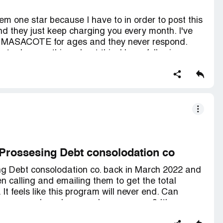
em one star because I have to in order to post this
nd they just keep charging you every month. I've
E MASACOTE for ages and they never respond.
to do something about this. I keep following up
l I got from my rep said they would get back to me
 They even introduced themselves as my new rep,
nd don't bother trying to call them - you'll either
t to voicemail. Stay away from this company!
Prossesing Debt consolodation co
ng Debt consolodation co. back in March 2022 and
en calling and emailing them to get the total
It feels like this program will never end. Can
ompany and maybe cancel our program? It's a