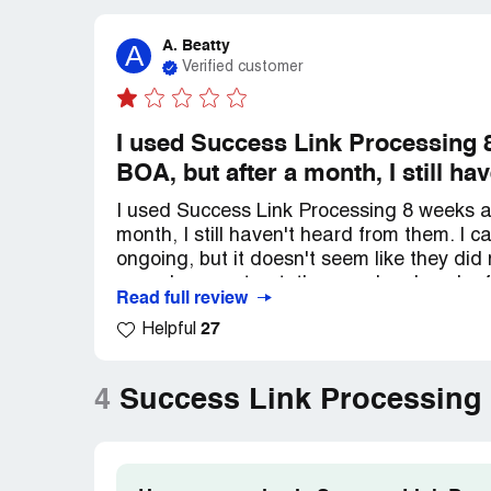
A. Beatty
A
Verified customer
I used Success Link Processing 8
BOA, but after a month, I still h
I used Success Link Processing 8 weeks a
month, I still haven't heard from them. I 
ongoing, but it doesn't seem like they did
cancel my contract, they made a bunch of 
Read full review
couldn't cancel because we were in the midd
27
Helpful
frustrating to not be able to cancel when t
my debt situation.
4
Success Link Processing