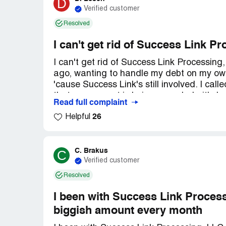
D
Verified customer
Resolved
I can't get rid of Success Link P
I can't get rid of Success Link Processin
ago, wanting to handle my debt on my own.
'cause Success Link's still involved. I cal
that my account is being canceled - it's b
Read full complaint
piece of paper that says I'm not working w
26
Helpful
taking $223 a month from me, but only $1
be better if I just paid off my creditors 
credit better!
C. Brakus
C
Verified customer
Resolved
I been with Success Link Process
biggish amount every month