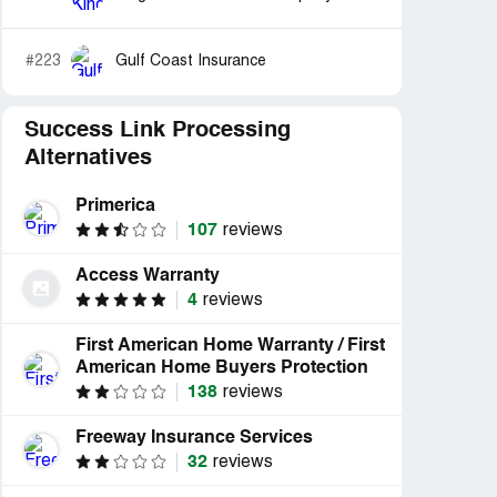
#223
Gulf Coast Insurance
Success Link Processing
Alternatives
Primerica
107
reviews
Access Warranty
4
reviews
First American Home Warranty / First
American Home Buyers Protection
138
reviews
Freeway Insurance Services
32
reviews