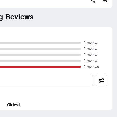
g Reviews
0 review
0 review
0 review
0 review
2 reviews
Oldest