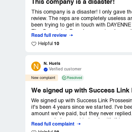
This company is a disaster!
This company is a disaster! I only gave th
review. The reps are completely useless a
been trying to get in touch with DAYENN
The ComplaintsBoard.com seriously needs 
Read full review
but nothing ever gets done. The last emai
10
Helpful
"within the day" and that was on FEB 25.
but they're even worse than the first one. A
have to wait on hold forever or go straigh
N. Huels
N
Verified customer
New complaint
Resolved
We signed up with Success Link 
We signed up with Success Link Prossesi
it's been 4 years since we started. I've be
amount we've paid, but they never replied. 
someone help us get in touch with this c
Read full complaint
pretty frustrating situation. Thanks.