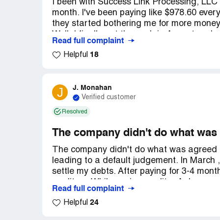
I been with Success Link Processing, LLC
month. I've been paying like $978.60 every
they started bothering me for more money e
Well, I finally got the cash in August and 
Read full complaint
they're still taking out $978.60 from my 
18
Helpful
going down! When I called, they said they'd
don't even know if they're talking to the cr
nobody's calling me or getting in touch. It'
Can someone help me?
J. Monahan
J
Verified customer
Resolved
The company didn't do what was
The company didn't do what was agreed up
leading to a default judgement. In March 
settle my debts. After paying for 3-4 mon
creditors. While paying creditor A, I was
Read full complaint
immediately. They asked for more funds b
24
Helpful
have enough money to pay creditor B. We r
started making additional payments. In Ma