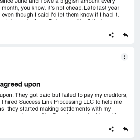
 since June and I owe a biggish amount every
 month, you know, it's not cheap. Late last year,
ven though I said I'd let them know if I had it.
sent it over to them. But even with all that money,
bank account every month and my balance isn't
 check on it but it's just a bunch of excuses. I
editor or not. I'm getting real frustrated and
s like they're just taking my money and that's it.
 agreed upon
on. They got paid but failed to pay my creditors,
, I hired Success Link Processing LLC to help me
ths, they started making settlements with my
 summoned by creditor B and was asked to settle
ecause I was already paying creditor A and didn't
eached a settlement with creditor B, and I
y , I found out that my negotiator wasn't paying