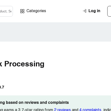
Log in
Categories
k Processing
3.7
ting based on reviews and complaints
g earns a 3.7-star rating from
2 reviews
and
4 complaints
, ind