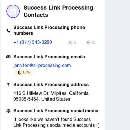
Success Link Processing
Contacts
Success Link Processing phone
numbers
+1 (877) 943-3280
0
0
Success Link Processing emails
jennifer@sl-processing.com
10%
Success Link Processing address
416 S Hillview Dr, Milpitas, California,
95035-5464, United States
Success Link Processing social media
It looks like we haven't found Success
Link Processing's social media accounts :(