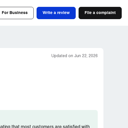
For Business
Write a review
File a complaint
Updated on Jun 22, 2026
icating that most customers are satisfied with