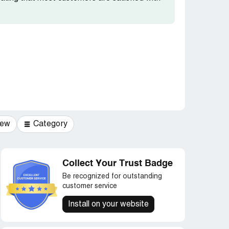
iew
Category
Collect Your Trust Badge
Be recognized for outstanding
customer service
Install on your website