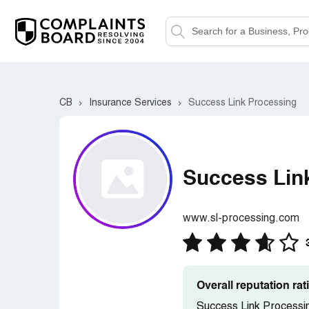
CB
Insurance Services
Success Link Processing
Success Lin
www.sl-processing.com
Overall reputation ra
Success Link Processin