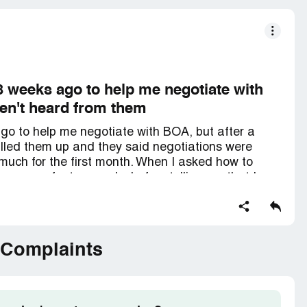
 weeks ago to help me negotiate with
aven't heard from them
go to help me negotiate with BOA, but after a
called them up and they said negotiations were
 much for the first month. When I asked how to
excuses for two weeks before telling me that I
le of negotiations. I've been polite, but it's
hey keep insisting. It's just adding more stress to
 Complaints