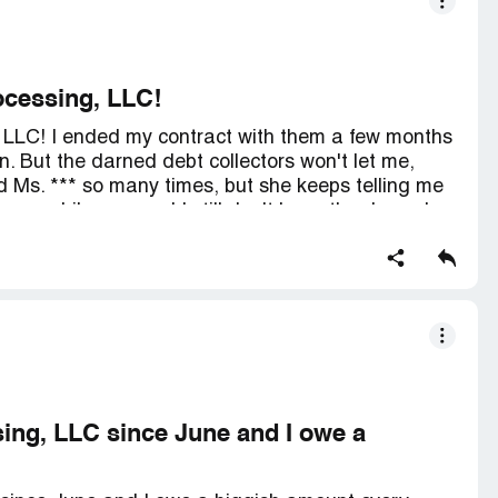
rocessing, LLC!
g, LLC! I ended my contract with them a few months
 But the darned debt collectors won't let me,
led Ms. *** so many times, but she keeps telling me
een a while now and I still don't have the darned
ith Success Link anymore. Before I split, they were
00 was going towards my debt. I figured it would
myself. And you know what? It's not even making my
ing, LLC since June and I owe a