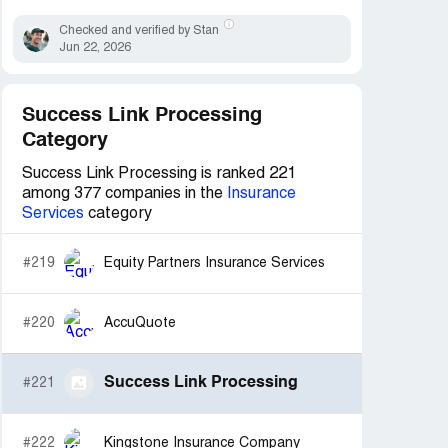
Checked and verified by Stan
Jun 22, 2026
Success Link Processing
Category
Success Link Processing is ranked 221
among 377 companies in the
Insurance
Services
category
#219
Equity Partners Insurance Services
#220
AccuQuote
Success Link Processing
#221
#222
Kingstone Insurance Company