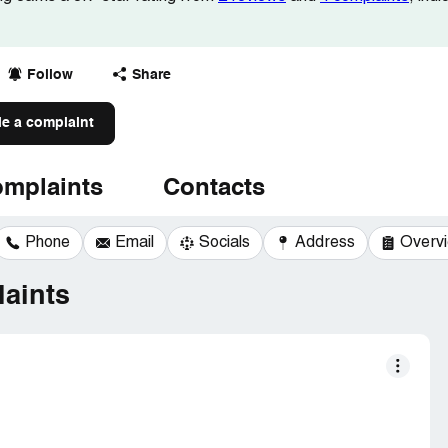
Follow
Share
le a complaint
mplaints
Contacts
Phone
Email
Socials
Address
Overv
aints