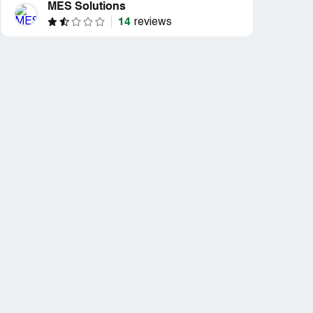
MES Solutions
14
reviews
d
't do
pon”