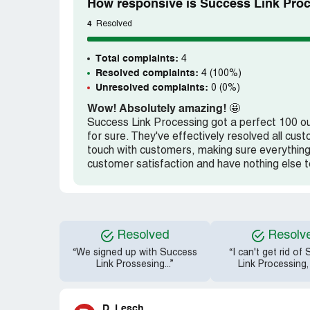
How responsive is Success Link Proc
4
Resolved
Total complaints:
4
Resolved complaints:
4 (100%)
Unresolved complaints:
0 (0%)
Wow! Absolutely amazing!
🤩
Success Link Processing got a perfect 100 out
for sure. They've effectively resolved all c
touch with customers, making sure everything
customer satisfaction and have nothing else t
Resolved
Resolv
“We signed up with Success
“I can't get rid of
Link Prossesing...”
Link Processing,
D. Lesch