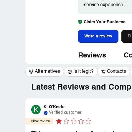
service experience.
Claim Your Business
Write a review
Fi
Reviews
Co
Alternatives
Is it legit?
Contacts
Latest Reviews and Compl
K. O'Keefe
K
Verified customer
New review