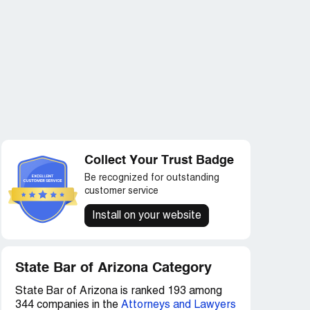
Collect Your Trust Badge
Be recognized for outstanding
customer service
Install on your website
State Bar of Arizona Category
State Bar of Arizona is ranked 193 among
344 companies in the
Attorneys and Lawyers