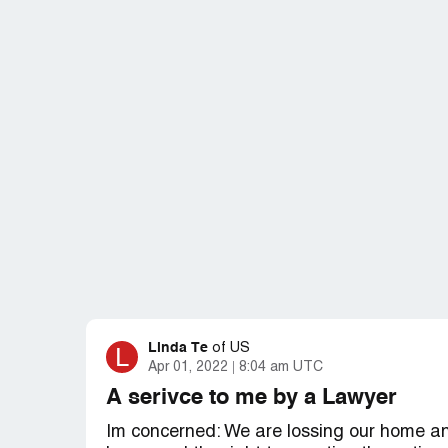
Linda Te
L
of
US
Apr 01, 2022
8:04 am UTC
A serivce to me by a Lawyer
Im concerned: We are lossing our home an