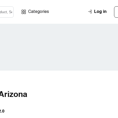
Log in
Categories
 Arizona
2.0