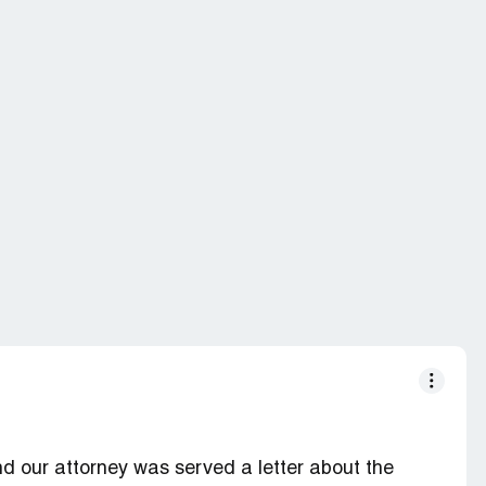
d our attorney was served a letter about the