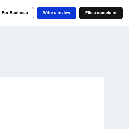
For Business
Write a review
File a complaint