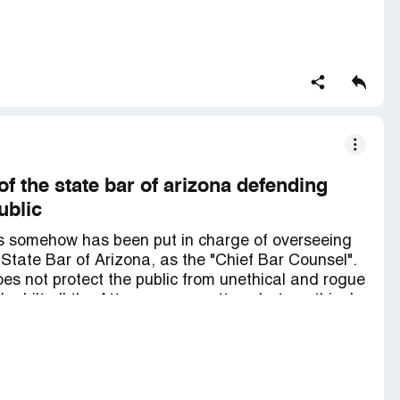
y is a Nice polite man. but I feel he just knows BK
of the state bar of arizona defending
ublic
 is somehow has been put in charge of overseeing
State Bar of Arizona, as the "Chief Bar Counsel".
oes not protect the public from unethical and rogue
he hilt all the Attorneys no matter what unethical
ed against the public.
e, sitting at a desk and lots of bla, bla and bla,
thing at all but chatting and coming in to sit in
sequential things. At the end of the day the public