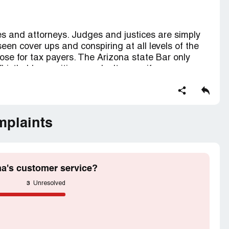
ges and attorneys. Judges and justices are simply
 seen cover ups and conspiring at all levels of the
pose for tax payers. The Arizona state Bar only
histle-blower citizens... don't worry if a congress
ng. I will soon start releasing info to prove
 judicial system. Proof of racism and violating laws
mbers..
 removal of personnel guilty of gross negligence
mplaints
r.
na's customer service?
3
Unresolved