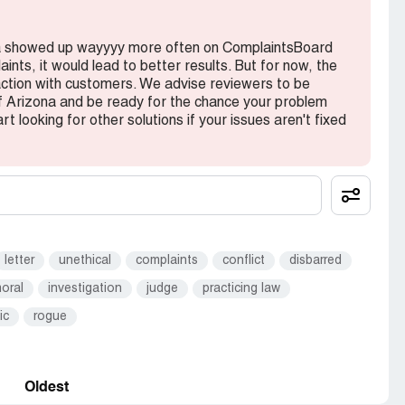
ona showed up wayyyy more often on ComplaintsBoard
nts, it would lead to better results. But for now, the
action with customers. We advise reviewers to be
f Arizona and be ready for the chance your problem
rt looking for other solutions if your issues aren't fixed
letter
unethical
complaints
conflict
disbarred
oral
investigation
judge
practicing law
ic
rogue
Oldest