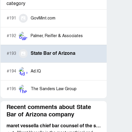
category
#191
GovMint.com
#192
Palmer, Reifler & Associates
State Bar of Arizona
#193
#194
Ad.IQ
#195
The Sanders Law Group
Recent comments about State
Bar of Arizona company
maret vessella chief bar counsel of the state bar of arizona defending their own attorneys and not the public