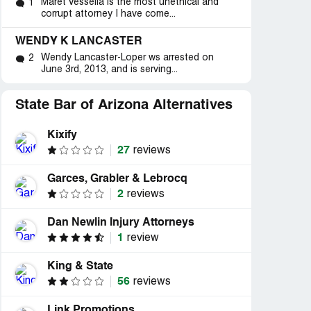
Maret Vessella is the most unethical and
1
corrupt attorney I have come...
WENDY K LANCASTER
Wendy Lancaster-Loper ws arrested on
2
June 3rd, 2013, and is serving...
State Bar of Arizona Alternatives
Kixify
27
reviews
Garces, Grabler & Lebrocq
2
reviews
Dan Newlin Injury Attorneys
1
review
King & State
56
reviews
Link Promotions