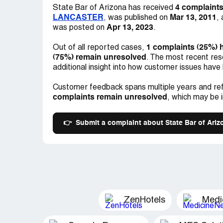
MY FINACIAL LOSSES. THE JUDGE? T
4 complaint
State Bar of Arizona has received
ARIZONA? ANY COMMENTS OR ADVICE
LANCASTER
Mar 13, 2011
, was published on
,
Apr 13, 2023
was posted on
.
1 complaints (25%) 
Out of all reported cases,
(75%) remain unresolved
. The most recent res
additional insight into how customer issues have
Customer feedback spans multiple years and ref
complaints remain unresolved
, which may be 
👉
Submit a complaint about State Bar of Ariz
ZenHotels
Medi