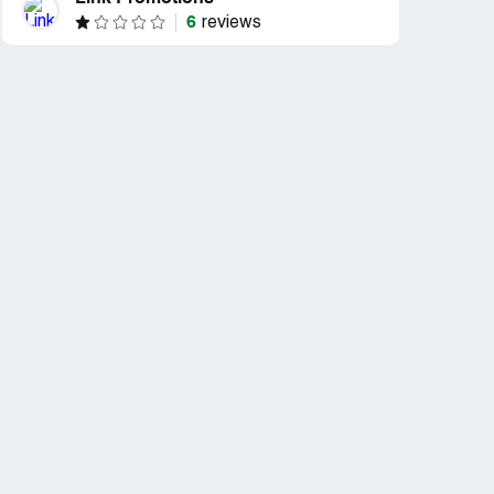
6
reviews