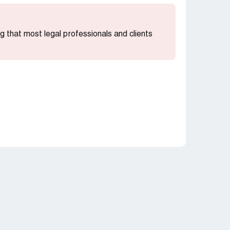
ing that most legal professionals and clients