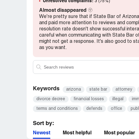
Unresolved complaints:
3 (75%)
Almost disappeared
🫥
We're pretty sure that if State Bar of Ariz
and paid more attention to reviews and complai
resolution rate doesn't show successful inter
careful when communicating with State Bar o
might not get a response. It's also good to sta
as you want.
Keywords
arizona
state bar
attorney
divorce decree
financial losses
illegal
imm
terms and conditions
defends
office
publ
Sort by:
Newest
Most helpful
Most popular