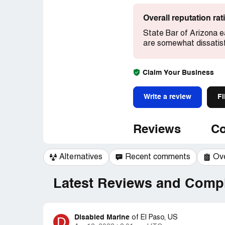
Overall reputation ra
State Bar of Arizona e
are somewhat dissatisf
Claim Your Business
Write a review
Fi
Reviews
Co
Alternatives
Recent comments
Ov
Latest Reviews and Compl
Disabled Marine
D
of
El Paso, US