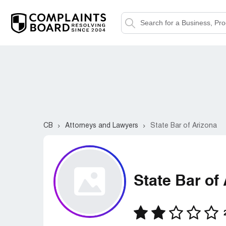
CB
Attorneys and Lawyers
State Bar of Arizona
State Bar of