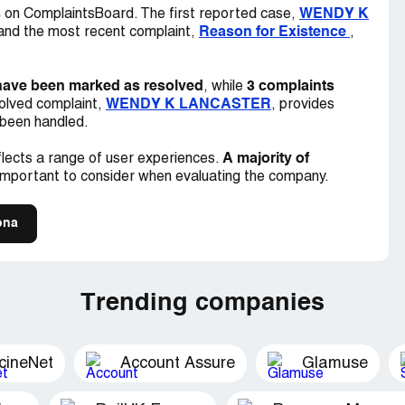
HE ARIZONA STATE BAR? THE STATE OF
s
WENDY K
on ComplaintsBoard. The first reported case,
 WOULD BE APPRECIATED.
Reason for Existence
 and the most recent complaint,
,
have been marked as resolved
3 complaints
, while
WENDY K LANCASTER
olved complaint,
, provides
 been handled.
A majority of
lects a range of user experiences.
important to consider when evaluating the company.
ona
Trending companies
cineNet
Account Assure
Glamuse