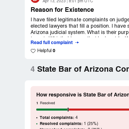
Apr 13, 2023
8:01 pm UTC
Reason for Existence
I have filed legitimate complaints on jud
elected lawyers that fill a position. I have
Arizona judicial system. What is their pur
targets Whistle-blowers that look out for W
Read full complaint
woman can be removed it is only the beginni
0
Helpful
unethical acts at all levels of the Arizona
pertaining to disabled military service me
Desired outcome:
Payment for injury and
4
State Bar of Arizona Co
and criminal charges for unethical behavio
How responsive is State Bar of Arizo
1
Resolved
Total complaints:
4
Resolved complaints:
1 (25%)