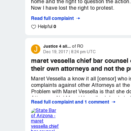
home and the right to question the action.
Now I have lost the right to protest.
Read full complaint
I am 80 and we filed BK-13 and our attorne
0
Helpful
and does not want to upset anyone.
So will we be penalized and homeless ?
Desired outcome:
Save my home
Justice 4 all...
J
of
RO
Dec 19, 2017
8:24 pm UTC
maret vessella chief bar counsel 
their own attorneys and not the p
Maret Vessella a know it all [censor] who
complaints against other Attorneys at the 
Problem with Maret Vessella is that she d
Attorneys. No! Maret Vassella defends to t
Read full complaint and 1 comment
or criminal actions that they have committ
Maret Vessella goes to work looking all nic
then gets a good payday for really doing no
an office and do other superficial non-con