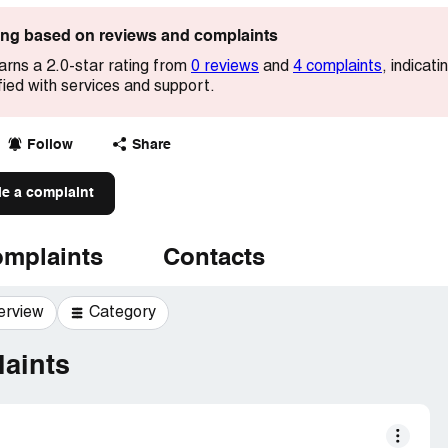
ting based on reviews and complaints
arns a 2.0-star rating from
0 reviews
and
4 complaints
, indicat
ied with services and support.
Follow
Share
le a complaint
mplaints
Contacts
erview
Category
aints