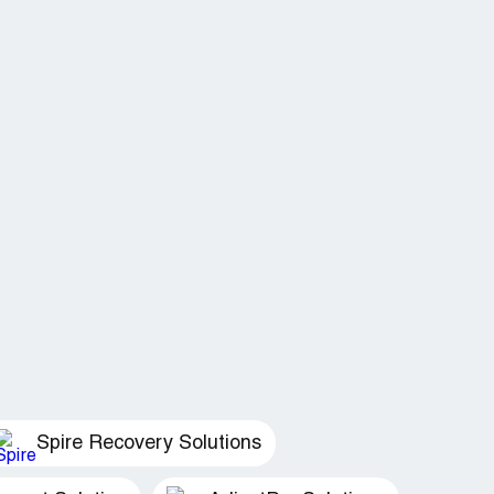
Spire Recovery Solutions