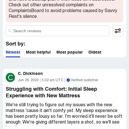
Check out other unresolved complaints on
ComplaintsBoard to avoid problems caused by Savvy
Rest's silence.
Sort by:
Newest
Most helpful
Most popular
Oldest
C. Dickinson
C
Jun 26, 2023
5:32 am UTC
Verified customer
Struggling with Comfort: Initial Sleep
Experience with New Mattress
We're still trying to figure out my issues with the new
mattress 'cause it ain't comfy yet. My sleep experience
has been pretty lousy so far. I'm worried it'll never be soft
enough. We're giving different layers a shot, so we'll see
how it goes.