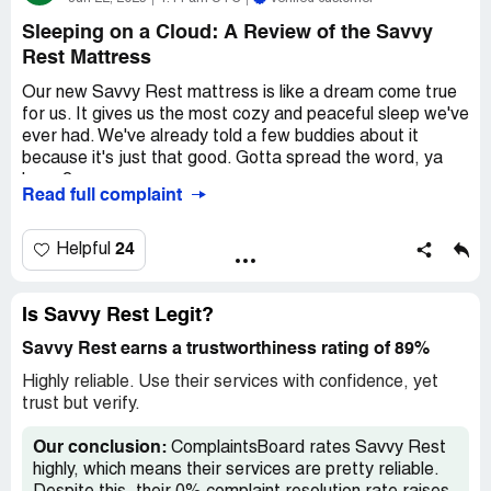
Sleeping on a Cloud: A Review of the Savvy
Rest Mattress
Our new Savvy Rest mattress is like a dream come true
for us. It gives us the most cozy and peaceful sleep we've
ever had. We've already told a few buddies about it
because it's just that good. Gotta spread the word, ya
know?
Read full complaint
Now, let's talk about the price. Yeah, it's a bit on the
pricey side, but trust me, it's totally worth every penny.
24
Helpful
You can't put a price on a good night's sleep, right? Plus,
when you think about the long-term benefits, it's actually
a pretty smart investment. So yeah, it might hit your
Is Savvy Rest Legit?
wallet a bit hard at first, but hey, quality comes at a cost.
Savvy Rest earns a trustworthiness rating of 89%
Now, here's the only bummer we encountered. Turns out,
Highly reliable. Use their services with confidence, yet
our frame wasn't quite up to snuff for this marvelous
trust but verify.
mattress. We had to shell out an extra grand for the
foundation. Yeah, that hurt a little. It would've been nice if
Our conclusion:
ComplaintsBoard rates Savvy Rest
they mentioned this upfront, ya know? But hey, mistakes
highly, which means their services are pretty reliable.
happen, and we learned our lesson. So just a heads up,