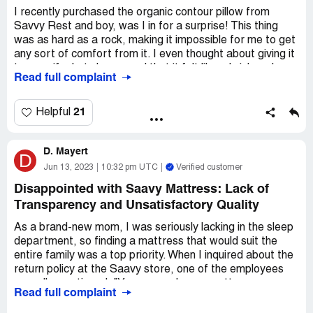
I recently purchased the organic contour pillow from
Savvy Rest and boy, was I in for a surprise! This thing
was as hard as a rock, making it impossible for me to get
any sort of comfort from it. I even thought about giving it
to my wife, but she agreed that it felt like a brick and
Read full complaint
doubted anyone would actually want such a firm pillow.
Feeling frustrated, I decided to reach out to their
21
Helpful
customer service for some assistance. To my
disappointment, they acknowledged that they had
D. Mayert
received similar complaints about the pillow's hardness
D
before. However, they couldn't offer me any real solution
Jun 13, 2023
10:32 pm UTC
Verified customer
other than suggesting I gift it to someone else. Seriously?
Disappointed with Saavy Mattress: Lack of
That's not exactly the kind of help I was hoping for.
Transparency and Unsatisfactory Quality
In my opinion, Savvy Rest should really consider offering
As a brand-new mom, I was seriously lacking in the sleep
their contour pillow in different levels of firmness. Or, at
department, so finding a mattress that would suit the
the very least, they should provide a more accurate
entire family was a top priority. When I inquired about the
description on their website, warning potential buyers
return policy at the Saavy store, one of the employees
about its unusually hard nature. After all, a pillow is not
casually mentioned, "You can exchange mattresses, so
the same as a mattress, and people have different
Read full complaint
our customers are always happy." I should've dug deeper,
preferences when it comes to the firmness of their
but I let it slide, assuming I'd be completely satisfied.