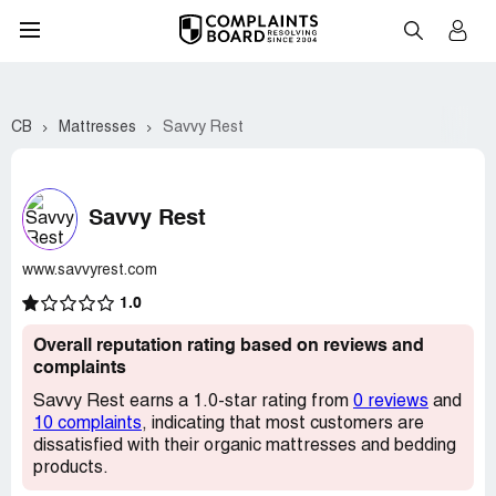
CB
Mattresses
Savvy Rest
Savvy Rest
www.savvyrest.com
1.0
Overall reputation rating based on reviews and
complaints
Savvy Rest earns a 1.0-star rating from
0 reviews
and
10 complaints
, indicating that most customers are
dissatisfied with their organic mattresses and bedding
products.