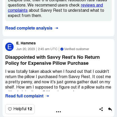
Despite this, their 0% complaint resolution rate raises
make sure your frame is all set before diving into this
questions. We recommend users check
reviews and
purchase.
complaints
about Savvy Rest to understand what to
expect from them.
All in all, though, we're super stoked about our Savvy
Rest mattress. It's like sleeping on a cloud, and we wake
Read complete analysis
up feeling refreshed and ready to take on the day. So if
you're in the market for a top-notch mattress that'll give
you the best sleep of your life, give Savvy Rest a shot.
E. Hammes
E
You won't regret it, my friend.
Jun 20, 2023
2:45 am UTC
Verified customer
Disappointed with Savvy Rest's No Return
Policy for Expensive Pillow Purchase
I was totally taken aback when I found out that I couldn't
return the pillow I purchased from Savvy Rest. It cost me
a pretty penny, and now it's just gonna gather dust on my
shelf. How am I supposed to figure out if a pillow suits me
without giving it a go? It's not every day you come across
Read full complaint
a company that says 'no returns' like it's no big deal. Even
though I kinda dig savvy rest, I doubt I'll be splurging on
their products again because of this policy.
12
Helpful