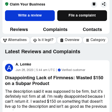
Claim Your Business
Write a review
File a complaint
Reviews
Complaints
Contacts
Alternatives
Is it legit?
Overview
Category
Latest Reviews and Complaints
A. Lemke
A
Jun 28, 2023
5:44 am UTC
Verified customer
Disappointing Lack of Firmness: Wasted $150
on a Subpar Product
The description said it was supposed to be firm, but it's
definitely not firm at all. I'm really disappointed because I
can't return it. I wasted $150 on something that doesn't
live up to the description and isn't as good as the previous
version.