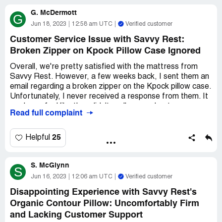
G. McDermott
G
Jun 18, 2023
12:58 am UTC
Verified customer
Customer Service Issue with Savvy Rest:
Broken Zipper on Kpock Pillow Case Ignored
Overall, we're pretty satisfied with the mattress from
Savvy Rest. However, a few weeks back, I sent them an
email regarding a broken zipper on the Kpock pillow case.
Unfortunately, I never received a response from them. It
made me feel like they didn't really care about my
Read full complaint
concern, even though we're fairly new customers.
Hopefully, it was just a minor hiccup and they'll eventually
get back to me with a solution. Best regards, Maria
25
Helpful
Roslund
S. McGlynn
S
Jun 16, 2023
12:06 am UTC
Verified customer
Disappointing Experience with Savvy Rest's
Organic Contour Pillow: Uncomfortably Firm
and Lacking Customer Support