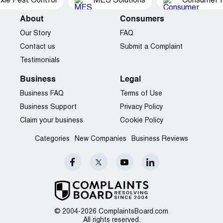
xie Pest Control
MES Solutions
Consumer P
About
Consumers
Our Story
FAQ
Contact us
Submit a Complaint
Testimonials
Business
Legal
Business FAQ
Terms of Use
Business Support
Privacy Policy
Claim your business
Cookie Policy
Categories
New Companies
Business Reviews
© 2004-2026 ComplaintsBoard.com
All rights reserved.