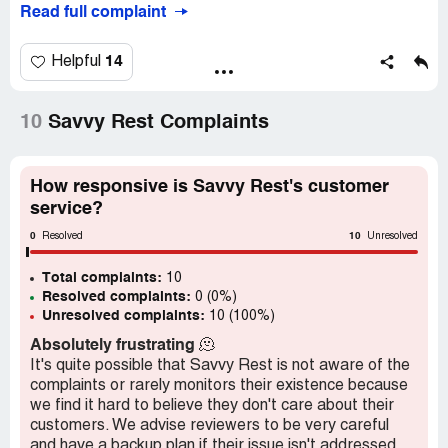
Read full complaint
14
Helpful
10
Savvy Rest Complaints
How responsive is Savvy Rest's customer
service?
0
10
Resolved
Unresolved
Total complaints:
10
Resolved complaints:
0 (0%)
Unresolved complaints:
10 (100%)
Absolutely frustrating
🫠
It's quite possible that Savvy Rest is not aware of the
complaints or rarely monitors their existence because
we find it hard to believe they don't care about their
customers. We advise reviewers to be very careful
and have a backup plan if their issue isn't addressed.