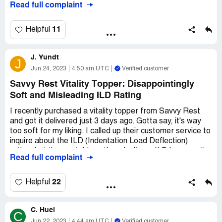
Read full complaint
11
Helpful
J. Yundt
J
Jun 24, 2023
4:50 am UTC
Verified customer
Savvy Rest Vitality Topper: Disappointingly
Soft and Misleading ILD Rating
I recently purchased a vitality topper from Savvy Rest
and got it delivered just 3 days ago. Gotta say, it's way
too soft for my liking. I called up their customer service to
inquire about the ILD (Indentation Load Deflection)
rating, but the rep told me they don't use ILD because it
Read full complaint
can be misleading. After some persistence on my part,
she reluctantly mentioned that it falls somewhere
between 22 and 26. However, based on my personal
22
Helpful
experience, I'd say the actual ILD of the topper is way
below 14. It's just too darn soft, and I can practically feel
C. Huel
myself sinking into the bottom layer.
C
Jun 22, 2023
4:44 am UTC
Verified customer