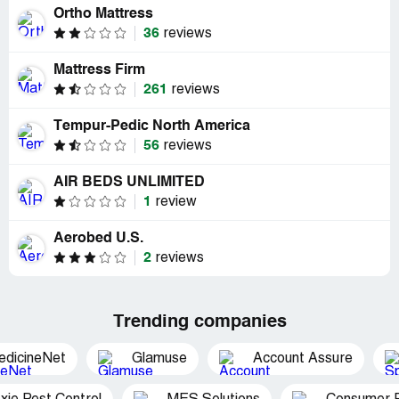
Ortho Mattress
36
reviews
Mattress Firm
261
reviews
Tempur-Pedic North America
56
reviews
AIR BEDS UNLIMITED
1
review
Aerobed U.S.
2
reviews
Trending companies
edicineNet
Glamuse
Account Assure