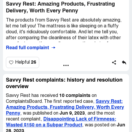
outside of the pillow and any other fabric they landed on.
Savvy Rest: Amazing Products, Frustrating
It was a complete disaster!
Delivery, Worth Every Penny
I don't enjoy writing negative reviews, but I hope this will
The products from Savvy Rest are absolutely amazing,
help others make a better choice when they're
let me tell you! The mattress is like sleeping on a fluffy
considering spending $100 on a pillow. I'll give them a
cloud, it's ridiculously comfortable. And let me tell you,
second star for the quality and comfort, which are
after comparing the cleanliness of their latex with other
actually good if you can overlook the mess.
manufacturers, there really was no other choice for me.
Read full complaint
The data spoke for itself!
Now, I do have a little complaint though. It took quite a
26
Helpful
few weeks for me to finally get my hands on that
marvelous mattress. And you know what? The same thing
happened a few months ago when I bought a twin
Savvy Rest complaints: history and resolution
mattress for my daughter. It's a bit frustrating, to be
overview
honest. But hey, I'm a patient person, so I can handle it.
10 complaints
Savvy Rest has received
on
Savvy Rest:
ComplaintsBoard. The first reported case,
Last Friday, I decided to order a bed rug for a different
Amazing Products, Frustrating Delivery, Worth Every
mattress. Can you believe it? It's already Tuesday night
Penny
Jun 9, 2023
, was published on
, and the most
and that rug hasn't even shipped yet! Come on, Savvy
Disappointing Lack of Firmness:
recent complaint,
Rest, you really need to tighten things up in that
Wasted $150 on a Subpar Product
Jun
, was posted on
department. I mean, your products are not cheap, let me
28, 2023
.