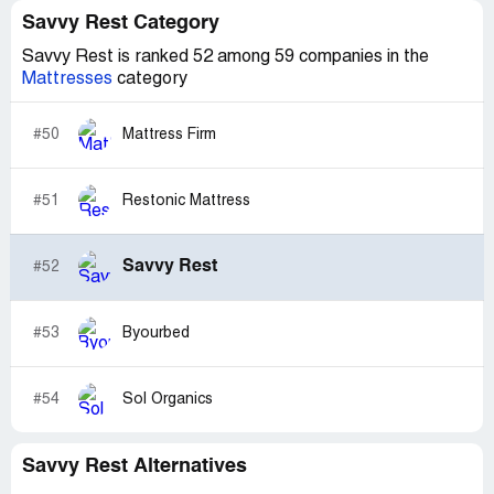
Savvy Rest Category
Savvy Rest is ranked 52 among 59 companies in the
Mattresses
category
#50
Mattress Firm
#51
Restonic Mattress
Savvy Rest
#52
#53
Byourbed
#54
Sol Organics
Savvy Rest Alternatives