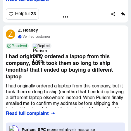
"awaiting shipment" and that I hadn't received my refund.
I was told "I've confirmed your order is cancelled and your
refund is on queue to be processed, be advised
23
Helpful
processing times are currently extended and they may
take up to several weeks for our finance department to
Z. Heaney
process them."Over 4 months later and I still haven't
Z
received a refund for my purchase. My order from 8
Verified customer
months ago, which I canceled 4 months ago, is still
Resolved
Replied
"awaiting shipment".My order number was
#Purism_[protected]. All support emails took place with
I had originally ordered a laptop from this
***.I just want my money back.
company, but it took them so long to ship
(months) that I ended up buying a different
laptop
I had originally ordered a laptop from this company, but it
took them so long to ship (months) that I ended up buying
a different laptop elsewhere instead. When Purism finally
emailed me to confirm my address before shipping the
laptop I'd ordered, I cancelled and asked for a refund (by
Read full complaint
their policy they didn't allow for refunds before shipping,
since I had pre-ordered the laptop.) Given when I
cancelled I expected a full refund towards the end of
Purism, SPC
representative's response