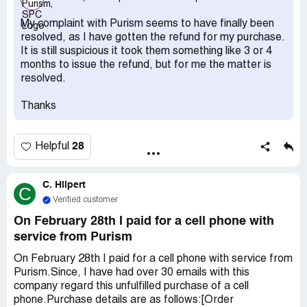
July/beginning of August, but it's now mid-October and
they are still delaying my refund indefinitely. I tried to
My complaint with Purism seems to have finally been
dispute the charge with my credit card company but it's
resolved, as I have gotten the refund for my purchase.
been too long since the charge date and they refuse to
It is still suspicious it took them something like 3 or 4
do anything. I just want to get my refund, and judging by
months to issue the refund, but for me the matter is
stories like
resolved.
https://www.reddit.com/r/Purism/comments/prcux5/librem
_5_and_no_refund_how_can_you_get_your_money/ I'm
Thanks
not the only one with this problem. I just want to get my
refund!
28
Helpful
C. Hilpert
C
Verified customer
On February 28th I paid for a cell phone with
service from Purism
On February 28th I paid for a cell phone with service from
Purism.Since, I have had over 30 emails with this
company regard this unfulfilled purchase of a cell
phone.Purchase details are as follows:[Order