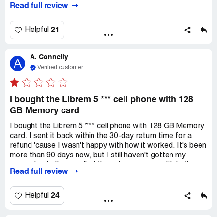
Read full review
from others similar experiences of dissatisfaction and
them to delay refunds. I'm really disappointed because I
alleged product defects.
spent around $2,600.00 on this and I was hoping for a
reliable company. If I do end up getting my laptop or a
21
Helpful
refund, I'll update this review.
A. Connelly
A
Verified customer
I bought the Librem 5 *** cell phone with 128
GB Memory card
I bought the Librem 5 *** cell phone with 128 GB Memory
card. I sent it back within the 30-day return time for a
refund 'cause I wasn't happy with how it worked. It's been
more than 90 days now, but I still haven't gotten my
money back. I've emailed the sales person multiple times,
Read full review
but no response. They did acknowledge that they
received the returned item within the allowed return
period. I've sent follow-up emails every 30 days, and
24
Helpful
they've acknowledged each one. I even complained to the
CA attorney general, but no response from Purism. It's