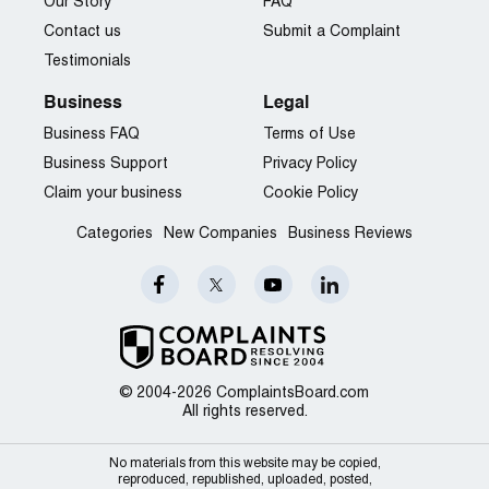
Our Story
FAQ
Contact us
Submit a Complaint
Testimonials
Business
Legal
Business FAQ
Terms of Use
Business Support
Privacy Policy
Claim your business
Cookie Policy
Categories
New Companies
Business Reviews
© 2004-2026 ComplaintsBoard.com
All rights reserved.
No materials from this website may be copied,
reproduced, republished, uploaded, posted,