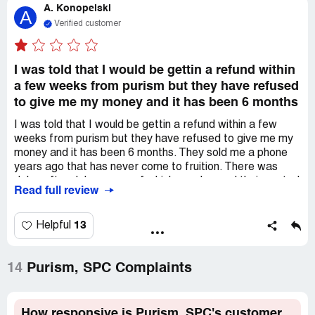
A. Konopelski
pretty clear that this company ain't ethical.
A
Verified customer
I was told that I would be gettin a refund within
a few weeks from purism but they have refused
to give me my money and it has been 6 months
I was told that I would be gettin a refund within a few
weeks from purism but they have refused to give me my
money and it has been 6 months. They sold me a phone
years ago that has never come to fruition. There was
delay after delay, some of which was beyond their control
Read full review
but they never communicated in a meaningful way to their
customers. I have filed a report with the *** attorney
general for fraud because I am bein illegally withheld from
13
Helpful
my money. I suggest others do the same. I purchased a
product not a crowd fund like they keep lyin about. I
purchased a specific phone and they never delivered and
14
Purism, SPC Complaints
now they refuse to respond to my emails even though
they said they would help me in a few weeks once my
order came up in the line. This company is the worst that i
How responsive is Purism, SPC's customer