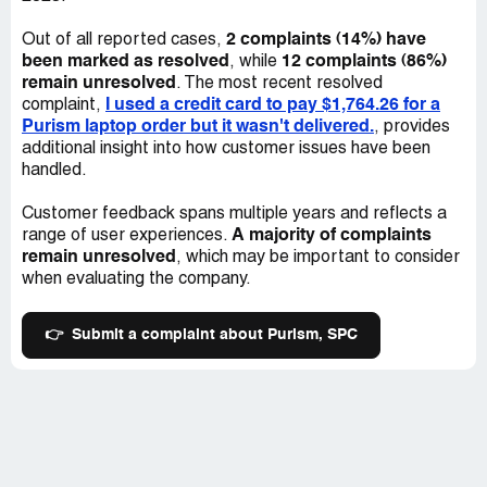
asking WHY no one was keeping me updated on my
order. I was told by Mladen that he sent my refund
2 complaints (14%) have
Out of all reported cases,
request to the financing department and that they would
been marked as resolved
12 complaints (86%)
, while
contact me. No contact was made. I emailed Mladen
remain unresolved
. The most recent resolved
again on December 22nd, *** the financing department
I used a credit card to pay $1,764.26 for a
complaint,
and if he could give me more information on my refund
Purism laptop order but it wasn't delivered.
, provides
status. He responded that refund processing was paused
additional insight into how customer issues have been
until January. On January 11th, 2022, I requested the
handled.
contact information of those in the company who could
help get my issue resolved and he told me that he had no
Customer feedback spans multiple years and reflects a
further information or contacts that he could provide and
A majority of complaints
range of user experiences.
that he apologized for my bad experience. On January
remain unresolved
, which may be important to consider
12th, 2022, I responded and demanded contact
when evaluating the company.
information again and I told him that his answer was
unacceptable.I have not received a response as of yet.
👉
Submit a complaint about Purism, SPC