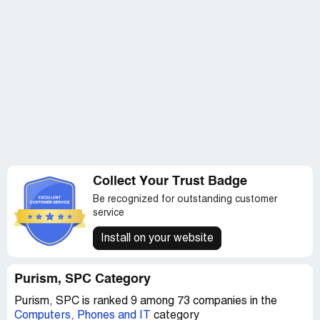
Collect Your Trust Badge
Be recognized for outstanding customer
service
Install on your website
Purism, SPC Category
Purism, SPC is ranked 9 among 73 companies in the
Computers, Phones and IT
category