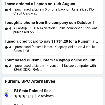
I have ordered a Laptop on 13th August
I purchased a Librem 5 phone back on June 29. 2019.-
4
Credit Card wa...
I bought a phone from the company eon October 1
A Laptop LIBREM14 Version 1, plus component, this was
4
purchased on...
I used a credit card to pay $1,764.26 for a Purism laptop order but it wasn't delivered.
I purchased Purism Librem 14 laptop online on June 15.
4
Since I did...
I purchased Purism Librem 14 laptop online on June 15
I purchased a Librem 14 version 1 laptop computer with
3
32GB DDR4 RAM...
Purism, SPC Alternatives
Bi-State Point of Sale
2
reviews