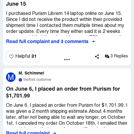
June 15
I purchased Purism Librem 14 laptop online on June 15.
Since I did not receive the product within their provided
shipment time I contacted them multiple times about my
order update. Every time they either said it is 2 weeks
away or said that they do not have any ETA on my order.
Read full complaint and 3 comments
So on September 11 I requested them to cancel my
order and issue a refund. I received an email from them
saying that a ticket has been created for cancelation of
31
Helpful
3 Replies
my order and I should receive a refund but it will take
several weeks to process the refund. I waited for several
M. Schimmel
weeks and contacted them multiple times about the
M
refund status. On October 18 I received an email stating
Verified customer
"From finance department they replies that they will need
On June 6, I placed an order from Purism for
*** more weeks for your request. Sorry for the delay". It
$1,701.99
is the second week of January 2022 now and I have still
not received my refund.
On June 6, I placed an order from Purism for $1,701.99. I
was given a 2 month shipping estimate.About 4 months
later, after not being able to wait any longer, on October
1st, I canceled my order.On October 18th, I emailed their
support to note that my order was still marked as
Read full complaint