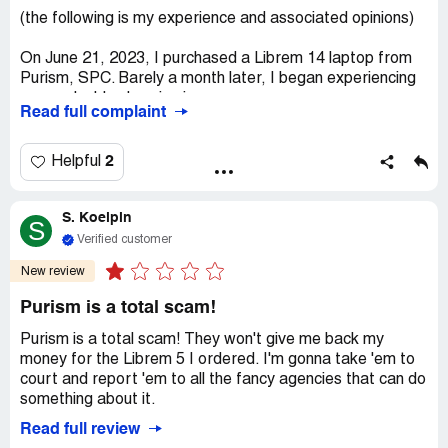
(the following is my experience and associated opinions)
On June 21, 2023, I purchased a Librem 14 laptop from
Purism, SPC. Barely a month later, I began experiencing
an unsolvable charging issue.
Read full complaint
While seeking a solution, I found multiple complaints
echoing my issue across various platforms, including
2
Helpful
Purism's forums, the Better Business Bureau, Reddit, and
the Complaints Board. This pattern suggests that my
S. Koelpin
laptop's issue isn't an isolated case but rather a
S
widespread defect in the Librem 14 model.
Verified customer
New review
Upon contacting Purism, they offered to replace the
defective motherboard but declined my request for a
Purism is a total scam!
refund, standing by their company policy. However, I
argue that the extent of the charging issue classifies the
Purism is a total scam! They won't give me back my
laptop as defective under several consumer protection
money for the Librem 5 I ordered. I'm gonna take 'em to
laws.
court and report 'em to all the fancy agencies that can do
something about it.
First, the Magnuson-Moss Warranty Act, which protects
Read full review
consumers from products that fail to meet certain