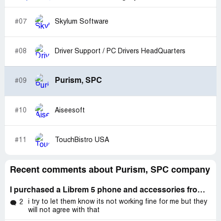
#07
Skylum Software
#08
Driver Support / PC Drivers HeadQuarters
Purism, SPC
#09
#10
Aiseesoft
#11
TouchBistro USA
Recent comments about Purism, SPC company
I purchased a Librem 5 phone and accessories from Purism on April 29th, to the tune of $1,058.26
i try to let them know its not working fine for me but they
2
will not agree with that