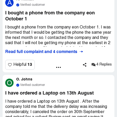
A
Verified customer
I bought a phone from the company eon
October 1
I bought a phone from the company eon October 1. I was
informed that I would be getting the phone the same year
the next month or so. I contacted the company and they
said that I will not be getting my phone at the earliest in 2
years, maybe more. No expected date. I have asked for
Read full complaint and 4 comments
a refund since this is not what was advertised. The
company sent no response. Phone's hardware becomes
old or obsolete in about a year. I do not think it if fair for
13
Helpful
4 Replies
me to get a brand new phone with the same hardware
from over two years ago. The phone is already obsolete
O. Johns
before I receive it and before it is even shipped and is no
O
longer what I needed it for.
Verified customer
I have ordered a Laptop on 13th August
I have ordered a Laptop on 13th August . After the
company told me that the delivery delay was increasing
considerably, I canceled the order on 30th September