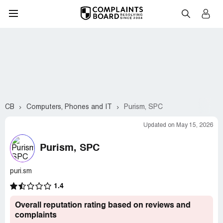
CB
Computers, Phones and IT
Purism, SPC
Updated on May 15, 2026
Purism, SPC
puri.sm
1.4
Overall reputation rating based on reviews and
complaints