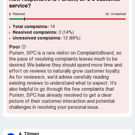
have ever dealt with. They must be stopped from
service?
defraudin any more customers.
2
12
Resolved
Unresolved
Total complaints:
14
Resolved complaints:
2 (14%)
Unresolved complaints:
12 (86%)
Poor
🫤
Purism, SPC is a rare visitor on ComplaintsBoard, so
the pace of resolving complaints leaves much to be
desired. We believe they should spend more time and
effort on reviews to naturally grow customer loyalty.
As for reviewers, we'd advise carefully reading
existing reviews to understand what to expect. It's
also helpful to go through the few complaints that
Purism, SPC has already resolved to get a clear
picture of their customer interaction and potential
challenges in resolving your personal issue.
A. Tillman