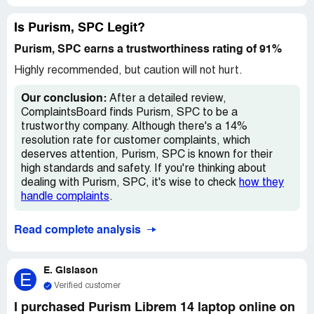
Is Purism, SPC Legit?
Purism, SPC earns a trustworthiness rating of 91%
Highly recommended, but caution will not hurt.
Our conclusion:
After a detailed review,
ComplaintsBoard finds Purism, SPC to be a
trustworthy company. Although there's a 14%
resolution rate for customer complaints, which
deserves attention, Purism, SPC is known for their
high standards and safety. If you're thinking about
dealing with Purism, SPC, it's wise to check
how they
handle complaints
.
Read complete analysis
E. Gislason
E
Verified customer
I purchased Purism Librem 14 laptop online on