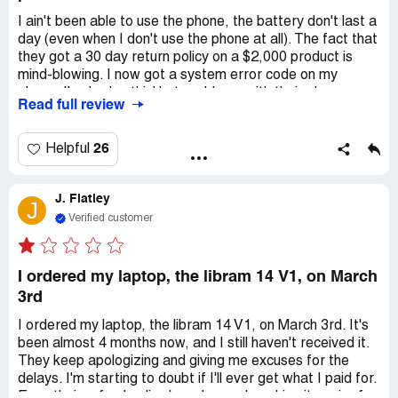
defective product. I'm informing every site I come across
I ain't been able to use the phone, the battery don't last a
that's had similar reports from other consumers of the
day (even when I don't use the phone at all). The fact that
defective products Purism appears to be knowingly
they got a 30 day return policy on a $2,000 product is
sending out; and the unnecessarily difficult process of
mind-blowing. I now got a system error code on my
getting a refund, if at all, that every consumer in similar
phone. I've had nothin' but problems with their phone.
situation has had to go through.
Read full review
When individuals challenge corporations alone, our
26
Helpful
influence may seem negligible. I imagine my attempts to
get CEO Todd Weaver and Purism "support" to give me a
refund for an obviously defective laptop amused them
J. Flatley
J
greatly. However, when we unite as consumers, our
Verified customer
collective power can compel even the most formidable
companies to do what's right. Purism, is fundamentally
sustained by consumers like you and I, they've lost sight
I ordered my laptop, the libram 14 V1, on March
of that fact, we have the collective strength to steer it
3rd
back or, if necessary, dismantle it in its entirety in favor of
businesses that genuinely care about providing quality
I ordered my laptop, the libram 14 V1, on March 3rd. It's
products void of defects.
been almost 4 months now, and I still haven't received it.
Desired outcome:
I request a full refund, I no longer wish
They keep apologizing and giving me excuses for the
to use any products from Purism. As I continue to
delays. I'm starting to doubt if I'll ever get what I paid for.
investigate this issue, I encounter numerous accounts
Even their refund policy has changed, making it easier for