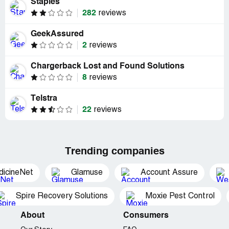
Staples
282
reviews
GeekAssured
2
reviews
Chargerback Lost and Found Solutions
8
reviews
Telstra
22
reviews
Trending companies
dicineNet
Glamuse
Account Assure
Spire Recovery Solutions
Moxie Pest Control
About
Consumers