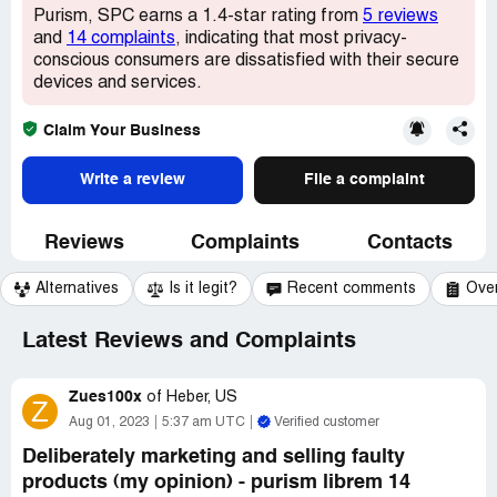
Purism, SPC earns a 1.4-star rating from
5 reviews
and
14 complaints
, indicating that most privacy-
conscious consumers are dissatisfied with their secure
devices and services.
Claim Your Business
Write a review
File a complaint
Reviews
Complaints
Contacts
Alternatives
Is it legit?
Recent comments
Ove
Latest Reviews and Complaints
Zues100x
of
Heber, US
Z
Aug 01, 2023
5:37 am UTC
Verified customer
Deliberately marketing and selling faulty
products (my opinion) - purism librem 14