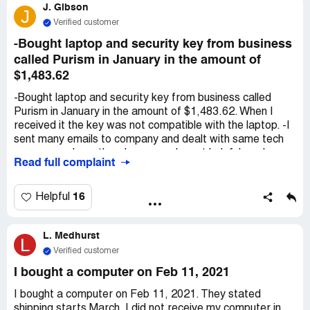
J. Gibson
you for your time and support, Dakota
J
Verified customer
-Bought laptop and security key from business
called Purism in January in the amount of
$1,483.62
-Bought laptop and security key from business called
Purism in January in the amount of $1,483.62. When I
received it the key was not compatible with the laptop. -I
sent many emails to company and dealt with same tech
over several months who was rude, not helpful, and
Read full complaint
provided instructions that led to dead ends. Seemed like
he was trying to stall time. -I sent the laptop and key back
to the company and had to pay extra $150 plus shipping
16
Helpful
to get new operating system installed. -When I got the
laptop back I did not use it very often but when I did, I
L. Medhurst
noticed that the battery would drain drastically with
L
minimal use, audio was extremely low/almost muted even
Verified customer
when turned up as high as possible, and I cant watch/
I bought a computer on Feb 11, 2021
stream movies because it glitches constantly and
continues buffering and loading. -Again reached out to
I bought a computer on Feb 11, 2021. They stated
company to see about returning the item for refund as
shipping starts March. I did not receive my computer in