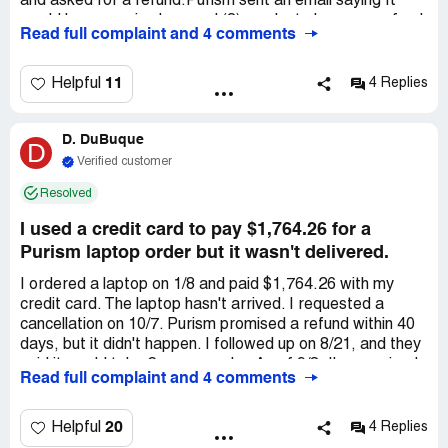
and asked for a refund.Purism sent an email saying It
would have required several (?) weeks to have my refund
Read full complaint and 4 comments
issued. As of today the refund has not been received and
the company just says it will require more time.I am
planning to involve a lawyer but I will definitely need to
11
Helpful
4 Replies
address a *** lawyer because I don't think my Italian
lawyer can handle a court procedure in *** without a ***
D. DuBuque
correspondent.Hopefully you can suggest me the best
D
option I can go for to address such a problem in . Thank
Verified customer
you and best regards
Resolved
I used a credit card to pay $1,764.26 for a
Purism laptop order but it wasn't delivered.
I ordered a laptop on 1/8 and paid $1,764.26 with my
credit card. The laptop hasn't arrived. I requested a
cancellation on 10/7. Purism promised a refund within 40
days, but it didn't happen. I followed up on 8/21, and they
said it would take 2 more weeks. As of 9/8, I've received
Read full complaint and 4 comments
nothing, and now they're saying 2 more months. I suspect
a scam, as others have reported similar refund issues
with Purism. Assistance is appreciated.
20
Helpful
4 Replies