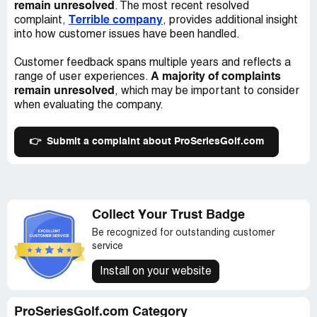
remain unresolved
. The most recent resolved
Terrible company
complaint,
, provides additional insight
into how customer issues have been handled.
Customer feedback spans multiple years and reflects a
A majority of complaints
range of user experiences.
remain unresolved
, which may be important to consider
when evaluating the company.
👉
Submit a complaint about ProSeriesGolf.com
Collect Your Trust Badge
Be recognized for outstanding customer
service
Install on your website
ProSeriesGolf.com Category