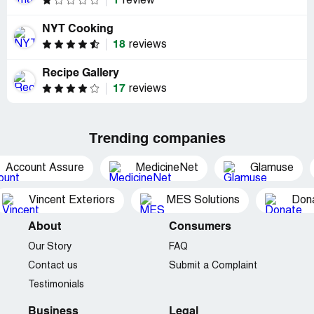
1
review
NYT Cooking
18
reviews
Recipe Gallery
17
reviews
Trending companies
Account Assure
MedicineNet
Glamuse
Vincent Exteriors
MES Solutions
Dona
About
Consumers
Our Story
FAQ
Contact us
Submit a Complaint
Testimonials
Business
Legal