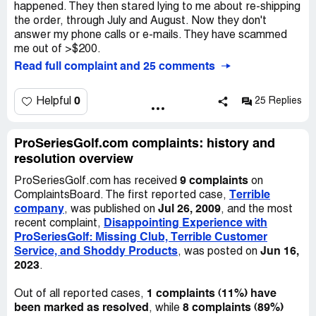
happened. They then stared lying to me about re-shipping
the order, through July and August. Now they don't
answer my phone calls or e-mails. They have scammed
me out of >$200.
Read full complaint and 25 comments
0
Helpful
25 Replies
ProSeriesGolf.com complaints: history and
resolution overview
9 complaints
ProSeriesGolf.com has received
on
Terrible
ComplaintsBoard. The first reported case,
company
Jul 26, 2009
, was published on
, and the most
Disappointing Experience with
recent complaint,
ProSeriesGolf: Missing Club, Terrible Customer
Service, and Shoddy Products
Jun 16,
, was posted on
2023
.
1 complaints (11%) have
Out of all reported cases,
been marked as resolved
8 complaints (89%)
, while