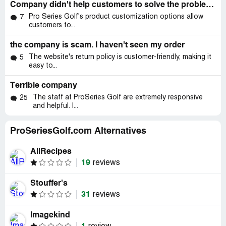
Company didn't help customers to solve the problems
Pro Series Golf's product customization options allow
7
customers to...
the company is scam. I haven't seen my order
The website's return policy is customer-friendly, making it
5
easy to...
Terrible company
The staff at ProSeries Golf are extremely responsive
25
and helpful. I...
ProSeriesGolf.com Alternatives
AllRecipes
19
reviews
Stouffer's
31
reviews
Imagekind