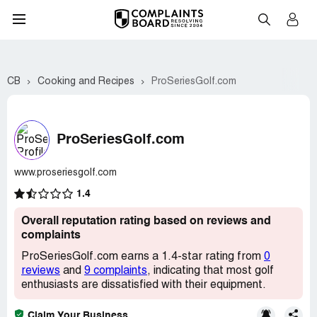
CB
Cooking and Recipes
ProSeriesGolf.com
ProSeriesGolf.com
www.proseriesgolf.com
1.4
Overall reputation rating based on reviews and
complaints
ProSeriesGolf.com earns a 1.4-star rating from
0
reviews
and
9 complaints
, indicating that most golf
enthusiasts are dissatisfied with their equipment.
Claim Your Business