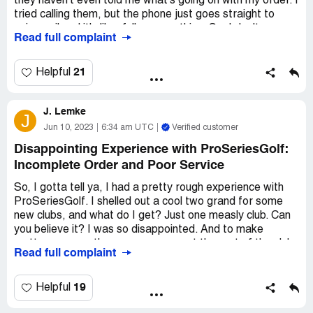
they haven't even told me what's going on with my order. I
They got back to me pretty quickly and helped me out. So
tried calling them, but the phone just goes straight to
I can't really complain too much.
voicemail and it's like, full or something. So, I don't even
Read full complaint
know what's going on. It's pretty frustrating, you know?
Overall, I'd say that ProSeriesGolf is a solid company.
Like, I just want my clubs so I can go out and play some
They've got a good selection of gear and their customer
golf. But I guess I'll just have to keep waiting and hoping
21
Helpful
service is pretty helpful. Plus, I got my refund without any
they show up eventually.
issues. So yeah, I'd recommend 'em to anyone who's
lookin' for some new golf stuff.
J. Lemke
J
Jun 10, 2023
6:34 am UTC
Verified customer
Disappointing Experience with ProSeriesGolf:
Incomplete Order and Poor Service
So, I gotta tell ya, I had a pretty rough experience with
ProSeriesGolf. I shelled out a cool two grand for some
new clubs, and what do I get? Just one measly club. Can
you believe it? I was so disappointed. And to make
matters worse, they never even sent the rest of the clubs
Read full complaint
I ordered. I mean, come on guys, what gives?
Honestly, I wouldn't recommend this company to anyone.
19
Helpful
I wouldn't even recommend them to my mother-in-law,