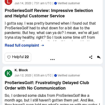
L
Jun 14, 2023
7:51 am UTC
Verified customer
ProSeriesGolf Review: Impressive Selection
and Helpful Customer Service
I gotta say, I was pretty bummed when I found out that
ProSeriesGolf had to shut down for a bit due to the
pandemic. But hey, what can ya do? I mean, we're all just
tryna stay healthy, right? So I took some time off from
my own golf game and waited for things to get better.
Read full complaint
When I finally got back to the site, I was happy to see
that they were up and running again. I decided to give 'em
22
Helpful
a second chance and placed an order for some new clubs.
And I gotta say, I was pretty impressed with the selection
K. Block
they had. I ended up getting a set of irons that I'm really
K
happy with.
Jun 12, 2023
6:58 am UTC
Verified customer
ProSeriesGolf: Frustratingly Delayed Club
But here's the thing - I did have a little trouble with the
Order with No Communication
checkout process. I'm not the most tech-savvy guy out
there, so I had a hard time figuring out how to use the
So, I ordered some clubs from ProSeriesGolf like a
discount code I had. I ended up having to email their
month ago, but I still haven't gotten them yet. And like,
customer service team for help. But you know what?