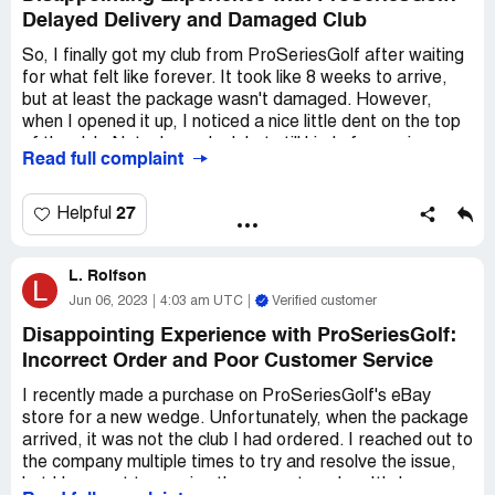
Delayed Delivery and Damaged Club
So, I finally got my club from ProSeriesGolf after waiting
for what felt like forever. It took like 8 weeks to arrive,
but at least the package wasn't damaged. However,
when I opened it up, I noticed a nice little dent on the top
of the club. Not a huge deal, but still kind of annoying.
Read full complaint
Honestly, I'm not sure if anyone will even see this review
since there doesn't seem to be much activity on this site.
27
Helpful
But just in case, I wanted to share my experience.
L. Rolfson
Overall, I wouldn't really recommend ProSeriesGolf. I
L
think there are probably better suppliers out there that
Jun 06, 2023
4:03 am UTC
Verified customer
can get you what you need without the hassle. So, save
Disappointing Experience with ProSeriesGolf:
your money and look elsewhere.
Incorrect Order and Poor Customer Service
I recently made a purchase on ProSeriesGolf's eBay
store for a new wedge. Unfortunately, when the package
arrived, it was not the club I had ordered. I reached out to
the company multiple times to try and resolve the issue,
but I have yet to receive the correct wedge. It's been