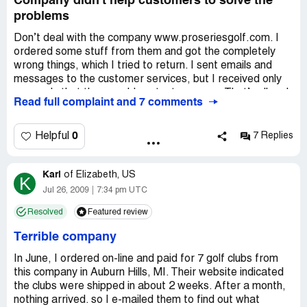
Company didn't help customers to solve the
problems
Don’t deal with the company www.proseriesgolf.com. I
ordered some stuff from them and got the completely
wrong things, which I tried to return. I sent emails and
messages to the customer services, but I received only
one reply that they would contact me soon. That’s all and
Read full complaint and 7 comments
no promised help. The services are horrible and total
crap, so beware and share this info. Please leave
comments about this company, because people should be
0
Helpful
7 Replies
aware when they buy from such dishonest seller.
Karl
of
Elizabeth, US
K
Jul 26, 2009
7:34 pm UTC
Resolved
Featured review
Terrible company
In June, I ordered on-line and paid for 7 golf clubs from
this company in Auburn Hills, MI. Their website indicated
the clubs were shipped in about 2 weeks. After a month,
nothing arrived. so I e-mailed them to find out what