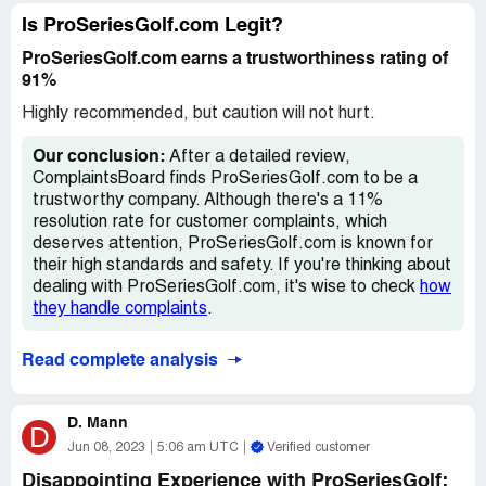
and let me tell you, that's saying something. The whole
thing just left a bad taste in my mouth.
Is ProSeriesGolf.com Legit?
ProSeriesGolf.com earns a trustworthiness rating of
I will say, though, that the one club they did send was
91%
pretty nice. I mean, I'm no golf pro or anything, but it felt
good in my hands and seemed to do the job. But still, that
Highly recommended, but caution will not hurt.
doesn't excuse the fact that they didn't fulfill my entire
order.
Our conclusion:
After a detailed review,
ComplaintsBoard finds ProSeriesGolf.com to be a
All in all, I'd say steer clear of ProSeriesGolf. There are
trustworthy company. Although there's a 11%
plenty of other companies out there that will actually
resolution rate for customer complaints, which
deliver what you paid for. Don't waste your time or money
deserves attention, ProSeriesGolf.com is known for
with these guys.
their high standards and safety. If you're thinking about
dealing with ProSeriesGolf.com, it's wise to check
how
they handle complaints
.
Read complete analysis
D. Mann
D
Jun 08, 2023
5:06 am UTC
Verified customer
Disappointing Experience with ProSeriesGolf: