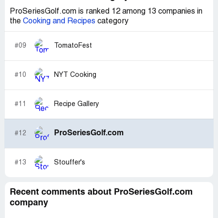
ProSeriesGolf.com is ranked 12 among 13 companies in
the
Cooking and Recipes
category
#09
TomatoFest
#10
NYT Cooking
#11
Recipe Gallery
ProSeriesGolf.com
#12
#13
Stouffer's
Recent comments about ProSeriesGolf.com
company