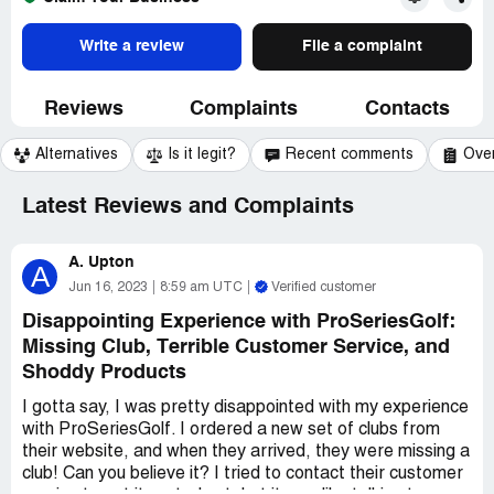
Write a review
File a complaint
Reviews
Complaints
Contacts
Alternatives
Is it legit?
Recent comments
Ove
Latest Reviews and Complaints
A. Upton
A
Jun 16, 2023
8:59 am UTC
Verified customer
Disappointing Experience with ProSeriesGolf:
Missing Club, Terrible Customer Service, and
Shoddy Products
I gotta say, I was pretty disappointed with my experience
with ProSeriesGolf. I ordered a new set of clubs from
their website, and when they arrived, they were missing a
club! Can you believe it? I tried to contact their customer