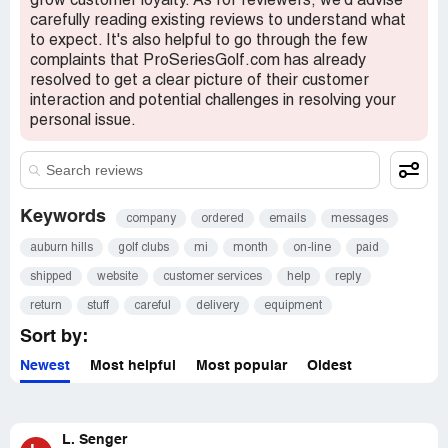
grow customer loyalty. As for reviewers, we'd advise
carefully reading existing reviews to understand what
to expect. It's also helpful to go through the few
complaints that ProSeriesGolf.com has already
resolved to get a clear picture of their customer
interaction and potential challenges in resolving your
personal issue.
Keywords
company
ordered
emails
messages
auburn hills
golf clubs
mi
month
on-line
paid
shipped
website
customer services
help
reply
return
stuff
careful
delivery
equipment
Sort by:
Newest
Most helpful
Most popular
Oldest
L. Senger