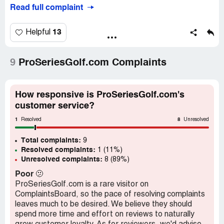
service to get it sorted out, but it was like talking to a
Read full complaint
brick wall. They just ignored my emails and phone calls.
But that's not even the worst part. When I finally did get a
13
Helpful
response, they basically told me tough luck. They didn't
offer any kind of solution or compensation for their
mistake. It's like they don't even care about their
9
ProSeriesGolf.com Complaints
customers.
And don't even get me started on the quality of the clubs
How responsive is ProSeriesGolf.com's
themselves. I've only used them a few times, and already
customer service?
the grips are starting to come loose. It's like they're
1
8
falling apart right in my hands!
Resolved
Unresolved
Total complaints:
Overall, I would not recommend ProSeriesGolf to
9
Resolved complaints:
1 (11%)
anyone. Their customer service is non-existent, and their
Unresolved complaints:
8 (89%)
products are shoddy at best. Save yourself the headache
and go somewhere else for your golfing needs.
Poor
🫤
ProSeriesGolf.com is a rare visitor on
ComplaintsBoard, so the pace of resolving complaints
leaves much to be desired. We believe they should
spend more time and effort on reviews to naturally